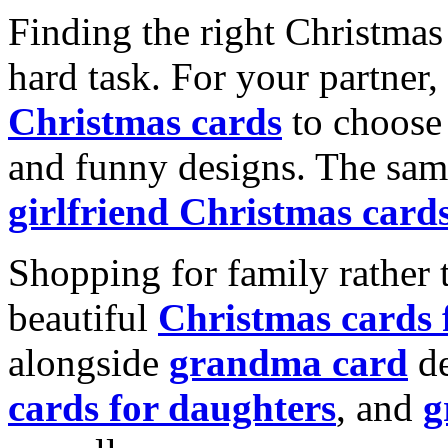
Finding the right Christmas 
hard task. For your partner
Christmas cards
to choose 
and funny designs. The same
girlfriend Christmas card
Shopping for family rather 
beautiful
Christmas cards
alongside
grandma card
de
cards for daughters
, and
g