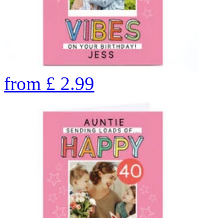
from
£
2.99