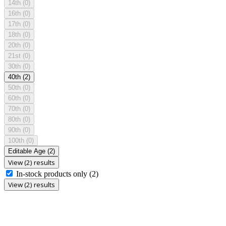
14th
(0)
16th
(0)
17th
(0)
18th
(0)
20th
(0)
21st
(0)
30th
(0)
40th
(2)
50th
(0)
60th
(0)
70th
(0)
80th
(0)
90th
(0)
100th
(0)
Editable Age
(2)
View (2) results
In-stock products only
(2)
View (2) results