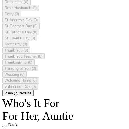
Retirement
(0)
Rosh Hashanah
(0)
Sorry
(0)
St Andrew's Day
(0)
St George's Day
(0)
St Patrick's Day
(0)
St David's Day
(0)
Sympathy
(0)
Thank You
(0)
Thank You Teacher
(0)
Thanksgiving
(0)
Thinking of You
(0)
Wedding
(0)
Welcome Home
(0)
Valentine's Day
(0)
View (2) results
Who's It For
For Her, Auntie
Back