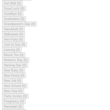
Get Well
(0)
Good Luck
(0)
Goodbye
(0)
Graduation
(0)
Grandparent's Day
(0)
Hanukkah
(0)
Halloween
(0)
Hen Party
(0)
Just to Say
(0)
Leaving
(0)
Mazel Tov
(0)
Mother's Day
(0)
Naming Day
(0)
New Baby
(0)
New Home
(0)
New Job
(0)
New School
(0)
New Year
(0)
Party Invites
(0)
Pregnancy
(0)
Ramadan
(0)