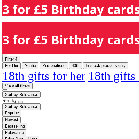
3 for £5 Birthday cards
3 for £5 Birthday cards
Filter
4
For Her
Auntie
Personalised
40th
In-stock products only
18th gifts for her
18th gifts
View all filters
Sort by
Relevance
Sort by
Sort by
Relevance
Popular
Newest
Bestselling
Relevance