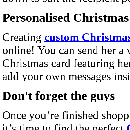
Personalised Christmas 
Creating
custom Christmas
online! You can send her a 
Christmas card featuring he
add your own messages insi
Don't forget the guys
Once you’re finished shopp
it’s time to find the perfect