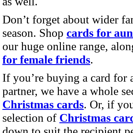
as well.
Don’t forget about wider fam
season. Shop
cards for aun
our huge online range, alon
for female friends
.
If you’re buying a card for 
partner, we have a whole se
Christmas cards
. Or, if yo
selection of
Christmas car
down to suit the recipient pe