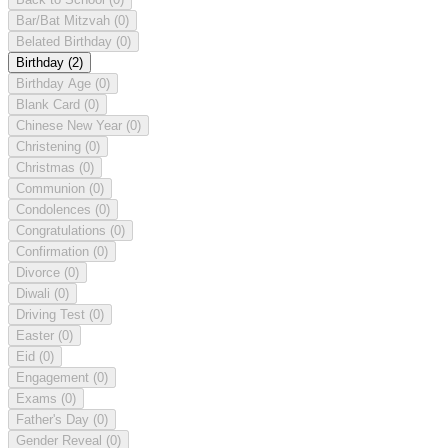
Bar/Bat Mitzvah
(0)
Belated Birthday
(0)
Birthday
(2)
Birthday Age
(0)
Blank Card
(0)
Chinese New Year
(0)
Christening
(0)
Christmas
(0)
Communion
(0)
Condolences
(0)
Congratulations
(0)
Confirmation
(0)
Divorce
(0)
Diwali
(0)
Driving Test
(0)
Easter
(0)
Eid
(0)
Engagement
(0)
Exams
(0)
Father's Day
(0)
Gender Reveal
(0)