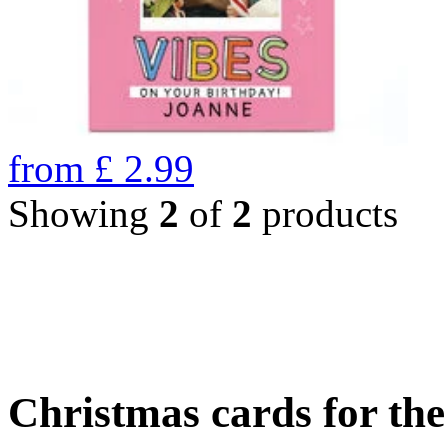
from
£
2.99
Showing
2
of
2
products
Christmas cards for th