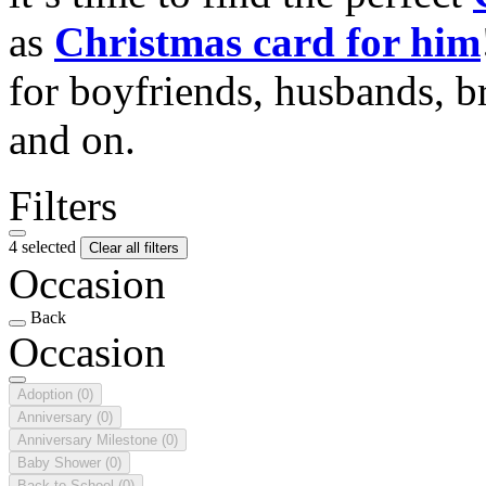
as
Christmas card for him
for boyfriends, husbands, b
and on.
Filters
4 selected
Clear all filters
Occasion
Back
Occasion
Adoption
(0)
Anniversary
(0)
Anniversary Milestone
(0)
Baby Shower
(0)
Back to School
(0)