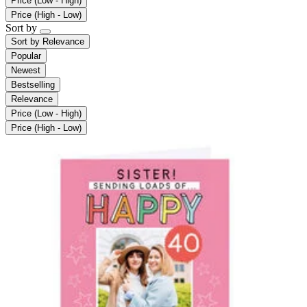
Price (Low - High)
Price (High - Low)
Sort by
Sort by
Relevance
Popular
Newest
Bestselling
Relevance
Price (Low - High)
Price (High - Low)