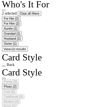
Who's It For
2 selected
Clear all filters
For Her
(2)
For Him
(2)
Auntie
(1)
Grandad
(1)
Husband
(1)
Sister
(1)
View (2) results
Card Style
Back
Card Style
Funny
(0)
Photo
(2)
Cute
(0)
Traditional
(0)
Modern
(0)
Rude
(0)