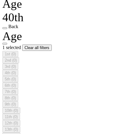
Age
40th
Back
Age
1 selected
Clear all filters
1st
(0)
2nd
(0)
3rd
(0)
4th
(0)
5th
(0)
6th
(0)
7th
(0)
8th
(0)
9th
(0)
10th
(0)
11th
(0)
12th
(0)
13th
(0)