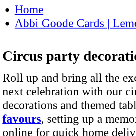
Home
Abbi Goode Cards | Lemo
Circus party decorati
Roll up and bring all the ex
next celebration with our ci
decorations and themed tab
favours
, setting up a memo
online for quick home deliv