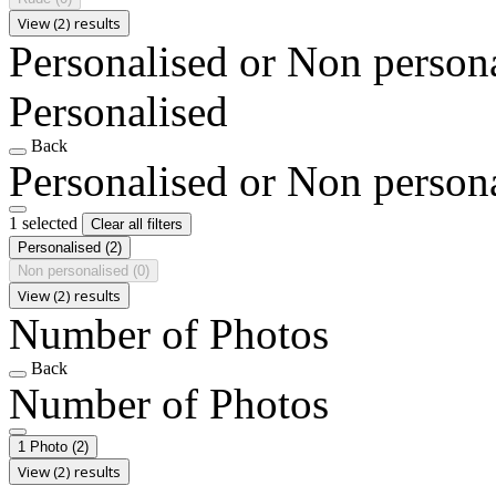
View (2) results
Personalised or Non person
Personalised
Back
Personalised or Non person
1 selected
Clear all filters
Personalised
(2)
Non personalised
(0)
View (2) results
Number of Photos
Back
Number of Photos
1 Photo
(2)
View (2) results