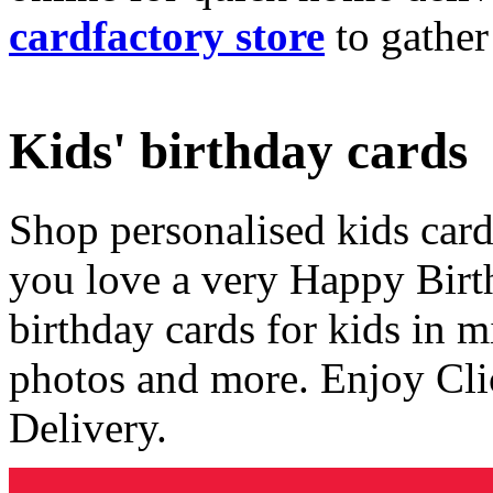
cardfactory store
to gather
Kids' birthday cards
Shop personalised kids cards
you love a very Happy Birt
birthday cards for kids in 
photos and more. Enjoy Cli
Delivery.