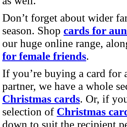
as well.
Don’t forget about wider fam
season. Shop
cards for aun
our huge online range, alon
for female friends
.
If you’re buying a card for 
partner, we have a whole se
Christmas cards
. Or, if yo
selection of
Christmas car
down to suit the recipient pe