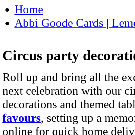
Home
Abbi Goode Cards | Lemo
Circus party decorati
Roll up and bring all the ex
next celebration with our ci
decorations and themed tab
favours
, setting up a memo
online for quick home deliv