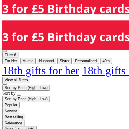
3 for £5 Birthday cards
3 for £5 Birthday cards
Filter
6
For Her
Auntie
Husband
Sister
Personalised
40th
18th gifts for her
18th gifts
View all filters
Sort by
Price (High - Low)
Sort by
Sort by
Price (High - Low)
Popular
Newest
Bestselling
Relevance