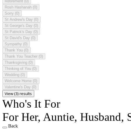
Retirement
(0)
Rosh Hashanah
(0)
Sorry
(0)
St Andrew's Day
(0)
St George's Day
(0)
St Patrick's Day
(0)
St David's Day
(0)
Sympathy
(0)
Thank You
(0)
Thank You Teacher
(0)
Thanksgiving
(0)
Thinking of You
(0)
Wedding
(0)
Welcome Home
(0)
Valentine's Day
(0)
View (3) results
Who's It For
For Her, Auntie, Husband, S
Back