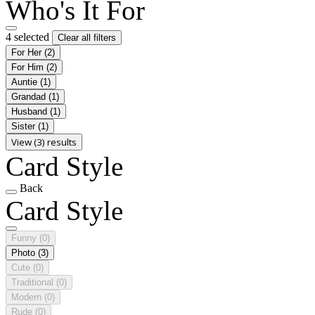
Who's It For
4 selected
Clear all filters
For Her
(2)
For Him
(2)
Auntie
(1)
Grandad
(1)
Husband
(1)
Sister
(1)
View (3) results
Card Style
Back
Card Style
Funny
(0)
Photo
(3)
Cute
(0)
Traditional
(0)
Modern
(0)
Rude
(0)