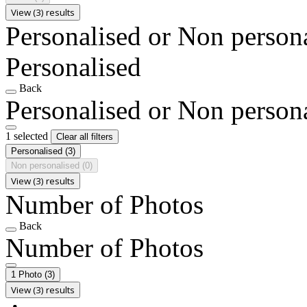
View (3) results
Personalised or Non person
Personalised
Back
Personalised or Non person
1 selected
Clear all filters
Personalised
(3)
Non personalised
(0)
View (3) results
Number of Photos
Back
Number of Photos
1 Photo
(3)
View (3) results