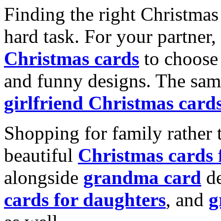
Finding the right Christmas 
hard task. For your partner
Christmas cards
to choose 
and funny designs. The same
girlfriend Christmas card
Shopping for family rather 
beautiful
Christmas cards
alongside
grandma card
de
cards for daughters
, and
g