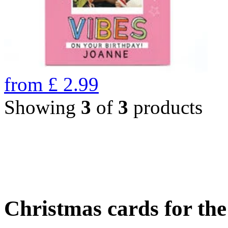
from
£
2.99
Showing
3
of
3
products
Christmas cards for th