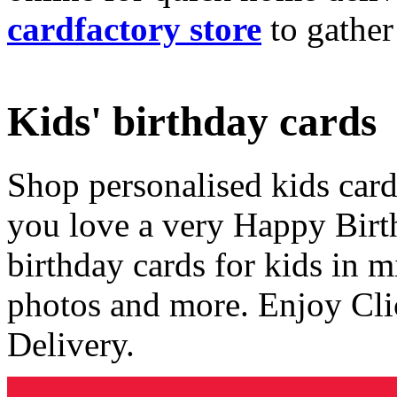
cardfactory store
to gather
Kids' birthday cards
Shop personalised kids cards
you love a very Happy Birt
birthday cards for kids in 
photos and more. Enjoy Cli
Delivery.