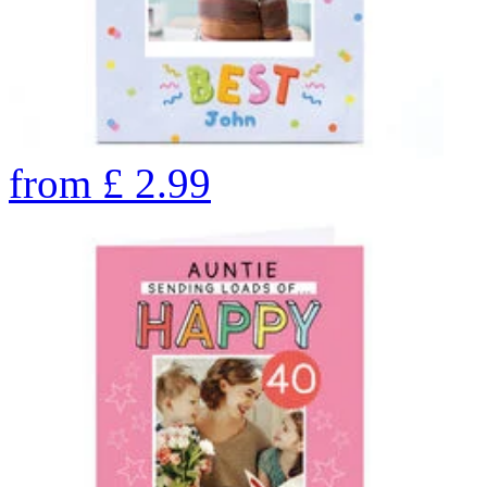
from
£
2.99