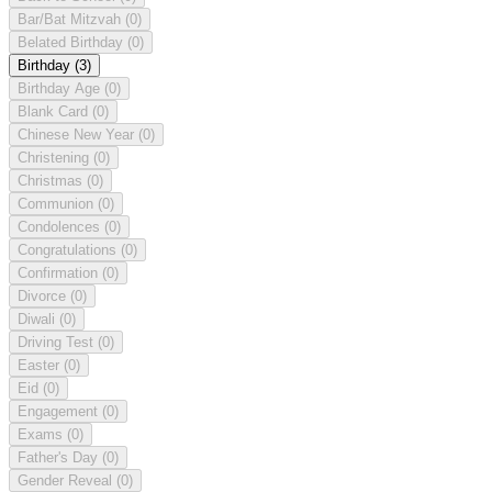
Bar/Bat Mitzvah
(0)
Belated Birthday
(0)
Birthday
(3)
Birthday Age
(0)
Blank Card
(0)
Chinese New Year
(0)
Christening
(0)
Christmas
(0)
Communion
(0)
Condolences
(0)
Congratulations
(0)
Confirmation
(0)
Divorce
(0)
Diwali
(0)
Driving Test
(0)
Easter
(0)
Eid
(0)
Engagement
(0)
Exams
(0)
Father's Day
(0)
Gender Reveal
(0)