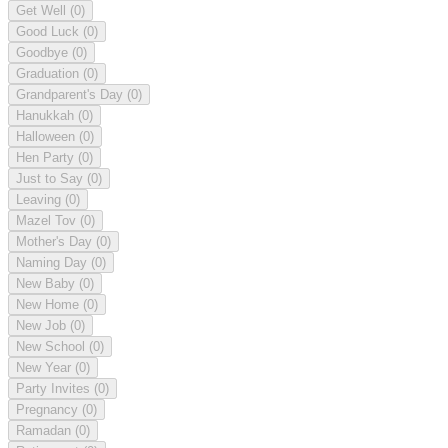
Get Well
(0)
Good Luck
(0)
Goodbye
(0)
Graduation
(0)
Grandparent's Day
(0)
Hanukkah
(0)
Halloween
(0)
Hen Party
(0)
Just to Say
(0)
Leaving
(0)
Mazel Tov
(0)
Mother's Day
(0)
Naming Day
(0)
New Baby
(0)
New Home
(0)
New Job
(0)
New School
(0)
New Year
(0)
Party Invites
(0)
Pregnancy
(0)
Ramadan
(0)