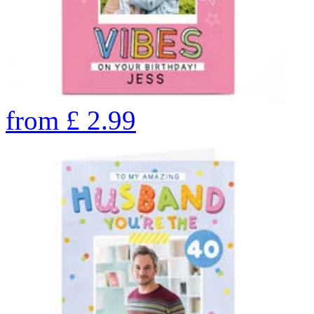
from
£
2.99