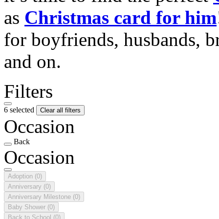
as
Christmas card for him
for boyfriends, husbands, b
and on.
Filters
6 selected
Clear all filters
Occasion
Back
Occasion
Adoption
(0)
Anniversary
(0)
Anniversary Milestone
(0)
Baby Shower
(0)
Back to School
(0)