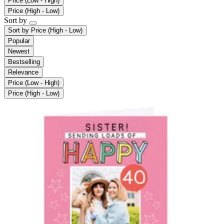
Price (Low - High)
Price (High - Low)
Sort by
Sort by
Price (High - Low)
Popular
Newest
Bestselling
Relevance
Price (Low - High)
Price (High - Low)