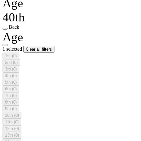
Age
40th
Back
Age
1 selected
Clear all filters
1st
(0)
2nd
(0)
3rd
(0)
4th
(0)
5th
(0)
6th
(0)
7th
(0)
8th
(0)
9th
(0)
10th
(0)
11th
(0)
12th
(0)
13th
(0)