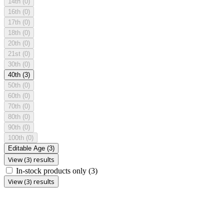
14th
(0)
16th
(0)
17th
(0)
18th
(0)
20th
(0)
21st
(0)
30th
(0)
40th
(3)
50th
(0)
60th
(0)
70th
(0)
80th
(0)
90th
(0)
100th
(0)
Editable Age
(3)
View (3) results
In-stock products only
(3)
View (3) results