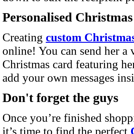
Personalised Christmas 
Creating
custom Christmas
online! You can send her a 
Christmas card featuring he
add your own messages insi
Don't forget the guys
Once you’re finished shopp
it’s time to find the perfect