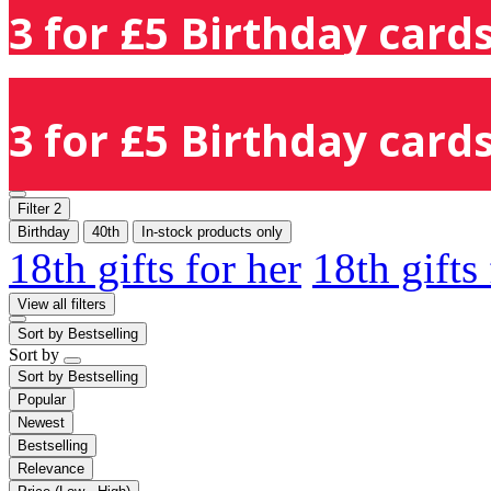
3 for £5 Birthday cards
3 for £5 Birthday cards
Filter
2
Birthday
40th
In-stock products only
18th gifts for her
18th gifts
View all filters
Sort by
Bestselling
Sort by
Sort by
Bestselling
Popular
Newest
Bestselling
Relevance