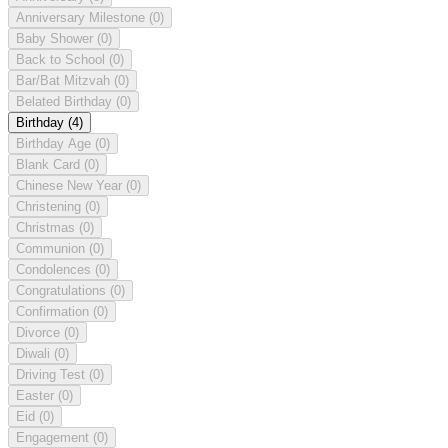
Anniversary Milestone
(0)
Baby Shower
(0)
Back to School
(0)
Bar/Bat Mitzvah
(0)
Belated Birthday
(0)
Birthday
(4)
Birthday Age
(0)
Blank Card
(0)
Chinese New Year
(0)
Christening
(0)
Christmas
(0)
Communion
(0)
Condolences
(0)
Congratulations
(0)
Confirmation
(0)
Divorce
(0)
Diwali
(0)
Driving Test
(0)
Easter
(0)
Eid
(0)
Engagement
(0)