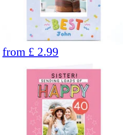
from
£
2.99