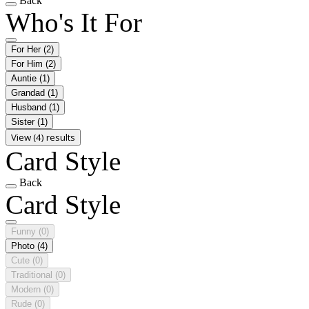
Back
Who's It For
For Her
(2)
For Him
(2)
Auntie
(1)
Grandad
(1)
Husband
(1)
Sister
(1)
View (4) results
Card Style
Back
Card Style
Funny
(0)
Photo
(4)
Cute
(0)
Traditional
(0)
Modern
(0)
Rude
(0)