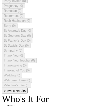
Party Invites
(0)
Pregnancy
(0)
Ramadan
(0)
Retirement
(0)
Rosh Hashanah
(0)
Sorry
(0)
St Andrew's Day
(0)
St George's Day
(0)
St Patrick's Day
(0)
St David's Day
(0)
Sympathy
(0)
Thank You
(0)
Thank You Teacher
(0)
Thanksgiving
(0)
Thinking of You
(0)
Wedding
(0)
Welcome Home
(0)
Valentine's Day
(0)
View (4) results
Who's It For