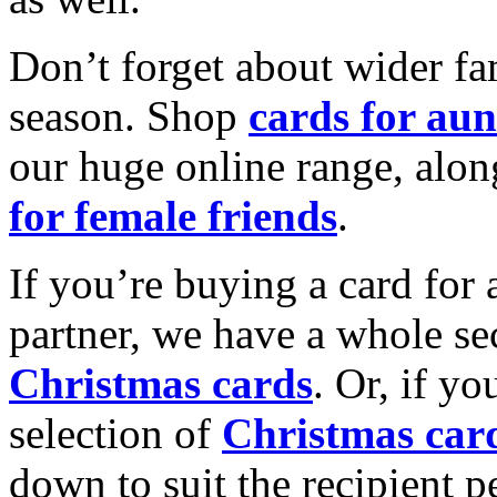
Don’t forget about wider fam
season. Shop
cards for aun
our huge online range, alon
for female friends
.
If you’re buying a card for 
partner, we have a whole se
Christmas cards
. Or, if yo
selection of
Christmas car
down to suit the recipient pe