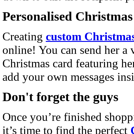
Personalised Christmas 
Creating
custom Christmas
online! You can send her a 
Christmas card featuring he
add your own messages insi
Don't forget the guys
Once you’re finished shopp
it’s time to find the perfect