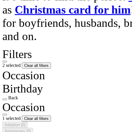
as
Christmas card for him
for boyfriends, husbands, b
and on.
Filters
2 selected
Clear all filters
Occasion
Birthday
Back
Occasion
1 selected
Clear all filters
Adoption
(0)
Anniversary
(0)