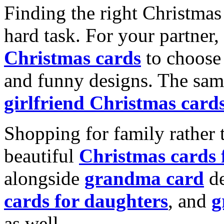
Finding the right Christmas 
hard task. For your partner
Christmas cards
to choose 
and funny designs. The same
girlfriend Christmas card
Shopping for family rather 
beautiful
Christmas cards
alongside
grandma card
de
cards for daughters
, and
g
as well.