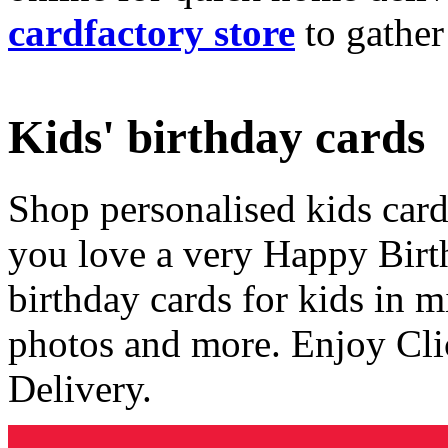
cardfactory store
to gather
Kids' birthday cards
Shop personalised kids cards
you love a very Happy Birt
birthday cards for kids in 
photos and more. Enjoy Cli
Delivery.