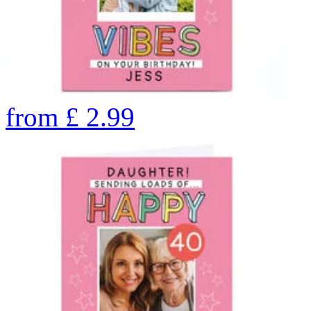
from
£
2.99