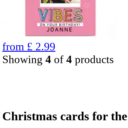
from
£
2.99
Showing
4
of
4
products
Christmas cards for th