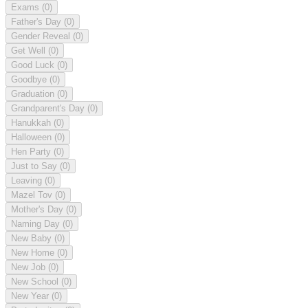
Exams
(0)
Father's Day
(0)
Gender Reveal
(0)
Get Well
(0)
Good Luck
(0)
Goodbye
(0)
Graduation
(0)
Grandparent's Day
(0)
Hanukkah
(0)
Halloween
(0)
Hen Party
(0)
Just to Say
(0)
Leaving
(0)
Mazel Tov
(0)
Mother's Day
(0)
Naming Day
(0)
New Baby
(0)
New Home
(0)
New Job
(0)
New School
(0)
New Year
(0)