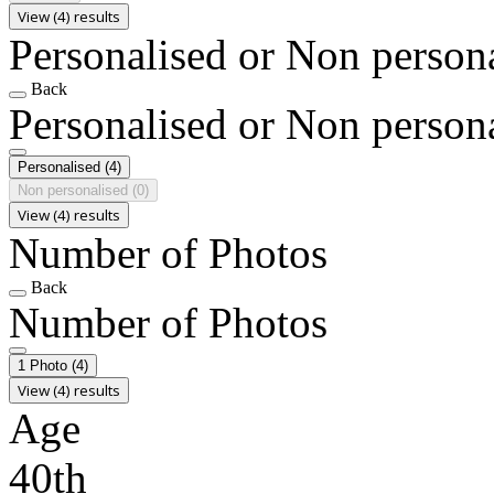
View (4) results
Personalised or Non person
Back
Personalised or Non person
Personalised
(4)
Non personalised
(0)
View (4) results
Number of Photos
Back
Number of Photos
1 Photo
(4)
View (4) results
Age
40th