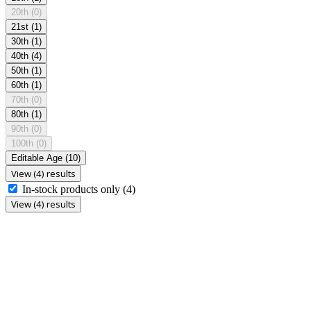
20th
(0)
21st
(1)
30th
(1)
40th
(4)
50th
(1)
60th
(1)
70th
(0)
80th
(1)
90th
(0)
100th
(0)
Editable Age
(10)
View (4) results
In-stock products only
(4)
View (4) results