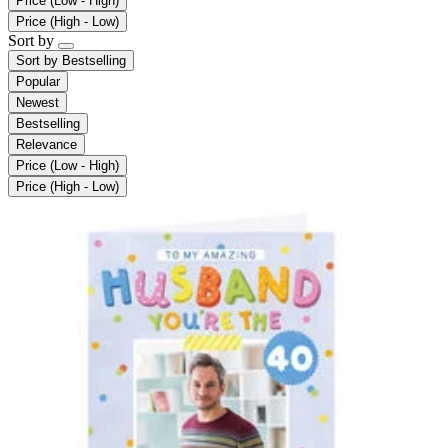
Price (Low - High)
Price (High - Low)
Sort by
Sort by
Bestselling
Popular
Newest
Bestselling
Relevance
Price (Low - High)
Price (High - Low)