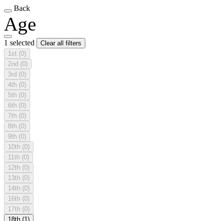
Back
Age
1 selected
Clear all filters
1st
(0)
2nd
(0)
3rd
(0)
4th
(0)
5th
(0)
6th
(0)
7th
(0)
8th
(0)
9th
(0)
10th
(0)
11th
(0)
12th
(0)
13th
(0)
14th
(0)
16th
(0)
17th
(0)
18th
(1)