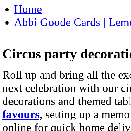
Home
Abbi Goode Cards | Lemo
Circus party decorati
Roll up and bring all the ex
next celebration with our ci
decorations and themed tab
favours
, setting up a memo
online for quick home deliv