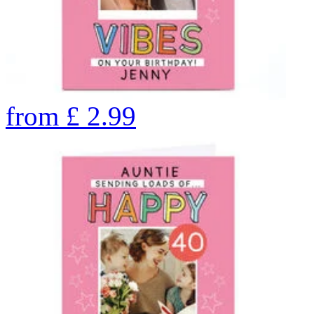
from
£
2.99