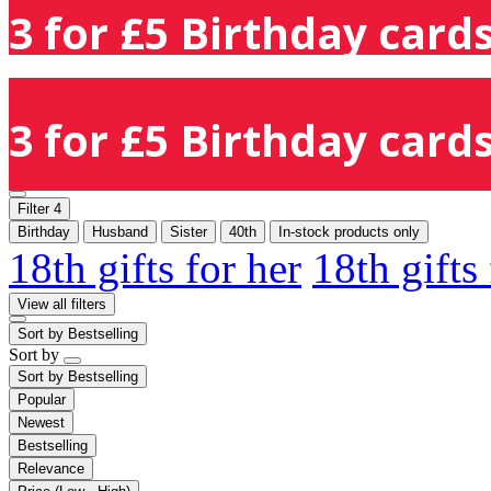
3 for £5 Birthday cards
3 for £5 Birthday cards
Filter
4
Birthday
Husband
Sister
40th
In-stock products only
18th gifts for her
18th gifts
View all filters
Sort by
Bestselling
Sort by
Sort by
Bestselling
Popular
Newest
Bestselling
Relevance