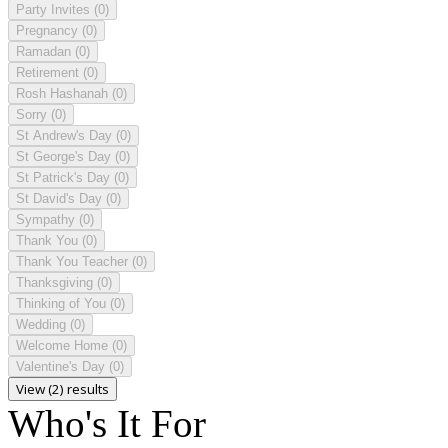
Party Invites
(0)
Pregnancy
(0)
Ramadan
(0)
Retirement
(0)
Rosh Hashanah
(0)
Sorry
(0)
St Andrew's Day
(0)
St George's Day
(0)
St Patrick's Day
(0)
St David's Day
(0)
Sympathy
(0)
Thank You
(0)
Thank You Teacher
(0)
Thanksgiving
(0)
Thinking of You
(0)
Wedding
(0)
Welcome Home
(0)
Valentine's Day
(0)
View (2) results
Who's It For