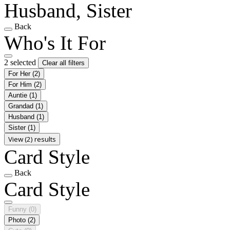
Husband, Sister
Back
Who's It For
2 selected
Clear all filters
For Her
(2)
For Him
(2)
Auntie
(1)
Grandad
(1)
Husband
(1)
Sister
(1)
View (2) results
Card Style
Back
Card Style
Funny
(0)
Photo
(2)