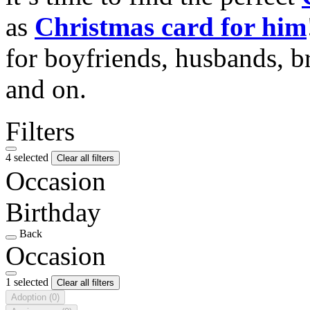
as
Christmas card for him
for boyfriends, husbands, b
and on.
Filters
4 selected
Clear all filters
Occasion
Birthday
Back
Occasion
1 selected
Clear all filters
Adoption
(0)