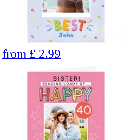
from
£
2.99