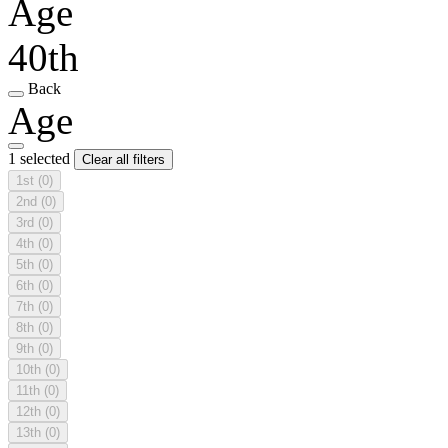
Age
40th
Back
Age
1 selected
Clear all filters
1st
(0)
2nd
(0)
3rd
(0)
4th
(0)
5th
(0)
6th
(0)
7th
(0)
8th
(0)
9th
(0)
10th
(0)
11th
(0)
12th
(0)
13th
(0)