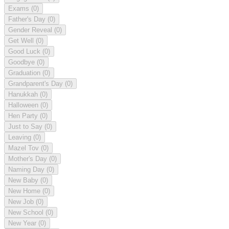
Exams
(0)
Father's Day
(0)
Gender Reveal
(0)
Get Well
(0)
Good Luck
(0)
Goodbye
(0)
Graduation
(0)
Grandparent's Day
(0)
Hanukkah
(0)
Halloween
(0)
Hen Party
(0)
Just to Say
(0)
Leaving
(0)
Mazel Tov
(0)
Mother's Day
(0)
Naming Day
(0)
New Baby
(0)
New Home
(0)
New Job
(0)
New School
(0)
New Year
(0)