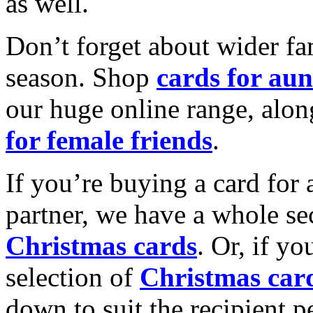
as well.
Don’t forget about wider fam
season. Shop
cards for aun
our huge online range, alon
for female friends
.
If you’re buying a card for 
partner, we have a whole se
Christmas cards
. Or, if yo
selection of
Christmas car
down to suit the recipient pe