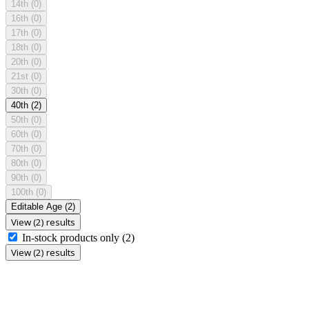
14th
(0)
16th
(0)
17th
(0)
18th
(0)
20th
(0)
21st
(0)
30th
(0)
40th
(2)
50th
(0)
60th
(0)
70th
(0)
80th
(0)
90th
(0)
100th
(0)
Editable Age
(2)
View (2) results
In-stock products only
(2)
View (2) results