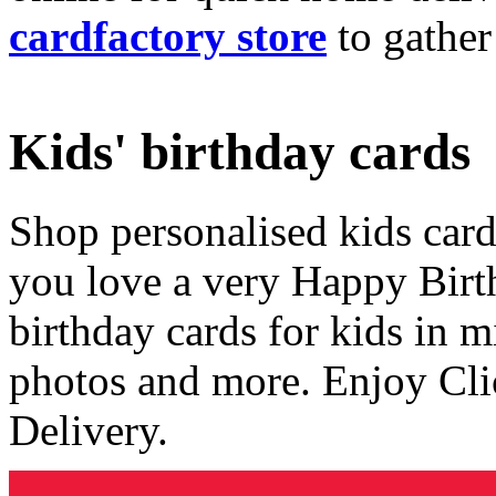
cardfactory store
to gather
Kids' birthday cards
Shop personalised kids cards
you love a very Happy Birt
birthday cards for kids in 
photos and more. Enjoy Cli
Delivery.