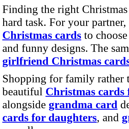
Finding the right Christmas 
hard task. For your partner
Christmas cards
to choose 
and funny designs. The same
girlfriend Christmas card
Shopping for family rather 
beautiful
Christmas cards
alongside
grandma card
de
cards for daughters
, and
g