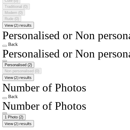
Cute
(0)
Traditional
(0)
Modern
(0)
Rude
(0)
View (2) results
Personalised or Non person
Back
Personalised or Non person
Personalised
(2)
Non personalised
(0)
View (2) results
Number of Photos
Back
Number of Photos
1 Photo
(2)
View (2) results