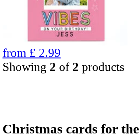
from
£
2.99
Showing
2
of
2
products
Christmas cards for th