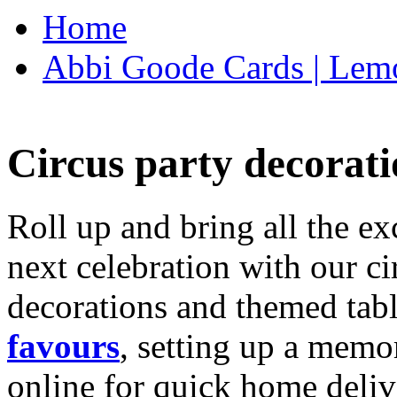
Home
Abbi Goode Cards | Lemo
Circus party decorati
Roll up and bring all the ex
next celebration with our ci
decorations and themed tab
favours
, setting up a memo
online for quick home deliv