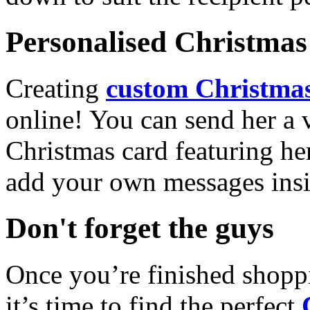
Personalised Christmas 
Creating
custom Christmas
online! You can send her a 
Christmas card featuring he
add your own messages insi
Don't forget the guys
Once you’re finished shopp
it’s time to find the perfect