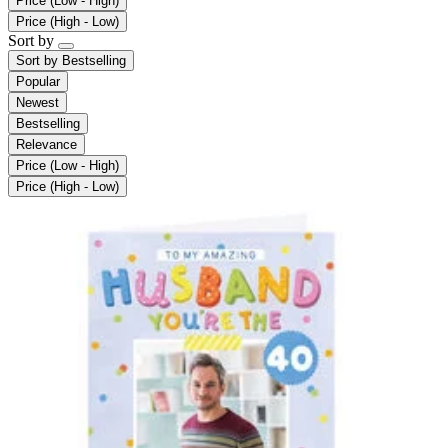
Price (Low - High)
Price (High - Low)
Sort by
Sort by
Bestselling
Popular
Newest
Bestselling
Relevance
Price (Low - High)
Price (High - Low)