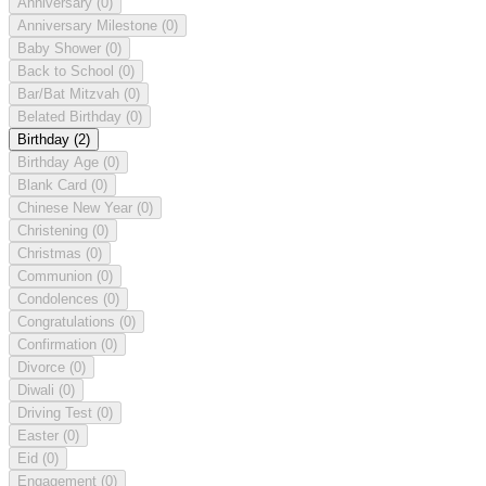
Anniversary
(0)
Anniversary Milestone
(0)
Baby Shower
(0)
Back to School
(0)
Bar/Bat Mitzvah
(0)
Belated Birthday
(0)
Birthday
(2)
Birthday Age
(0)
Blank Card
(0)
Chinese New Year
(0)
Christening
(0)
Christmas
(0)
Communion
(0)
Condolences
(0)
Congratulations
(0)
Confirmation
(0)
Divorce
(0)
Diwali
(0)
Driving Test
(0)
Easter
(0)
Eid
(0)
Engagement
(0)