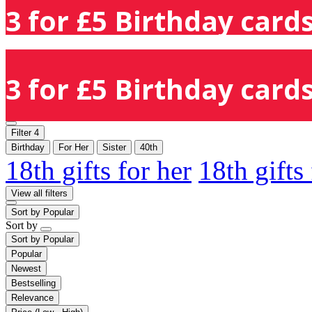
3 for £5 Birthday cards
3 for £5 Birthday cards
Filter
4
Birthday
For Her
Sister
40th
18th gifts for her
18th gifts
View all filters
Sort by
Popular
Sort by
Sort by
Popular
Popular
Newest
Bestselling
Relevance