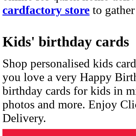
cardfactory store
to gather
Kids' birthday cards
Shop personalised kids cards
you love a very Happy Birt
birthday cards for kids in 
photos and more. Enjoy Cli
Delivery.