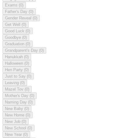
Exams
(0)
Father's Day
(0)
Gender Reveal
(0)
Get Well
(0)
Good Luck
(0)
Goodbye
(0)
Graduation
(0)
Grandparent's Day
(0)
Hanukkah
(0)
Halloween
(0)
Hen Party
(0)
Just to Say
(0)
Leaving
(0)
Mazel Tov
(0)
Mother's Day
(0)
Naming Day
(0)
New Baby
(0)
New Home
(0)
New Job
(0)
New School
(0)
New Year
(0)