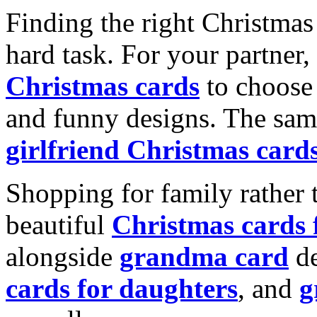
Finding the right Christmas 
hard task. For your partner
Christmas cards
to choose 
and funny designs. The same
girlfriend Christmas card
Shopping for family rather 
beautiful
Christmas cards
alongside
grandma card
de
cards for daughters
, and
g