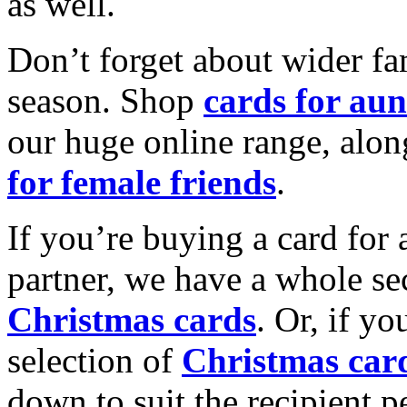
as well.
Don’t forget about wider fam
season. Shop
cards for aun
our huge online range, alon
for female friends
.
If you’re buying a card for 
partner, we have a whole se
Christmas cards
. Or, if yo
selection of
Christmas car
down to suit the recipient pe