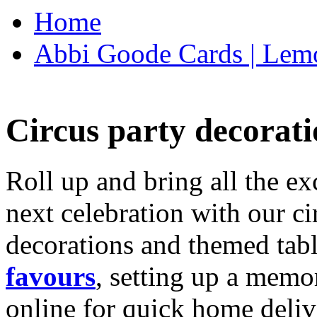
Home
Abbi Goode Cards | Lemo
Circus party decorati
Roll up and bring all the ex
next celebration with our ci
decorations and themed tab
favours
, setting up a memo
online for quick home deliv