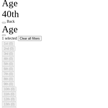
Age
40th
Back
Age
1 selected
Clear all filters
1st
(0)
2nd
(0)
3rd
(0)
4th
(0)
5th
(0)
6th
(0)
7th
(0)
8th
(0)
9th
(0)
10th
(0)
11th
(0)
12th
(0)
13th
(0)