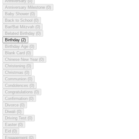
Anniversary
(0)
Anniversary Milestone
(0)
Baby Shower
(0)
Back to School
(0)
Bar/Bat Mitzvah
(0)
Belated Birthday
(0)
Birthday
(2)
Birthday Age
(0)
Blank Card
(0)
Chinese New Year
(0)
Christening
(0)
Christmas
(0)
Communion
(0)
Condolences
(0)
Congratulations
(0)
Confirmation
(0)
Divorce
(0)
Diwali
(0)
Driving Test
(0)
Easter
(0)
Eid
(0)
Engagement
(0)