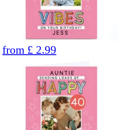
from
£
2.99