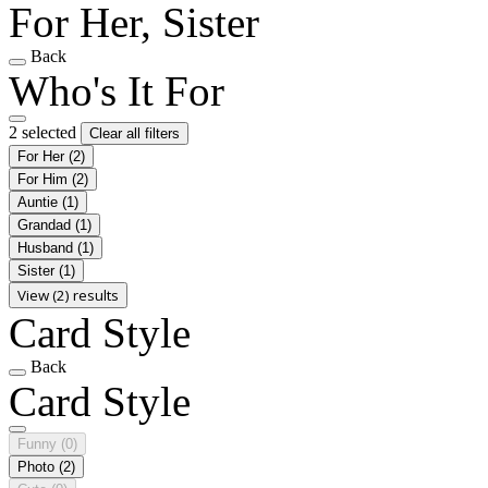
For Her, Sister
Back
Who's It For
2 selected
Clear all filters
For Her
(2)
For Him
(2)
Auntie
(1)
Grandad
(1)
Husband
(1)
Sister
(1)
View (2) results
Card Style
Back
Card Style
Funny
(0)
Photo
(2)