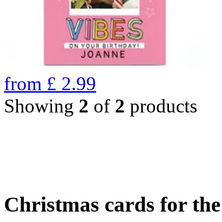
from
£
2.99
Showing
2
of
2
products
Christmas cards for th