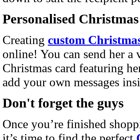
Personalised Christmas 
Creating
custom Christmas
online! You can send her a 
Christmas card featuring he
add your own messages insi
Don't forget the guys
Once you’re finished shopp
it’s time to find the perfect