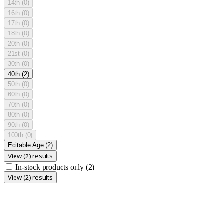
14th
(0)
16th
(0)
17th
(0)
18th
(0)
20th
(0)
21st
(0)
30th
(0)
40th
(2)
50th
(0)
60th
(0)
70th
(0)
80th
(0)
90th
(0)
100th
(0)
Editable Age
(2)
View (2) results
In-stock products only
(2)
View (2) results