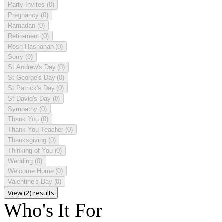
Party Invites
(0)
Pregnancy
(0)
Ramadan
(0)
Retirement
(0)
Rosh Hashanah
(0)
Sorry
(0)
St Andrew's Day
(0)
St George's Day
(0)
St Patrick's Day
(0)
St David's Day
(0)
Sympathy
(0)
Thank You
(0)
Thank You Teacher
(0)
Thanksgiving
(0)
Thinking of You
(0)
Wedding
(0)
Welcome Home
(0)
Valentine's Day
(0)
View (2) results
Who's It For