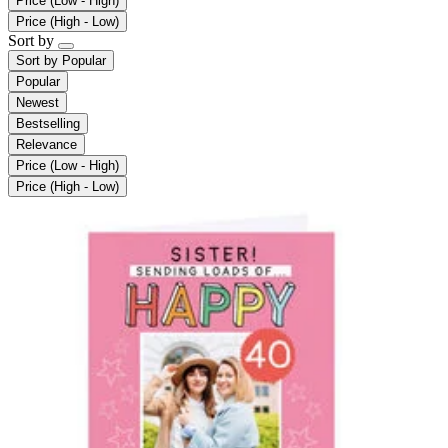
Price (Low - High)
Price (High - Low)
Sort by
Sort by
Popular
Popular
Newest
Bestselling
Relevance
Price (Low - High)
Price (High - Low)