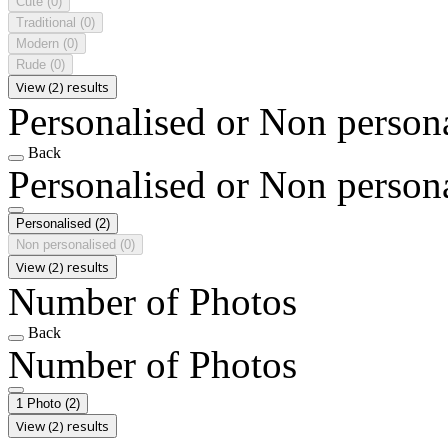
Cute
(0)
Traditional
(0)
Modern
(0)
Rude
(0)
View (2) results
Personalised or Non person
Back
Personalised or Non person
Personalised
(2)
Non personalised
(0)
View (2) results
Number of Photos
Back
Number of Photos
1 Photo
(2)
View (2) results