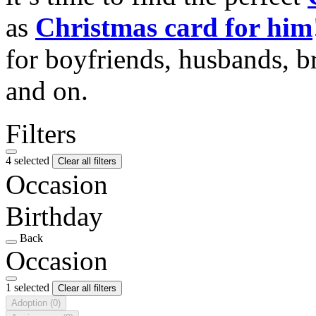
as
Christmas card for him
for boyfriends, husbands, b
and on.
Filters
4 selected
Clear all filters
Occasion
Birthday
Back
Occasion
1 selected
Clear all filters
Adoption
(0)