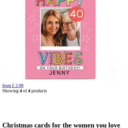
from
£
2.99
Showing
4
of
4
products
Christmas cards for the women you love