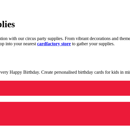
lies
ration with our circus party supplies. From vibrant decorations and the
op into your nearest
cardfactory store
to gather your supplies.
 a very Happy Birthday. Create personalised birthday cards for kids in 