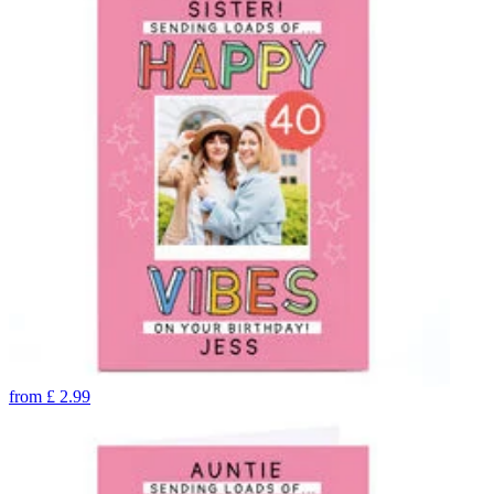
from
£
2.99