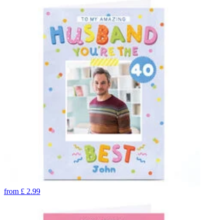
from
£
2.99