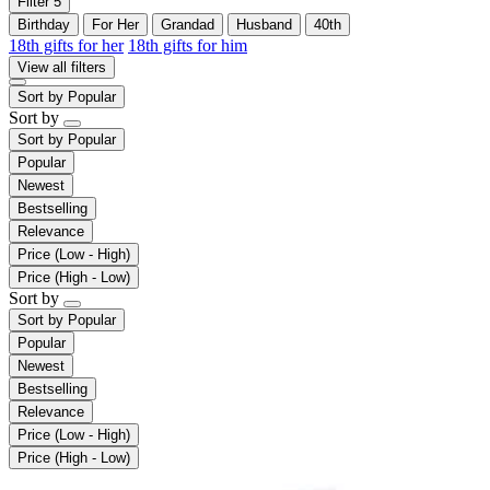
Filter
5
Birthday
For Her
Grandad
Husband
40th
18th gifts for her
18th gifts for him
View all filters
Sort by
Popular
Sort by
Sort by
Popular
Popular
Newest
Bestselling
Relevance
Price (Low - High)
Price (High - Low)
Sort by
Sort by
Popular
Popular
Newest
Bestselling
Relevance
Price (Low - High)
Price (High - Low)