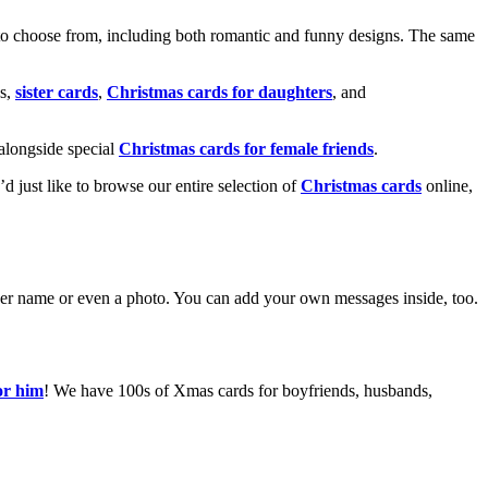
o choose from, including both romantic and funny designs. The same
s,
sister cards
,
Christmas cards for daughters
, and
alongside special
Christmas cards for female friends
.
u’d just like to browse our entire selection of
Christmas cards
online,
g her name or even a photo. You can add your own messages inside, too.
or him
! We have 100s of Xmas cards for boyfriends, husbands,