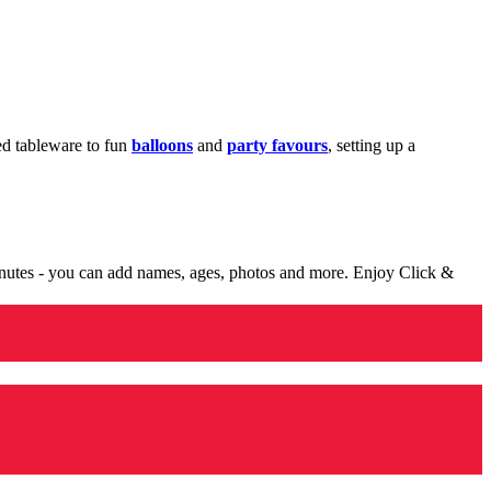
med tableware to fun
balloons
and
party favours
, setting up a
minutes - you can add names, ages, photos and more. Enjoy Click &