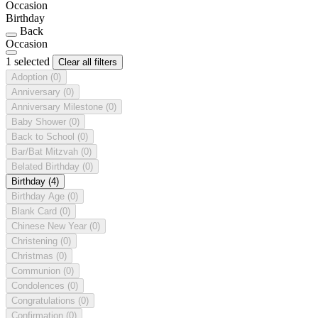
Occasion
Birthday
Back
Occasion
1 selected
Clear all filters
Adoption
(0)
Anniversary
(0)
Anniversary Milestone
(0)
Baby Shower
(0)
Back to School
(0)
Bar/Bat Mitzvah
(0)
Belated Birthday
(0)
Birthday
(4)
Birthday Age
(0)
Blank Card
(0)
Chinese New Year
(0)
Christening
(0)
Christmas
(0)
Communion
(0)
Condolences
(0)
Congratulations
(0)
Confirmation
(0)