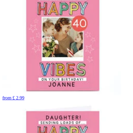
from
£
2.99