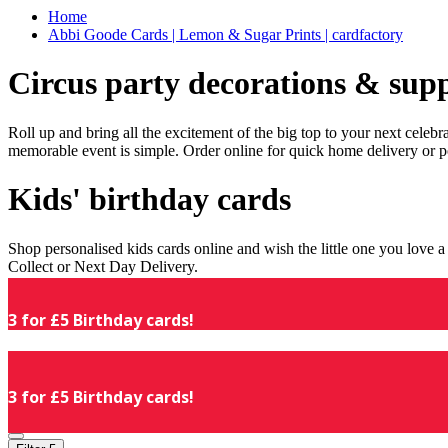
Home
Abbi Goode Cards | Lemon & Sugar Prints | cardfactory
Circus party decorations & supp
Roll up and bring all the excitement of the big top to your next celeb
memorable event is simple. Order online for quick home delivery or p
Kids' birthday cards
Shop personalised kids cards online and wish the little one you love
Collect or Next Day Delivery.
3 for £5 Birthday cards!
3 for £5 Birthday cards!