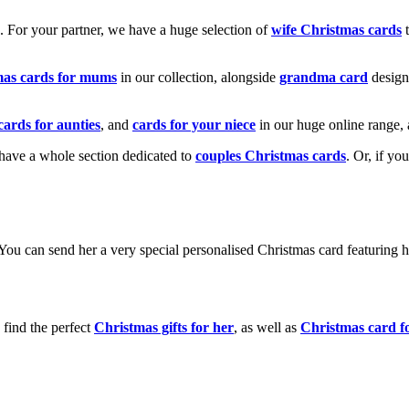
k. For your partner, we have a huge selection of
wife Christmas cards
t
mas cards for mums
in our collection, alongside
grandma card
design
cards for aunties
, and
cards for your niece
in our huge online range, 
e have a whole section dedicated to
couples Christmas cards
. Or, if yo
! You can send her a very special personalised Christmas card featurin
 find the perfect
Christmas gifts for her
, as well as
Christmas card f