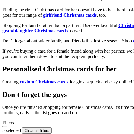
Finding the right Christmas card for her doesn’t have to be a hard tas
goes for our range of
girlfriend Christmas cards
, too.
Shopping for family rather than a partner? Discover beautiful
Christ
granddaughter Christmas cards
as well.
Don’t forget about wider family and friends this festive season. Shop
If you’re buying a card for a female friend along with her partner, w
you can filter them down to suit the recipient perfectly.
Personalised Christmas cards for her
Creating
custom Christmas cards
for girls is quick and easy online
Don't forget the guys
Once you’re finished shopping for female Christmas cards, it’s time to
brothers, dads… the list goes on and on.
Filters
5 selected
Clear all filters