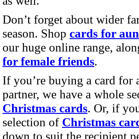
as well.
Don’t forget about wider fam
season. Shop
cards for aun
our huge online range, alon
for female friends
.
If you’re buying a card for 
partner, we have a whole se
Christmas cards
. Or, if yo
selection of
Christmas car
down to suit the recipient pe