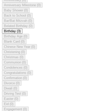
Anniversary Milestone
(0)
Baby Shower
(0)
Back to School
(0)
Bar/Bat Mitzvah
(0)
Belated Birthday
(0)
Birthday
(3)
Birthday Age
(0)
Blank Card
(0)
Chinese New Year
(0)
Christening
(0)
Christmas
(0)
Communion
(0)
Condolences
(0)
Congratulations
(0)
Confirmation
(0)
Divorce
(0)
Diwali
(0)
Driving Test
(0)
Easter
(0)
Eid
(0)
Engagement
(0)