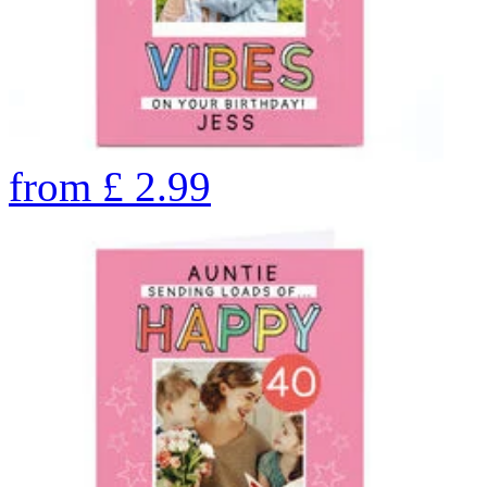
from
£
2.99