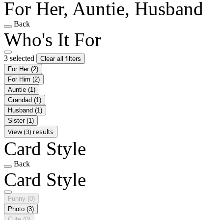
For Her, Auntie, Husband
Back
Who's It For
3 selected
Clear all filters
For Her
(2)
For Him
(2)
Auntie
(1)
Grandad
(1)
Husband
(1)
Sister
(1)
View (3) results
Card Style
Back
Card Style
Funny
(0)
Photo
(3)
Cute
(0)