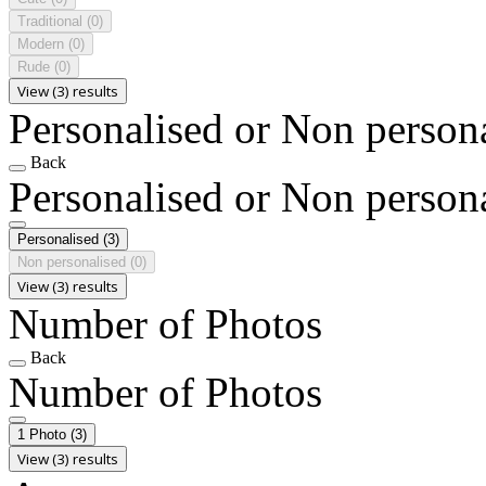
Traditional
(0)
Modern
(0)
Rude
(0)
View (3) results
Personalised or Non person
Back
Personalised or Non person
Personalised
(3)
Non personalised
(0)
View (3) results
Number of Photos
Back
Number of Photos
1 Photo
(3)
View (3) results