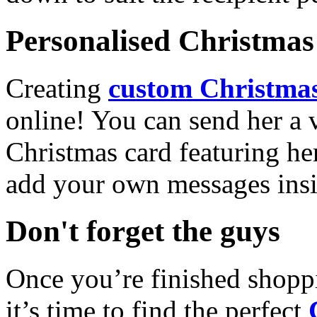
Personalised Christmas 
Creating
custom Christmas
online! You can send her a 
Christmas card featuring he
add your own messages insi
Don't forget the guys
Once you’re finished shopp
it’s time to find the perfect