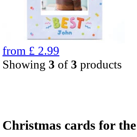
from
£
2.99
Showing
3
of
3
products
Christmas cards for th