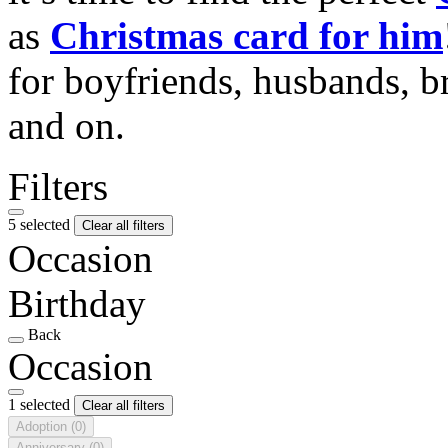
as
Christmas card for him
for boyfriends, husbands, b
and on.
Filters
5 selected
Clear all filters
Occasion
Birthday
Back
Occasion
1 selected
Clear all filters
Adoption
(0)
Anniversary
(0)