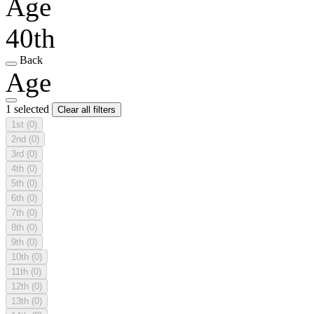
Age
40th
Back
Age
1 selected
Clear all filters
1st
(0)
2nd
(0)
3rd
(0)
4th
(0)
5th
(0)
6th
(0)
7th
(0)
8th
(0)
9th
(0)
10th
(0)
11th
(0)
12th
(0)
13th
(0)