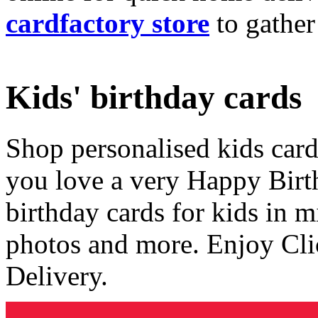
cardfactory store
to gather
Kids' birthday cards
Shop personalised kids cards
you love a very Happy Birt
birthday cards for kids in 
photos and more. Enjoy Cli
Delivery.