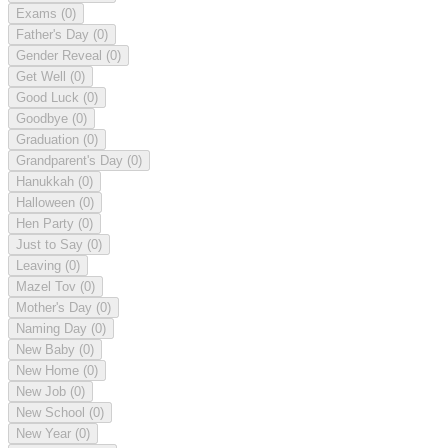
Exams
(0)
Father's Day
(0)
Gender Reveal
(0)
Get Well
(0)
Good Luck
(0)
Goodbye
(0)
Graduation
(0)
Grandparent's Day
(0)
Hanukkah
(0)
Halloween
(0)
Hen Party
(0)
Just to Say
(0)
Leaving
(0)
Mazel Tov
(0)
Mother's Day
(0)
Naming Day
(0)
New Baby
(0)
New Home
(0)
New Job
(0)
New School
(0)
New Year
(0)