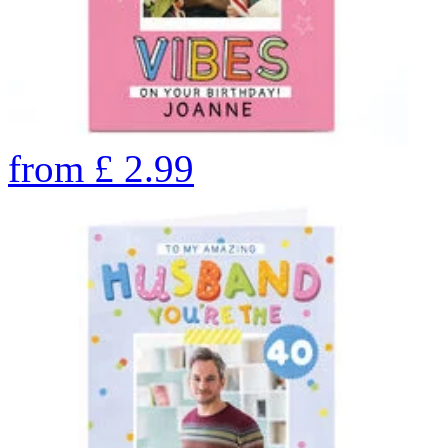
from
£
2.99