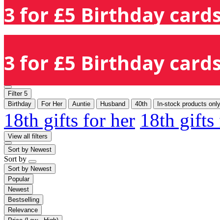
3 for £5 Birthday cards
3 for £5 Birthday cards
Filter
5
Birthday
For Her
Auntie
Husband
40th
In-stock products onl
18th gifts for her
18th gifts
View all filters
Sort by
Newest
Sort by
Sort by
Newest
Popular
Newest
Bestselling
Relevance