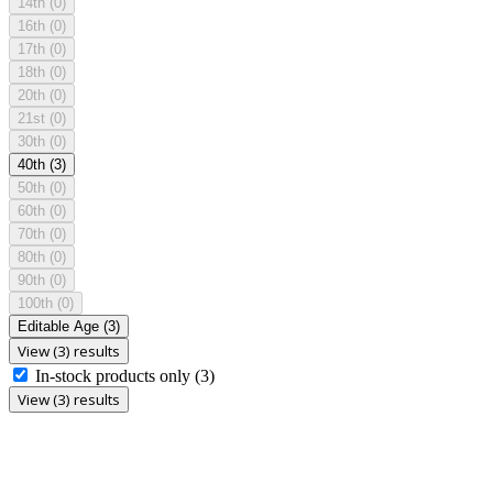
14th
(0)
16th
(0)
17th
(0)
18th
(0)
20th
(0)
21st
(0)
30th
(0)
40th
(3)
50th
(0)
60th
(0)
70th
(0)
80th
(0)
90th
(0)
100th
(0)
Editable Age
(3)
View (3) results
In-stock products only
(3)
View (3) results