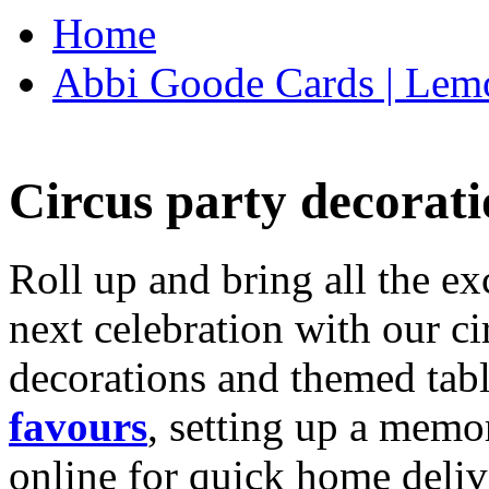
Home
Abbi Goode Cards | Lemo
Circus party decorati
Roll up and bring all the ex
next celebration with our ci
decorations and themed tab
favours
, setting up a memo
online for quick home deliv