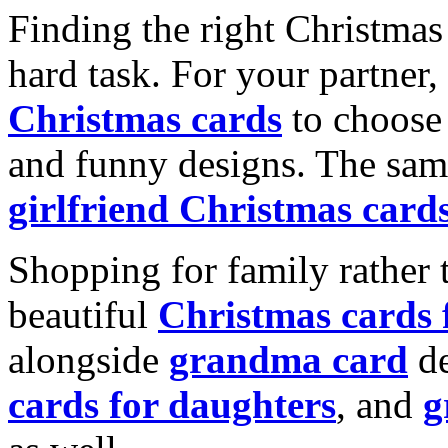
Finding the right Christmas 
hard task. For your partner
Christmas cards
to choose 
and funny designs. The same
girlfriend Christmas card
Shopping for family rather 
beautiful
Christmas cards
alongside
grandma card
de
cards for daughters
, and
g