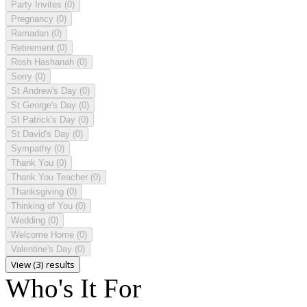
Party Invites
(0)
Pregnancy
(0)
Ramadan
(0)
Retirement
(0)
Rosh Hashanah
(0)
Sorry
(0)
St Andrew's Day
(0)
St George's Day
(0)
St Patrick's Day
(0)
St David's Day
(0)
Sympathy
(0)
Thank You
(0)
Thank You Teacher
(0)
Thanksgiving
(0)
Thinking of You
(0)
Wedding
(0)
Welcome Home
(0)
Valentine's Day
(0)
View (3) results
Who's It For