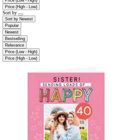
Price (Low - High)
Price (High - Low)
Sort by
Sort by
Newest
Popular
Newest
Bestselling
Relevance
Price (Low - High)
Price (High - Low)