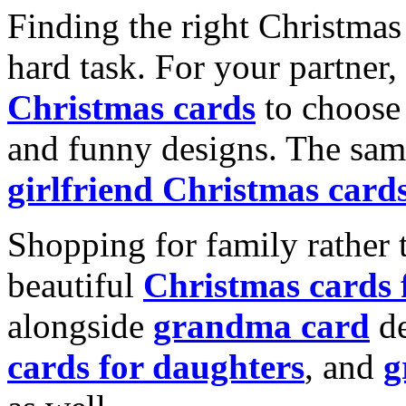
Finding the right Christmas 
hard task. For your partner
Christmas cards
to choose 
and funny designs. The same
girlfriend Christmas card
Shopping for family rather 
beautiful
Christmas cards
alongside
grandma card
de
cards for daughters
, and
g