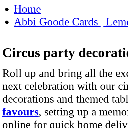
Home
Abbi Goode Cards | Lemo
Circus party decorati
Roll up and bring all the ex
next celebration with our ci
decorations and themed tab
favours
, setting up a memo
online for quick home deliv