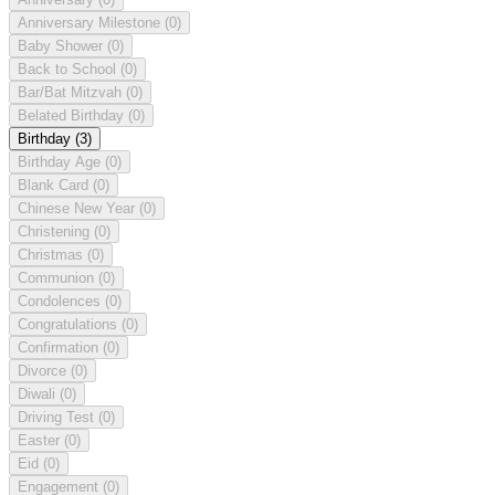
Anniversary Milestone
(0)
Baby Shower
(0)
Back to School
(0)
Bar/Bat Mitzvah
(0)
Belated Birthday
(0)
Birthday
(3)
Birthday Age
(0)
Blank Card
(0)
Chinese New Year
(0)
Christening
(0)
Christmas
(0)
Communion
(0)
Condolences
(0)
Congratulations
(0)
Confirmation
(0)
Divorce
(0)
Diwali
(0)
Driving Test
(0)
Easter
(0)
Eid
(0)
Engagement
(0)