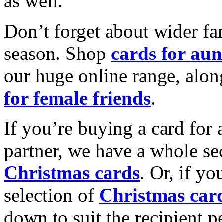
as well.
Don’t forget about wider fam
season. Shop
cards for aun
our huge online range, alon
for female friends
.
If you’re buying a card for 
partner, we have a whole se
Christmas cards
. Or, if yo
selection of
Christmas car
down to suit the recipient pe