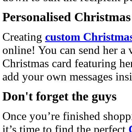
Personalised Christmas 
Creating
custom Christmas
online! You can send her a 
Christmas card featuring he
add your own messages insi
Don't forget the guys
Once you’re finished shopp
it’s time to find the perfect