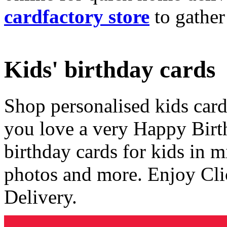
cardfactory store
to gather
Kids' birthday cards
Shop personalised kids cards
you love a very Happy Birt
birthday cards for kids in 
photos and more. Enjoy Cli
Delivery.