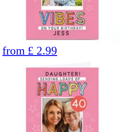
from
£
2.99