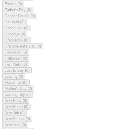
Exams
(0)
Father's Day
(0)
Gender Reveal
(0)
Get Well
(0)
Good Luck
(0)
Goodbye
(0)
Graduation
(0)
Grandparent's Day
(0)
Hanukkah
(0)
Halloween
(0)
Hen Party
(0)
Just to Say
(0)
Leaving
(0)
Mazel Tov
(0)
Mother's Day
(0)
Naming Day
(0)
New Baby
(0)
New Home
(0)
New Job
(0)
New School
(0)
New Year
(0)