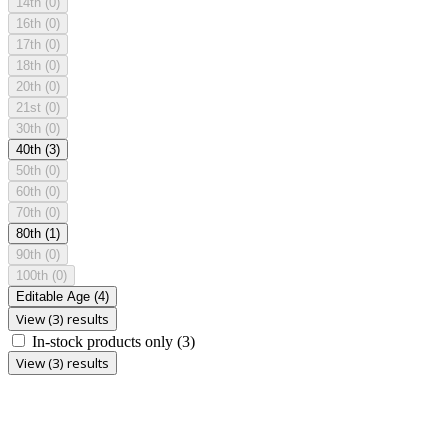
14th
(0)
16th
(0)
17th
(0)
18th
(0)
20th
(0)
21st
(0)
30th
(0)
40th
(3)
50th
(0)
60th
(0)
70th
(0)
80th
(1)
90th
(0)
100th
(0)
Editable Age
(4)
View (3) results
In-stock products only
(3)
View (3) results