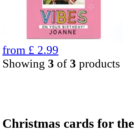
from
£
2.99
Showing
3
of
3
products
Christmas cards for th