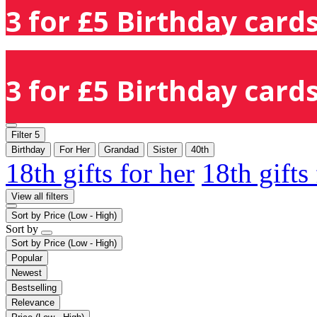
3 for £5 Birthday cards
3 for £5 Birthday cards
Filter
5
Birthday
For Her
Grandad
Sister
40th
18th gifts for her
18th gifts
View all filters
Sort by
Price (Low - High)
Sort by
Sort by
Price (Low - High)
Popular
Newest
Bestselling
Relevance