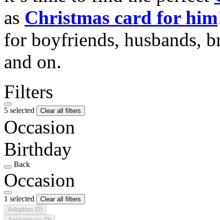
as
Christmas card for him
for boyfriends, husbands, b
and on.
Filters
5 selected
Clear all filters
Occasion
Birthday
Back
Occasion
1 selected
Clear all filters
Adoption
(0)
Anniversary
(0)