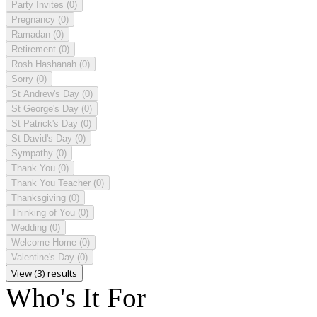
Party Invites
(0)
Pregnancy
(0)
Ramadan
(0)
Retirement
(0)
Rosh Hashanah
(0)
Sorry
(0)
St Andrew's Day
(0)
St George's Day
(0)
St Patrick's Day
(0)
St David's Day
(0)
Sympathy
(0)
Thank You
(0)
Thank You Teacher
(0)
Thanksgiving
(0)
Thinking of You
(0)
Wedding
(0)
Welcome Home
(0)
Valentine's Day
(0)
View (3) results
Who's It For