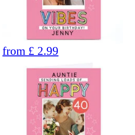
from
£
2.99