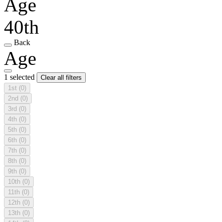
Age
40th
Back
Age
1 selected
Clear all filters
1st
(0)
2nd
(0)
3rd
(0)
4th
(0)
5th
(0)
6th
(0)
7th
(0)
8th
(0)
9th
(0)
10th
(0)
11th
(0)
12th
(0)
13th
(0)