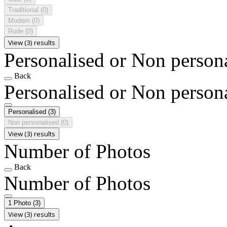
Traditional
(0)
Modern
(0)
Rude
(0)
View (3) results
Personalised or Non person
Back
Personalised or Non person
Personalised
(3)
Non personalised
(0)
View (3) results
Number of Photos
Back
Number of Photos
1 Photo
(3)
View (3) results