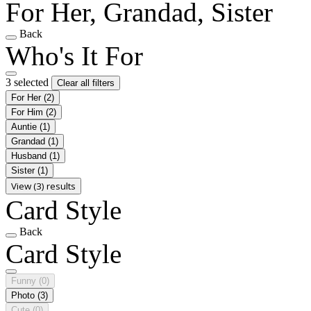
For Her, Grandad, Sister
Back
Who's It For
3 selected
Clear all filters
For Her
(2)
For Him
(2)
Auntie
(1)
Grandad
(1)
Husband
(1)
Sister
(1)
View (3) results
Card Style
Back
Card Style
Funny
(0)
Photo
(3)
Cute
(0)