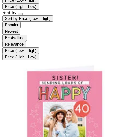
Price (Low - High)
Price (High - Low)
Sort by
Sort by
Price (Low - High)
Popular
Newest
Bestselling
Relevance
Price (Low - High)
Price (High - Low)