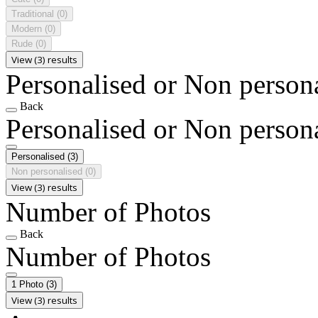
Traditional
(0)
Modern
(0)
Rude
(0)
View (3) results
Personalised or Non person
Back
Personalised or Non person
Personalised
(3)
Non personalised
(0)
View (3) results
Number of Photos
Back
Number of Photos
1 Photo
(3)
View (3) results