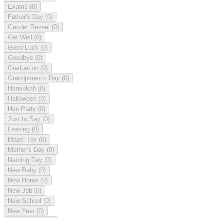
Exams
(0)
Father's Day
(0)
Gender Reveal
(0)
Get Well
(0)
Good Luck
(0)
Goodbye
(0)
Graduation
(0)
Grandparent's Day
(0)
Hanukkah
(0)
Halloween
(0)
Hen Party
(0)
Just to Say
(0)
Leaving
(0)
Mazel Tov
(0)
Mother's Day
(0)
Naming Day
(0)
New Baby
(0)
New Home
(0)
New Job
(0)
New School
(0)
New Year
(0)