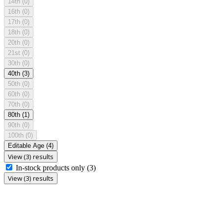
14th
(0)
16th
(0)
17th
(0)
18th
(0)
20th
(0)
21st
(0)
30th
(0)
40th
(3)
50th
(0)
60th
(0)
70th
(0)
80th
(1)
90th
(0)
100th
(0)
Editable Age
(4)
View (3) results
In-stock products only
(3)
View (3) results