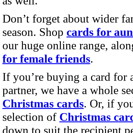
as well.
Don’t forget about wider fam
season. Shop
cards for aun
our huge online range, alon
for female friends
.
If you’re buying a card for 
partner, we have a whole se
Christmas cards
. Or, if yo
selection of
Christmas car
down to suit the recipient pe