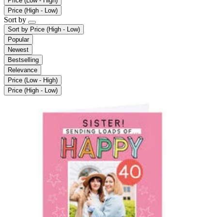
Price (Low - High)
Price (High - Low)
Sort by
Sort by
Price (High - Low)
Popular
Newest
Bestselling
Relevance
Price (Low - High)
Price (High - Low)