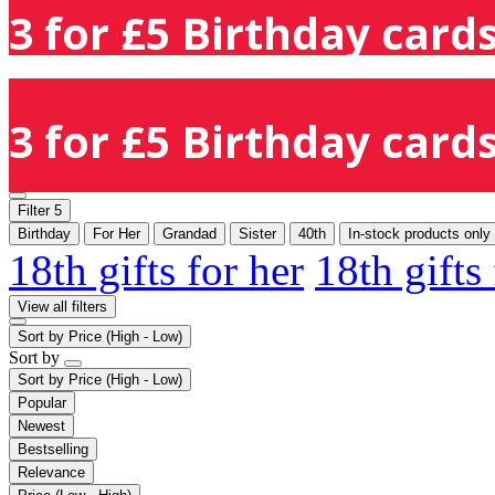
3 for £5 Birthday cards
3 for £5 Birthday cards
Filter
5
Birthday
For Her
Grandad
Sister
40th
In-stock products only
18th gifts for her
18th gifts
View all filters
Sort by
Price (High - Low)
Sort by
Sort by
Price (High - Low)
Popular
Newest
Bestselling
Relevance