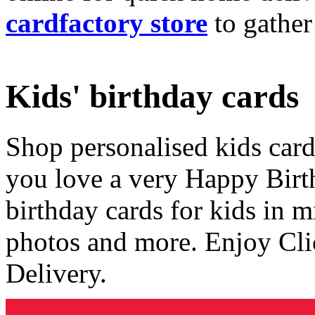
cardfactory store
to gather
Kids' birthday cards
Shop personalised kids cards
you love a very Happy Birt
birthday cards for kids in 
photos and more. Enjoy Cli
Delivery.