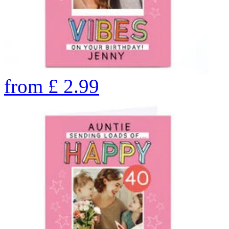
from
£
2.99