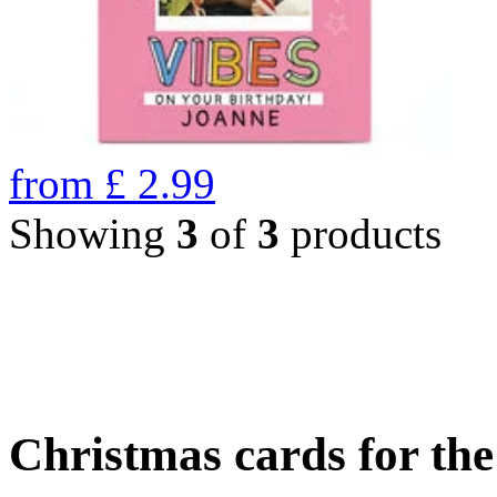
from
£
2.99
Showing
3
of
3
products
Christmas cards for th