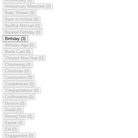
Anniversary Milestone
(0)
Baby Shower
(0)
Back to School
(0)
Bar/Bat Mitzvah
(0)
Belated Birthday
(0)
Birthday
(3)
Birthday Age
(0)
Blank Card
(0)
Chinese New Year
(0)
Christening
(0)
Christmas
(0)
Communion
(0)
Condolences
(0)
Congratulations
(0)
Confirmation
(0)
Divorce
(0)
Diwali
(0)
Driving Test
(0)
Easter
(0)
Eid
(0)
Engagement
(0)