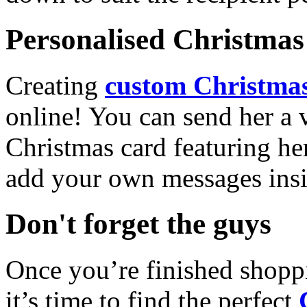
Personalised Christmas 
Creating
custom Christmas
online! You can send her a 
Christmas card featuring he
add your own messages insi
Don't forget the guys
Once you’re finished shopp
it’s time to find the perfect