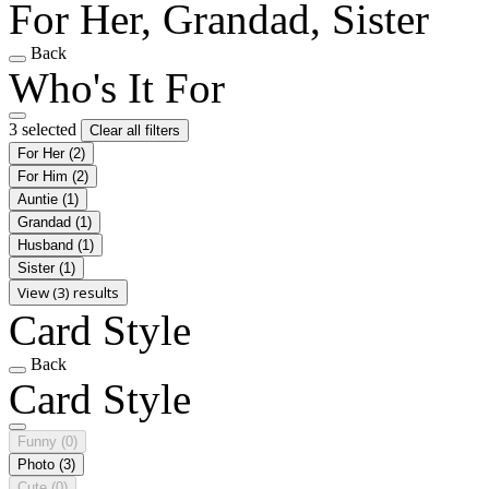
For Her, Grandad, Sister
Back
Who's It For
3 selected
Clear all filters
For Her
(2)
For Him
(2)
Auntie
(1)
Grandad
(1)
Husband
(1)
Sister
(1)
View (3) results
Card Style
Back
Card Style
Funny
(0)
Photo
(3)
Cute
(0)