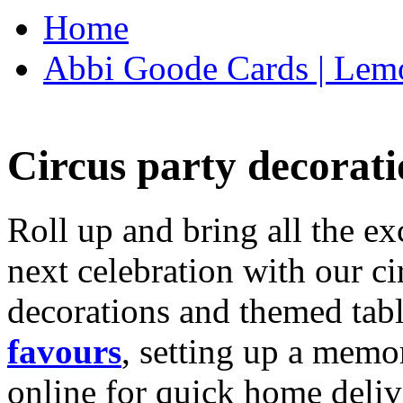
Home
Abbi Goode Cards | Lemo
Circus party decorati
Roll up and bring all the ex
next celebration with our ci
decorations and themed tab
favours
, setting up a memo
online for quick home deliv