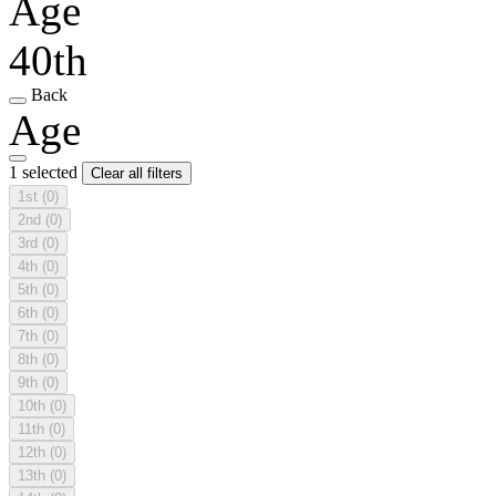
Age
40th
Back
Age
1 selected
Clear all filters
1st
(0)
2nd
(0)
3rd
(0)
4th
(0)
5th
(0)
6th
(0)
7th
(0)
8th
(0)
9th
(0)
10th
(0)
11th
(0)
12th
(0)
13th
(0)