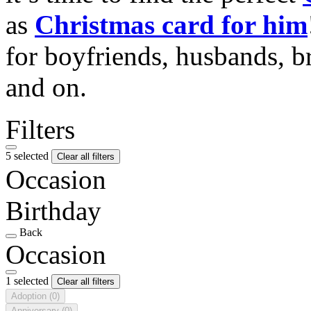
as
Christmas card for him
for boyfriends, husbands, b
and on.
Filters
5 selected
Clear all filters
Occasion
Birthday
Back
Occasion
1 selected
Clear all filters
Adoption
(0)
Anniversary
(0)