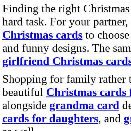
Finding the right Christmas 
hard task. For your partner
Christmas cards
to choose 
and funny designs. The same
girlfriend Christmas card
Shopping for family rather 
beautiful
Christmas cards
alongside
grandma card
de
cards for daughters
, and
g