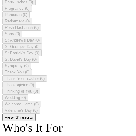
Party Invites
(0)
Pregnancy
(0)
Ramadan
(0)
Retirement
(0)
Rosh Hashanah
(0)
Sorry
(0)
St Andrew's Day
(0)
St George's Day
(0)
St Patrick's Day
(0)
St David's Day
(0)
Sympathy
(0)
Thank You
(0)
Thank You Teacher
(0)
Thanksgiving
(0)
Thinking of You
(0)
Wedding
(0)
Welcome Home
(0)
Valentine's Day
(0)
View (3) results
Who's It For