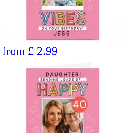
from
£
2.99