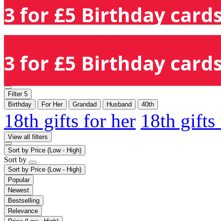
3 for £5 Birthday cards
3 for £5 Birthday cards
Filter
5
Birthday
For Her
Grandad
Husband
40th
18th gifts for her
18th gifts
View all filters
Sort by
Price (Low - High)
Sort by
Sort by
Price (Low - High)
Popular
Newest
Bestselling
Relevance