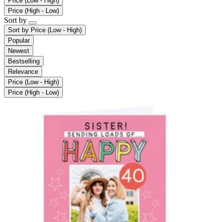
Price (Low - High)
Price (High - Low)
Sort by
Sort by
Price (Low - High)
Popular
Newest
Bestselling
Relevance
Price (Low - High)
Price (High - Low)