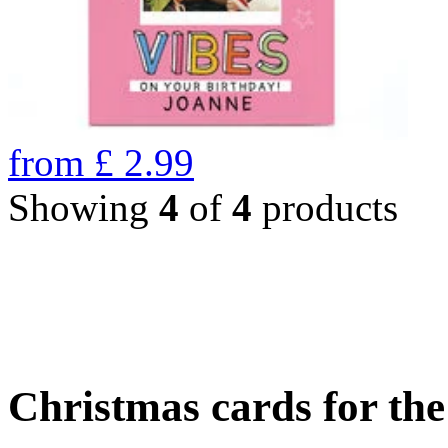
from
£
2.99
Showing
4
of
4
products
Christmas cards for th