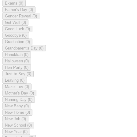
Exams
(0)
Father's Day
(0)
Gender Reveal
(0)
Get Well
(0)
Good Luck
(0)
Goodbye
(0)
Graduation
(0)
Grandparent's Day
(0)
Hanukkah
(0)
Halloween
(0)
Hen Party
(0)
Just to Say
(0)
Leaving
(0)
Mazel Tov
(0)
Mother's Day
(0)
Naming Day
(0)
New Baby
(0)
New Home
(0)
New Job
(0)
New School
(0)
New Year
(0)