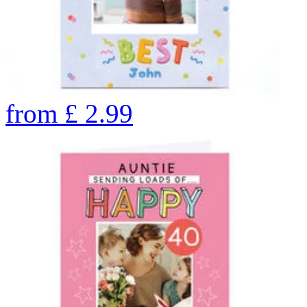
from
£
2.99