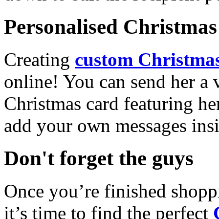
Personalised Christmas 
Creating
custom Christmas
online! You can send her a 
Christmas card featuring he
add your own messages insi
Don't forget the guys
Once you’re finished shopp
it’s time to find the perfect