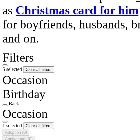
as
Christmas card for him
for boyfriends, husbands, b
and on.
Filters
5 selected
Clear all filters
Occasion
Birthday
Back
Occasion
1 selected
Clear all filters
Adoption
(0)
Anniversary
(0)