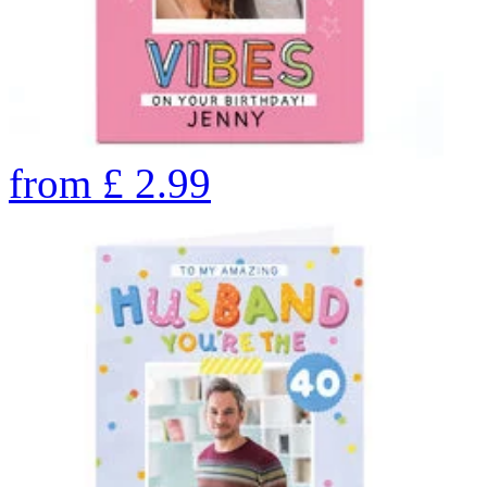
from
£
2.99