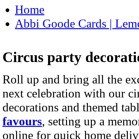
Home
Abbi Goode Cards | Lemo
Circus party decorati
Roll up and bring all the ex
next celebration with our ci
decorations and themed tab
favours
, setting up a memo
online for quick home deliv