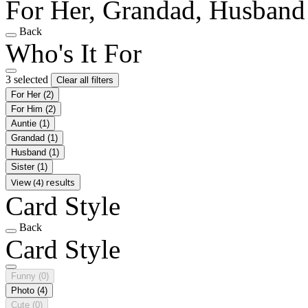
For Her, Grandad, Husband
Back
Who's It For
3 selected
Clear all filters
For Her
(2)
For Him
(2)
Auntie
(1)
Grandad
(1)
Husband
(1)
Sister
(1)
View (4) results
Card Style
Back
Card Style
Funny
(0)
Photo
(4)
Cute
(0)