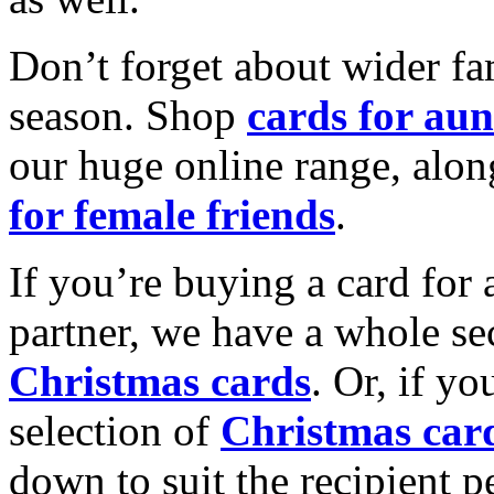
Don’t forget about wider fam
season. Shop
cards for aun
our huge online range, alon
for female friends
.
If you’re buying a card for 
partner, we have a whole se
Christmas cards
. Or, if yo
selection of
Christmas car
down to suit the recipient pe