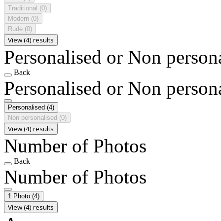
Traditional
(0)
Modern
(0)
Rude
(0)
View (4) results
Personalised or Non person
Back
Personalised or Non person
Personalised
(4)
Non personalised
(0)
View (4) results
Number of Photos
Back
Number of Photos
1 Photo
(4)
View (4) results