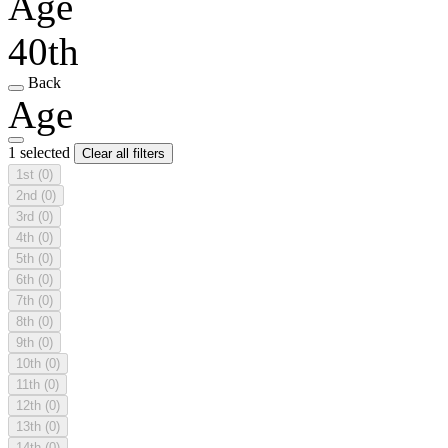
Age
40th
Back
Age
1 selected
Clear all filters
1st
(0)
2nd
(0)
3rd
(0)
4th
(0)
5th
(0)
6th
(0)
7th
(0)
8th
(0)
9th
(0)
10th
(0)
11th
(0)
12th
(0)
13th
(0)
14th
(0)