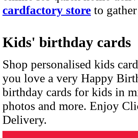
cardfactory store
to gather
Kids' birthday cards
Shop personalised kids cards
you love a very Happy Birt
birthday cards for kids in 
photos and more. Enjoy Cli
Delivery.