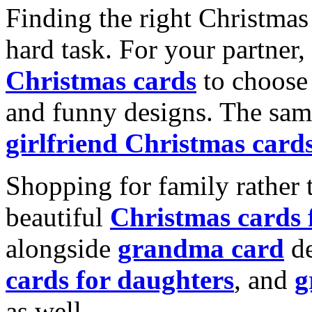
Finding the right Christmas 
hard task. For your partner
Christmas cards
to choose 
and funny designs. The same
girlfriend Christmas card
Shopping for family rather 
beautiful
Christmas cards
alongside
grandma card
de
cards for daughters
, and
g
as well.