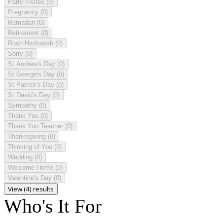
Party Invites
(0)
Pregnancy
(0)
Ramadan
(0)
Retirement
(0)
Rosh Hashanah
(0)
Sorry
(0)
St Andrew's Day
(0)
St George's Day
(0)
St Patrick's Day
(0)
St David's Day
(0)
Sympathy
(0)
Thank You
(0)
Thank You Teacher
(0)
Thanksgiving
(0)
Thinking of You
(0)
Wedding
(0)
Welcome Home
(0)
Valentine's Day
(0)
View (4) results
Who's It For