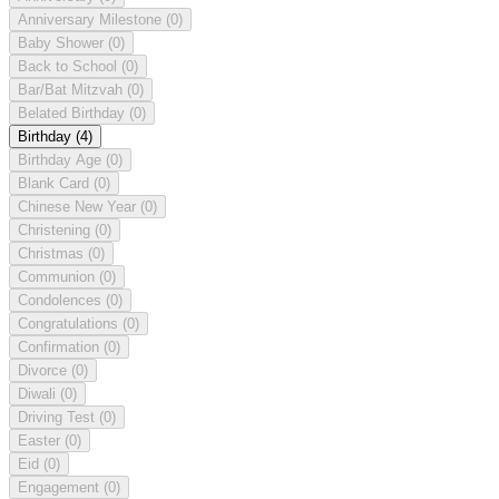
Anniversary Milestone
(0)
Baby Shower
(0)
Back to School
(0)
Bar/Bat Mitzvah
(0)
Belated Birthday
(0)
Birthday
(4)
Birthday Age
(0)
Blank Card
(0)
Chinese New Year
(0)
Christening
(0)
Christmas
(0)
Communion
(0)
Condolences
(0)
Congratulations
(0)
Confirmation
(0)
Divorce
(0)
Diwali
(0)
Driving Test
(0)
Easter
(0)
Eid
(0)
Engagement
(0)