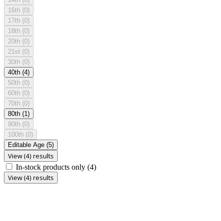
16th
(0)
17th
(0)
18th
(0)
20th
(0)
21st
(0)
30th
(0)
40th
(4)
50th
(0)
60th
(0)
70th
(0)
80th
(1)
90th
(0)
100th
(0)
Editable Age
(5)
View (4) results
In-stock products only
(4)
View (4) results