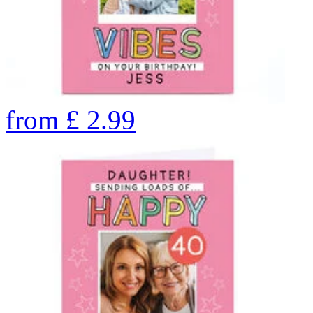
from
£
2.99