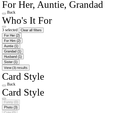
For Her, Auntie, Grandad
Back
Who's It For
3 selected
Clear all filters
For Her
(2)
For Him
(2)
Auntie
(1)
Grandad
(1)
Husband
(1)
Sister
(1)
View (3) results
Card Style
Back
Card Style
Funny
(0)
Photo
(3)
Cute
(0)