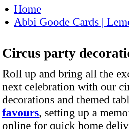
Home
Abbi Goode Cards | Lemo
Circus party decorati
Roll up and bring all the ex
next celebration with our ci
decorations and themed tab
favours
, setting up a memo
online for quick home deliv