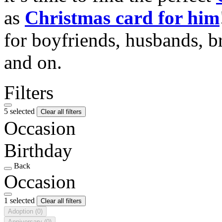
as
Christmas card for him
for boyfriends, husbands, b
and on.
Filters
5 selected
Clear all filters
Occasion
Birthday
Back
Occasion
1 selected
Clear all filters
Adoption
(0)
Anniversary
(0)