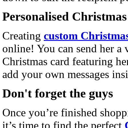
Personalised Christmas 
Creating
custom Christmas
online! You can send her a 
Christmas card featuring he
add your own messages insi
Don't forget the guys
Once you’re finished shopp
it’s time to find the perfect