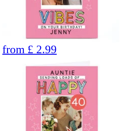
from
£
2.99