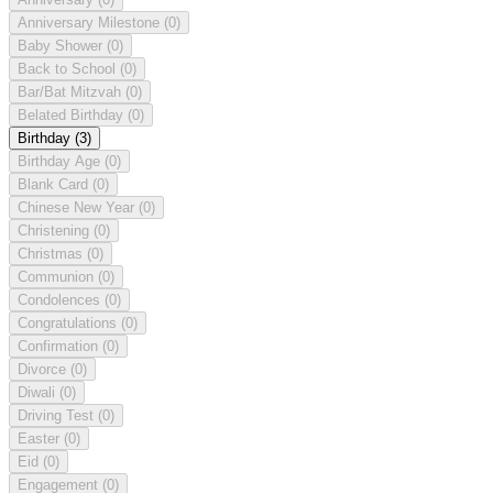
Anniversary Milestone
(0)
Baby Shower
(0)
Back to School
(0)
Bar/Bat Mitzvah
(0)
Belated Birthday
(0)
Birthday
(3)
Birthday Age
(0)
Blank Card
(0)
Chinese New Year
(0)
Christening
(0)
Christmas
(0)
Communion
(0)
Condolences
(0)
Congratulations
(0)
Confirmation
(0)
Divorce
(0)
Diwali
(0)
Driving Test
(0)
Easter
(0)
Eid
(0)
Engagement
(0)