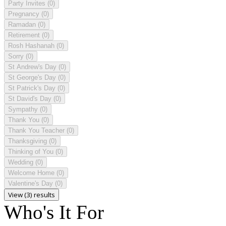
Party Invites
(0)
Pregnancy
(0)
Ramadan
(0)
Retirement
(0)
Rosh Hashanah
(0)
Sorry
(0)
St Andrew's Day
(0)
St George's Day
(0)
St Patrick's Day
(0)
St David's Day
(0)
Sympathy
(0)
Thank You
(0)
Thank You Teacher
(0)
Thanksgiving
(0)
Thinking of You
(0)
Wedding
(0)
Welcome Home
(0)
Valentine's Day
(0)
View (3) results
Who's It For