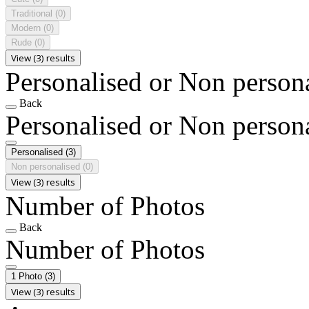
Traditional
(0)
Modern
(0)
Rude
(0)
View (3) results
Personalised or Non person
Back
Personalised or Non person
Personalised
(3)
Non personalised
(0)
View (3) results
Number of Photos
Back
Number of Photos
1 Photo
(3)
View (3) results