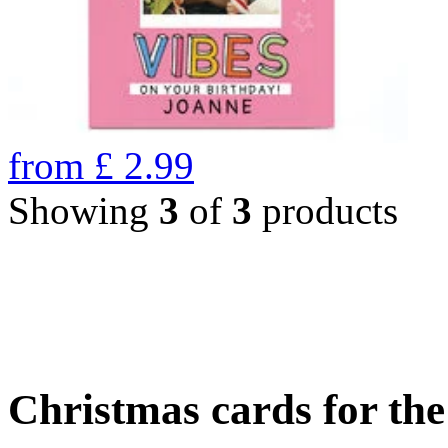
from
£
2.99
Showing
3
of
3
products
Christmas cards for th