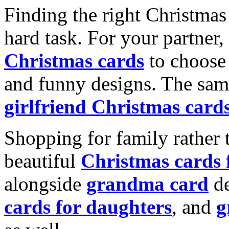
Finding the right Christmas 
hard task. For your partner
Christmas cards
to choose 
and funny designs. The same
girlfriend Christmas card
Shopping for family rather 
beautiful
Christmas cards
alongside
grandma card
de
cards for daughters
, and
g