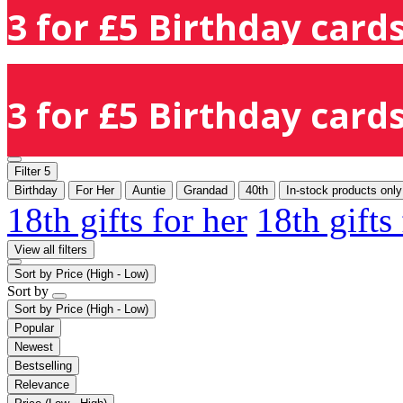
3 for £5 Birthday cards
3 for £5 Birthday cards
Filter
5
Birthday
For Her
Auntie
Grandad
40th
In-stock products only
18th gifts for her
18th gifts
View all filters
Sort by
Price (High - Low)
Sort by
Sort by
Price (High - Low)
Popular
Newest
Bestselling
Relevance