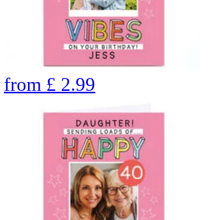
from
£
2.99