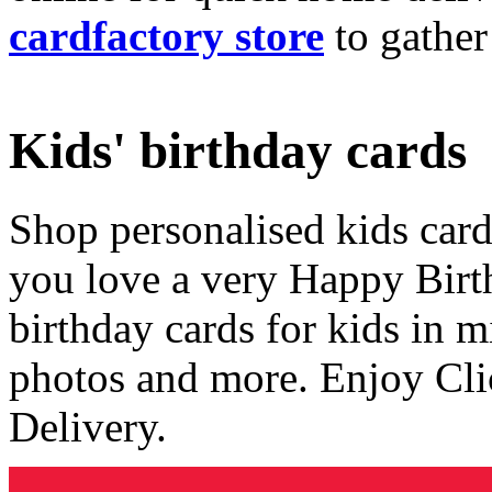
cardfactory store
to gather
Kids' birthday cards
Shop personalised kids cards
you love a very Happy Birt
birthday cards for kids in 
photos and more. Enjoy Cli
Delivery.