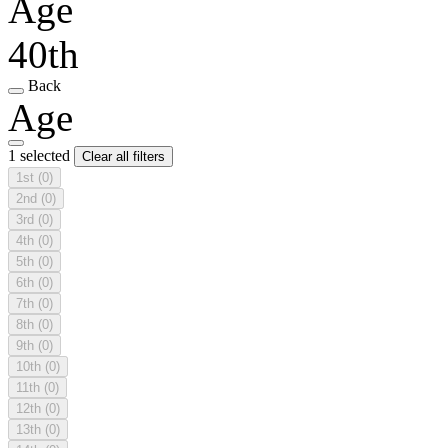
Age
40th
Back
Age
1 selected
Clear all filters
1st
(0)
2nd
(0)
3rd
(0)
4th
(0)
5th
(0)
6th
(0)
7th
(0)
8th
(0)
9th
(0)
10th
(0)
11th
(0)
12th
(0)
13th
(0)