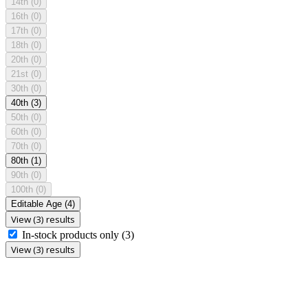
14th
(0)
16th
(0)
17th
(0)
18th
(0)
20th
(0)
21st
(0)
30th
(0)
40th
(3)
50th
(0)
60th
(0)
70th
(0)
80th
(1)
90th
(0)
100th
(0)
Editable Age
(4)
View (3) results
In-stock products only
(3)
View (3) results