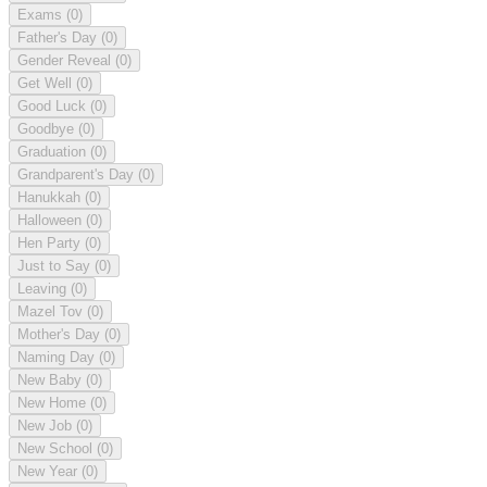
Exams
(0)
Father's Day
(0)
Gender Reveal
(0)
Get Well
(0)
Good Luck
(0)
Goodbye
(0)
Graduation
(0)
Grandparent's Day
(0)
Hanukkah
(0)
Halloween
(0)
Hen Party
(0)
Just to Say
(0)
Leaving
(0)
Mazel Tov
(0)
Mother's Day
(0)
Naming Day
(0)
New Baby
(0)
New Home
(0)
New Job
(0)
New School
(0)
New Year
(0)