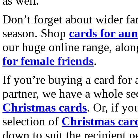
as well.
Don’t forget about wider fam
season. Shop
cards for aun
our huge online range, alon
for female friends
.
If you’re buying a card for 
partner, we have a whole se
Christmas cards
. Or, if yo
selection of
Christmas car
down to suit the recipient pe