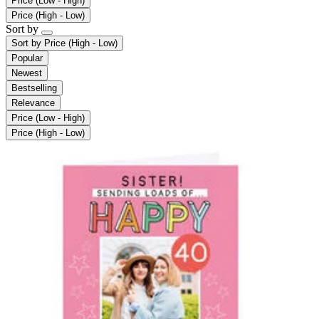
Price (Low - High)
Price (High - Low)
Sort by
Sort by
Price (High - Low)
Popular
Newest
Bestselling
Relevance
Price (Low - High)
Price (High - Low)