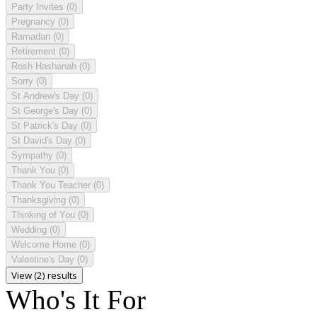
Party Invites
(0)
Pregnancy
(0)
Ramadan
(0)
Retirement
(0)
Rosh Hashanah
(0)
Sorry
(0)
St Andrew's Day
(0)
St George's Day
(0)
St Patrick's Day
(0)
St David's Day
(0)
Sympathy
(0)
Thank You
(0)
Thank You Teacher
(0)
Thanksgiving
(0)
Thinking of You
(0)
Wedding
(0)
Welcome Home
(0)
Valentine's Day
(0)
View (2) results
Who's It For