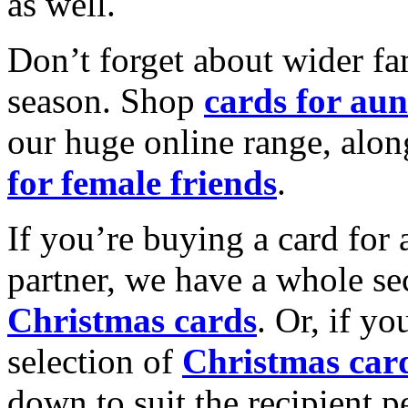
as well.
Don’t forget about wider fam
season. Shop
cards for aun
our huge online range, alon
for female friends
.
If you’re buying a card for 
partner, we have a whole se
Christmas cards
. Or, if yo
selection of
Christmas car
down to suit the recipient pe