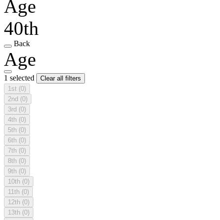
Age
40th
Back
Age
1 selected
Clear all filters
1st
(0)
2nd
(0)
3rd
(0)
4th
(0)
5th
(0)
6th
(0)
7th
(0)
8th
(0)
9th
(0)
10th
(0)
11th
(0)
12th
(0)
13th
(0)