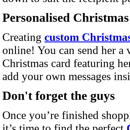
Personalised Christmas 
Creating
custom Christmas
online! You can send her a 
Christmas card featuring he
add your own messages insi
Don't forget the guys
Once you’re finished shopp
it’s time to find the perfect