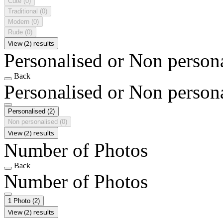
Cute
(0)
Traditional
(0)
Modern
(0)
Rude
(0)
View (2) results
Personalised or Non person
Back
Personalised or Non person
Personalised
(2)
Non personalised
(0)
View (2) results
Number of Photos
Back
Number of Photos
1 Photo
(2)
View (2) results