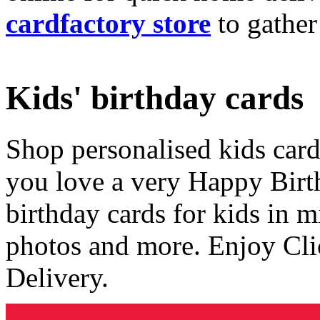
cardfactory store
to gather
Kids' birthday cards
Shop personalised kids cards
you love a very Happy Birt
birthday cards for kids in 
photos and more. Enjoy Cli
Delivery.