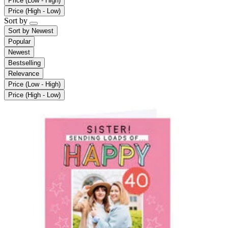
Price (Low - High)
Price (High - Low)
Sort by
Sort by
Newest
Popular
Newest
Bestselling
Relevance
Price (Low - High)
Price (High - Low)