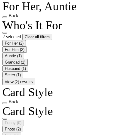
For Her, Auntie
Back
Who's It For
2 selected
Clear all filters
For Her
(2)
For Him
(2)
Auntie
(1)
Grandad
(1)
Husband
(1)
Sister
(1)
View (2) results
Card Style
Back
Card Style
Funny
(0)
Photo
(2)