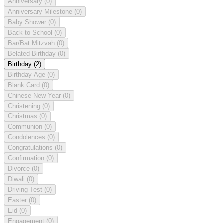
Anniversary
(0)
Anniversary Milestone
(0)
Baby Shower
(0)
Back to School
(0)
Bar/Bat Mitzvah
(0)
Belated Birthday
(0)
Birthday
(2)
Birthday Age
(0)
Blank Card
(0)
Chinese New Year
(0)
Christening
(0)
Christmas
(0)
Communion
(0)
Condolences
(0)
Congratulations
(0)
Confirmation
(0)
Divorce
(0)
Diwali
(0)
Driving Test
(0)
Easter
(0)
Eid
(0)
Engagement
(0)