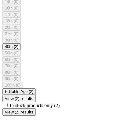
14th
(0)
16th
(0)
17th
(0)
18th
(0)
20th
(0)
21st
(0)
30th
(0)
40th
(2)
50th
(0)
60th
(0)
70th
(0)
80th
(0)
90th
(0)
100th
(0)
Editable Age
(2)
View (2) results
In-stock products only
(2)
View (2) results