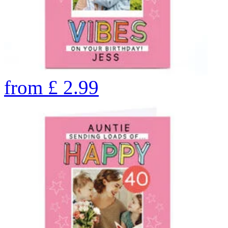
from
£
2.99