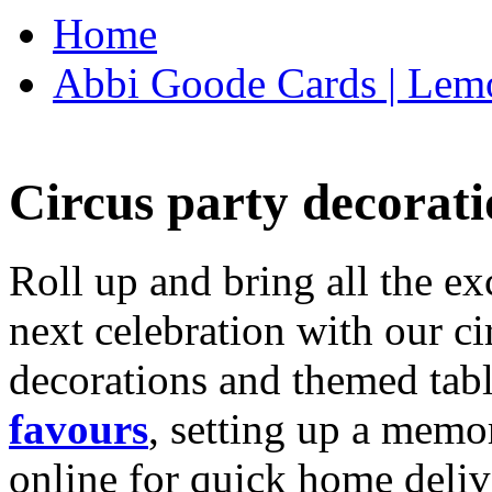
Home
Abbi Goode Cards | Lemo
Circus party decorati
Roll up and bring all the ex
next celebration with our ci
decorations and themed tab
favours
, setting up a memo
online for quick home deliv