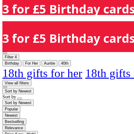
3 for £5 Birthday cards
3 for £5 Birthday cards
Filter
4
Birthday
For Her
Auntie
40th
18th gifts for her
18th gifts
View all filters
Sort by
Newest
Sort by
Sort by
Newest
Popular
Newest
Bestselling
Relevance