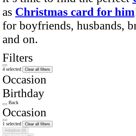
as
Christmas card for him
for boyfriends, husbands, b
and on.
Filters
4 selected
Clear all filters
Occasion
Birthday
Back
Occasion
1 selected
Clear all filters
Adoption
(0)