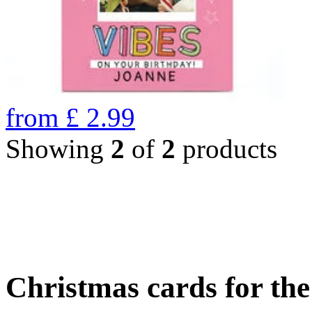
from
£
2.99
Showing
2
of
2
products
Christmas cards for th