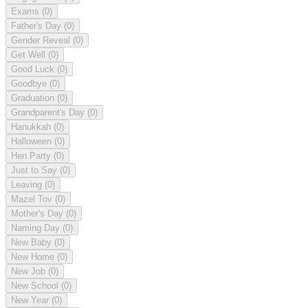
Exams
(0)
Father's Day
(0)
Gender Reveal
(0)
Get Well
(0)
Good Luck
(0)
Goodbye
(0)
Graduation
(0)
Grandparent's Day
(0)
Hanukkah
(0)
Halloween
(0)
Hen Party
(0)
Just to Say
(0)
Leaving
(0)
Mazel Tov
(0)
Mother's Day
(0)
Naming Day
(0)
New Baby
(0)
New Home
(0)
New Job
(0)
New School
(0)
New Year
(0)