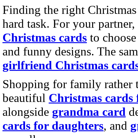
Finding the right Christmas 
hard task. For your partner
Christmas cards
to choose 
and funny designs. The same
girlfriend Christmas card
Shopping for family rather 
beautiful
Christmas cards
alongside
grandma card
de
cards for daughters
, and
g