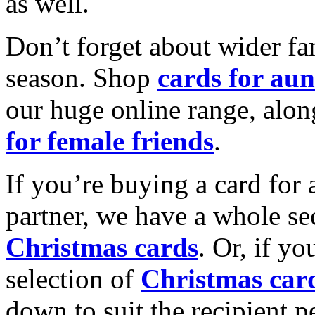
as well.
Don’t forget about wider fam
season. Shop
cards for aun
our huge online range, alon
for female friends
.
If you’re buying a card for 
partner, we have a whole se
Christmas cards
. Or, if yo
selection of
Christmas car
down to suit the recipient pe