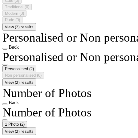
Cute
(0)
Traditional
(0)
Modern
(0)
Rude
(0)
View (2) results
Personalised or Non person
Back
Personalised or Non person
Personalised
(2)
Non personalised
(0)
View (2) results
Number of Photos
Back
Number of Photos
1 Photo
(2)
View (2) results