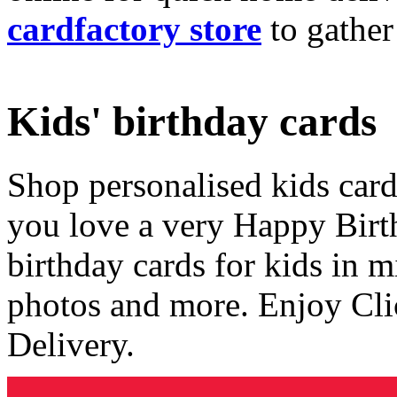
cardfactory store
to gather
Kids' birthday cards
Shop personalised kids cards
you love a very Happy Birt
birthday cards for kids in 
photos and more. Enjoy Cli
Delivery.