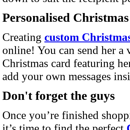
Personalised Christmas 
Creating
custom Christmas
online! You can send her a 
Christmas card featuring he
add your own messages insi
Don't forget the guys
Once you’re finished shopp
it’s time to find the perfect