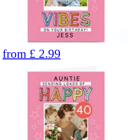
from
£
2.99