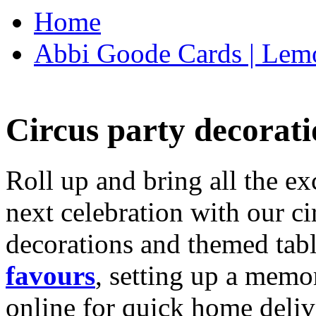
Home
Abbi Goode Cards | Lemo
Circus party decorati
Roll up and bring all the ex
next celebration with our ci
decorations and themed tab
favours
, setting up a memo
online for quick home deliv