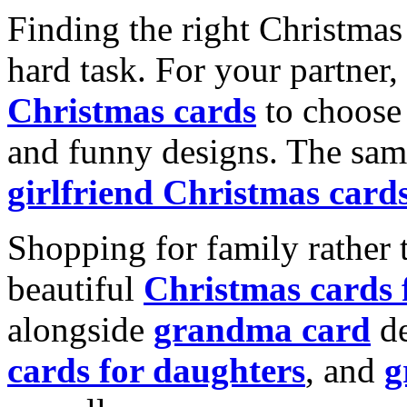
Finding the right Christmas 
hard task. For your partner
Christmas cards
to choose 
and funny designs. The same
girlfriend Christmas card
Shopping for family rather 
beautiful
Christmas cards
alongside
grandma card
de
cards for daughters
, and
g