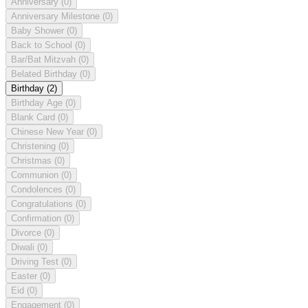
Anniversary
(0)
Anniversary Milestone
(0)
Baby Shower
(0)
Back to School
(0)
Bar/Bat Mitzvah
(0)
Belated Birthday
(0)
Birthday
(2)
Birthday Age
(0)
Blank Card
(0)
Chinese New Year
(0)
Christening
(0)
Christmas
(0)
Communion
(0)
Condolences
(0)
Congratulations
(0)
Confirmation
(0)
Divorce
(0)
Diwali
(0)
Driving Test
(0)
Easter
(0)
Eid
(0)
Engagement
(0)