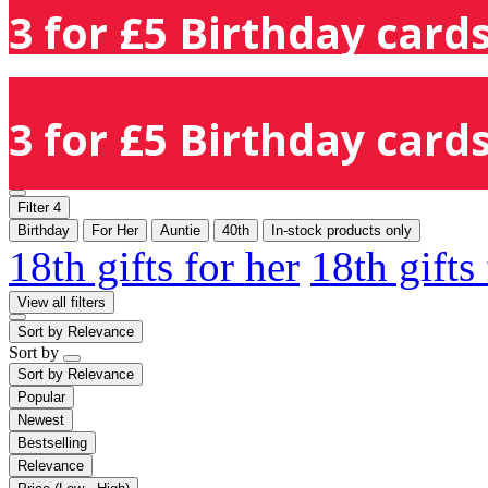
3 for £5 Birthday cards
3 for £5 Birthday cards
Filter
4
Birthday
For Her
Auntie
40th
In-stock products only
18th gifts for her
18th gifts
View all filters
Sort by
Relevance
Sort by
Sort by
Relevance
Popular
Newest
Bestselling
Relevance