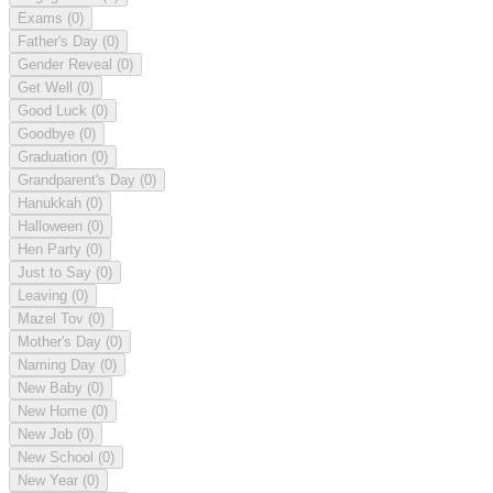
Exams
(0)
Father's Day
(0)
Gender Reveal
(0)
Get Well
(0)
Good Luck
(0)
Goodbye
(0)
Graduation
(0)
Grandparent's Day
(0)
Hanukkah
(0)
Halloween
(0)
Hen Party
(0)
Just to Say
(0)
Leaving
(0)
Mazel Tov
(0)
Mother's Day
(0)
Naming Day
(0)
New Baby
(0)
New Home
(0)
New Job
(0)
New School
(0)
New Year
(0)