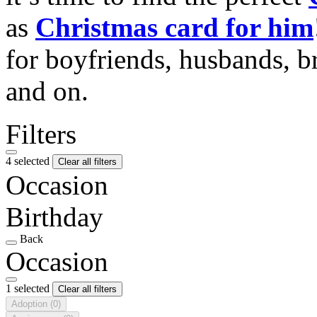
as
Christmas card for him
for boyfriends, husbands, b
and on.
Filters
4 selected
Clear all filters
Occasion
Birthday
Back
Occasion
1 selected
Clear all filters
Adoption
(0)