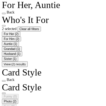
For Her, Auntie
Back
Who's It For
2 selected
Clear all filters
For Her
(2)
For Him
(2)
Auntie
(1)
Grandad
(1)
Husband
(1)
Sister
(1)
View (2) results
Card Style
Back
Card Style
Funny
(0)
Photo
(2)