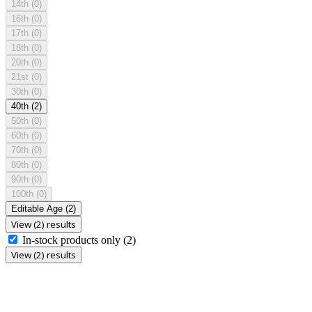
14th
(0)
16th
(0)
17th
(0)
18th
(0)
20th
(0)
21st
(0)
30th
(0)
40th
(2)
50th
(0)
60th
(0)
70th
(0)
80th
(0)
90th
(0)
100th
(0)
Editable Age
(2)
View (2) results
In-stock products only
(2)
View (2) results