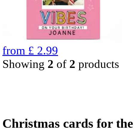
from
£
2.99
Showing
2
of
2
products
Christmas cards for th