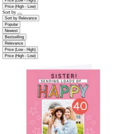
Price (Low - High)
Price (High - Low)
Sort by
Sort by
Relevance
Popular
Newest
Bestselling
Relevance
Price (Low - High)
Price (High - Low)