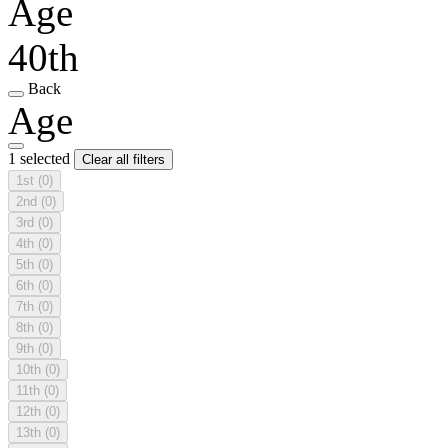
Age
40th
Back
Age
1 selected
Clear all filters
1st
(0)
2nd
(0)
3rd
(0)
4th
(0)
5th
(0)
6th
(0)
7th
(0)
8th
(0)
9th
(0)
10th
(0)
11th
(0)
12th
(0)
13th
(0)