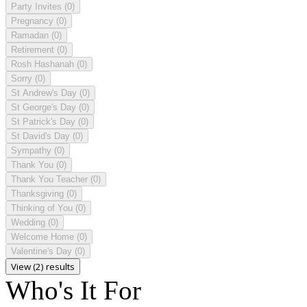
Party Invites
(0)
Pregnancy
(0)
Ramadan
(0)
Retirement
(0)
Rosh Hashanah
(0)
Sorry
(0)
St Andrew's Day
(0)
St George's Day
(0)
St Patrick's Day
(0)
St David's Day
(0)
Sympathy
(0)
Thank You
(0)
Thank You Teacher
(0)
Thanksgiving
(0)
Thinking of You
(0)
Wedding
(0)
Welcome Home
(0)
Valentine's Day
(0)
View (2) results
Who's It For