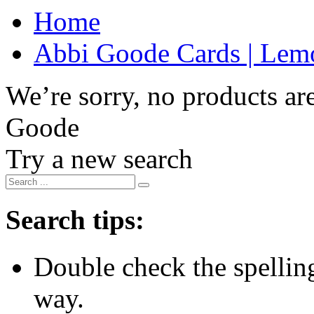
Home
Abbi Goode Cards | Lemo
We’re sorry, no products are
Goode
Try a new search
Search tips:
Double check the spelling 
way.