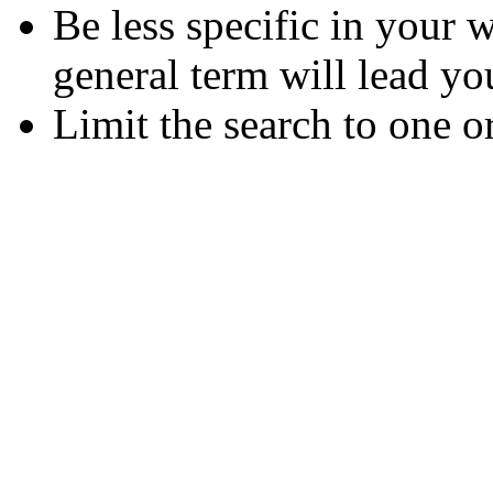
Be less specific in your
general term will lead yo
Limit the search to one o