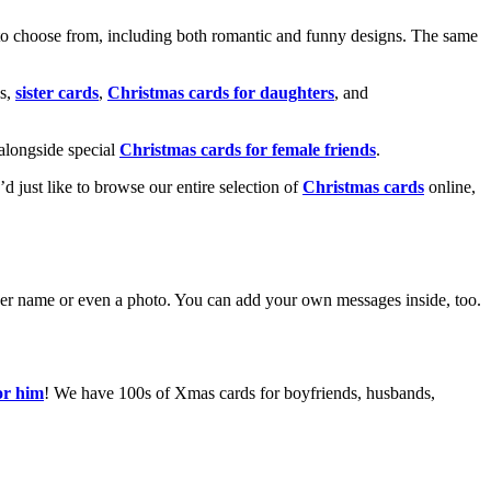
o choose from, including both romantic and funny designs. The same
s,
sister cards
,
Christmas cards for daughters
, and
alongside special
Christmas cards for female friends
.
u’d just like to browse our entire selection of
Christmas cards
online,
g her name or even a photo. You can add your own messages inside, too.
or him
! We have 100s of Xmas cards for boyfriends, husbands,