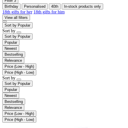
Filter
3
Birthday
Personalised
40th
In-stock products only
18th gifts for her
18th gifts for him
View all filters
Sort by
Popular
Sort by
Sort by
Popular
Popular
Newest
Bestselling
Relevance
Price (Low - High)
Price (High - Low)
Sort by
Sort by
Popular
Popular
Newest
Bestselling
Relevance
Price (Low - High)
Price (High - Low)