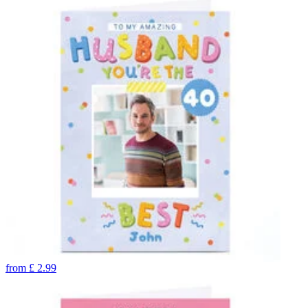
from
£
2.99