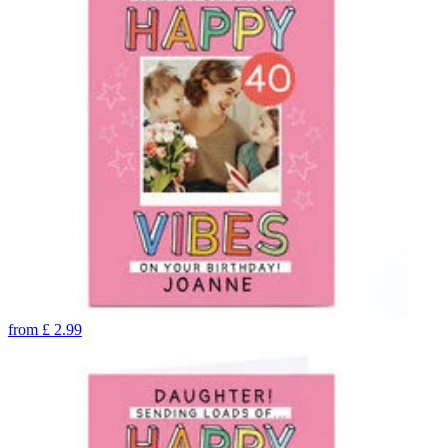
from
£
2.99