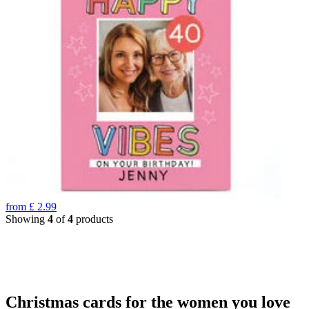
from
£
2.99
Showing
4
of
4
products
Christmas cards for the women you love