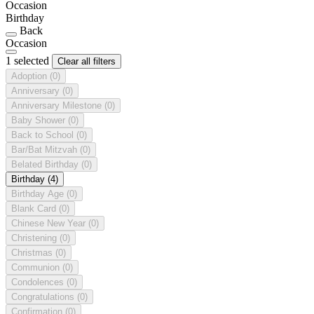
Occasion
Birthday
Back
Occasion
1 selected
Clear all filters
Adoption
(0)
Anniversary
(0)
Anniversary Milestone
(0)
Baby Shower
(0)
Back to School
(0)
Bar/Bat Mitzvah
(0)
Belated Birthday
(0)
Birthday
(4)
Birthday Age
(0)
Blank Card
(0)
Chinese New Year
(0)
Christening
(0)
Christmas
(0)
Communion
(0)
Condolences
(0)
Congratulations
(0)
Confirmation
(0)