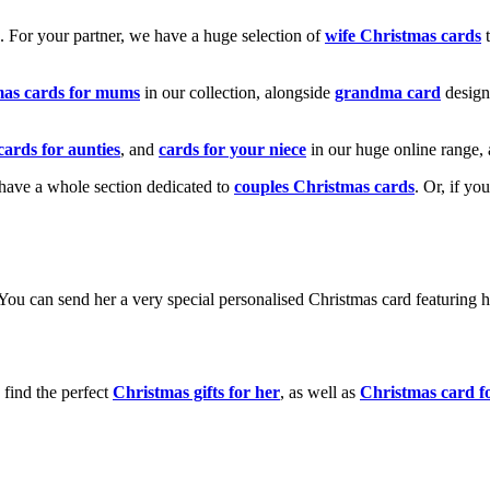
k. For your partner, we have a huge selection of
wife Christmas cards
t
mas cards for mums
in our collection, alongside
grandma card
design
cards for aunties
, and
cards for your niece
in our huge online range, 
e have a whole section dedicated to
couples Christmas cards
. Or, if yo
! You can send her a very special personalised Christmas card featurin
 find the perfect
Christmas gifts for her
, as well as
Christmas card f