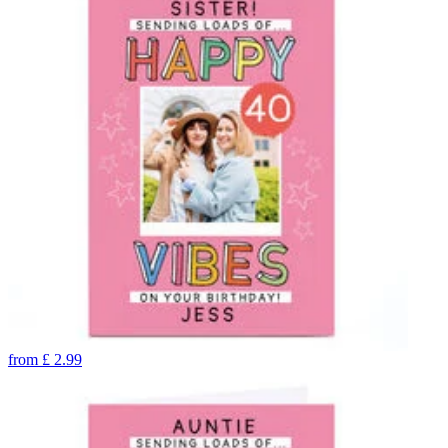
from
£
2.99