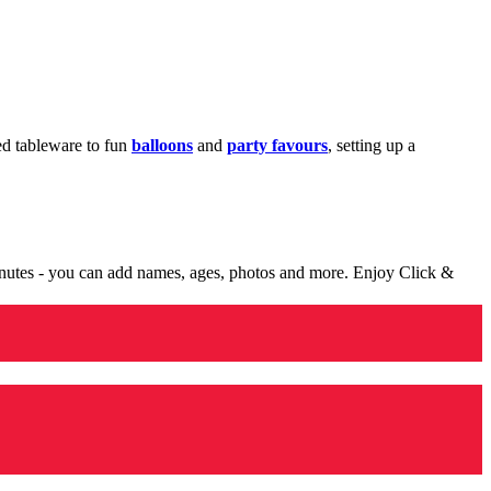
med tableware to fun
balloons
and
party favours
, setting up a
minutes - you can add names, ages, photos and more. Enjoy Click &