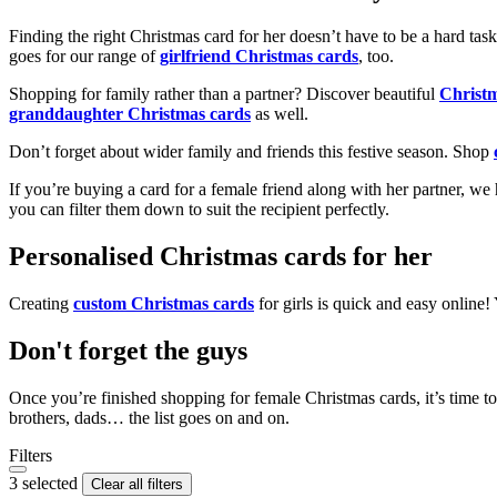
Finding the right Christmas card for her doesn’t have to be a hard tas
goes for our range of
girlfriend Christmas cards
, too.
Shopping for family rather than a partner? Discover beautiful
Christ
granddaughter Christmas cards
as well.
Don’t forget about wider family and friends this festive season. Shop
If you’re buying a card for a female friend along with her partner, w
you can filter them down to suit the recipient perfectly.
Personalised Christmas cards for her
Creating
custom Christmas cards
for girls is quick and easy online
Don't forget the guys
Once you’re finished shopping for female Christmas cards, it’s time to
brothers, dads… the list goes on and on.
Filters
3 selected
Clear all filters