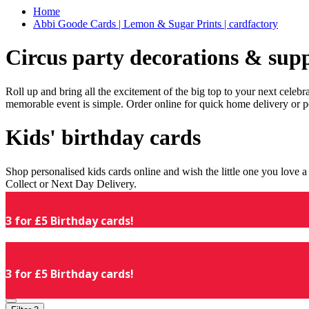
Home
Abbi Goode Cards | Lemon & Sugar Prints | cardfactory
Circus party decorations & supp
Roll up and bring all the excitement of the big top to your next celeb
memorable event is simple. Order online for quick home delivery or p
Kids' birthday cards
Shop personalised kids cards online and wish the little one you love
Collect or Next Day Delivery.
3 for £5 Birthday cards!
3 for £5 Birthday cards!