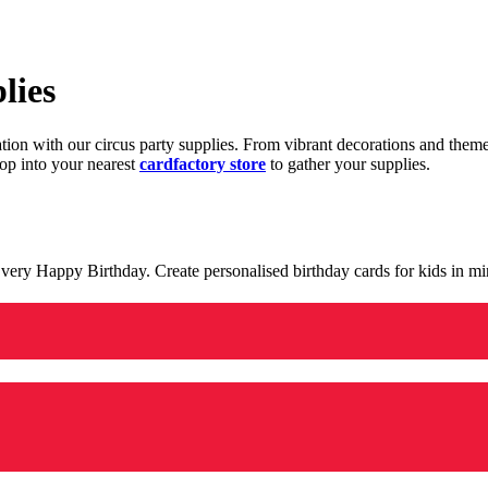
lies
ration with our circus party supplies. From vibrant decorations and the
op into your nearest
cardfactory store
to gather your supplies.
 a very Happy Birthday. Create personalised birthday cards for kids in 