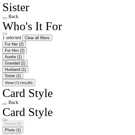
Sister
Back
Who's It For
1 selected
Clear all filters
For Her
(2)
For Him
(2)
Auntie
(1)
Grandad
(1)
Husband
(1)
Sister
(1)
View (1) results
Card Style
Back
Card Style
Funny
(0)
Photo
(1)