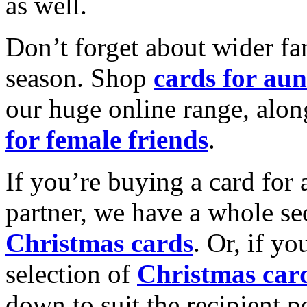
as well.
Don’t forget about wider fam
season. Shop
cards for aun
our huge online range, alon
for female friends
.
If you’re buying a card for 
partner, we have a whole se
Christmas cards
. Or, if yo
selection of
Christmas car
down to suit the recipient pe