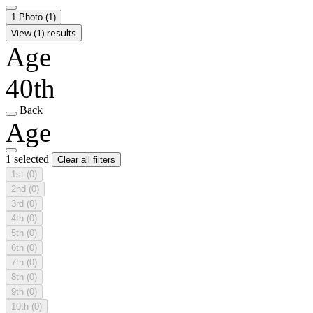
1 Photo
(1)
View (1) results
Age
40th
Back
Age
1 selected
Clear all filters
1st
(0)
2nd
(0)
3rd
(0)
4th
(0)
5th
(0)
6th
(0)
7th
(0)
8th
(0)
9th
(0)
10th
(0)