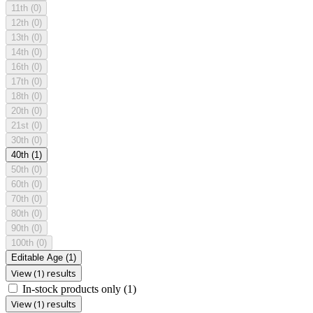
11th
(0)
12th
(0)
13th
(0)
14th
(0)
16th
(0)
17th
(0)
18th
(0)
20th
(0)
21st
(0)
30th
(0)
40th
(1)
50th
(0)
60th
(0)
70th
(0)
80th
(0)
90th
(0)
100th
(0)
Editable Age
(1)
View (1) results
In-stock products only
(1)
View (1) results