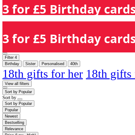
3 for £5 Birthday cards
3 for £5 Birthday cards
Filter
4
Birthday
Sister
Personalised
40th
18th gifts for her
18th gifts
View all filters
Sort by
Popular
Sort by
Sort by
Popular
Popular
Newest
Bestselling
Relevance