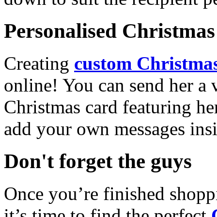
Personalised Christmas 
Creating
custom Christmas
online! You can send her a 
Christmas card featuring he
add your own messages insi
Don't forget the guys
Once you’re finished shopp
it’s time to find the perfect