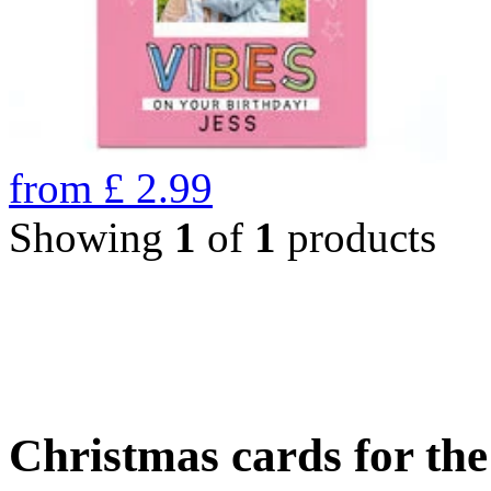
from
£
2.99
Showing
1
of
1
products
Christmas cards for th