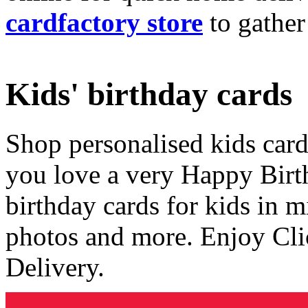
cardfactory store
to gather
Kids' birthday cards
Shop personalised kids cards
you love a very Happy Birt
birthday cards for kids in 
photos and more. Enjoy Cli
Delivery.