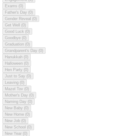
Exams
(0)
Father's Day
(0)
Gender Reveal
(0)
Get Well
(0)
Good Luck
(0)
Goodbye
(0)
Graduation
(0)
Grandparent's Day
(0)
Hanukkah
(0)
Halloween
(0)
Hen Party
(0)
Just to Say
(0)
Leaving
(0)
Mazel Tov
(0)
Mother's Day
(0)
Naming Day
(0)
New Baby
(0)
New Home
(0)
New Job
(0)
New School
(0)
New Year
(0)