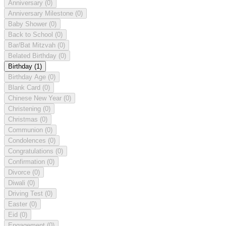
Anniversary
(0)
Anniversary Milestone
(0)
Baby Shower
(0)
Back to School
(0)
Bar/Bat Mitzvah
(0)
Belated Birthday
(0)
Birthday
(1)
Birthday Age
(0)
Blank Card
(0)
Chinese New Year
(0)
Christening
(0)
Christmas
(0)
Communion
(0)
Condolences
(0)
Congratulations
(0)
Confirmation
(0)
Divorce
(0)
Diwali
(0)
Driving Test
(0)
Easter
(0)
Eid
(0)
Engagement
(0)