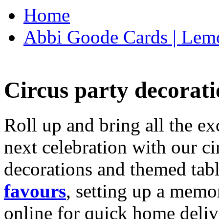
Home
Abbi Goode Cards | Lemo
Circus party decorati
Roll up and bring all the ex
next celebration with our ci
decorations and themed tab
favours
, setting up a memo
online for quick home deliv