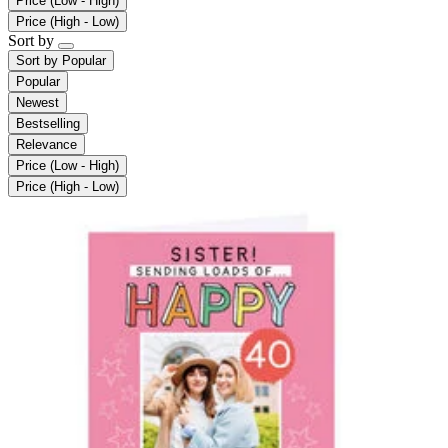
Price (Low - High)
Price (High - Low)
Sort by
Sort by
Popular
Popular
Newest
Bestselling
Relevance
Price (Low - High)
Price (High - Low)