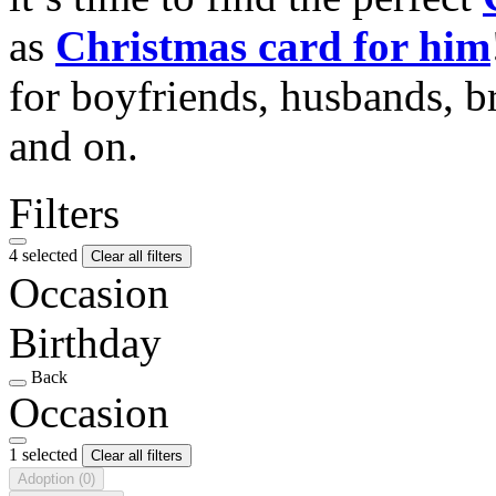
as
Christmas card for him
for boyfriends, husbands, b
and on.
Filters
4 selected
Clear all filters
Occasion
Birthday
Back
Occasion
1 selected
Clear all filters
Adoption
(0)