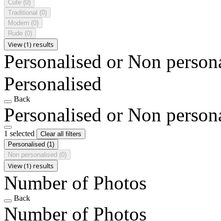
Cute
(0)
Traditional
(0)
Modern
(0)
Rude
(0)
View (1) results
Personalised or Non person
Personalised
Back
Personalised or Non person
1 selected
Clear all filters
Personalised
(1)
Non personalised
(0)
View (1) results
Number of Photos
Back
Number of Photos