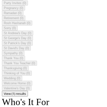
Party Invites
(0)
Pregnancy
(0)
Ramadan
(0)
Retirement
(0)
Rosh Hashanah
(0)
Sorry
(0)
St Andrew's Day
(0)
St George's Day
(0)
St Patrick's Day
(0)
St David's Day
(0)
Sympathy
(0)
Thank You
(0)
Thank You Teacher
(0)
Thanksgiving
(0)
Thinking of You
(0)
Wedding
(0)
Welcome Home
(0)
Valentine's Day
(0)
View (1) results
Who's It For