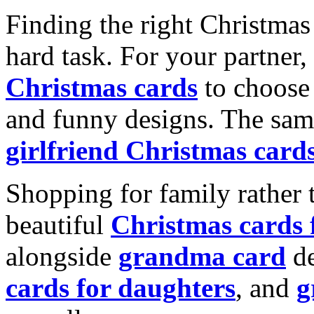
Finding the right Christmas 
hard task. For your partner
Christmas cards
to choose 
and funny designs. The same
girlfriend Christmas card
Shopping for family rather 
beautiful
Christmas cards
alongside
grandma card
de
cards for daughters
, and
g