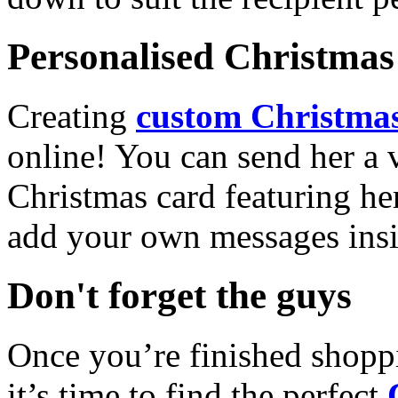
Personalised Christmas 
Creating
custom Christmas
online! You can send her a 
Christmas card featuring he
add your own messages insi
Don't forget the guys
Once you’re finished shopp
it’s time to find the perfect