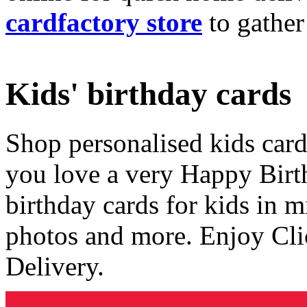
cardfactory store
to gather
Kids' birthday cards
Shop personalised kids cards
you love a very Happy Birt
birthday cards for kids in 
photos and more. Enjoy Cli
Delivery.