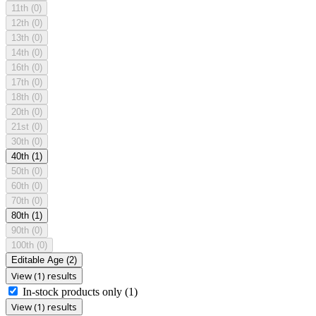
11th
(0)
12th
(0)
13th
(0)
14th
(0)
16th
(0)
17th
(0)
18th
(0)
20th
(0)
21st
(0)
30th
(0)
40th
(1)
50th
(0)
60th
(0)
70th
(0)
80th
(1)
90th
(0)
100th
(0)
Editable Age
(2)
View (1) results
In-stock products only
(1)
View (1) results