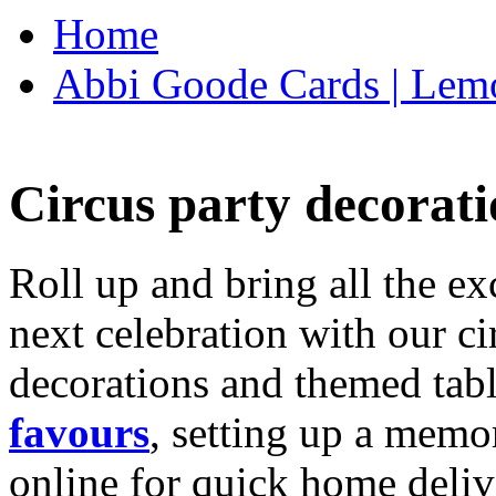
Home
Abbi Goode Cards | Lemo
Circus party decorati
Roll up and bring all the ex
next celebration with our ci
decorations and themed tab
favours
, setting up a memo
online for quick home deliv