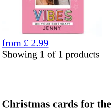
from
£
2.99
Showing
1
of
1
products
Christmas cards for th