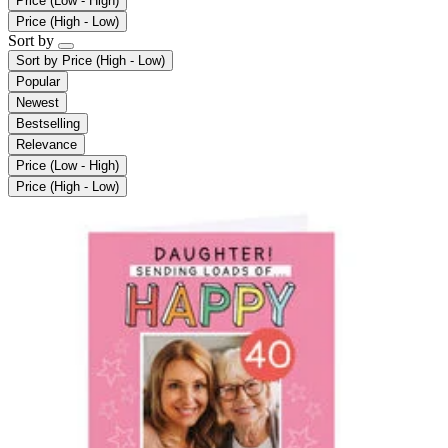
Price (Low - High)
Price (High - Low)
Sort by
Sort by
Price (High - Low)
Popular
Newest
Bestselling
Relevance
Price (Low - High)
Price (High - Low)