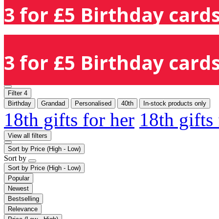
3 for £5 Birthday cards
3 for £5 Birthday cards
Filter
4
Birthday
Grandad
Personalised
40th
In-stock products only
18th gifts for her
18th gifts
View all filters
Sort by
Price (High - Low)
Sort by
Sort by
Price (High - Low)
Popular
Newest
Bestselling
Relevance