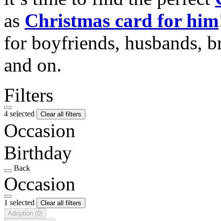
as
Christmas card for him
for boyfriends, husbands, b
and on.
Filters
4 selected
Clear all filters
Occasion
Birthday
Back
Occasion
1 selected
Clear all filters
Adoption
(0)