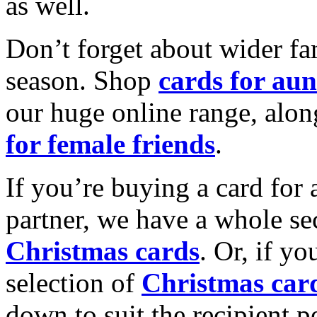
as well.
Don’t forget about wider fam
season. Shop
cards for aun
our huge online range, alon
for female friends
.
If you’re buying a card for 
partner, we have a whole se
Christmas cards
. Or, if yo
selection of
Christmas car
down to suit the recipient pe