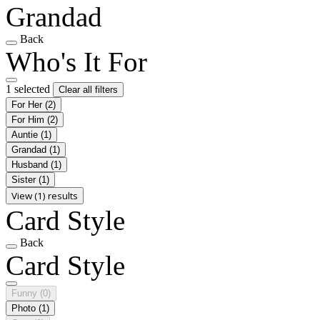
Grandad
Back
Who's It For
1 selected
Clear all filters
For Her
(2)
For Him
(2)
Auntie
(1)
Grandad
(1)
Husband
(1)
Sister
(1)
View (1) results
Card Style
Back
Card Style
Funny
(0)
Photo
(1)