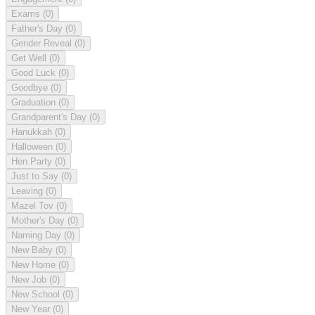
Exams
(0)
Father's Day
(0)
Gender Reveal
(0)
Get Well
(0)
Good Luck
(0)
Goodbye
(0)
Graduation
(0)
Grandparent's Day
(0)
Hanukkah
(0)
Halloween
(0)
Hen Party
(0)
Just to Say
(0)
Leaving
(0)
Mazel Tov
(0)
Mother's Day
(0)
Naming Day
(0)
New Baby
(0)
New Home
(0)
New Job
(0)
New School
(0)
New Year
(0)