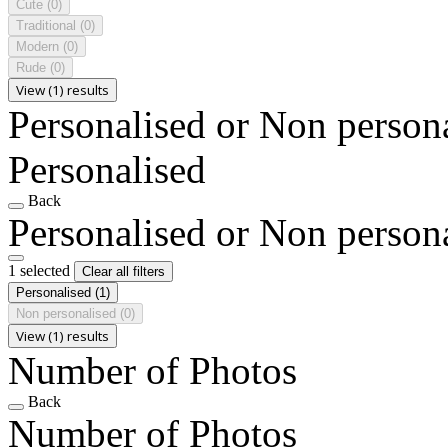
Cute
(0)
Traditional
(0)
Modern
(0)
Rude
(0)
View (1) results
Personalised or Non person
Personalised
Back
Personalised or Non person
1 selected
Clear all filters
Personalised
(1)
Non personalised
(0)
View (1) results
Number of Photos
Back
Number of Photos