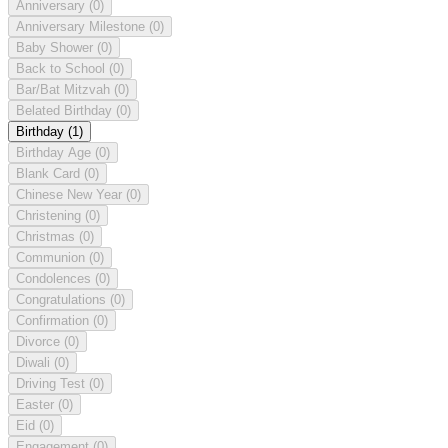
Anniversary
(0)
Anniversary Milestone
(0)
Baby Shower
(0)
Back to School
(0)
Bar/Bat Mitzvah
(0)
Belated Birthday
(0)
Birthday
(1)
Birthday Age
(0)
Blank Card
(0)
Chinese New Year
(0)
Christening
(0)
Christmas
(0)
Communion
(0)
Condolences
(0)
Congratulations
(0)
Confirmation
(0)
Divorce
(0)
Diwali
(0)
Driving Test
(0)
Easter
(0)
Eid
(0)
Engagement
(0)