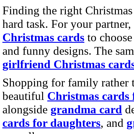
Finding the right Christmas 
hard task. For your partner
Christmas cards
to choose 
and funny designs. The same
girlfriend Christmas card
Shopping for family rather 
beautiful
Christmas cards
alongside
grandma card
de
cards for daughters
, and
g