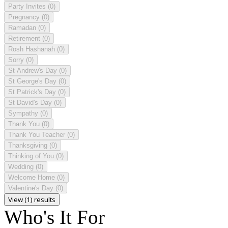
Party Invites
(0)
Pregnancy
(0)
Ramadan
(0)
Retirement
(0)
Rosh Hashanah
(0)
Sorry
(0)
St Andrew's Day
(0)
St George's Day
(0)
St Patrick's Day
(0)
St David's Day
(0)
Sympathy
(0)
Thank You
(0)
Thank You Teacher
(0)
Thanksgiving
(0)
Thinking of You
(0)
Wedding
(0)
Welcome Home
(0)
Valentine's Day
(0)
View (1) results
Who's It For