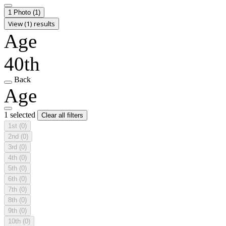
1 Photo
(1)
View (1) results
Age
40th
Back
Age
1 selected
Clear all filters
1st
(0)
2nd
(0)
3rd
(0)
4th
(0)
5th
(0)
6th
(0)
7th
(0)
8th
(0)
9th
(0)
10th
(0)