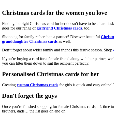
Christmas cards for the women you love
Finding the right Christmas card for her doesn’t have to be a hard tas
goes for our range of
girlfriend Christmas cards
, too.
Shopping for family rather than a partner? Discover beautiful
Christ
granddaughter Christmas cards
as well.
Don’t forget about wider family and friends this festive season. Shop
If you’re buying a card for a female friend along with her partner, w
you can filter them down to suit the recipient perfectly.
Personalised Christmas cards for her
Creating
custom Christmas cards
for girls is quick and easy online
Don't forget the guys
Once you’re finished shopping for female Christmas cards, it’s time to
brothers, dads… the list goes on and on.