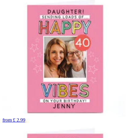
from
£
2.99