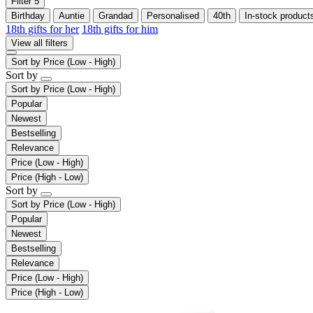
Filter
5
Birthday
Auntie
Grandad
Personalised
40th
In-stock product
18th gifts for her
18th gifts for him
View all filters
Sort by
Price (Low - High)
Sort by
Sort by
Price (Low - High)
Popular
Newest
Bestselling
Relevance
Price (Low - High)
Price (High - Low)
Sort by
Sort by
Price (Low - High)
Popular
Newest
Bestselling
Relevance
Price (Low - High)
Price (High - Low)