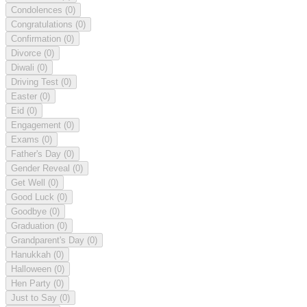
Condolences
(0)
Congratulations
(0)
Confirmation
(0)
Divorce
(0)
Diwali
(0)
Driving Test
(0)
Easter
(0)
Eid
(0)
Engagement
(0)
Exams
(0)
Father's Day
(0)
Gender Reveal
(0)
Get Well
(0)
Good Luck
(0)
Goodbye
(0)
Graduation
(0)
Grandparent's Day
(0)
Hanukkah
(0)
Halloween
(0)
Hen Party
(0)
Just to Say
(0)