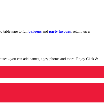
med tableware to fun
balloons
and
party favours
, setting up a
minutes - you can add names, ages, photos and more. Enjoy Click &