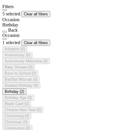
Filters
5 selected
Clear all filters
Occasion
Birthday
Back
Occasion
1 selected
Clear all filters
Adoption
(0)
Anniversary
(0)
Anniversary Milestone
(0)
Baby Shower
(0)
Back to School
(0)
Bar/Bat Mitzvah
(0)
Belated Birthday
(0)
Birthday
(2)
Birthday Age
(0)
Blank Card
(0)
Chinese New Year
(0)
Christening
(0)
Christmas
(0)
Communion
(0)