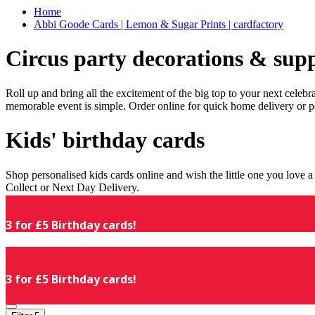
Home
Abbi Goode Cards | Lemon & Sugar Prints | cardfactory
Circus party decorations & supp
Roll up and bring all the excitement of the big top to your next celeb
memorable event is simple. Order online for quick home delivery or p
Kids' birthday cards
Shop personalised kids cards online and wish the little one you love
Collect or Next Day Delivery.
3 for £5 Birthday cards!
3 for £5 Birthday cards!