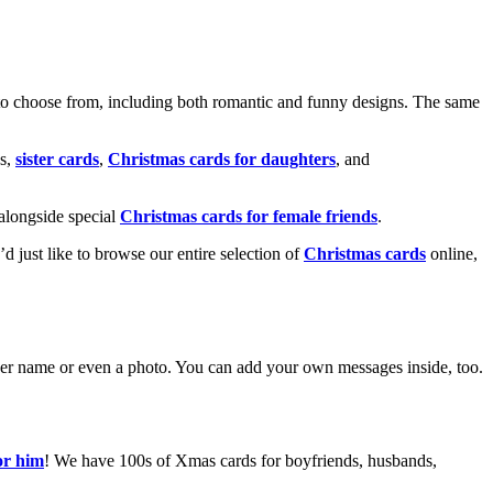
o choose from, including both romantic and funny designs. The same
s,
sister cards
,
Christmas cards for daughters
, and
alongside special
Christmas cards for female friends
.
u’d just like to browse our entire selection of
Christmas cards
online,
g her name or even a photo. You can add your own messages inside, too.
or him
! We have 100s of Xmas cards for boyfriends, husbands,