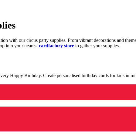
lies
ration with our circus party supplies. From vibrant decorations and the
op into your nearest
cardfactory store
to gather your supplies.
 a very Happy Birthday. Create personalised birthday cards for kids in 