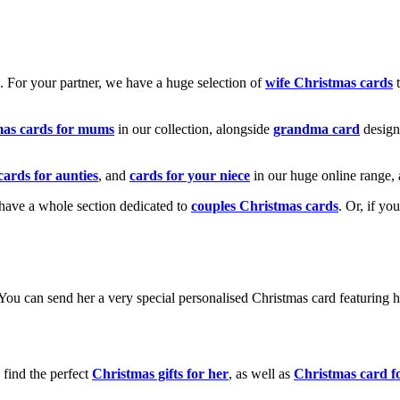
k. For your partner, we have a huge selection of
wife Christmas cards
t
mas cards for mums
in our collection, alongside
grandma card
design
cards for aunties
, and
cards for your niece
in our huge online range, 
e have a whole section dedicated to
couples Christmas cards
. Or, if yo
! You can send her a very special personalised Christmas card featurin
 find the perfect
Christmas gifts for her
, as well as
Christmas card f