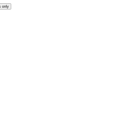
s only