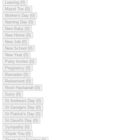
Leaving
(0)
Mazel Tov
(0)
Mother's Day
(0)
Naming Day
(0)
New Baby
(0)
New Home
(0)
New Job
(0)
New School
(0)
New Year
(0)
Party Invites
(0)
Pregnancy
(0)
Ramadan
(0)
Retirement
(0)
Rosh Hashanah
(0)
Sorry
(0)
St Andrew's Day
(0)
St George's Day
(0)
St Patrick's Day
(0)
St David's Day
(0)
Sympathy
(0)
Thank You
(0)