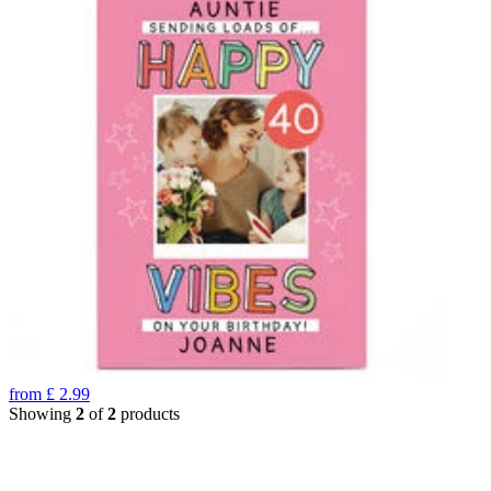
from
£
2.99
Showing
2
of
2
products