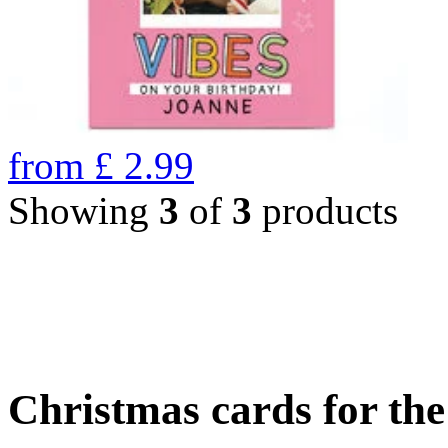
from
£
2.99
Showing
3
of
3
products
Christmas cards for th