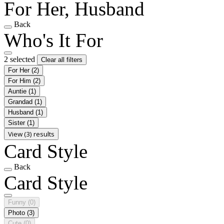
For Her, Husband
Back
Who's It For
2 selected
Clear all filters
For Her
(2)
For Him
(2)
Auntie
(1)
Grandad
(1)
Husband
(1)
Sister
(1)
View (3) results
Card Style
Back
Card Style
Funny
(0)
Photo
(3)
Cute
(0)