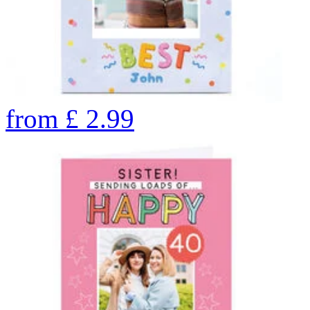
from
£
2.99