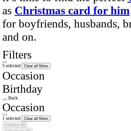
as
Christmas card for him
for boyfriends, husbands, b
and on.
Filters
5 selected
Clear all filters
Occasion
Birthday
Back
Occasion
1 selected
Clear all filters
Adoption
(0)
Anniversary
(0)