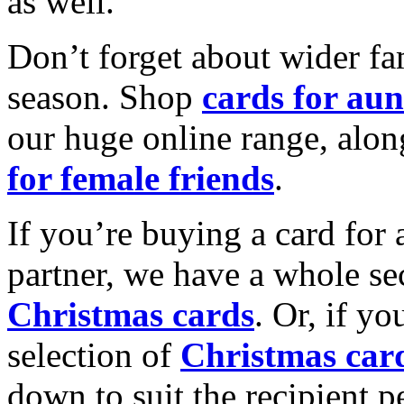
as well.
Don’t forget about wider fam
season. Shop
cards for aun
our huge online range, alon
for female friends
.
If you’re buying a card for 
partner, we have a whole se
Christmas cards
. Or, if yo
selection of
Christmas car
down to suit the recipient pe