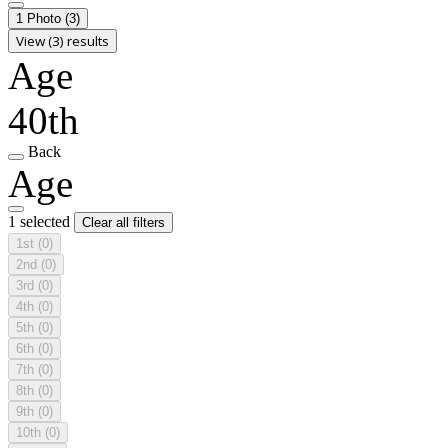
1 Photo
(3)
View (3) results
Age
40th
Back
Age
1 selected
Clear all filters
1st
(0)
2nd
(0)
3rd
(0)
4th
(0)
5th
(0)
6th
(0)
7th
(0)
8th
(0)
9th
(0)
10th
(0)