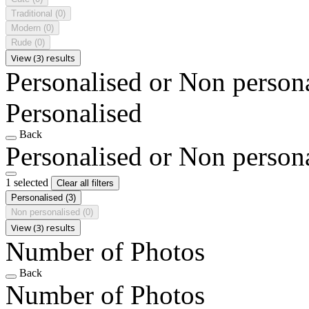
Traditional
(0)
Modern
(0)
Rude
(0)
View (3) results
Personalised or Non person
Personalised
Back
Personalised or Non person
1 selected
Clear all filters
Personalised
(3)
Non personalised
(0)
View (3) results
Number of Photos
Back
Number of Photos