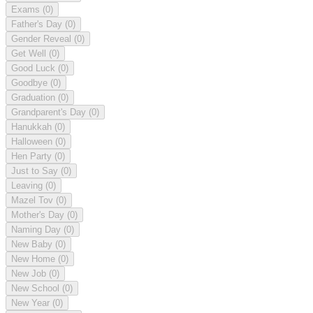
Exams
(0)
Father's Day
(0)
Gender Reveal
(0)
Get Well
(0)
Good Luck
(0)
Goodbye
(0)
Graduation
(0)
Grandparent's Day
(0)
Hanukkah
(0)
Halloween
(0)
Hen Party
(0)
Just to Say
(0)
Leaving
(0)
Mazel Tov
(0)
Mother's Day
(0)
Naming Day
(0)
New Baby
(0)
New Home
(0)
New Job
(0)
New School
(0)
New Year
(0)