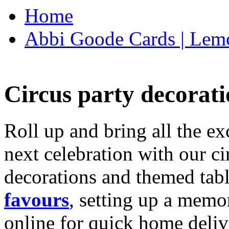
Home
Abbi Goode Cards | Lemo
Circus party decorati
Roll up and bring all the ex
next celebration with our ci
decorations and themed tab
favours
, setting up a memo
online for quick home deliv