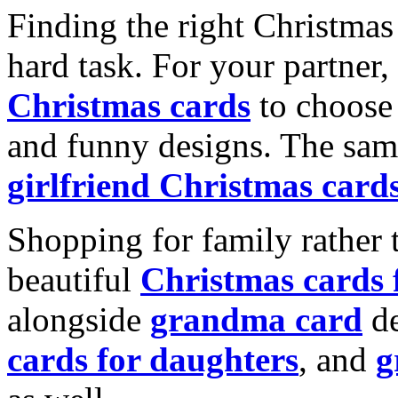
Finding the right Christmas 
hard task. For your partner
Christmas cards
to choose 
and funny designs. The same
girlfriend Christmas card
Shopping for family rather 
beautiful
Christmas cards
alongside
grandma card
de
cards for daughters
, and
g