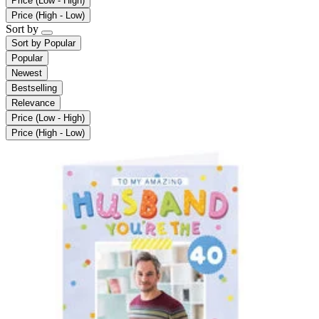
Price (Low - High)
Price (High - Low)
Sort by
Sort by
Popular
Popular
Newest
Bestselling
Relevance
Price (Low - High)
Price (High - Low)