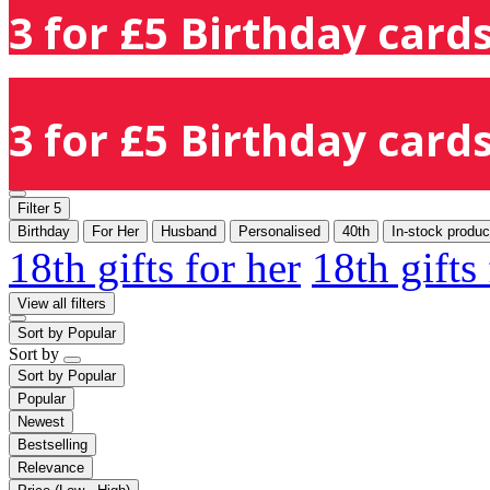
3 for £5 Birthday cards
3 for £5 Birthday cards
Filter
5
Birthday
For Her
Husband
Personalised
40th
In-stock produc
18th gifts for her
18th gifts
View all filters
Sort by
Popular
Sort by
Sort by
Popular
Popular
Newest
Bestselling
Relevance