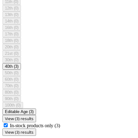
11th
(0)
12th
(0)
13th
(0)
14th
(0)
16th
(0)
17th
(0)
18th
(0)
20th
(0)
21st
(0)
30th
(0)
40th
(3)
50th
(0)
60th
(0)
70th
(0)
80th
(0)
90th
(0)
100th
(0)
Editable Age
(3)
View (3) results
In-stock products only
(3)
View (3) results