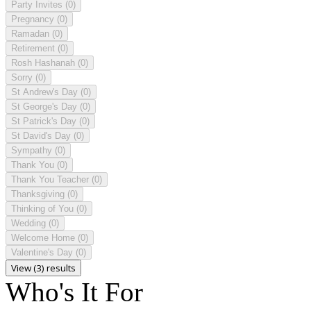
Party Invites
(0)
Pregnancy
(0)
Ramadan
(0)
Retirement
(0)
Rosh Hashanah
(0)
Sorry
(0)
St Andrew's Day
(0)
St George's Day
(0)
St Patrick's Day
(0)
St David's Day
(0)
Sympathy
(0)
Thank You
(0)
Thank You Teacher
(0)
Thanksgiving
(0)
Thinking of You
(0)
Wedding
(0)
Welcome Home
(0)
Valentine's Day
(0)
View (3) results
Who's It For