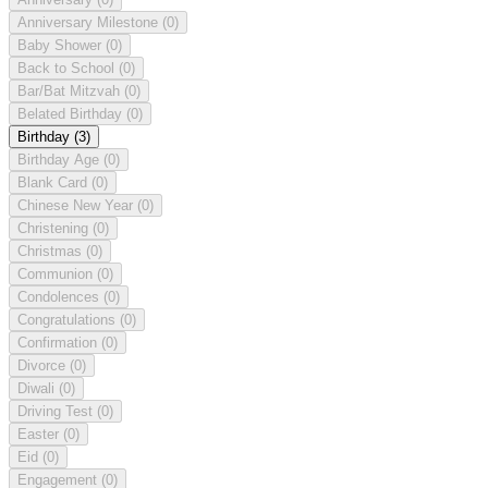
Anniversary Milestone
(0)
Baby Shower
(0)
Back to School
(0)
Bar/Bat Mitzvah
(0)
Belated Birthday
(0)
Birthday
(3)
Birthday Age
(0)
Blank Card
(0)
Chinese New Year
(0)
Christening
(0)
Christmas
(0)
Communion
(0)
Condolences
(0)
Congratulations
(0)
Confirmation
(0)
Divorce
(0)
Diwali
(0)
Driving Test
(0)
Easter
(0)
Eid
(0)
Engagement
(0)