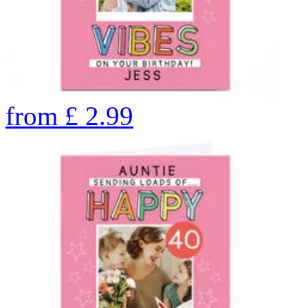
from
£
2.99