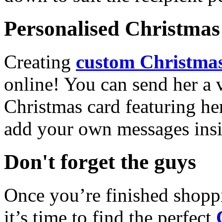
Personalised Christmas 
Creating
custom Christmas
online! You can send her a 
Christmas card featuring he
add your own messages insi
Don't forget the guys
Once you’re finished shopp
it’s time to find the perfect