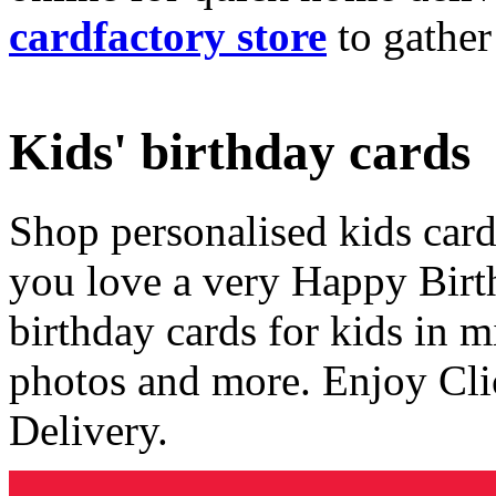
cardfactory store
to gather
Kids' birthday cards
Shop personalised kids cards
you love a very Happy Birt
birthday cards for kids in 
photos and more. Enjoy Cli
Delivery.