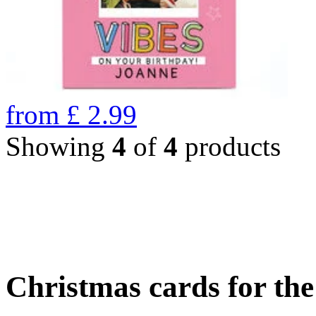
from
£
2.99
Showing
4
of
4
products
Christmas cards for th