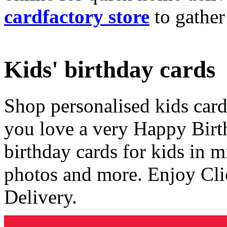
cardfactory store
to gather
Kids' birthday cards
Shop personalised kids cards
you love a very Happy Birt
birthday cards for kids in 
photos and more. Enjoy Cli
Delivery.