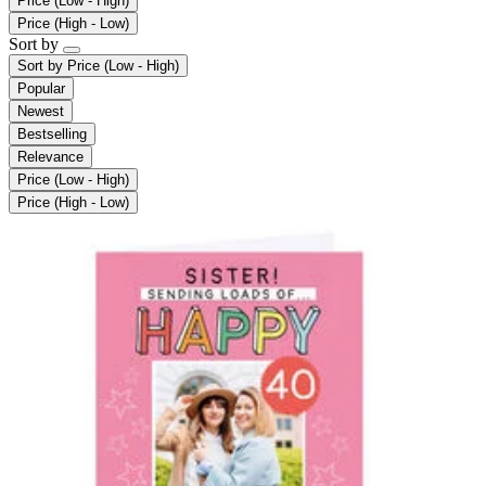
Price (Low - High)
Price (High - Low)
Sort by
Sort by
Price (Low - High)
Popular
Newest
Bestselling
Relevance
Price (Low - High)
Price (High - Low)