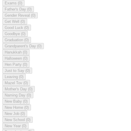
Exams
(0)
Father's Day
(0)
Gender Reveal
(0)
Get Well
(0)
Good Luck
(0)
Goodbye
(0)
Graduation
(0)
Grandparent's Day
(0)
Hanukkah
(0)
Halloween
(0)
Hen Party
(0)
Just to Say
(0)
Leaving
(0)
Mazel Tov
(0)
Mother's Day
(0)
Naming Day
(0)
New Baby
(0)
New Home
(0)
New Job
(0)
New School
(0)
New Year
(0)