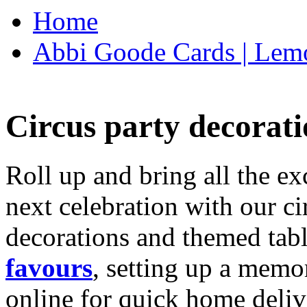
Home
Abbi Goode Cards | Lemo
Circus party decorati
Roll up and bring all the ex
next celebration with our ci
decorations and themed tab
favours
, setting up a memo
online for quick home deliv