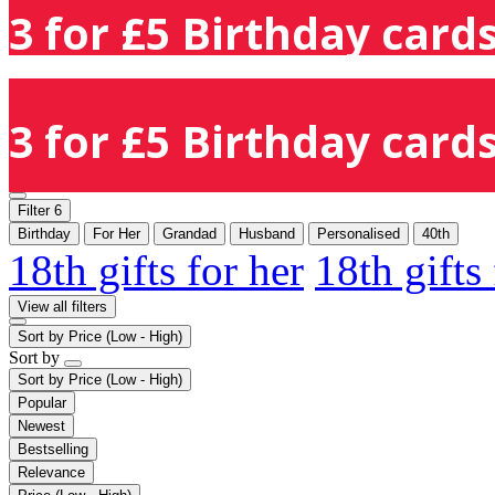
3 for £5 Birthday cards
3 for £5 Birthday cards
Filter
6
Birthday
For Her
Grandad
Husband
Personalised
40th
18th gifts for her
18th gifts
View all filters
Sort by
Price (Low - High)
Sort by
Sort by
Price (Low - High)
Popular
Newest
Bestselling
Relevance