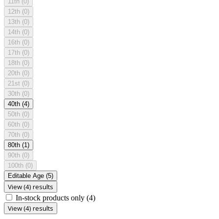
11th
(0)
12th
(0)
13th
(0)
14th
(0)
16th
(0)
17th
(0)
18th
(0)
20th
(0)
21st
(0)
30th
(0)
40th
(4)
50th
(0)
60th
(0)
70th
(0)
80th
(1)
90th
(0)
100th
(0)
Editable Age
(5)
View (4) results
In-stock products only
(4)
View (4) results