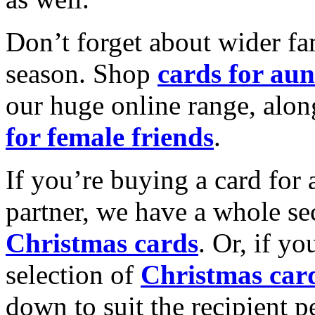
Don’t forget about wider fam
season. Shop
cards for aun
our huge online range, alon
for female friends
.
If you’re buying a card for 
partner, we have a whole se
Christmas cards
. Or, if yo
selection of
Christmas car
down to suit the recipient pe