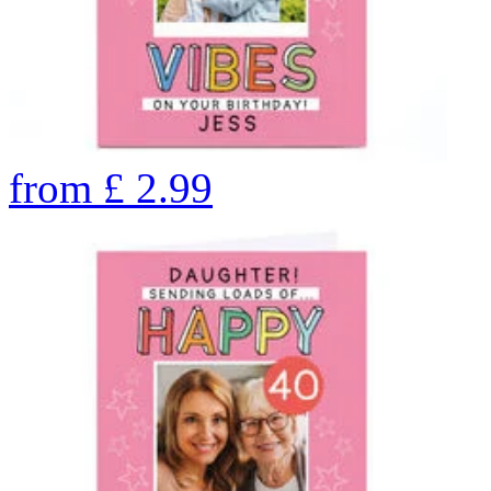
from
£
2.99