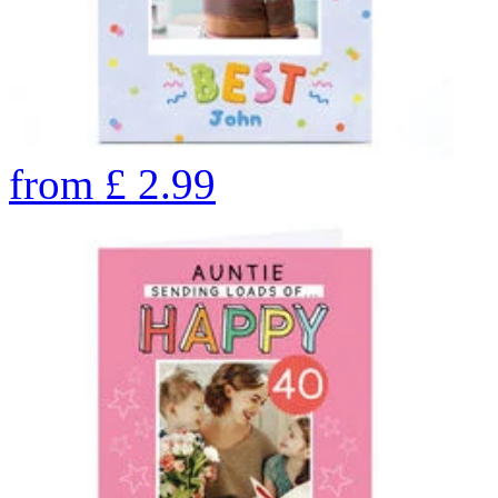
from
£
2.99