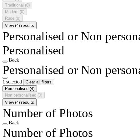
Traditional
(0)
Modern
(0)
Rude
(0)
View (4) results
Personalised or Non person
Personalised
Back
Personalised or Non person
1 selected
Clear all filters
Personalised
(4)
Non personalised
(0)
View (4) results
Number of Photos
Back
Number of Photos