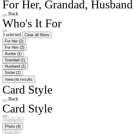
For Her, Grandad, Husband
Back
Who's It For
3 selected
Clear all filters
For Her
(2)
For Him
(2)
Auntie
(1)
Grandad
(1)
Husband
(1)
Sister
(1)
View (4) results
Card Style
Back
Card Style
Funny
(0)
Photo
(4)
Cute
(0)