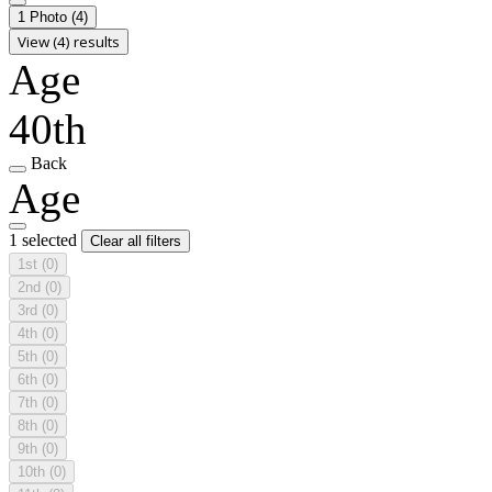
1 Photo
(4)
View (4) results
Age
40th
Back
Age
1 selected
Clear all filters
1st
(0)
2nd
(0)
3rd
(0)
4th
(0)
5th
(0)
6th
(0)
7th
(0)
8th
(0)
9th
(0)
10th
(0)