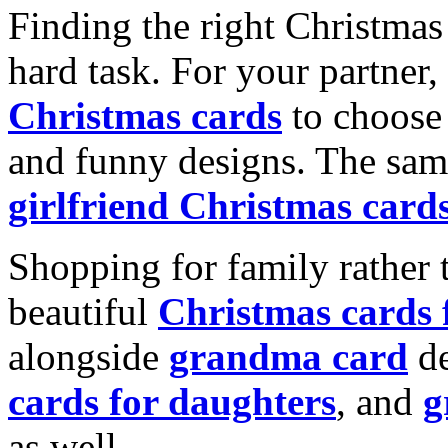
Finding the right Christmas 
hard task. For your partner
Christmas cards
to choose 
and funny designs. The same
girlfriend Christmas card
Shopping for family rather 
beautiful
Christmas cards
alongside
grandma card
de
cards for daughters
, and
g
as well.