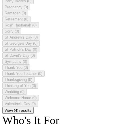
Party Invites
(0)
Pregnancy
(0)
Ramadan
(0)
Retirement
(0)
Rosh Hashanah
(0)
Sorry
(0)
St Andrew's Day
(0)
St George's Day
(0)
St Patrick's Day
(0)
St David's Day
(0)
Sympathy
(0)
Thank You
(0)
Thank You Teacher
(0)
Thanksgiving
(0)
Thinking of You
(0)
Wedding
(0)
Welcome Home
(0)
Valentine's Day
(0)
View (4) results
Who's It For