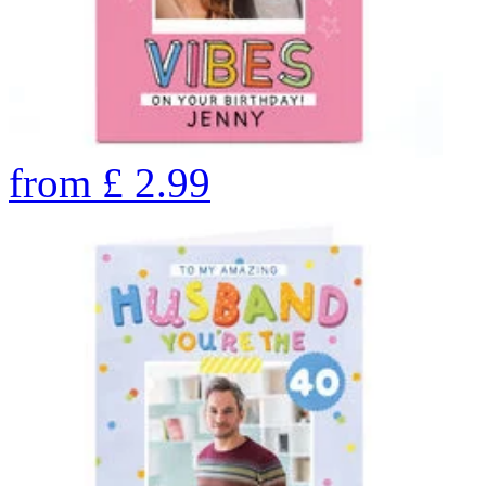
from
£
2.99