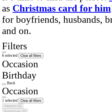
as
Christmas card for him
for boyfriends, husbands, b
and on.
Filters
6 selected
Clear all filters
Occasion
Birthday
Back
Occasion
1 selected
Clear all filters
Adoption
(0)
Anniversary
(0)