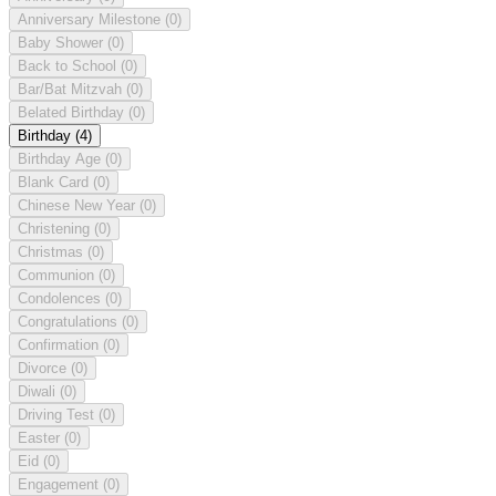
Anniversary Milestone
(0)
Baby Shower
(0)
Back to School
(0)
Bar/Bat Mitzvah
(0)
Belated Birthday
(0)
Birthday
(4)
Birthday Age
(0)
Blank Card
(0)
Chinese New Year
(0)
Christening
(0)
Christmas
(0)
Communion
(0)
Condolences
(0)
Congratulations
(0)
Confirmation
(0)
Divorce
(0)
Diwali
(0)
Driving Test
(0)
Easter
(0)
Eid
(0)
Engagement
(0)