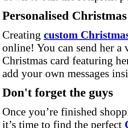
Personalised Christmas 
Creating
custom Christmas
online! You can send her a 
Christmas card featuring he
add your own messages insi
Don't forget the guys
Once you’re finished shopp
it’s time to find the perfect