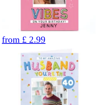
from
£
2.99