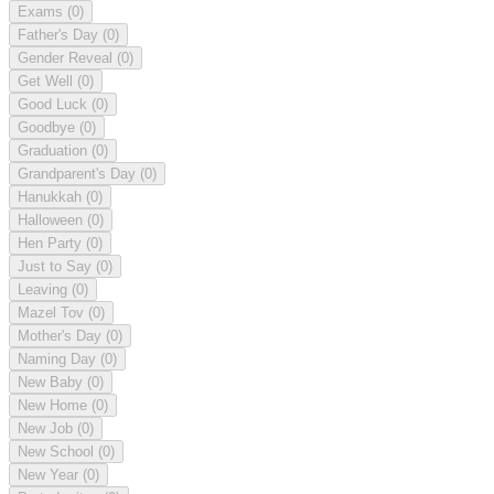
Exams
(0)
Father's Day
(0)
Gender Reveal
(0)
Get Well
(0)
Good Luck
(0)
Goodbye
(0)
Graduation
(0)
Grandparent's Day
(0)
Hanukkah
(0)
Halloween
(0)
Hen Party
(0)
Just to Say
(0)
Leaving
(0)
Mazel Tov
(0)
Mother's Day
(0)
Naming Day
(0)
New Baby
(0)
New Home
(0)
New Job
(0)
New School
(0)
New Year
(0)