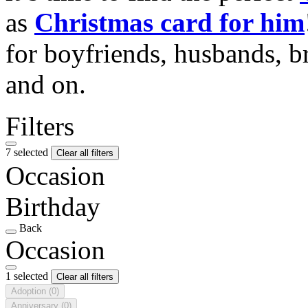
as
Christmas card for him
for boyfriends, husbands, b
and on.
Filters
7 selected
Clear all filters
Occasion
Birthday
Back
Occasion
1 selected
Clear all filters
Adoption
(0)
Anniversary
(0)