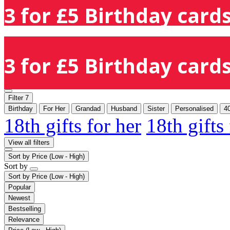
3 for £5 Birthday cards
3 for £5 Birthday cards
Filter
7
Birthday
For Her
Grandad
Husband
Sister
Personalised
4
18th gifts for her
18th gifts
View all filters
Sort by
Price (Low - High)
Sort by
Sort by
Price (Low - High)
Popular
Newest
Bestselling
Relevance