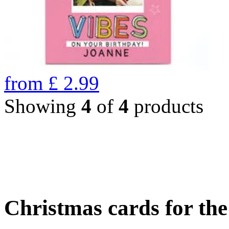
from
£
2.99
Showing
4
of
4
products
Christmas cards for th