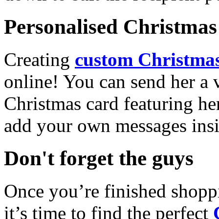
Personalised Christmas 
Creating
custom Christmas
online! You can send her a 
Christmas card featuring he
add your own messages insi
Don't forget the guys
Once you’re finished shopp
it’s time to find the perfect