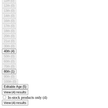
11th
(0)
12th
(0)
13th
(0)
14th
(0)
16th
(0)
17th
(0)
18th
(0)
20th
(0)
21st
(0)
30th
(0)
40th
(4)
50th
(0)
60th
(0)
70th
(0)
80th
(1)
90th
(0)
100th
(0)
Editable Age
(5)
View (4) results
In-stock products only
(4)
View (4) results