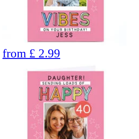
from
£
2.99