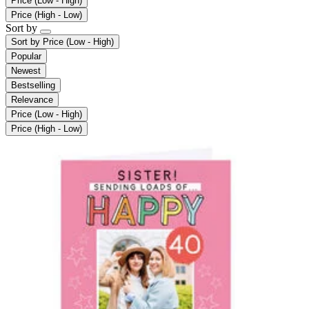
Price (Low - High)
Price (High - Low)
Sort by
Sort by
Price (Low - High)
Popular
Newest
Bestselling
Relevance
Price (Low - High)
Price (High - Low)