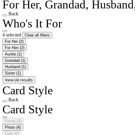
For Her, Grandad, Husband,
Back
Who's It For
4 selected
Clear all filters
For Her
(2)
For Him
(2)
Auntie
(1)
Grandad
(1)
Husband
(1)
Sister
(1)
View (4) results
Card Style
Back
Card Style
Funny
(0)
Photo
(4)
Cute
(0)