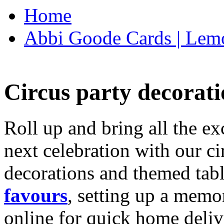
Home
Abbi Goode Cards | Lemo
Circus party decorati
Roll up and bring all the ex
next celebration with our ci
decorations and themed tab
favours
, setting up a memo
online for quick home deliv