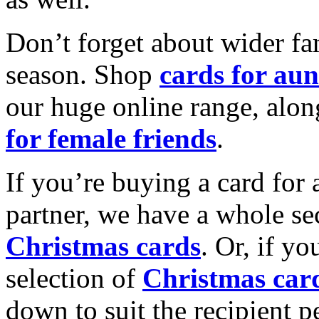
Don’t forget about wider fam
season. Shop
cards for aun
our huge online range, alon
for female friends
.
If you’re buying a card for 
partner, we have a whole se
Christmas cards
. Or, if yo
selection of
Christmas car
down to suit the recipient pe