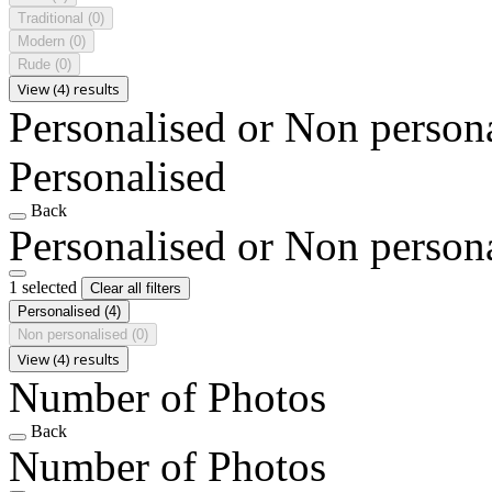
Traditional
(0)
Modern
(0)
Rude
(0)
View (4) results
Personalised or Non person
Personalised
Back
Personalised or Non person
1 selected
Clear all filters
Personalised
(4)
Non personalised
(0)
View (4) results
Number of Photos
Back
Number of Photos