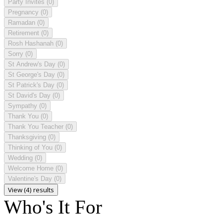
Party Invites
(0)
Pregnancy
(0)
Ramadan
(0)
Retirement
(0)
Rosh Hashanah
(0)
Sorry
(0)
St Andrew's Day
(0)
St George's Day
(0)
St Patrick's Day
(0)
St David's Day
(0)
Sympathy
(0)
Thank You
(0)
Thank You Teacher
(0)
Thanksgiving
(0)
Thinking of You
(0)
Wedding
(0)
Welcome Home
(0)
Valentine's Day
(0)
View (4) results
Who's It For