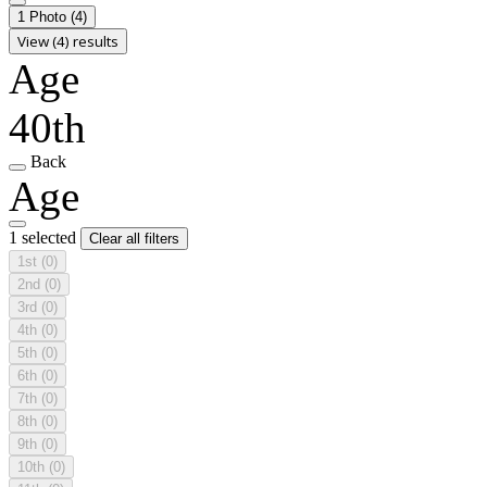
1 Photo
(4)
View (4) results
Age
40th
Back
Age
1 selected
Clear all filters
1st
(0)
2nd
(0)
3rd
(0)
4th
(0)
5th
(0)
6th
(0)
7th
(0)
8th
(0)
9th
(0)
10th
(0)