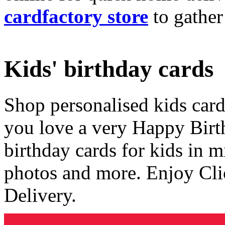
cardfactory store
to gather
Kids' birthday cards
Shop personalised kids cards
you love a very Happy Birt
birthday cards for kids in 
photos and more. Enjoy Cli
Delivery.