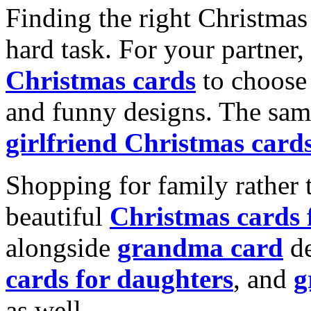
Finding the right Christmas 
hard task. For your partner
Christmas cards
to choose 
and funny designs. The same
girlfriend Christmas card
Shopping for family rather 
beautiful
Christmas cards
alongside
grandma card
de
cards for daughters
, and
g
as well.