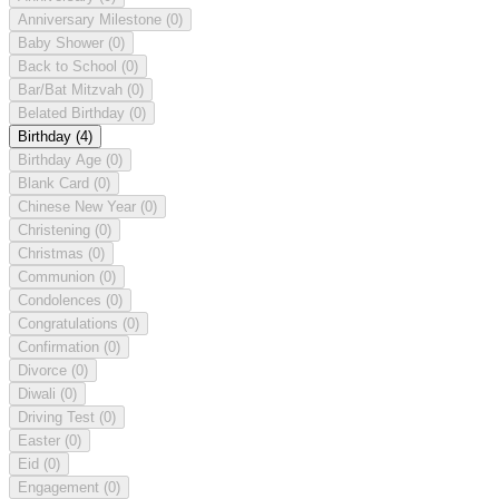
Anniversary Milestone
(0)
Baby Shower
(0)
Back to School
(0)
Bar/Bat Mitzvah
(0)
Belated Birthday
(0)
Birthday
(4)
Birthday Age
(0)
Blank Card
(0)
Chinese New Year
(0)
Christening
(0)
Christmas
(0)
Communion
(0)
Condolences
(0)
Congratulations
(0)
Confirmation
(0)
Divorce
(0)
Diwali
(0)
Driving Test
(0)
Easter
(0)
Eid
(0)
Engagement
(0)