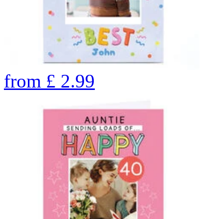
from
£
2.99