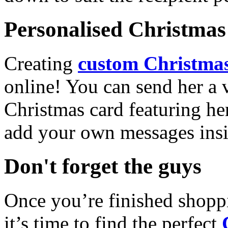
Personalised Christmas 
Creating
custom Christmas
online! You can send her a 
Christmas card featuring he
add your own messages insi
Don't forget the guys
Once you’re finished shopp
it’s time to find the perfect