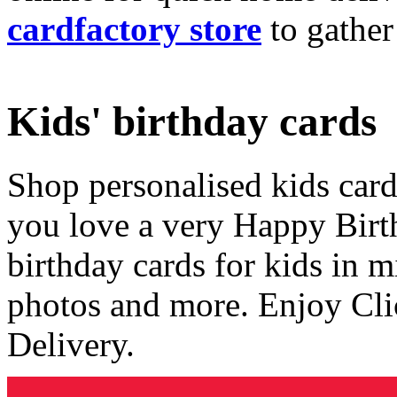
cardfactory store
to gather
Kids' birthday cards
Shop personalised kids cards
you love a very Happy Birt
birthday cards for kids in 
photos and more. Enjoy Cli
Delivery.