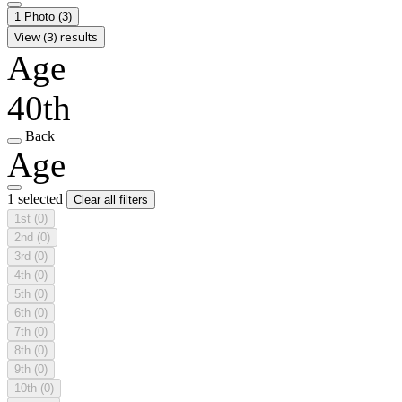
1 Photo
(3)
View (3) results
Age
40th
Back
Age
1 selected
Clear all filters
1st
(0)
2nd
(0)
3rd
(0)
4th
(0)
5th
(0)
6th
(0)
7th
(0)
8th
(0)
9th
(0)
10th
(0)