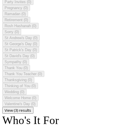
Party Invites
(0)
Pregnancy
(0)
Ramadan
(0)
Retirement
(0)
Rosh Hashanah
(0)
Sorry
(0)
St Andrew's Day
(0)
St George's Day
(0)
St Patrick's Day
(0)
St David's Day
(0)
Sympathy
(0)
Thank You
(0)
Thank You Teacher
(0)
Thanksgiving
(0)
Thinking of You
(0)
Wedding
(0)
Welcome Home
(0)
Valentine's Day
(0)
View (3) results
Who's It For