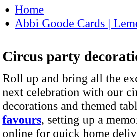
Home
Abbi Goode Cards | Lemo
Circus party decorati
Roll up and bring all the ex
next celebration with our ci
decorations and themed tab
favours
, setting up a memo
online for quick home deliv