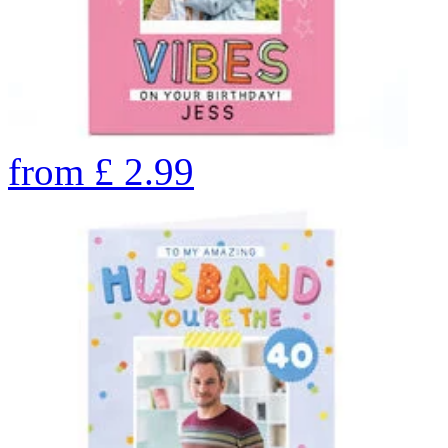
from
£
2.99