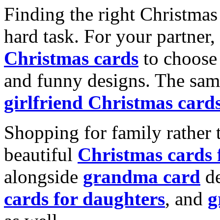
Finding the right Christmas 
hard task. For your partner
Christmas cards
to choose 
and funny designs. The same
girlfriend Christmas card
Shopping for family rather 
beautiful
Christmas cards
alongside
grandma card
de
cards for daughters
, and
g