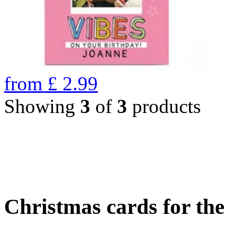
from
£
2.99
Showing
3
of
3
products
Christmas cards for th