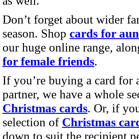
as well.
Don’t forget about wider fam
season. Shop
cards for aun
our huge online range, alon
for female friends
.
If you’re buying a card for 
partner, we have a whole se
Christmas cards
. Or, if yo
selection of
Christmas car
down to suit the recipient pe