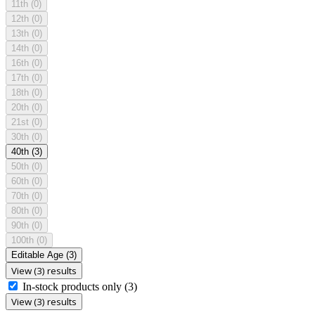
11th
(0)
12th
(0)
13th
(0)
14th
(0)
16th
(0)
17th
(0)
18th
(0)
20th
(0)
21st
(0)
30th
(0)
40th
(3)
50th
(0)
60th
(0)
70th
(0)
80th
(0)
90th
(0)
100th
(0)
Editable Age
(3)
View (3) results
In-stock products only
(3)
View (3) results