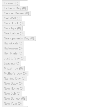
Exams
(0)
Father's Day
(0)
Gender Reveal
(0)
Get Well
(0)
Good Luck
(0)
Goodbye
(0)
Graduation
(0)
Grandparent's Day
(0)
Hanukkah
(0)
Halloween
(0)
Hen Party
(0)
Just to Say
(0)
Leaving
(0)
Mazel Tov
(0)
Mother's Day
(0)
Naming Day
(0)
New Baby
(0)
New Home
(0)
New Job
(0)
New School
(0)
New Year
(0)