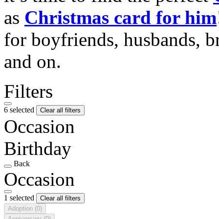
as
Christmas card for him
for boyfriends, husbands, b
and on.
Filters
6 selected
Clear all filters
Occasion
Birthday
Back
Occasion
1 selected
Clear all filters
Adoption
(0)
Anniversary
(0)