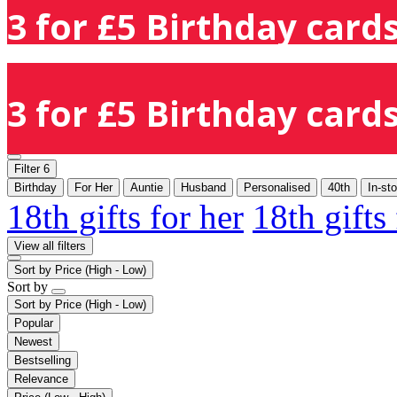
3 for £5 Birthday cards
3 for £5 Birthday cards
Filter
6
Birthday
For Her
Auntie
Husband
Personalised
40th
In-st
18th gifts for her
18th gifts
View all filters
Sort by
Price (High - Low)
Sort by
Sort by
Price (High - Low)
Popular
Newest
Bestselling
Relevance