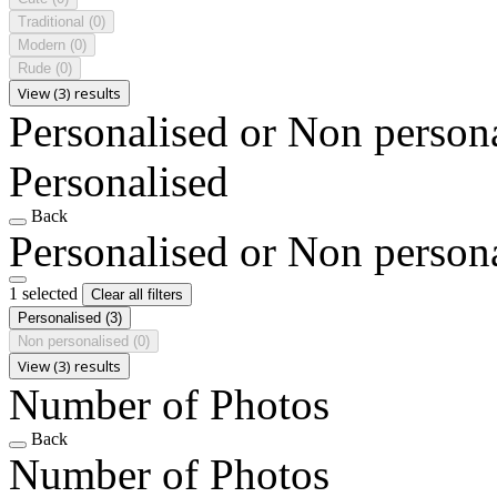
Traditional
(0)
Modern
(0)
Rude
(0)
View (3) results
Personalised or Non person
Personalised
Back
Personalised or Non person
1 selected
Clear all filters
Personalised
(3)
Non personalised
(0)
View (3) results
Number of Photos
Back
Number of Photos