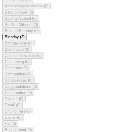
Anniversary Milestone
(0)
Baby Shower
(0)
Back to School
(0)
Bar/Bat Mitzvah
(0)
Belated Birthday
(0)
Birthday
(3)
Birthday Age
(0)
Blank Card
(0)
Chinese New Year
(0)
Christening
(0)
Christmas
(0)
Communion
(0)
Condolences
(0)
Congratulations
(0)
Confirmation
(0)
Divorce
(0)
Diwali
(0)
Driving Test
(0)
Easter
(0)
Eid
(0)
Engagement
(0)