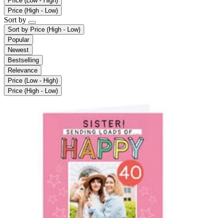
Price (Low - High)
Price (High - Low)
Sort by
Sort by
Price (High - Low)
Popular
Newest
Bestselling
Relevance
Price (Low - High)
Price (High - Low)