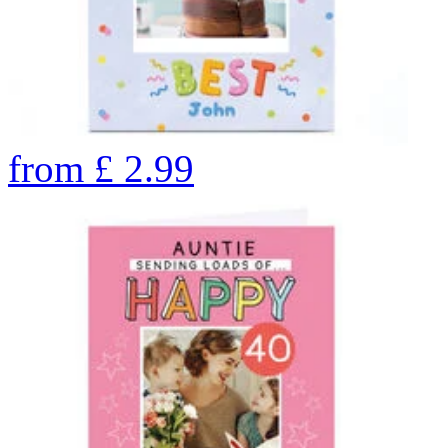
from
£
2.99