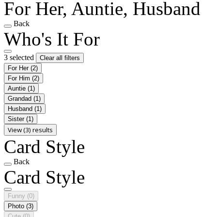
For Her, Auntie, Husband
Back
Who's It For
3 selected
Clear all filters
For Her
(2)
For Him
(2)
Auntie
(1)
Grandad
(1)
Husband
(1)
Sister
(1)
View (3) results
Card Style
Back
Card Style
Funny
(0)
Photo
(3)
Cute
(0)