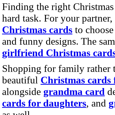
Finding the right Christmas 
hard task. For your partner
Christmas cards
to choose 
and funny designs. The same
girlfriend Christmas card
Shopping for family rather 
beautiful
Christmas cards
alongside
grandma card
de
cards for daughters
, and
g
as well.