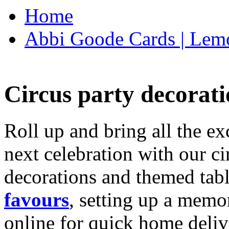
Home
Abbi Goode Cards | Lemo
Circus party decorati
Roll up and bring all the ex
next celebration with our ci
decorations and themed tab
favours
, setting up a memo
online for quick home deliv