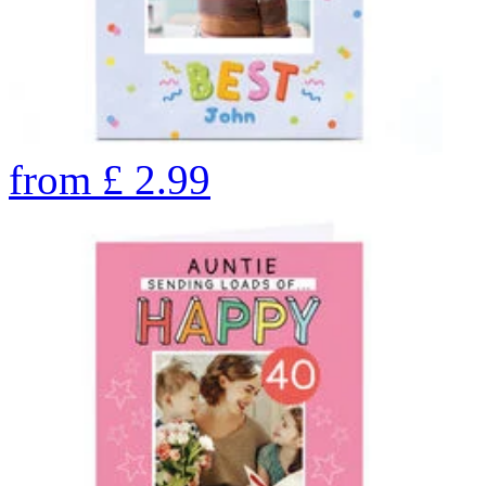
from
£
2.99