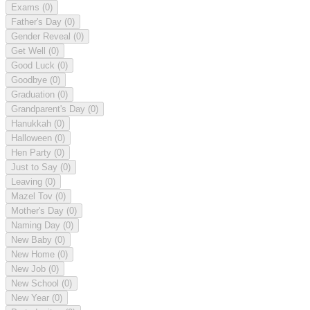
Exams
(0)
Father's Day
(0)
Gender Reveal
(0)
Get Well
(0)
Good Luck
(0)
Goodbye
(0)
Graduation
(0)
Grandparent's Day
(0)
Hanukkah
(0)
Halloween
(0)
Hen Party
(0)
Just to Say
(0)
Leaving
(0)
Mazel Tov
(0)
Mother's Day
(0)
Naming Day
(0)
New Baby
(0)
New Home
(0)
New Job
(0)
New School
(0)
New Year
(0)