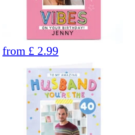
from
£
2.99