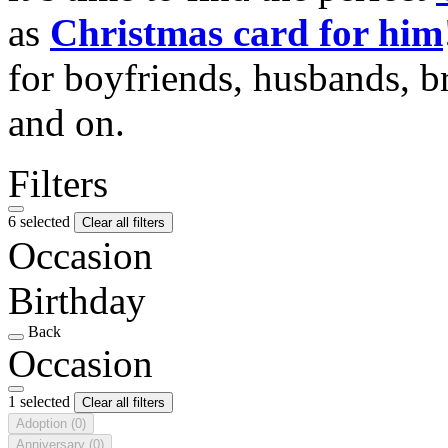
as
Christmas card for him
for boyfriends, husbands, b
and on.
Filters
6 selected
Clear all filters
Occasion
Birthday
Back
Occasion
1 selected
Clear all filters
Adoption
(0)
Anniversary
(0)