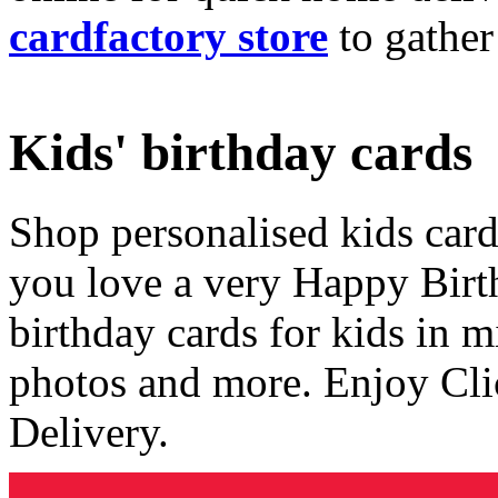
cardfactory store
to gather
Kids' birthday cards
Shop personalised kids cards
you love a very Happy Birt
birthday cards for kids in 
photos and more. Enjoy Cli
Delivery.