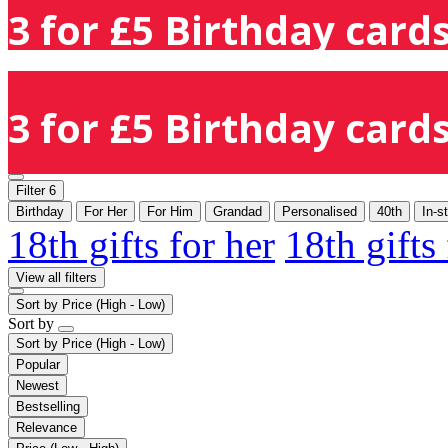
3 for £5 Birthday cards
3 for £5 Birthday cards
Filter
6
Birthday
For Her
For Him
Grandad
Personalised
40th
In-s
18th gifts for her
18th gifts
View all filters
Sort by
Price (High - Low)
Sort by
Sort by
Price (High - Low)
Popular
Newest
Bestselling
Relevance