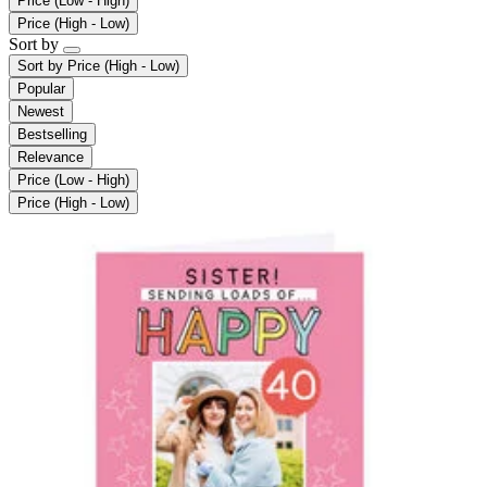
Price (Low - High)
Price (High - Low)
Sort by
Sort by
Price (High - Low)
Popular
Newest
Bestselling
Relevance
Price (Low - High)
Price (High - Low)