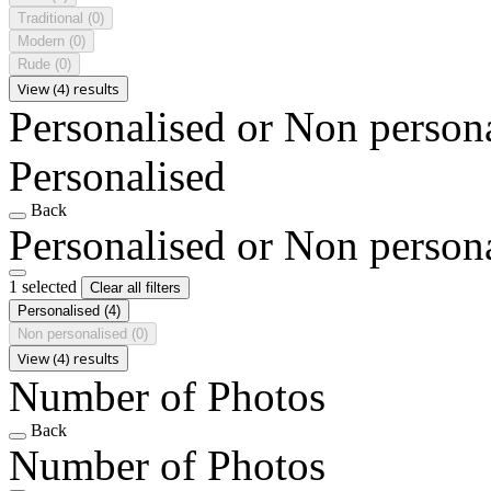
Traditional
(0)
Modern
(0)
Rude
(0)
View (4) results
Personalised or Non person
Personalised
Back
Personalised or Non person
1 selected
Clear all filters
Personalised
(4)
Non personalised
(0)
View (4) results
Number of Photos
Back
Number of Photos