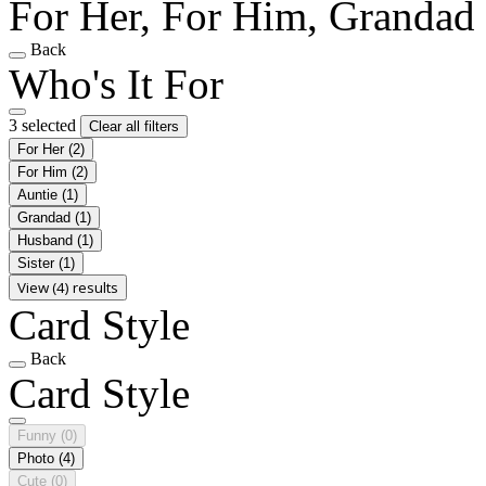
For Her, For Him, Grandad
Back
Who's It For
3 selected
Clear all filters
For Her
(2)
For Him
(2)
Auntie
(1)
Grandad
(1)
Husband
(1)
Sister
(1)
View (4) results
Card Style
Back
Card Style
Funny
(0)
Photo
(4)
Cute
(0)