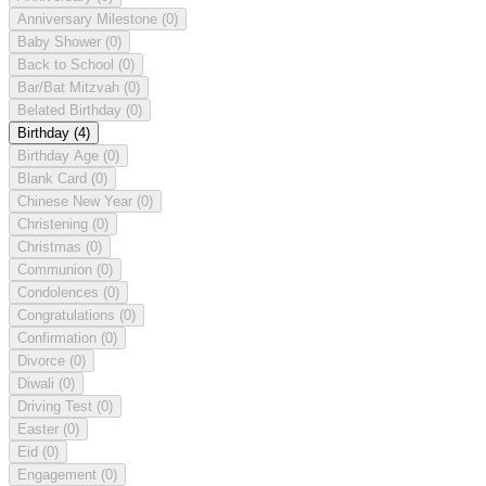
Anniversary Milestone
(0)
Baby Shower
(0)
Back to School
(0)
Bar/Bat Mitzvah
(0)
Belated Birthday
(0)
Birthday
(4)
Birthday Age
(0)
Blank Card
(0)
Chinese New Year
(0)
Christening
(0)
Christmas
(0)
Communion
(0)
Condolences
(0)
Congratulations
(0)
Confirmation
(0)
Divorce
(0)
Diwali
(0)
Driving Test
(0)
Easter
(0)
Eid
(0)
Engagement
(0)