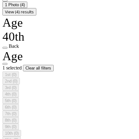
1 Photo
(4)
View (4) results
Age
40th
Back
Age
1 selected
Clear all filters
1st
(0)
2nd
(0)
3rd
(0)
4th
(0)
5th
(0)
6th
(0)
7th
(0)
8th
(0)
9th
(0)
10th
(0)