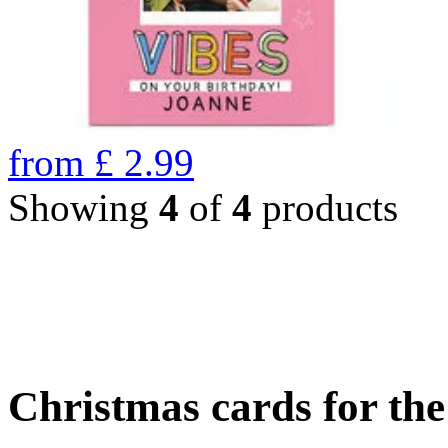
from
£
2.99
Showing
4
of
4
products
Christmas cards for th