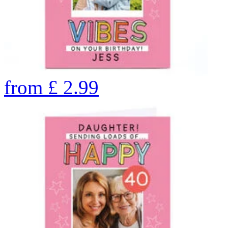
from
£
2.99