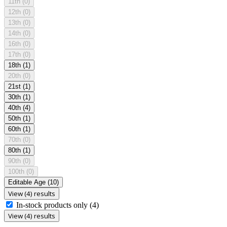
11th
(0)
12th
(0)
13th
(0)
14th
(0)
16th
(0)
17th
(0)
18th
(1)
20th
(0)
21st
(1)
30th
(1)
40th
(4)
50th
(1)
60th
(1)
70th
(0)
80th
(1)
90th
(0)
100th
(0)
Editable Age
(10)
View (4) results
In-stock products only
(4)
View (4) results