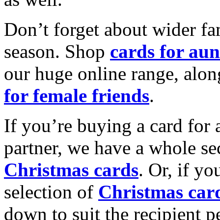
Don’t forget about wider fam
season. Shop
cards for aun
our huge online range, alon
for female friends
.
If you’re buying a card for 
partner, we have a whole se
Christmas cards
. Or, if yo
selection of
Christmas car
down to suit the recipient pe