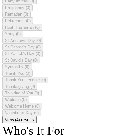
Party Invites
(0)
Pregnancy
(0)
Ramadan
(0)
Retirement
(0)
Rosh Hashanah
(0)
Sorry
(0)
St Andrew's Day
(0)
St George's Day
(0)
St Patrick's Day
(0)
St David's Day
(0)
Sympathy
(0)
Thank You
(0)
Thank You Teacher
(0)
Thanksgiving
(0)
Thinking of You
(0)
Wedding
(0)
Welcome Home
(0)
Valentine's Day
(0)
View (4) results
Who's It For