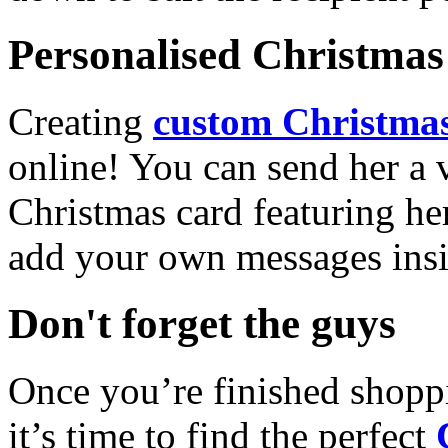
Personalised Christmas 
Creating
custom Christmas
online! You can send her a 
Christmas card featuring he
add your own messages insi
Don't forget the guys
Once you’re finished shopp
it’s time to find the perfect