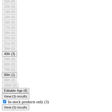
11th
(0)
12th
(0)
13th
(0)
14th
(0)
16th
(0)
17th
(0)
18th
(0)
20th
(0)
21st
(0)
30th
(0)
40th
(3)
50th
(0)
60th
(0)
70th
(0)
80th
(1)
90th
(0)
100th
(0)
Editable Age
(4)
View (3) results
In-stock products only
(3)
View (3) results