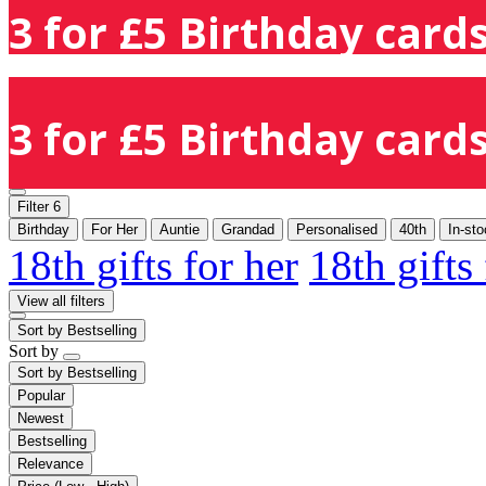
3 for £5 Birthday cards
3 for £5 Birthday cards
Filter
6
Birthday
For Her
Auntie
Grandad
Personalised
40th
In-st
18th gifts for her
18th gifts
View all filters
Sort by
Bestselling
Sort by
Sort by
Bestselling
Popular
Newest
Bestselling
Relevance