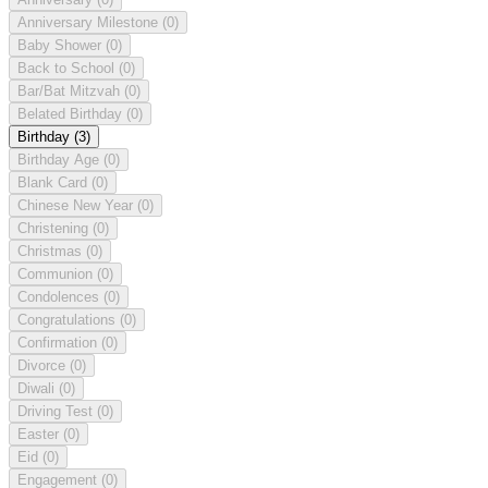
Anniversary Milestone
(0)
Baby Shower
(0)
Back to School
(0)
Bar/Bat Mitzvah
(0)
Belated Birthday
(0)
Birthday
(3)
Birthday Age
(0)
Blank Card
(0)
Chinese New Year
(0)
Christening
(0)
Christmas
(0)
Communion
(0)
Condolences
(0)
Congratulations
(0)
Confirmation
(0)
Divorce
(0)
Diwali
(0)
Driving Test
(0)
Easter
(0)
Eid
(0)
Engagement
(0)