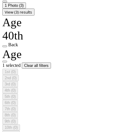
1 Photo
(3)
View (3) results
Age
40th
Back
Age
1 selected
Clear all filters
1st
(0)
2nd
(0)
3rd
(0)
4th
(0)
5th
(0)
6th
(0)
7th
(0)
8th
(0)
9th
(0)
10th
(0)