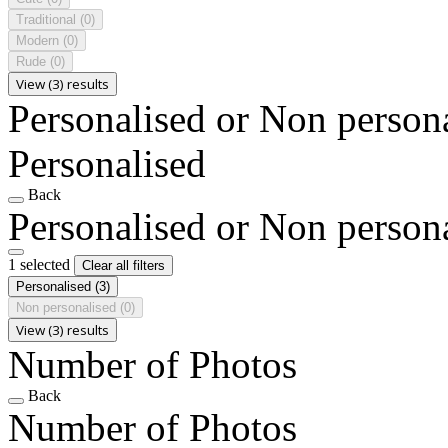
Traditional
(0)
Modern
(0)
Rude
(0)
View (3) results
Personalised or Non person
Personalised
Back
Personalised or Non person
1 selected
Clear all filters
Personalised
(3)
Non personalised
(0)
View (3) results
Number of Photos
Back
Number of Photos