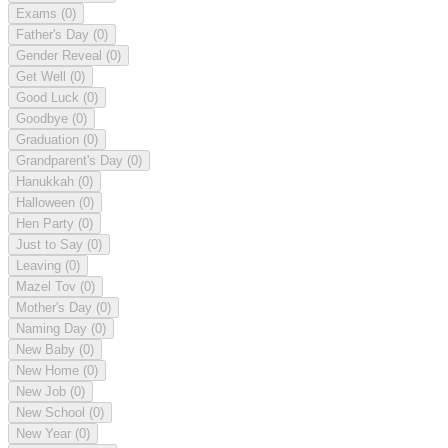
Exams
(0)
Father's Day
(0)
Gender Reveal
(0)
Get Well
(0)
Good Luck
(0)
Goodbye
(0)
Graduation
(0)
Grandparent's Day
(0)
Hanukkah
(0)
Halloween
(0)
Hen Party
(0)
Just to Say
(0)
Leaving
(0)
Mazel Tov
(0)
Mother's Day
(0)
Naming Day
(0)
New Baby
(0)
New Home
(0)
New Job
(0)
New School
(0)
New Year
(0)