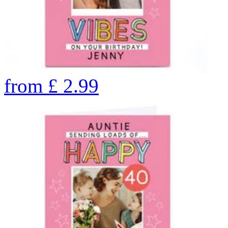
from
£
2.99