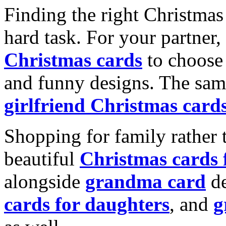
Finding the right Christmas 
hard task. For your partner
Christmas cards
to choose 
and funny designs. The same
girlfriend Christmas card
Shopping for family rather 
beautiful
Christmas cards
alongside
grandma card
de
cards for daughters
, and
g