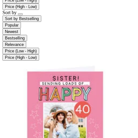
Price (Low - High)
Price (High - Low)
Sort by
Sort by
Bestselling
Popular
Newest
Bestselling
Relevance
Price (Low - High)
Price (High - Low)