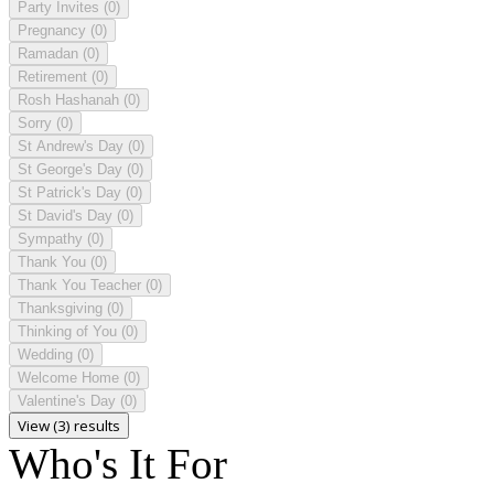
Party Invites
(0)
Pregnancy
(0)
Ramadan
(0)
Retirement
(0)
Rosh Hashanah
(0)
Sorry
(0)
St Andrew's Day
(0)
St George's Day
(0)
St Patrick's Day
(0)
St David's Day
(0)
Sympathy
(0)
Thank You
(0)
Thank You Teacher
(0)
Thanksgiving
(0)
Thinking of You
(0)
Wedding
(0)
Welcome Home
(0)
Valentine's Day
(0)
View (3) results
Who's It For