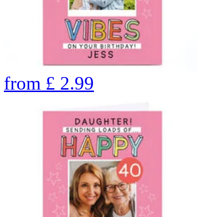
from
£
2.99