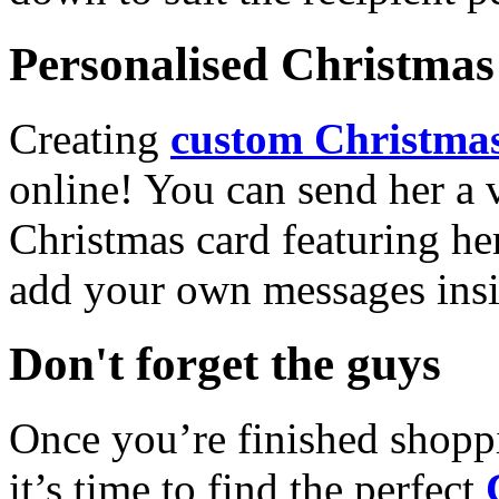
Personalised Christmas 
Creating
custom Christmas
online! You can send her a 
Christmas card featuring he
add your own messages insi
Don't forget the guys
Once you’re finished shopp
it’s time to find the perfect