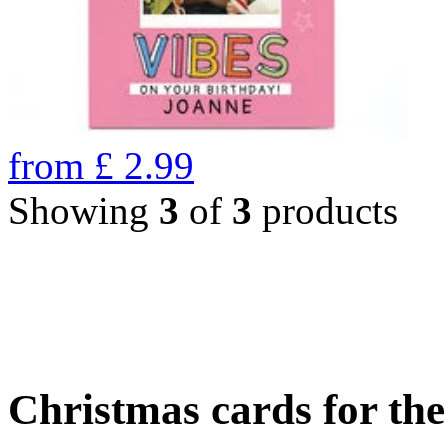
from
£
2.99
Showing
3
of
3
products
Christmas cards for th