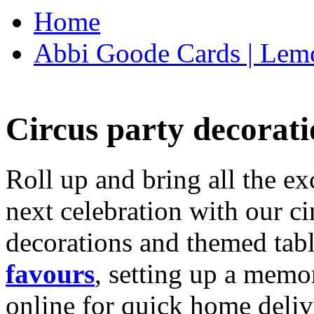
Home
Abbi Goode Cards | Lemo
Circus party decorati
Roll up and bring all the ex
next celebration with our ci
decorations and themed tab
favours
, setting up a memo
online for quick home deliv