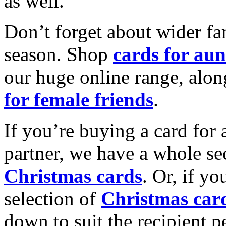
as well.
Don’t forget about wider fam
season. Shop
cards for aun
our huge online range, alon
for female friends
.
If you’re buying a card for 
partner, we have a whole se
Christmas cards
. Or, if yo
selection of
Christmas car
down to suit the recipient pe