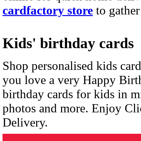
cardfactory store
to gather
Kids' birthday cards
Shop personalised kids cards
you love a very Happy Birt
birthday cards for kids in 
photos and more. Enjoy Cli
Delivery.