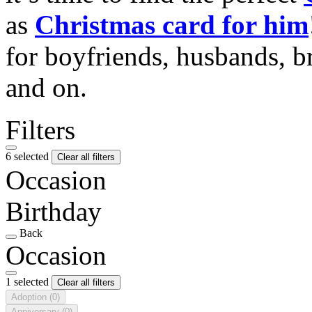
as
Christmas card for him
for boyfriends, husbands, b
and on.
Filters
6 selected
Clear all filters
Occasion
Birthday
Back
Occasion
1 selected
Clear all filters
Adoption
(0)
Anniversary
(0)