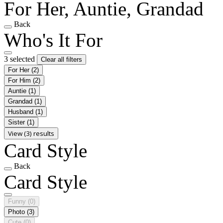
For Her, Auntie, Grandad
Back
Who's It For
3 selected
Clear all filters
For Her
(2)
For Him
(2)
Auntie
(1)
Grandad
(1)
Husband
(1)
Sister
(1)
View (3) results
Card Style
Back
Card Style
Funny
(0)
Photo
(3)
Cute
(0)