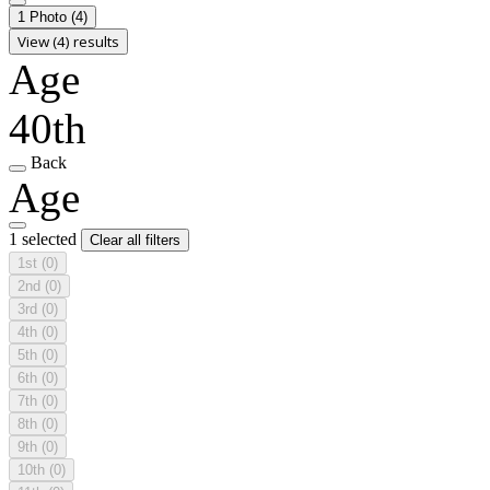
1 Photo
(4)
View (4) results
Age
40th
Back
Age
1 selected
Clear all filters
1st
(0)
2nd
(0)
3rd
(0)
4th
(0)
5th
(0)
6th
(0)
7th
(0)
8th
(0)
9th
(0)
10th
(0)