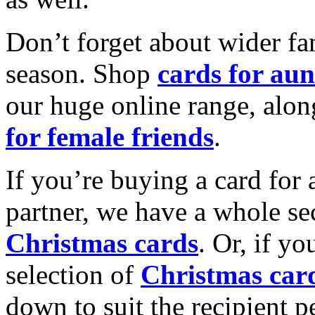
Don’t forget about wider fam
season. Shop
cards for aun
our huge online range, alon
for female friends
.
If you’re buying a card for 
partner, we have a whole se
Christmas cards
. Or, if yo
selection of
Christmas car
down to suit the recipient pe