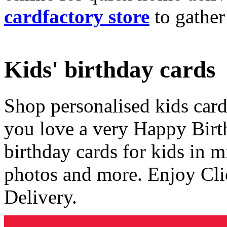
cardfactory store
to gather
Kids' birthday cards
Shop personalised kids cards
you love a very Happy Birt
birthday cards for kids in 
photos and more. Enjoy Cli
Delivery.