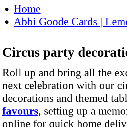
Home
Abbi Goode Cards | Lemo
Circus party decorati
Roll up and bring all the ex
next celebration with our ci
decorations and themed tab
favours
, setting up a memo
online for quick home deliv