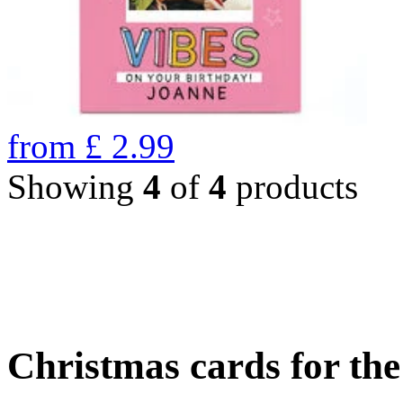
from
£
2.99
Showing
4
of
4
products
Christmas cards for th