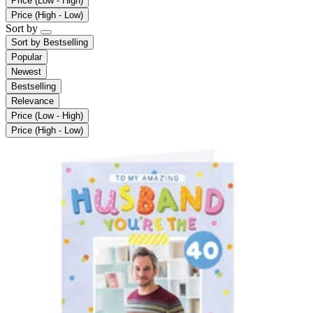
Price (Low - High)
Price (High - Low)
Sort by
Sort by
Bestselling
Popular
Newest
Bestselling
Relevance
Price (Low - High)
Price (High - Low)