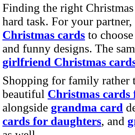
Finding the right Christmas 
hard task. For your partner
Christmas cards
to choose 
and funny designs. The same
girlfriend Christmas card
Shopping for family rather 
beautiful
Christmas cards
alongside
grandma card
de
cards for daughters
, and
g
as well.