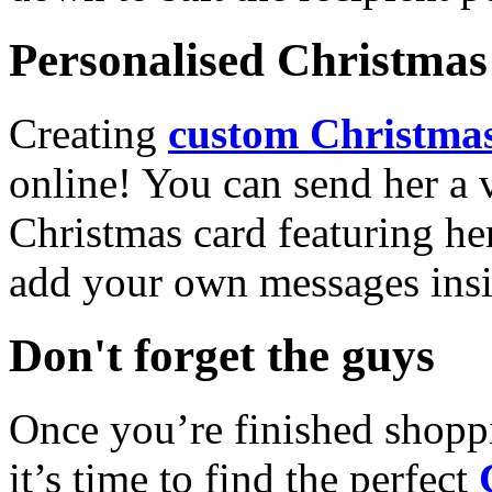
Personalised Christmas 
Creating
custom Christmas
online! You can send her a 
Christmas card featuring he
add your own messages insi
Don't forget the guys
Once you’re finished shopp
it’s time to find the perfect