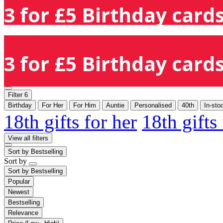
3 for £5 Birthday cards
3 for £5 Birthday cards
Filter
6
Birthday
For Her
For Him
Auntie
Personalised
40th
In-sto
18th gifts for her
18th gifts
View all filters
Sort by
Bestselling
Sort by
Sort by
Bestselling
Popular
Newest
Bestselling
Relevance