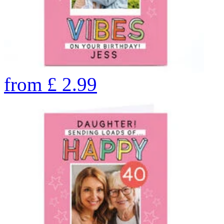
from
£
2.99