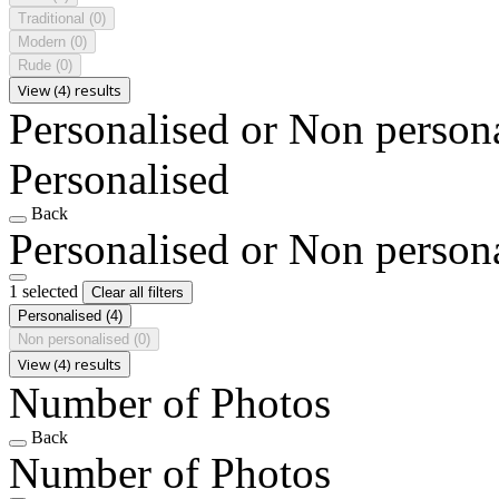
Traditional
(0)
Modern
(0)
Rude
(0)
View (4) results
Personalised or Non person
Personalised
Back
Personalised or Non person
1 selected
Clear all filters
Personalised
(4)
Non personalised
(0)
View (4) results
Number of Photos
Back
Number of Photos