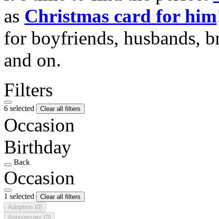
as
Christmas card for him
for boyfriends, husbands, b
and on.
Filters
6 selected
Clear all filters
Occasion
Birthday
Back
Occasion
1 selected
Clear all filters
Adoption
(0)
Anniversary
(0)