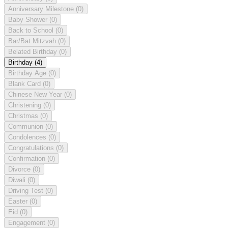
Anniversary Milestone
(0)
Baby Shower
(0)
Back to School
(0)
Bar/Bat Mitzvah
(0)
Belated Birthday
(0)
Birthday
(4)
Birthday Age
(0)
Blank Card
(0)
Chinese New Year
(0)
Christening
(0)
Christmas
(0)
Communion
(0)
Condolences
(0)
Congratulations
(0)
Confirmation
(0)
Divorce
(0)
Diwali
(0)
Driving Test
(0)
Easter
(0)
Eid
(0)
Engagement
(0)