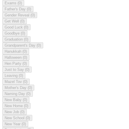
Exams
(0)
Father's Day
(0)
Gender Reveal
(0)
Get Well
(0)
Good Luck
(0)
Goodbye
(0)
Graduation
(0)
Grandparent's Day
(0)
Hanukkah
(0)
Halloween
(0)
Hen Party
(0)
Just to Say
(0)
Leaving
(0)
Mazel Tov
(0)
Mother's Day
(0)
Naming Day
(0)
New Baby
(0)
New Home
(0)
New Job
(0)
New School
(0)
New Year
(0)