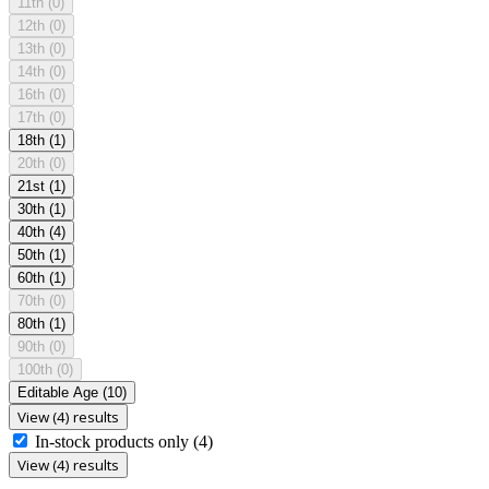
11th
(0)
12th
(0)
13th
(0)
14th
(0)
16th
(0)
17th
(0)
18th
(1)
20th
(0)
21st
(1)
30th
(1)
40th
(4)
50th
(1)
60th
(1)
70th
(0)
80th
(1)
90th
(0)
100th
(0)
Editable Age
(10)
View (4) results
In-stock products only
(4)
View (4) results