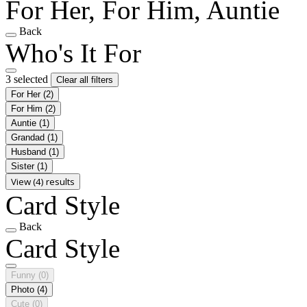
For Her, For Him, Auntie
Back
Who's It For
3 selected
Clear all filters
For Her
(2)
For Him
(2)
Auntie
(1)
Grandad
(1)
Husband
(1)
Sister
(1)
View (4) results
Card Style
Back
Card Style
Funny
(0)
Photo
(4)
Cute
(0)