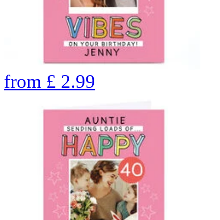
from
£
2.99