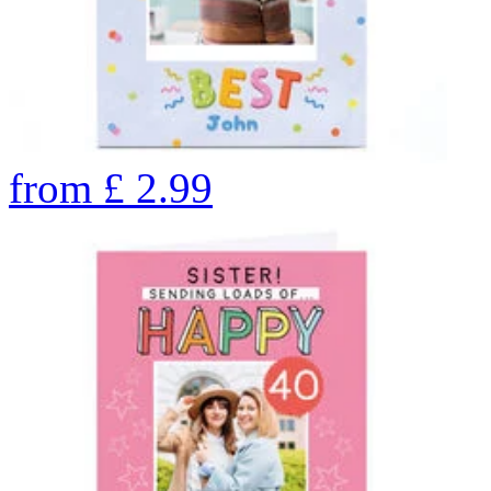
from
£
2.99