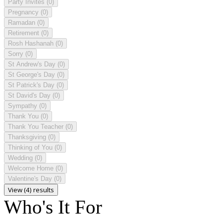
Party Invites
(0)
Pregnancy
(0)
Ramadan
(0)
Retirement
(0)
Rosh Hashanah
(0)
Sorry
(0)
St Andrew's Day
(0)
St George's Day
(0)
St Patrick's Day
(0)
St David's Day
(0)
Sympathy
(0)
Thank You
(0)
Thank You Teacher
(0)
Thanksgiving
(0)
Thinking of You
(0)
Wedding
(0)
Welcome Home
(0)
Valentine's Day
(0)
View (4) results
Who's It For