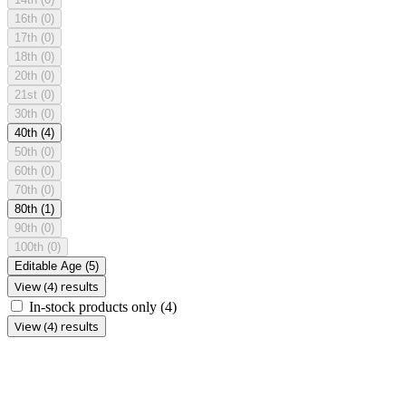
16th
(0)
17th
(0)
18th
(0)
20th
(0)
21st
(0)
30th
(0)
40th
(4)
50th
(0)
60th
(0)
70th
(0)
80th
(1)
90th
(0)
100th
(0)
Editable Age
(5)
View (4) results
In-stock products only
(4)
View (4) results