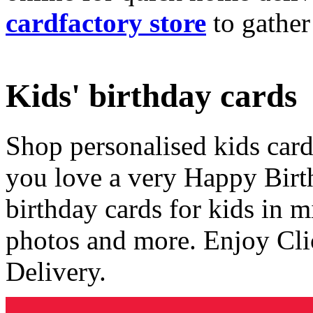
cardfactory store
to gather
Kids' birthday cards
Shop personalised kids cards
you love a very Happy Birt
birthday cards for kids in 
photos and more. Enjoy Cli
Delivery.