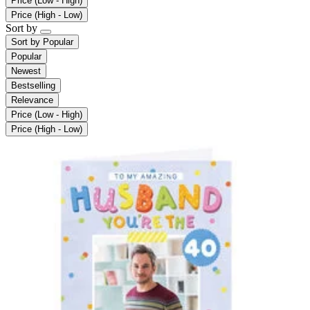
Price (Low - High)
Price (High - Low)
Sort by
Sort by
Popular
Popular
Newest
Bestselling
Relevance
Price (Low - High)
Price (High - Low)