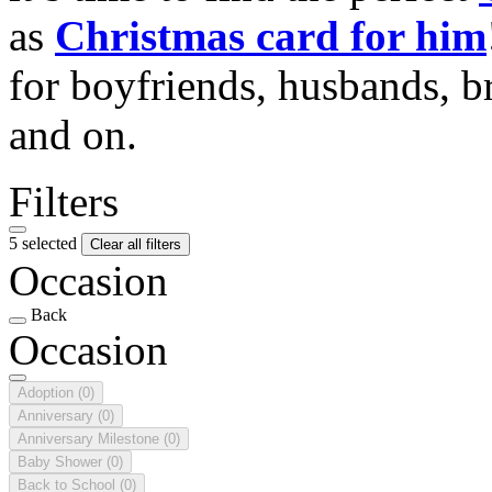
as
Christmas card for him
for boyfriends, husbands, b
and on.
Filters
5 selected
Clear all filters
Occasion
Back
Occasion
Adoption
(0)
Anniversary
(0)
Anniversary Milestone
(0)
Baby Shower
(0)
Back to School
(0)