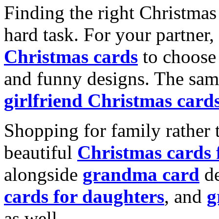
Finding the right Christmas 
hard task. For your partner
Christmas cards
to choose 
and funny designs. The same
girlfriend Christmas card
Shopping for family rather 
beautiful
Christmas cards
alongside
grandma card
de
cards for daughters
, and
g
as well.