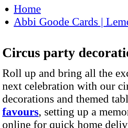
Home
Abbi Goode Cards | Lemo
Circus party decorati
Roll up and bring all the ex
next celebration with our ci
decorations and themed tab
favours
, setting up a memo
online for quick home deliv