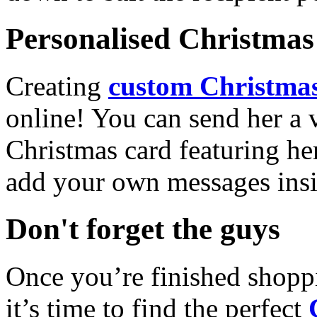
Personalised Christmas 
Creating
custom Christmas
online! You can send her a 
Christmas card featuring he
add your own messages insi
Don't forget the guys
Once you’re finished shopp
it’s time to find the perfect