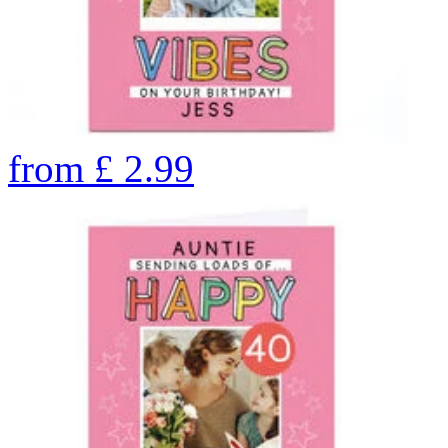
from
£
2.99