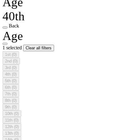
Age
40th
Back
Age
1 selected
Clear all filters
1st
(0)
2nd
(0)
3rd
(0)
4th
(0)
5th
(0)
6th
(0)
7th
(0)
8th
(0)
9th
(0)
10th
(0)
11th
(0)
12th
(0)
13th
(0)
14th
(0)