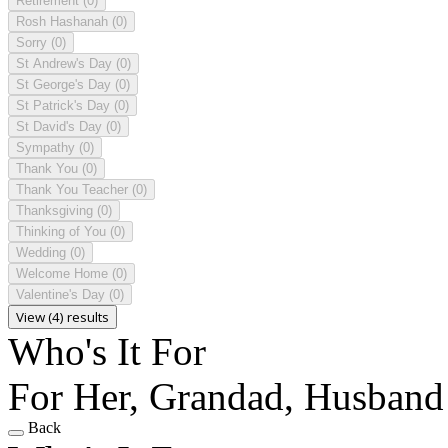
Retirement
(0)
Rosh Hashanah
(0)
Sorry
(0)
St Andrew's Day
(0)
St George's Day
(0)
St Patrick's Day
(0)
St David's Day
(0)
Sympathy
(0)
Thank You
(0)
Thank You Teacher
(0)
Thanksgiving
(0)
Thinking of You
(0)
Wedding
(0)
Welcome Home
(0)
Valentine's Day
(0)
View (4) results
Who's It For
For Her, Grandad, Husband
Back