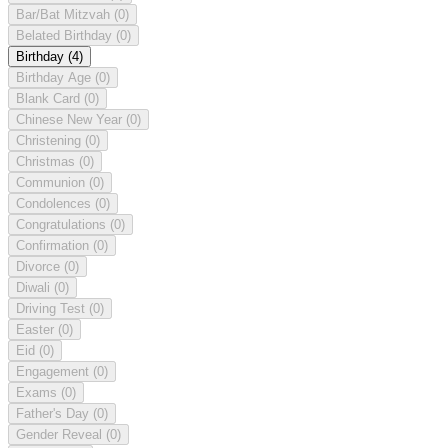
Bar/Bat Mitzvah
(0)
Belated Birthday
(0)
Birthday
(4)
Birthday Age
(0)
Blank Card
(0)
Chinese New Year
(0)
Christening
(0)
Christmas
(0)
Communion
(0)
Condolences
(0)
Congratulations
(0)
Confirmation
(0)
Divorce
(0)
Diwali
(0)
Driving Test
(0)
Easter
(0)
Eid
(0)
Engagement
(0)
Exams
(0)
Father's Day
(0)
Gender Reveal
(0)