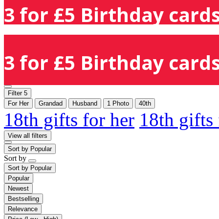
3 for £5 Birthday cards
3 for £5 Birthday cards
Filter
5
For Her
Grandad
Husband
1 Photo
40th
18th gifts for her
18th gifts
View all filters
Sort by
Popular
Sort by
Sort by
Popular
Popular
Newest
Bestselling
Relevance