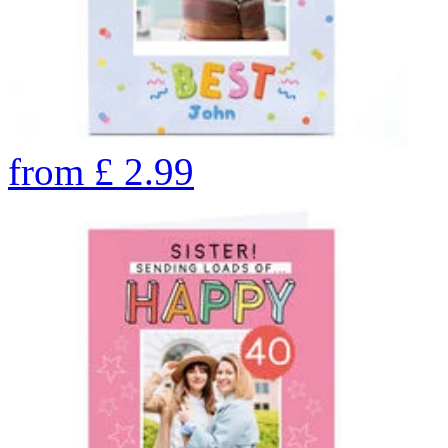
from
£
2.99