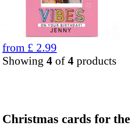
from
£
2.99
Showing
4
of
4
products
Christmas cards for th