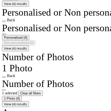
View (4) results
Personalised or Non person
Back
Personalised or Non person
Personalised
(4)
Non personalised
(0)
View (4) results
Number of Photos
1 Photo
Back
Number of Photos
1 selected
Clear all filters
1 Photo
(4)
View (4) results