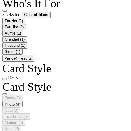
Who's It For
3 selected
Clear all filters
For Her
(2)
For Him
(2)
Auntie
(1)
Grandad
(1)
Husband
(1)
Sister
(1)
View (4) results
Card Style
Back
Card Style
Funny
(0)
Photo
(4)
Cute
(0)
Traditional
(0)
Modern
(0)
Rude
(0)