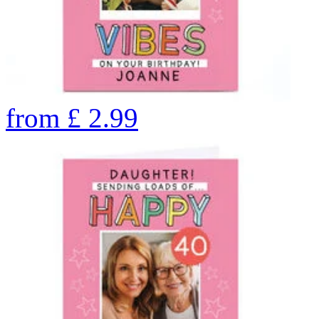
from
£
2.99