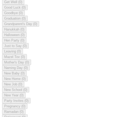
Get Well
(0)
Good Luck
(0)
Goodbye
(0)
Graduation
(0)
Grandparent's Day
(0)
Hanukkah
(0)
Halloween
(0)
Hen Party
(0)
Just to Say
(0)
Leaving
(0)
Mazel Tov
(0)
Mother's Day
(0)
Naming Day
(0)
New Baby
(0)
New Home
(0)
New Job
(0)
New School
(0)
New Year
(0)
Party Invites
(0)
Pregnancy
(0)
Ramadan
(0)