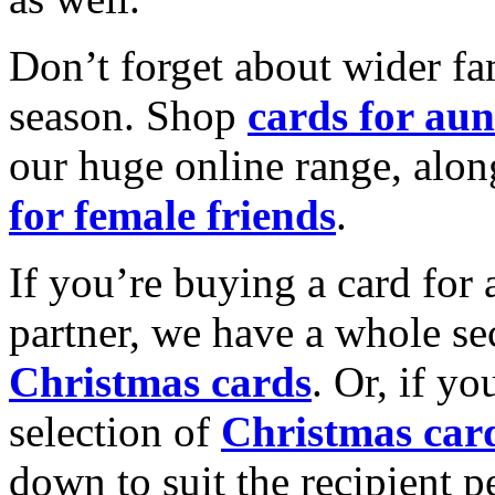
Don’t forget about wider fam
season. Shop
cards for aun
our huge online range, alon
for female friends
.
If you’re buying a card for 
partner, we have a whole se
Christmas cards
. Or, if yo
selection of
Christmas car
down to suit the recipient pe