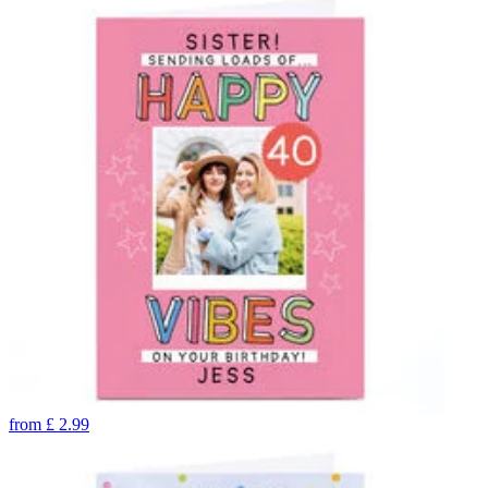
from
£
2.99