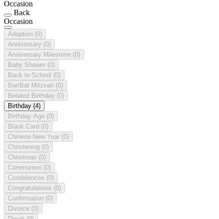
Occasion
Back
Occasion
Adoption
(0)
Anniversary
(0)
Anniversary Milestone
(0)
Baby Shower
(0)
Back to School
(0)
Bar/Bat Mitzvah
(0)
Belated Birthday
(0)
Birthday
(4)
Birthday Age
(0)
Blank Card
(0)
Chinese New Year
(0)
Christening
(0)
Christmas
(0)
Communion
(0)
Condolences
(0)
Congratulations
(0)
Confirmation
(0)
Divorce
(0)
Diwali
(0)