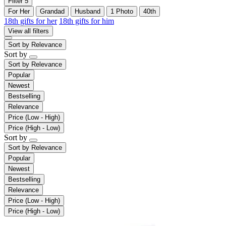
Filter
5
For Her
Grandad
Husband
1 Photo
40th
18th gifts for her
18th gifts for him
View all filters
Sort by
Relevance
Sort by
Sort by
Relevance
Popular
Newest
Bestselling
Relevance
Price (Low - High)
Price (High - Low)
Sort by
Sort by
Relevance
Popular
Newest
Bestselling
Relevance
Price (Low - High)
Price (High - Low)