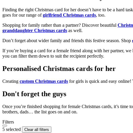
Finding the right Christmas card for her doesn’t have to be a hard tas
goes for our range of
girlfriend Christmas cards
, too.
Shopping for family rather than a partner? Discover beautiful
Christ
granddaughter Christmas cards
as well.
Don’t forget about wider family and friends this festive season. Shop
If you’re buying a card for a female friend along with her partner, w
you can filter them down to suit the recipient perfectly.
Personalised Christmas cards for her
Creating
custom Christmas cards
for girls is quick and easy online
Don't forget the guys
Once you’re finished shopping for female Christmas cards, it’s time to
brothers, dads… the list goes on and on.
Filters
5 selected
Clear all filters