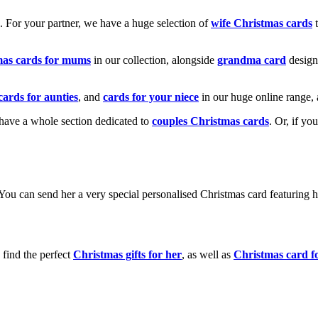
k. For your partner, we have a huge selection of
wife Christmas cards
t
mas cards for mums
in our collection, alongside
grandma card
design
cards for aunties
, and
cards for your niece
in our huge online range, 
e have a whole section dedicated to
couples Christmas cards
. Or, if yo
! You can send her a very special personalised Christmas card featurin
 find the perfect
Christmas gifts for her
, as well as
Christmas card f