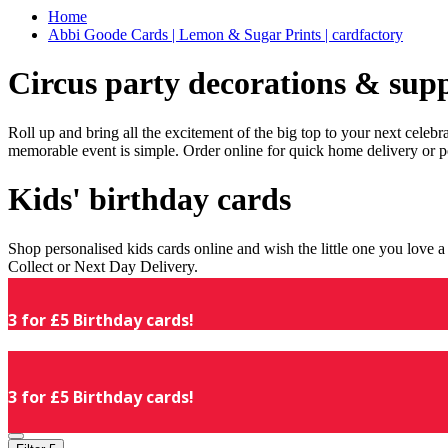
Home
Abbi Goode Cards | Lemon & Sugar Prints | cardfactory
Circus party decorations & supp
Roll up and bring all the excitement of the big top to your next celeb
memorable event is simple. Order online for quick home delivery or p
Kids' birthday cards
Shop personalised kids cards online and wish the little one you love
Collect or Next Day Delivery.
3 for £5 Birthday cards!
3 for £5 Birthday cards!