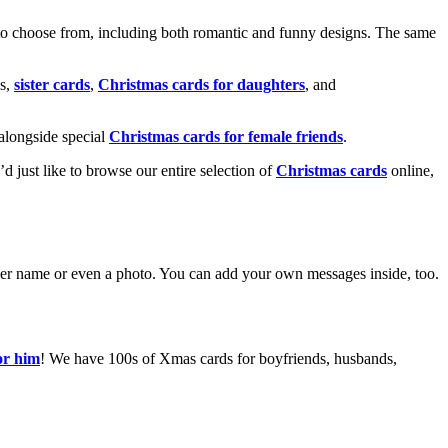
o choose from, including both romantic and funny designs. The same
s,
sister cards
,
Christmas cards for daughters
, and
alongside special
Christmas cards for female friends
.
u’d just like to browse our entire selection of
Christmas cards
online,
g her name or even a photo. You can add your own messages inside, too.
or him
! We have 100s of Xmas cards for boyfriends, husbands,