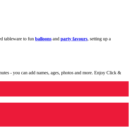
med tableware to fun
balloons
and
party favours
, setting up a
minutes - you can add names, ages, photos and more. Enjoy Click &