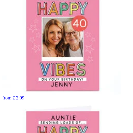
from
£
2.99