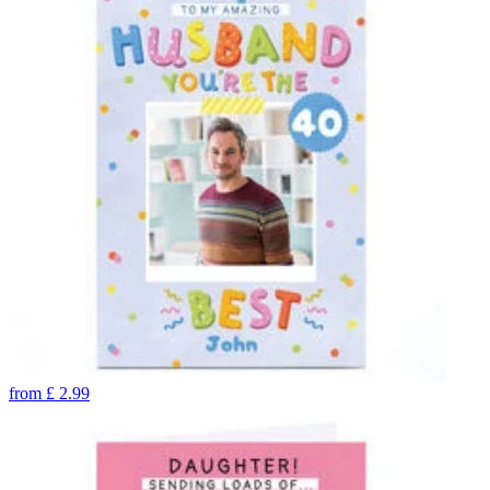
from
£
2.99