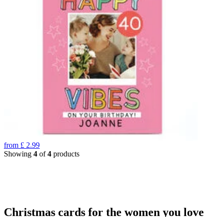
from
£
2.99
Showing
4
of
4
products
Christmas cards for the women you love