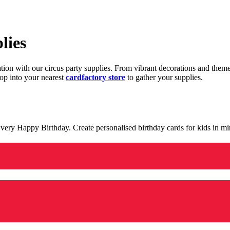
lies
ration with our circus party supplies. From vibrant decorations and the
op into your nearest
cardfactory store
to gather your supplies.
 a very Happy Birthday. Create personalised birthday cards for kids in 