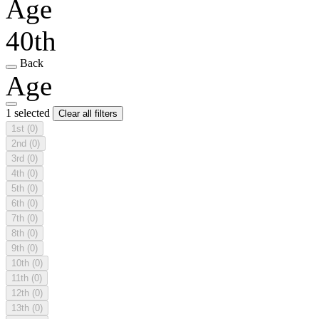
Age
40th
Back
Age
1 selected
Clear all filters
1st
(0)
2nd
(0)
3rd
(0)
4th
(0)
5th
(0)
6th
(0)
7th
(0)
8th
(0)
9th
(0)
10th
(0)
11th
(0)
12th
(0)
13th
(0)