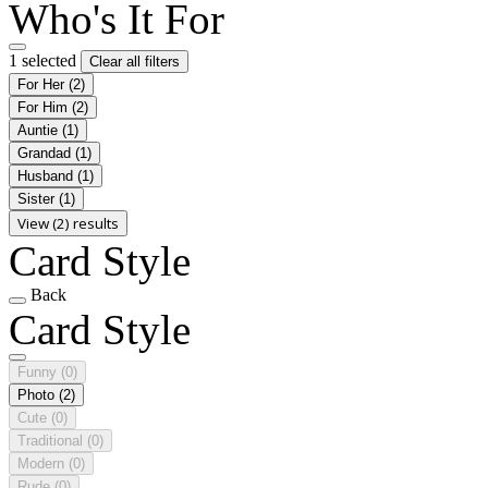
Who's It For
1 selected
Clear all filters
For Her
(2)
For Him
(2)
Auntie
(1)
Grandad
(1)
Husband
(1)
Sister
(1)
View (2) results
Card Style
Back
Card Style
Funny
(0)
Photo
(2)
Cute
(0)
Traditional
(0)
Modern
(0)
Rude
(0)