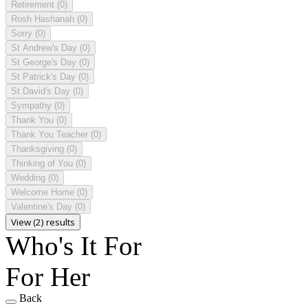
Retirement
(0)
Rosh Hashanah
(0)
Sorry
(0)
St Andrew's Day
(0)
St George's Day
(0)
St Patrick's Day
(0)
St David's Day
(0)
Sympathy
(0)
Thank You
(0)
Thank You Teacher
(0)
Thanksgiving
(0)
Thinking of You
(0)
Wedding
(0)
Welcome Home
(0)
Valentine's Day
(0)
View (2) results
Who's It For
For Her
Back