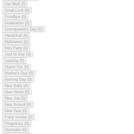
Get Well
(0)
Good Luck
(0)
Goodbye
(0)
Graduation
(0)
Grandparent's Day
(0)
Hanukkah
(0)
Halloween
(0)
Hen Party
(0)
Just to Say
(0)
Leaving
(0)
Mazel Tov
(0)
Mother's Day
(0)
Naming Day
(0)
New Baby
(0)
New Home
(0)
New Job
(0)
New School
(0)
New Year
(0)
Party Invites
(0)
Pregnancy
(0)
Ramadan
(0)