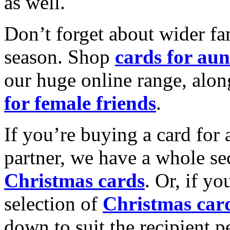
as well.
Don’t forget about wider fam
season. Shop
cards for aun
our huge online range, alon
for female friends
.
If you’re buying a card for 
partner, we have a whole se
Christmas cards
. Or, if yo
selection of
Christmas car
down to suit the recipient pe