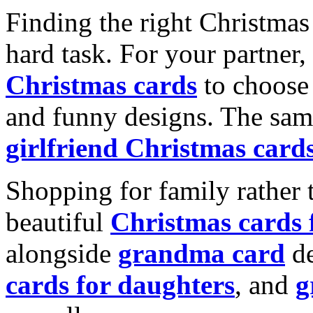
Finding the right Christmas 
hard task. For your partner
Christmas cards
to choose 
and funny designs. The same
girlfriend Christmas card
Shopping for family rather 
beautiful
Christmas cards
alongside
grandma card
de
cards for daughters
, and
g