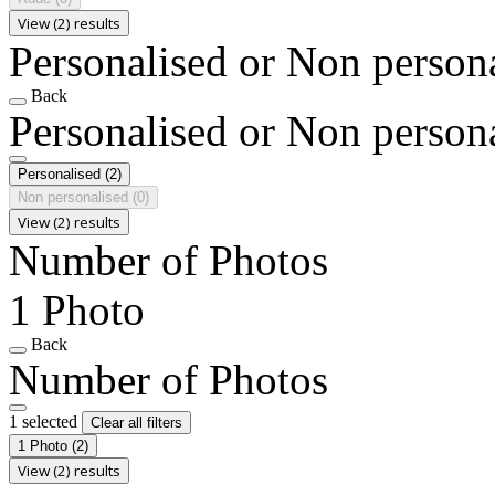
View (2) results
Personalised or Non person
Back
Personalised or Non person
Personalised
(2)
Non personalised
(0)
View (2) results
Number of Photos
1 Photo
Back
Number of Photos
1 selected
Clear all filters
1 Photo
(2)
View (2) results