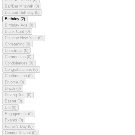
Bar/Bat Mitzvah
(0)
Belated Birthday
(0)
Birthday
(2)
Birthday Age
(0)
Blank Card
(0)
Chinese New Year
(0)
Christening
(0)
Christmas
(0)
Communion
(0)
Condolences
(0)
Congratulations
(0)
Confirmation
(0)
Divorce
(0)
Diwali
(0)
Driving Test
(0)
Easter
(0)
Eid
(0)
Engagement
(0)
Exams
(0)
Father's Day
(0)
Gender Reveal
(0)