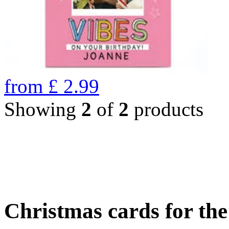
from
£
2.99
Showing
2
of
2
products
Christmas cards for th