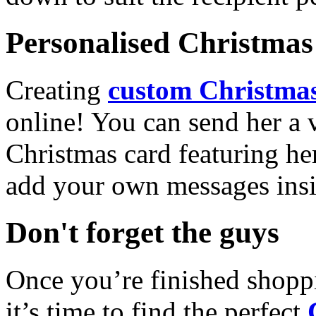
Personalised Christmas 
Creating
custom Christmas
online! You can send her a 
Christmas card featuring he
add your own messages insi
Don't forget the guys
Once you’re finished shopp
it’s time to find the perfect