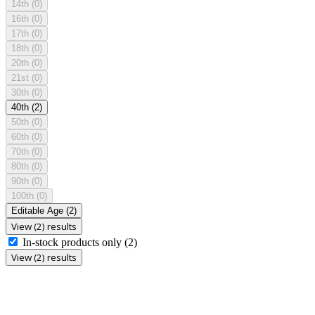
14th
(0)
16th
(0)
17th
(0)
18th
(0)
20th
(0)
21st
(0)
30th
(0)
40th
(2)
50th
(0)
60th
(0)
70th
(0)
80th
(0)
90th
(0)
100th
(0)
Editable Age
(2)
View (2) results
In-stock products only
(2)
View (2) results