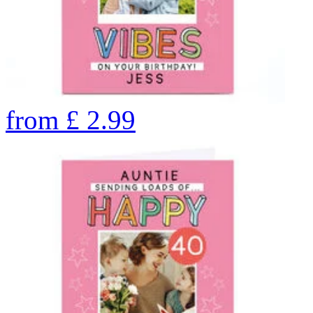
from
£
2.99