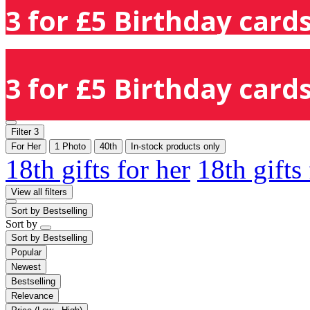
3 for £5 Birthday cards
3 for £5 Birthday cards
Filter
3
For Her
1 Photo
40th
In-stock products only
18th gifts for her
18th gifts
View all filters
Sort by
Bestselling
Sort by
Sort by
Bestselling
Popular
Newest
Bestselling
Relevance