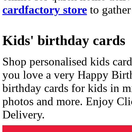
cardfactory store
to gather
Kids' birthday cards
Shop personalised kids cards
you love a very Happy Birt
birthday cards for kids in 
photos and more. Enjoy Cli
Delivery.