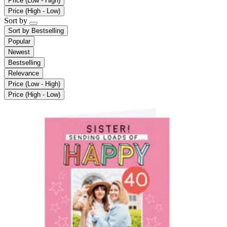
Price (Low - High)
Price (High - Low)
Sort by
Sort by
Bestselling
Popular
Newest
Bestselling
Relevance
Price (Low - High)
Price (High - Low)