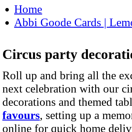
Home
Abbi Goode Cards | Lemo
Circus party decorati
Roll up and bring all the ex
next celebration with our ci
decorations and themed tab
favours
, setting up a memo
online for quick home deliv