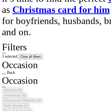
as
Christmas card for him
for boyfriends, husbands, b
and on.
Filters
3 selected
Clear all filters
Occasion
Back
Occasion
Adoption
(0)
Anniversary
(0)
Anniversary Milestone
(0)
Baby Shower
(0)
Back to School
(0)