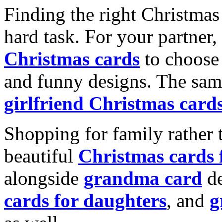
Finding the right Christmas 
hard task. For your partner
Christmas cards
to choose 
and funny designs. The same
girlfriend Christmas card
Shopping for family rather 
beautiful
Christmas cards
alongside
grandma card
de
cards for daughters
, and
g