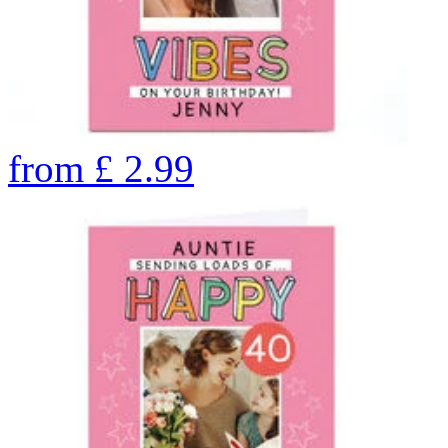
from
£
2.99