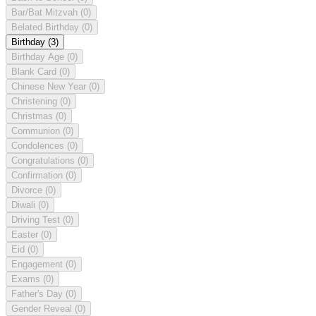
Bar/Bat Mitzvah
(0)
Belated Birthday
(0)
Birthday
(3)
Birthday Age
(0)
Blank Card
(0)
Chinese New Year
(0)
Christening
(0)
Christmas
(0)
Communion
(0)
Condolences
(0)
Congratulations
(0)
Confirmation
(0)
Divorce
(0)
Diwali
(0)
Driving Test
(0)
Easter
(0)
Eid
(0)
Engagement
(0)
Exams
(0)
Father's Day
(0)
Gender Reveal
(0)