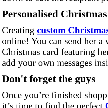
Personalised Christmas 
Creating
custom Christmas
online! You can send her a 
Christmas card featuring he
add your own messages insi
Don't forget the guys
Once you’re finished shopp
it’s time to find the perfect