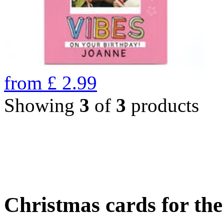
from
£
2.99
Showing
3
of
3
products
Christmas cards for th