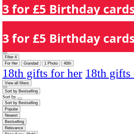
3 for £5 Birthday cards
3 for £5 Birthday cards
Filter
4
For Her
Grandad
1 Photo
40th
18th gifts for her
18th gifts
View all filters
Sort by
Bestselling
Sort by
Sort by
Bestselling
Popular
Newest
Bestselling
Relevance