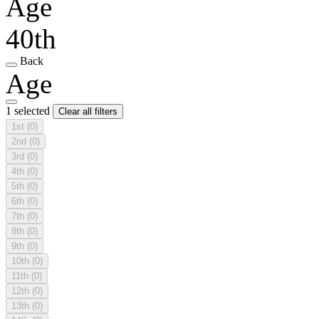
Age
40th
Back
Age
1 selected
Clear all filters
1st
(0)
2nd
(0)
3rd
(0)
4th
(0)
5th
(0)
6th
(0)
7th
(0)
8th
(0)
9th
(0)
10th
(0)
11th
(0)
12th
(0)
13th
(0)