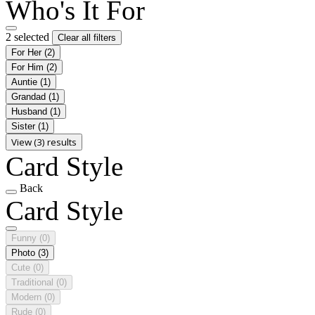
Who's It For
2 selected
Clear all filters
For Her
(2)
For Him
(2)
Auntie
(1)
Grandad
(1)
Husband
(1)
Sister
(1)
View (3) results
Card Style
Back
Card Style
Funny
(0)
Photo
(3)
Cute
(0)
Traditional
(0)
Modern
(0)
Rude
(0)