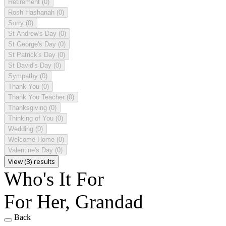
Retirement
(0)
Rosh Hashanah
(0)
Sorry
(0)
St Andrew's Day
(0)
St George's Day
(0)
St Patrick's Day
(0)
St David's Day
(0)
Sympathy
(0)
Thank You
(0)
Thank You Teacher
(0)
Thanksgiving
(0)
Thinking of You
(0)
Wedding
(0)
Welcome Home
(0)
Valentine's Day
(0)
View (3) results
Who's It For
For Her, Grandad
Back