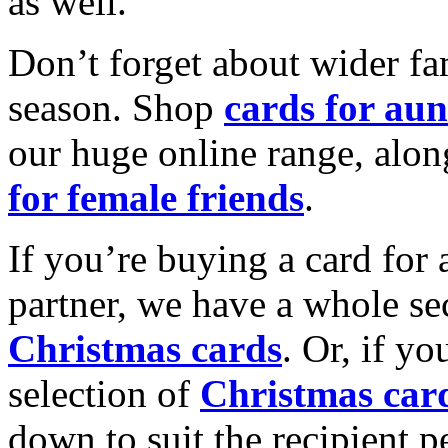
as well.
Don’t forget about wider fam
season. Shop
cards for aun
our huge online range, alon
for female friends
.
If you’re buying a card for 
partner, we have a whole se
Christmas cards
. Or, if yo
selection of
Christmas car
down to suit the recipient pe