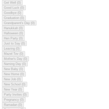
Get Well
(0)
Good Luck
(0)
Goodbye
(0)
Graduation
(0)
Grandparent's Day
(0)
Hanukkah
(0)
Halloween
(0)
Hen Party
(0)
Just to Say
(0)
Leaving
(0)
Mazel Tov
(0)
Mother's Day
(0)
Naming Day
(0)
New Baby
(0)
New Home
(0)
New Job
(0)
New School
(0)
New Year
(0)
Party Invites
(0)
Pregnancy
(0)
Ramadan
(0)