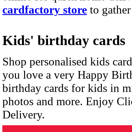
cardfactory store
to gather
Kids' birthday cards
Shop personalised kids cards
you love a very Happy Birt
birthday cards for kids in 
photos and more. Enjoy Cli
Delivery.