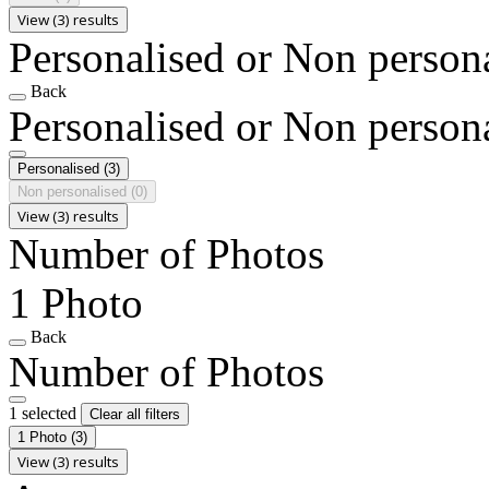
View (3) results
Personalised or Non person
Back
Personalised or Non person
Personalised
(3)
Non personalised
(0)
View (3) results
Number of Photos
1 Photo
Back
Number of Photos
1 selected
Clear all filters
1 Photo
(3)
View (3) results