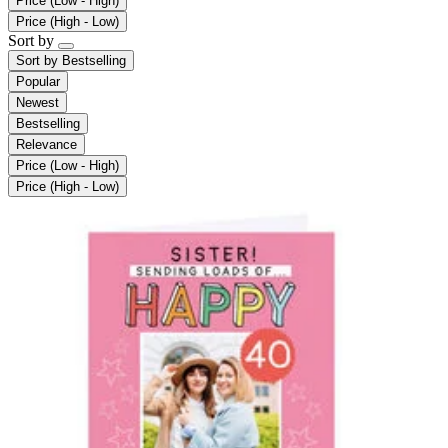
Price (Low - High)
Price (High - Low)
Sort by
Sort by
Bestselling
Popular
Newest
Bestselling
Relevance
Price (Low - High)
Price (High - Low)