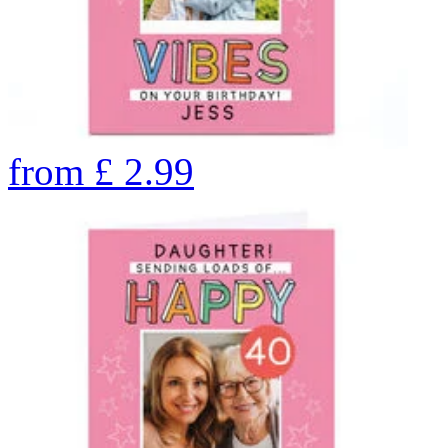
from
£
2.99