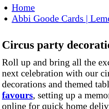
Home
Abbi Goode Cards | Lemo
Circus party decorati
Roll up and bring all the ex
next celebration with our ci
decorations and themed tab
favours
, setting up a memo
online for quick home deliv