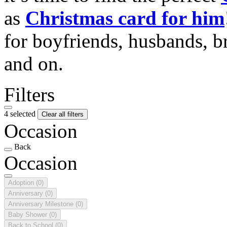
as
Christmas card for him
for boyfriends, husbands, b
and on.
Filters
4 selected
Clear all filters
Occasion
Back
Occasion
Adoption
(0)
Anniversary
(0)
Anniversary Milestone
(0)
Baby Shower
(0)
Back to School
(0)