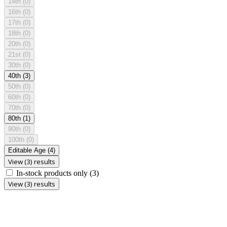
14th
(0)
16th
(0)
17th
(0)
18th
(0)
20th
(0)
21st
(0)
30th
(0)
40th
(3)
50th
(0)
60th
(0)
70th
(0)
80th
(1)
90th
(0)
100th
(0)
Editable Age
(4)
View (3) results
In-stock products only
(3)
View (3) results