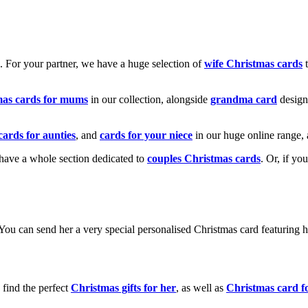
k. For your partner, we have a huge selection of
wife Christmas cards
t
mas cards for mums
in our collection, alongside
grandma card
design
cards for aunties
, and
cards for your niece
in our huge online range, 
e have a whole section dedicated to
couples Christmas cards
. Or, if yo
! You can send her a very special personalised Christmas card featurin
 find the perfect
Christmas gifts for her
, as well as
Christmas card f