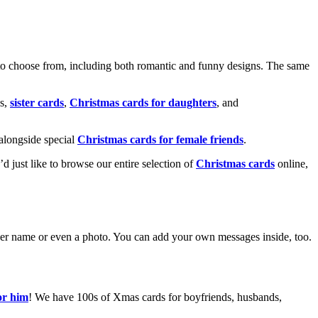
o choose from, including both romantic and funny designs. The same
s,
sister cards
,
Christmas cards for daughters
, and
alongside special
Christmas cards for female friends
.
u’d just like to browse our entire selection of
Christmas cards
online,
g her name or even a photo. You can add your own messages inside, too.
or him
! We have 100s of Xmas cards for boyfriends, husbands,