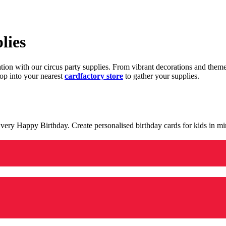
lies
ration with our circus party supplies. From vibrant decorations and the
op into your nearest
cardfactory store
to gather your supplies.
 a very Happy Birthday. Create personalised birthday cards for kids in 