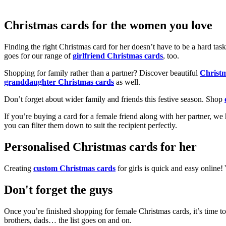
Christmas cards for the women you love
Finding the right Christmas card for her doesn’t have to be a hard tas
goes for our range of
girlfriend Christmas cards
, too.
Shopping for family rather than a partner? Discover beautiful
Christ
granddaughter Christmas cards
as well.
Don’t forget about wider family and friends this festive season. Shop
If you’re buying a card for a female friend along with her partner, w
you can filter them down to suit the recipient perfectly.
Personalised Christmas cards for her
Creating
custom Christmas cards
for girls is quick and easy online
Don't forget the guys
Once you’re finished shopping for female Christmas cards, it’s time to
brothers, dads… the list goes on and on.