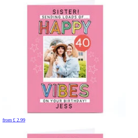
from
£
2.99