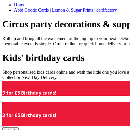
Home
Abbi Goode Cards | Lemon & Sugar Prints | cardfactory
Circus party decorations & supp
Roll up and bring all the excitement of the big top to your next celeb
memorable event is simple. Order online for quick home delivery or p
Kids' birthday cards
Shop personalised kids cards online and wish the little one you love
Collect or Next Day Delivery.
3 for £5 Birthday cards!
3 for £5 Birthday cards!