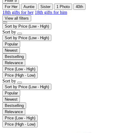
Filter
5
For Her
Auntie
Sister
1 Photo
40th
18th gifts for her
18th gifts for him
View all filters
Sort by
Price (Low - High)
Sort by
Sort by
Price (Low - High)
Popular
Newest
Bestselling
Relevance
Price (Low - High)
Price (High - Low)
Sort by
Sort by
Price (Low - High)
Popular
Newest
Bestselling
Relevance
Price (Low - High)
Price (High - Low)