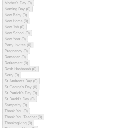
Mother's Day
(0)
Naming Day
(0)
New Baby
(0)
New Home
(0)
New Job
(0)
New School
(0)
New Year
(0)
Party Invites
(0)
Pregnancy
(0)
Ramadan
(0)
Retirement
(0)
Rosh Hashanah
(0)
Sorry
(0)
St Andrew's Day
(0)
St George's Day
(0)
St Patrick's Day
(0)
St David's Day
(0)
Sympathy
(0)
Thank You
(0)
Thank You Teacher
(0)
Thanksgiving
(0)