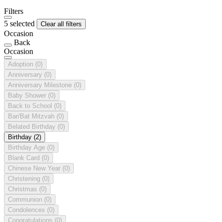
Filters
5 selected
Clear all filters
Occasion
Back
Occasion
Adoption
(0)
Anniversary
(0)
Anniversary Milestone
(0)
Baby Shower
(0)
Back to School
(0)
Bar/Bat Mitzvah
(0)
Belated Birthday
(0)
Birthday
(2)
Birthday Age
(0)
Blank Card
(0)
Chinese New Year
(0)
Christening
(0)
Christmas
(0)
Communion
(0)
Condolences
(0)
Congratulations
(0)