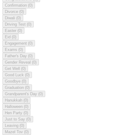
Confirmation
(0)
Divorce
(0)
Diwali
(0)
Driving Test
(0)
Easter
(0)
Eid
(0)
Engagement
(0)
Exams
(0)
Father's Day
(0)
Gender Reveal
(0)
Get Well
(0)
Good Luck
(0)
Goodbye
(0)
Graduation
(0)
Grandparent's Day
(0)
Hanukkah
(0)
Halloween
(0)
Hen Party
(0)
Just to Say
(0)
Leaving
(0)
Mazel Tov
(0)