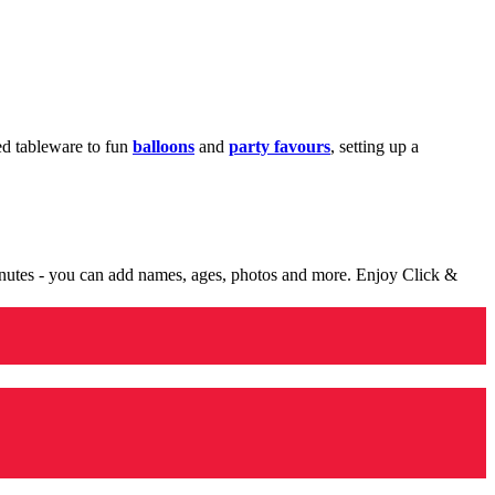
med tableware to fun
balloons
and
party favours
, setting up a
minutes - you can add names, ages, photos and more. Enjoy Click &