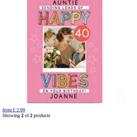
from
£
2.99
Showing
2
of
2
products