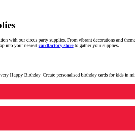
lies
ration with our circus party supplies. From vibrant decorations and the
op into your nearest
cardfactory store
to gather your supplies.
 a very Happy Birthday. Create personalised birthday cards for kids in 