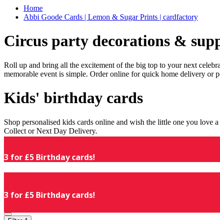
Home
Abbi Goode Cards | Lemon & Sugar Prints | cardfactory
Circus party decorations & supp
Roll up and bring all the excitement of the big top to your next celeb
memorable event is simple. Order online for quick home delivery or p
Kids' birthday cards
Shop personalised kids cards online and wish the little one you love
Collect or Next Day Delivery.
3 for £5 Birthday cards!
3 for £5 Birthday cards!