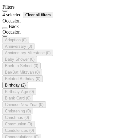
Filters
4 selected
Clear all filters
Occasion
Back
Occasion
Adoption
(0)
Anniversary
(0)
Anniversary Milestone
(0)
Baby Shower
(0)
Back to School
(0)
Bar/Bat Mitzvah
(0)
Belated Birthday
(0)
Birthday
(2)
Birthday Age
(0)
Blank Card
(0)
Chinese New Year
(0)
Christening
(0)
Christmas
(0)
Communion
(0)
Condolences
(0)
Congratulations
(0)