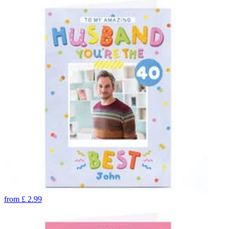
from
£
2.99