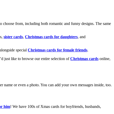
o choose from, including both romantic and funny designs. The same
s,
sister cards
,
Christmas cards for daughters
, and
alongside special
Christmas cards for female friends
.
u’d just like to browse our entire selection of
Christmas cards
online,
g her name or even a photo. You can add your own messages inside, too.
or him
! We have 100s of Xmas cards for boyfriends, husbands,