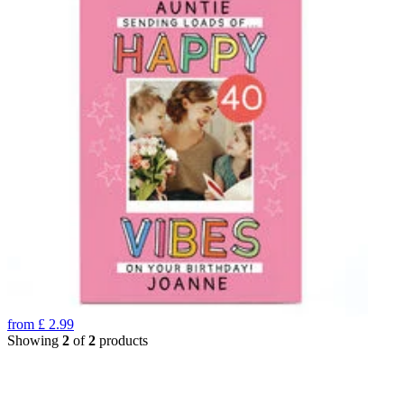
from
£
2.99
Showing
2
of
2
products