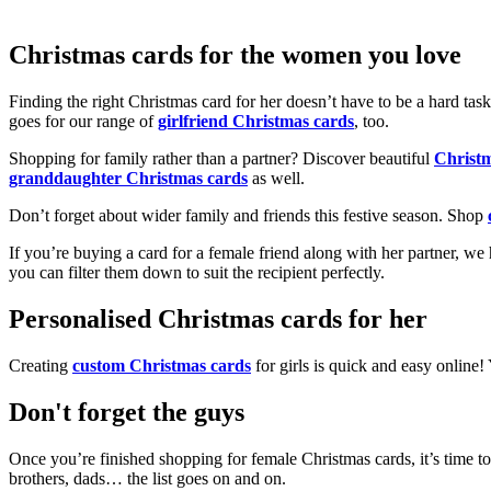
Christmas cards for the women you love
Finding the right Christmas card for her doesn’t have to be a hard tas
goes for our range of
girlfriend Christmas cards
, too.
Shopping for family rather than a partner? Discover beautiful
Christ
granddaughter Christmas cards
as well.
Don’t forget about wider family and friends this festive season. Shop
If you’re buying a card for a female friend along with her partner, w
you can filter them down to suit the recipient perfectly.
Personalised Christmas cards for her
Creating
custom Christmas cards
for girls is quick and easy online
Don't forget the guys
Once you’re finished shopping for female Christmas cards, it’s time to
brothers, dads… the list goes on and on.