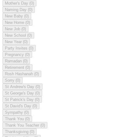
Mother's Day
(0)
Naming Day
(0)
New Baby
(0)
New Home
(0)
New Job
(0)
New School
(0)
New Year
(0)
Party Invites
(0)
Pregnancy
(0)
Ramadan
(0)
Retirement
(0)
Rosh Hashanah
(0)
Sorry
(0)
St Andrew's Day
(0)
St George's Day
(0)
St Patrick's Day
(0)
St David's Day
(0)
Sympathy
(0)
Thank You
(0)
Thank You Teacher
(0)
Thanksgiving
(0)