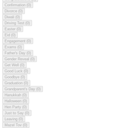
Confirmation
(0)
Divorce
(0)
Diwali
(0)
Driving Test
(0)
Easter
(0)
Eid
(0)
Engagement
(0)
Exams
(0)
Father's Day
(0)
Gender Reveal
(0)
Get Well
(0)
Good Luck
(0)
Goodbye
(0)
Graduation
(0)
Grandparent's Day
(0)
Hanukkah
(0)
Halloween
(0)
Hen Party
(0)
Just to Say
(0)
Leaving
(0)
Mazel Tov
(0)