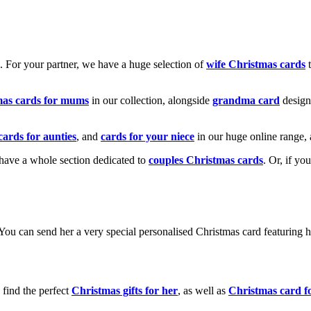
k. For your partner, we have a huge selection of
wife Christmas cards
t
mas cards for mums
in our collection, alongside
grandma card
design
cards for aunties
, and
cards for your niece
in our huge online range, 
e have a whole section dedicated to
couples Christmas cards
. Or, if yo
! You can send her a very special personalised Christmas card featurin
 find the perfect
Christmas gifts for her
, as well as
Christmas card f