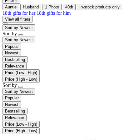
Filter
4
Auntie
Husband
1 Photo
40th
In-stock products only
18th gifts for her
18th gifts for him
View all filters
Sort by
Newest
Sort by
Sort by
Newest
Popular
Newest
Bestselling
Relevance
Price (Low - High)
Price (High - Low)
Sort by
Sort by
Newest
Popular
Newest
Bestselling
Relevance
Price (Low - High)
Price (High - Low)