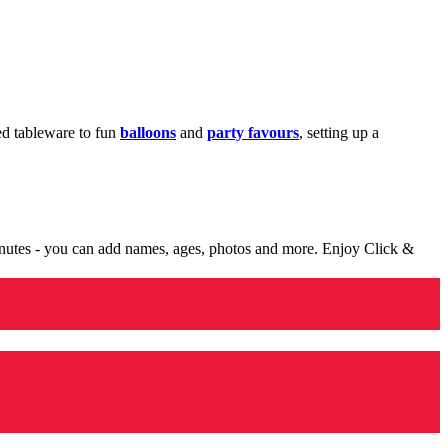
med tableware to fun
balloons
and
party favours
, setting up a
minutes - you can add names, ages, photos and more. Enjoy Click &