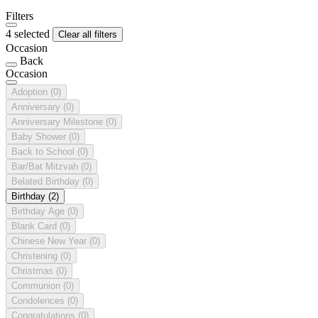
Filters
4 selected
Clear all filters
Occasion
Back
Occasion
Adoption
(0)
Anniversary
(0)
Anniversary Milestone
(0)
Baby Shower
(0)
Back to School
(0)
Bar/Bat Mitzvah
(0)
Belated Birthday
(0)
Birthday
(2)
Birthday Age
(0)
Blank Card
(0)
Chinese New Year
(0)
Christening
(0)
Christmas
(0)
Communion
(0)
Condolences
(0)
Congratulations
(0)