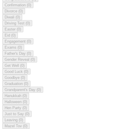
Confirmation
(0)
Divorce
(0)
Diwali
(0)
Driving Test
(0)
Easter
(0)
Eid
(0)
Engagement
(0)
Exams
(0)
Father's Day
(0)
Gender Reveal
(0)
Get Well
(0)
Good Luck
(0)
Goodbye
(0)
Graduation
(0)
Grandparent's Day
(0)
Hanukkah
(0)
Halloween
(0)
Hen Party
(0)
Just to Say
(0)
Leaving
(0)
Mazel Tov
(0)