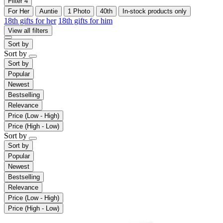
Filter
4
For Her
Auntie
1 Photo
40th
In-stock products only
18th gifts for her
18th gifts for him
View all filters
Sort by
Sort by
Sort by
Popular
Newest
Bestselling
Relevance
Price (Low - High)
Price (High - Low)
Sort by
Sort by
Popular
Newest
Bestselling
Relevance
Price (Low - High)
Price (High - Low)