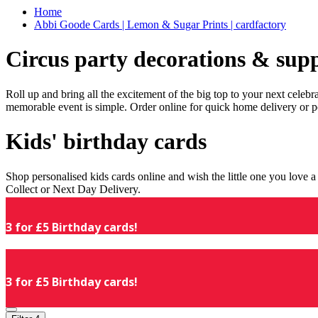
Home
Abbi Goode Cards | Lemon & Sugar Prints | cardfactory
Circus party decorations & supp
Roll up and bring all the excitement of the big top to your next celeb
memorable event is simple. Order online for quick home delivery or p
Kids' birthday cards
Shop personalised kids cards online and wish the little one you love
Collect or Next Day Delivery.
3 for £5 Birthday cards!
3 for £5 Birthday cards!