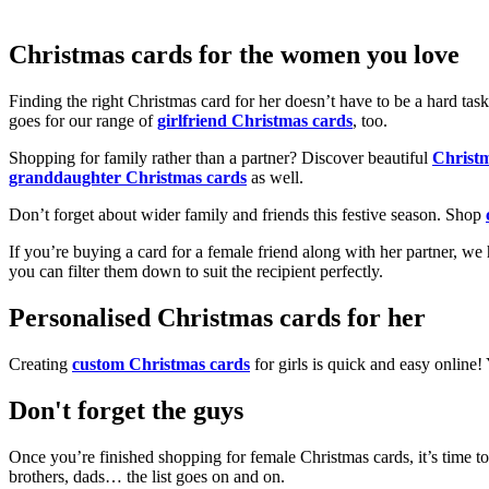
Christmas cards for the women you love
Finding the right Christmas card for her doesn’t have to be a hard tas
goes for our range of
girlfriend Christmas cards
, too.
Shopping for family rather than a partner? Discover beautiful
Christ
granddaughter Christmas cards
as well.
Don’t forget about wider family and friends this festive season. Shop
If you’re buying a card for a female friend along with her partner, w
you can filter them down to suit the recipient perfectly.
Personalised Christmas cards for her
Creating
custom Christmas cards
for girls is quick and easy online
Don't forget the guys
Once you’re finished shopping for female Christmas cards, it’s time to
brothers, dads… the list goes on and on.