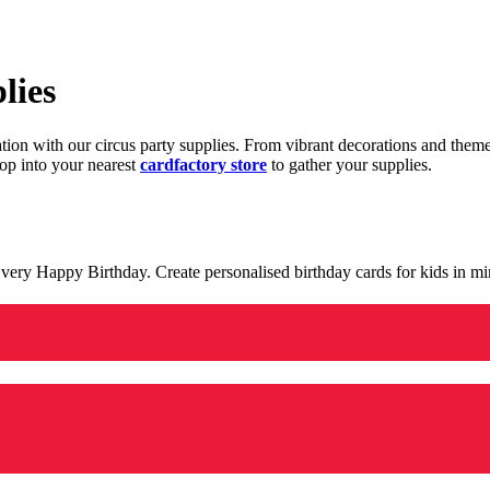
lies
ration with our circus party supplies. From vibrant decorations and the
op into your nearest
cardfactory store
to gather your supplies.
 a very Happy Birthday. Create personalised birthday cards for kids in 