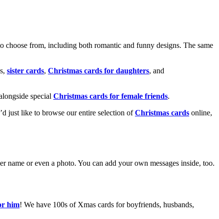
o choose from, including both romantic and funny designs. The same
s,
sister cards
,
Christmas cards for daughters
, and
alongside special
Christmas cards for female friends
.
u’d just like to browse our entire selection of
Christmas cards
online,
g her name or even a photo. You can add your own messages inside, too.
or him
! We have 100s of Xmas cards for boyfriends, husbands,