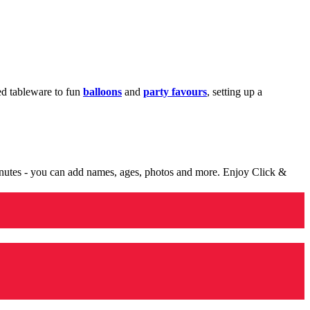
med tableware to fun
balloons
and
party favours
, setting up a
minutes - you can add names, ages, photos and more. Enjoy Click &