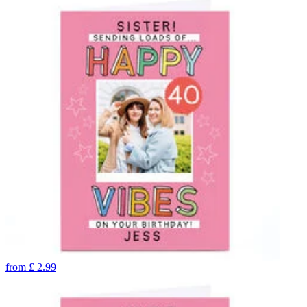
from
£
2.99