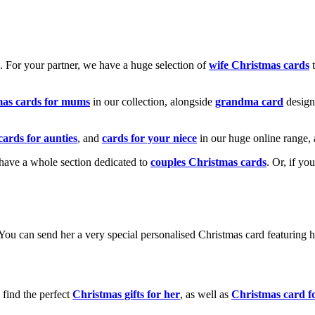
k. For your partner, we have a huge selection of
wife Christmas cards
t
mas cards for mums
in our collection, alongside
grandma card
design
cards for aunties
, and
cards for your niece
in our huge online range, 
e have a whole section dedicated to
couples Christmas cards
. Or, if yo
! You can send her a very special personalised Christmas card featurin
 find the perfect
Christmas gifts for her
, as well as
Christmas card f