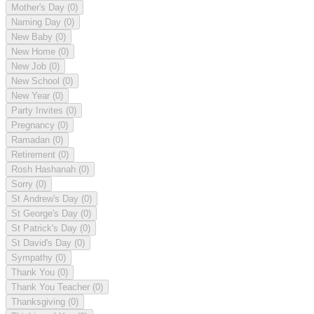
Mother's Day
(0)
Naming Day
(0)
New Baby
(0)
New Home
(0)
New Job
(0)
New School
(0)
New Year
(0)
Party Invites
(0)
Pregnancy
(0)
Ramadan
(0)
Retirement
(0)
Rosh Hashanah
(0)
Sorry
(0)
St Andrew's Day
(0)
St George's Day
(0)
St Patrick's Day
(0)
St David's Day
(0)
Sympathy
(0)
Thank You
(0)
Thank You Teacher
(0)
Thanksgiving
(0)