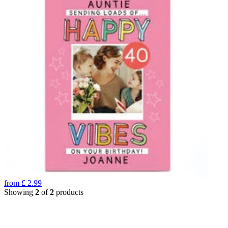
from
£
2.99
Showing
2
of
2
products