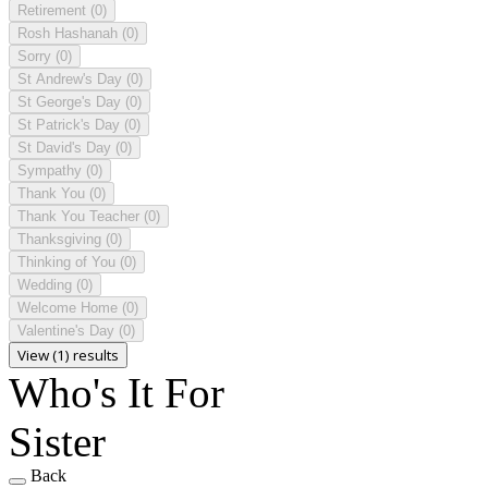
Retirement
(0)
Rosh Hashanah
(0)
Sorry
(0)
St Andrew's Day
(0)
St George's Day
(0)
St Patrick's Day
(0)
St David's Day
(0)
Sympathy
(0)
Thank You
(0)
Thank You Teacher
(0)
Thanksgiving
(0)
Thinking of You
(0)
Wedding
(0)
Welcome Home
(0)
Valentine's Day
(0)
View (1) results
Who's It For
Sister
Back