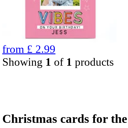
from
£
2.99
Showing
1
of
1
products
Christmas cards for th