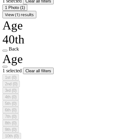
1 selected
Clear all filters
1 Photo
(1)
View (1) results
Age
40th
Back
Age
1 selected
Clear all filters
1st
(0)
2nd
(0)
3rd
(0)
4th
(0)
5th
(0)
6th
(0)
7th
(0)
8th
(0)
9th
(0)
10th
(0)