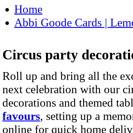
Home
Abbi Goode Cards | Lemo
Circus party decorati
Roll up and bring all the ex
next celebration with our ci
decorations and themed tab
favours
, setting up a memo
online for quick home deliv