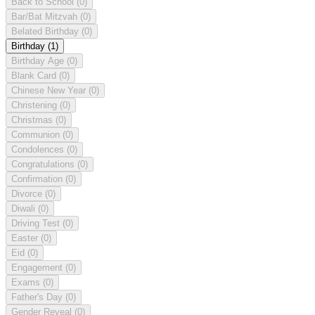
Back to School
(0)
Bar/Bat Mitzvah
(0)
Belated Birthday
(0)
Birthday
(1)
Birthday Age
(0)
Blank Card
(0)
Chinese New Year
(0)
Christening
(0)
Christmas
(0)
Communion
(0)
Condolences
(0)
Congratulations
(0)
Confirmation
(0)
Divorce
(0)
Diwali
(0)
Driving Test
(0)
Easter
(0)
Eid
(0)
Engagement
(0)
Exams
(0)
Father's Day
(0)
Gender Reveal
(0)