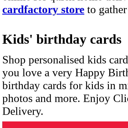
cardfactory store
to gather
Kids' birthday cards
Shop personalised kids cards
you love a very Happy Birt
birthday cards for kids in 
photos and more. Enjoy Cli
Delivery.