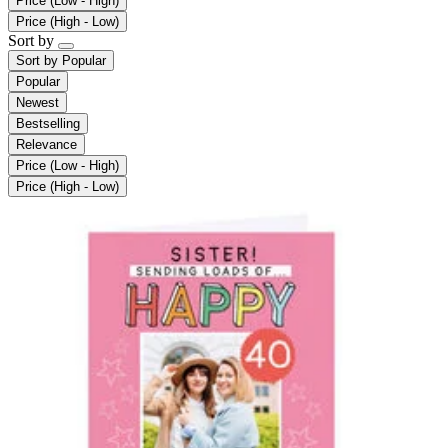
Price (Low - High)
Price (High - Low)
Sort by
Sort by
Popular
Popular
Newest
Bestselling
Relevance
Price (Low - High)
Price (High - Low)