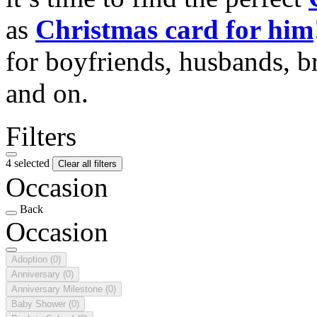
as
Christmas card for him
for boyfriends, husbands, b
and on.
Filters
4 selected
Clear all filters
Occasion
Back
Occasion
Adoption
(0)
Anniversary
(0)
Anniversary Milestone
(0)
Baby Shower
(0)