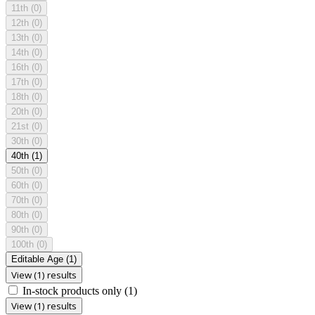
11th
(0)
12th
(0)
13th
(0)
14th
(0)
16th
(0)
17th
(0)
18th
(0)
20th
(0)
21st
(0)
30th
(0)
40th
(1)
50th
(0)
60th
(0)
70th
(0)
80th
(0)
90th
(0)
100th
(0)
Editable Age
(1)
View (1) results
In-stock products only
(1)
View (1) results