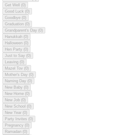
Get Well
(0)
Good Luck
(0)
Goodbye
(0)
Graduation
(0)
Grandparent's Day
(0)
Hanukkah
(0)
Halloween
(0)
Hen Party
(0)
Just to Say
(0)
Leaving
(0)
Mazel Tov
(0)
Mother's Day
(0)
Naming Day
(0)
New Baby
(0)
New Home
(0)
New Job
(0)
New School
(0)
New Year
(0)
Party Invites
(0)
Pregnancy
(0)
Ramadan
(0)