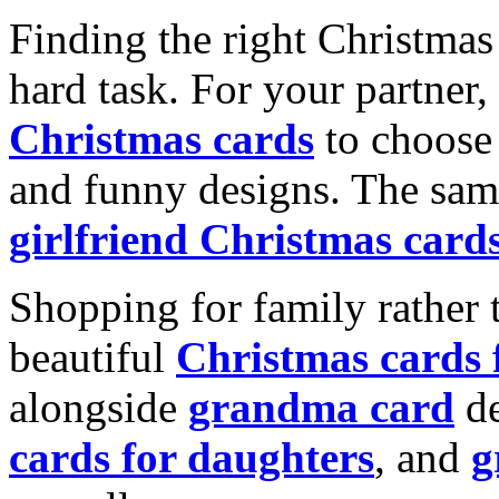
Finding the right Christmas 
hard task. For your partner
Christmas cards
to choose 
and funny designs. The same
girlfriend Christmas card
Shopping for family rather 
beautiful
Christmas cards
alongside
grandma card
de
cards for daughters
, and
g