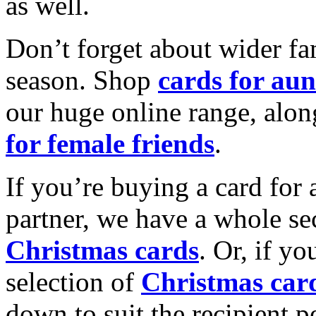
as well.
Don’t forget about wider fam
season. Shop
cards for aun
our huge online range, alon
for female friends
.
If you’re buying a card for 
partner, we have a whole se
Christmas cards
. Or, if yo
selection of
Christmas car
down to suit the recipient pe