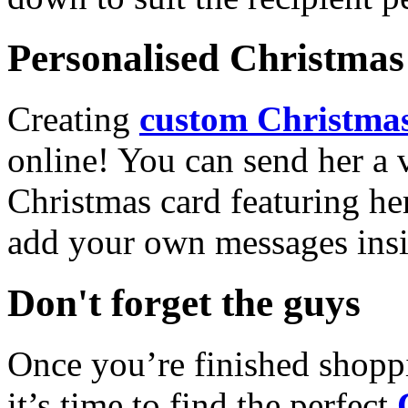
Personalised Christmas 
Creating
custom Christmas
online! You can send her a 
Christmas card featuring he
add your own messages insi
Don't forget the guys
Once you’re finished shopp
it’s time to find the perfect