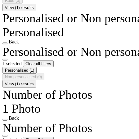
Rude
(0)
View (1) results
Personalised or Non person
Personalised
Back
Personalised or Non person
1 selected
Clear all filters
Personalised
(1)
Non personalised
(0)
View (1) results
Number of Photos
1 Photo
Back
Number of Photos