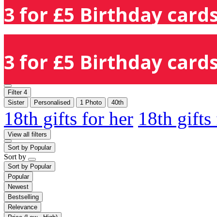
3 for £5 Birthday cards
3 for £5 Birthday cards
Filter
4
Sister
Personalised
1 Photo
40th
18th gifts for her
18th gifts
View all filters
Sort by
Popular
Sort by
Sort by
Popular
Popular
Newest
Bestselling
Relevance