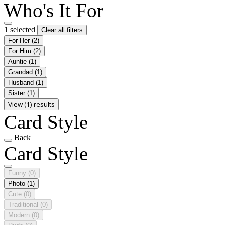
Who's It For
1 selected
Clear all filters
For Her
(2)
For Him
(2)
Auntie
(1)
Grandad
(1)
Husband
(1)
Sister
(1)
View (1) results
Card Style
Back
Card Style
Funny
(0)
Photo
(1)
Cute
(0)
Traditional
(0)
Modern
(0)