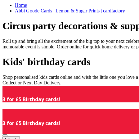
Home
Abbi Goode Cards | Lemon & Sugar Prints | cardfactory
Circus party decorations & supp
Roll up and bring all the excitement of the big top to your next celeb
memorable event is simple. Order online for quick home delivery or p
Kids' birthday cards
Shop personalised kids cards online and wish the little one you love
Collect or Next Day Delivery.
3 for £5 Birthday cards!
3 for £5 Birthday cards!