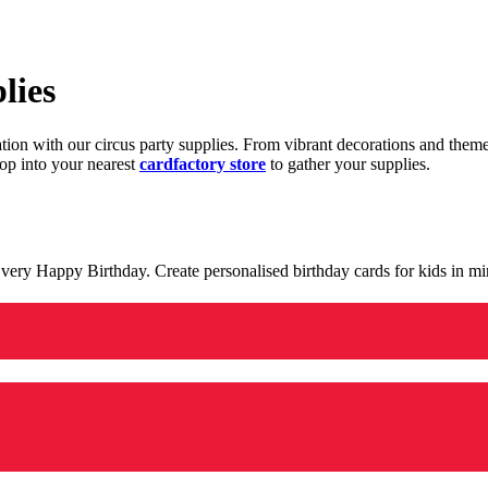
lies
ration with our circus party supplies. From vibrant decorations and the
op into your nearest
cardfactory store
to gather your supplies.
 a very Happy Birthday. Create personalised birthday cards for kids in 