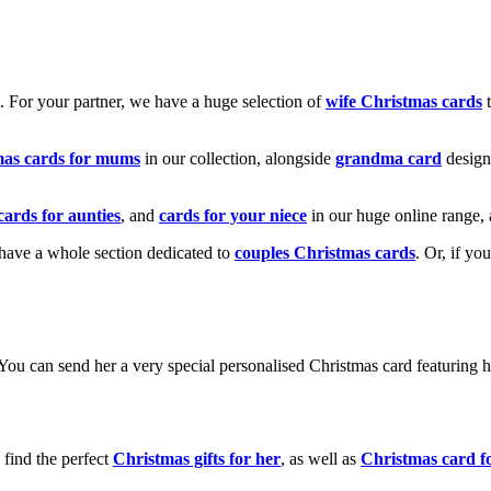
k. For your partner, we have a huge selection of
wife Christmas cards
t
mas cards for mums
in our collection, alongside
grandma card
design
cards for aunties
, and
cards for your niece
in our huge online range, 
e have a whole section dedicated to
couples Christmas cards
. Or, if yo
! You can send her a very special personalised Christmas card featurin
 find the perfect
Christmas gifts for her
, as well as
Christmas card f