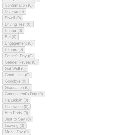
Confirmation
(0)
Divorce
(0)
Diwali
(0)
Driving Test
(0)
Easter
(0)
Eid
(0)
Engagement
(0)
Exams
(0)
Father's Day
(0)
Gender Reveal
(0)
Get Well
(0)
Good Luck
(0)
Goodbye
(0)
Graduation
(0)
Grandparent's Day
(0)
Hanukkah
(0)
Halloween
(0)
Hen Party
(0)
Just to Say
(0)
Leaving
(0)
Mazel Tov
(0)