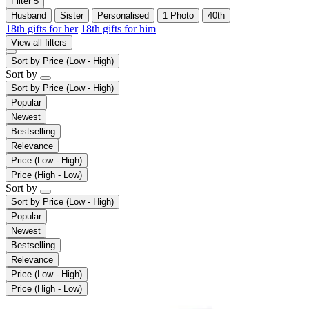
Filter
5
Husband
Sister
Personalised
1 Photo
40th
18th gifts for her
18th gifts for him
View all filters
Sort by
Price (Low - High)
Sort by
Sort by
Price (Low - High)
Popular
Newest
Bestselling
Relevance
Price (Low - High)
Price (High - Low)
Sort by
Sort by
Price (Low - High)
Popular
Newest
Bestselling
Relevance
Price (Low - High)
Price (High - Low)