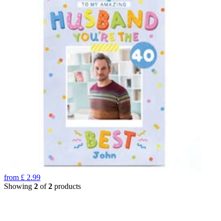
from
£
2.99
Showing
2
of
2
products