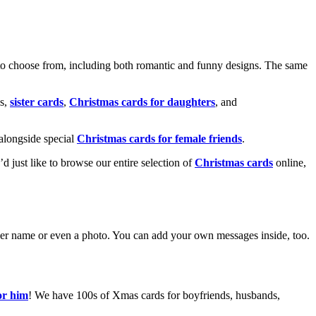
o choose from, including both romantic and funny designs. The same
s,
sister cards
,
Christmas cards for daughters
, and
alongside special
Christmas cards for female friends
.
u’d just like to browse our entire selection of
Christmas cards
online,
g her name or even a photo. You can add your own messages inside, too.
or him
! We have 100s of Xmas cards for boyfriends, husbands,