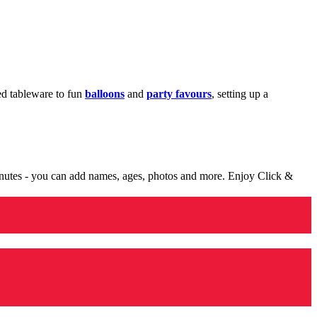
med tableware to fun
balloons
and
party favours
, setting up a
minutes - you can add names, ages, photos and more. Enjoy Click &