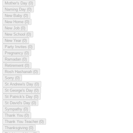
Mother's Day
(0)
Naming Day
(0)
New Baby
(0)
New Home
(0)
New Job
(0)
New School
(0)
New Year
(0)
Party Invites
(0)
Pregnancy
(0)
Ramadan
(0)
Retirement
(0)
Rosh Hashanah
(0)
Sorry
(0)
St Andrew's Day
(0)
St George's Day
(0)
St Patrick's Day
(0)
St David's Day
(0)
Sympathy
(0)
Thank You
(0)
Thank You Teacher
(0)
Thanksgiving
(0)