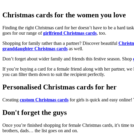
Christmas cards for the women you love
Finding the right Christmas card for her doesn’t have to be a hard tas
goes for our range of
girlfriend Christmas cards
, too.
Shopping for family rather than a partner? Discover beautiful
Christ
granddaughter Christmas cards
as well.
Don’t forget about wider family and friends this festive season. Shop
If you’re buying a card for a female friend along with her partner, w
you can filter them down to suit the recipient perfectly.
Personalised Christmas cards for her
Creating
custom Christmas cards
for girls is quick and easy online
Don't forget the guys
Once you’re finished shopping for female Christmas cards, it’s time to
brothers, dads… the list goes on and on.