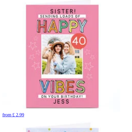
from
£
2.99