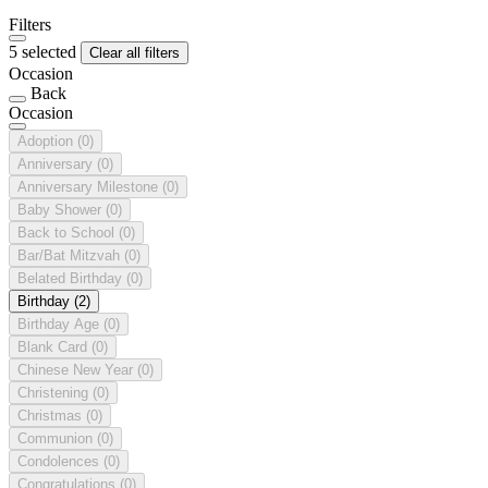
Filters
5 selected
Clear all filters
Occasion
Back
Occasion
Adoption
(0)
Anniversary
(0)
Anniversary Milestone
(0)
Baby Shower
(0)
Back to School
(0)
Bar/Bat Mitzvah
(0)
Belated Birthday
(0)
Birthday
(2)
Birthday Age
(0)
Blank Card
(0)
Chinese New Year
(0)
Christening
(0)
Christmas
(0)
Communion
(0)
Condolences
(0)
Congratulations
(0)