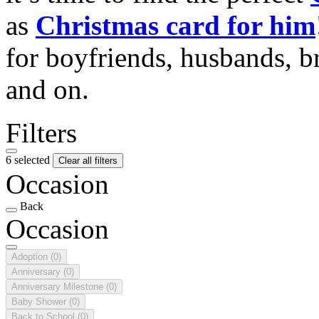
as
Christmas card for him
for boyfriends, husbands, b
and on.
Filters
6 selected
Clear all filters
Occasion
Back
Occasion
Adoption
(0)
Anniversary
(0)
Anniversary Milestone
(0)
Baby Shower
(0)
Back to School
(0)