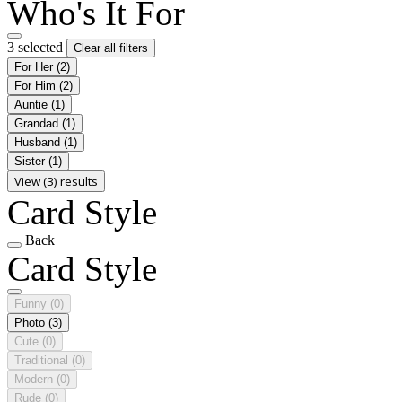
Who's It For
3 selected
Clear all filters
For Her
(2)
For Him
(2)
Auntie
(1)
Grandad
(1)
Husband
(1)
Sister
(1)
View (3) results
Card Style
Back
Card Style
Funny
(0)
Photo
(3)
Cute
(0)
Traditional
(0)
Modern
(0)
Rude
(0)