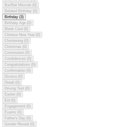
Bar/Bat Mitzvah
(0)
Belated Birthday
(0)
Birthday
(3)
Birthday Age
(0)
Blank Card
(0)
Chinese New Year
(0)
Christening
(0)
Christmas
(0)
Communion
(0)
Condolences
(0)
Congratulations
(0)
Confirmation
(0)
Divorce
(0)
Diwali
(0)
Driving Test
(0)
Easter
(0)
Eid
(0)
Engagement
(0)
Exams
(0)
Father's Day
(0)
Gender Reveal
(0)