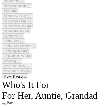
Retirement
(0)
Rosh Hashanah
(0)
Sorry
(0)
St Andrew's Day
(0)
St George's Day
(0)
St Patrick's Day
(0)
St David's Day
(0)
Sympathy
(0)
Thank You
(0)
Thank You Teacher
(0)
Thanksgiving
(0)
Thinking of You
(0)
Wedding
(0)
Welcome Home
(0)
Valentine's Day
(0)
View (3) results
Who's It For
For Her, Auntie, Grandad
Back