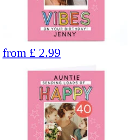
from
£
2.99