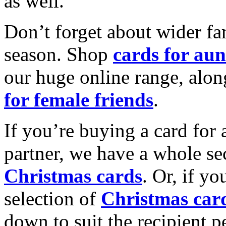
as well.
Don’t forget about wider fam
season. Shop
cards for aun
our huge online range, alon
for female friends
.
If you’re buying a card for 
partner, we have a whole se
Christmas cards
. Or, if yo
selection of
Christmas car
down to suit the recipient pe