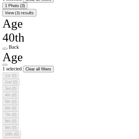
1 Photo
(3)
View (3) results
Age
40th
Back
Age
1 selected
Clear all filters
1st
(0)
2nd
(0)
3rd
(0)
4th
(0)
5th
(0)
6th
(0)
7th
(0)
8th
(0)
9th
(0)
10th
(0)