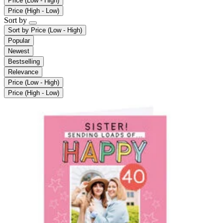
Price (Low - High)
Price (High - Low)
Sort by
Sort by
Price (Low - High)
Popular
Newest
Bestselling
Relevance
Price (Low - High)
Price (High - Low)