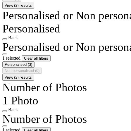
View (3) results
Personalised or Non person
Personalised
Back
Personalised or Non person
1 selected
Clear all filters
Personalised
(3)
Non personalised
(0)
View (3) results
Number of Photos
1 Photo
Back
Number of Photos
1 selected
Clear all filters