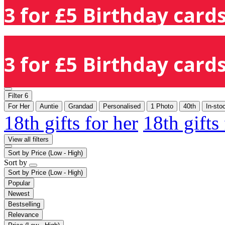
3 for £5 Birthday cards
3 for £5 Birthday cards
Filter
6
For Her
Auntie
Grandad
Personalised
1 Photo
40th
In-sto
18th gifts for her
18th gifts
View all filters
Sort by
Price (Low - High)
Sort by
Sort by
Price (Low - High)
Popular
Newest
Bestselling
Relevance