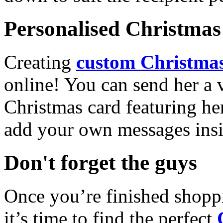
Personalised Christmas 
Creating
custom Christmas
online! You can send her a 
Christmas card featuring he
add your own messages insi
Don't forget the guys
Once you’re finished shopp
it’s time to find the perfect