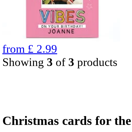
from
£
2.99
Showing
3
of
3
products
Christmas cards for th