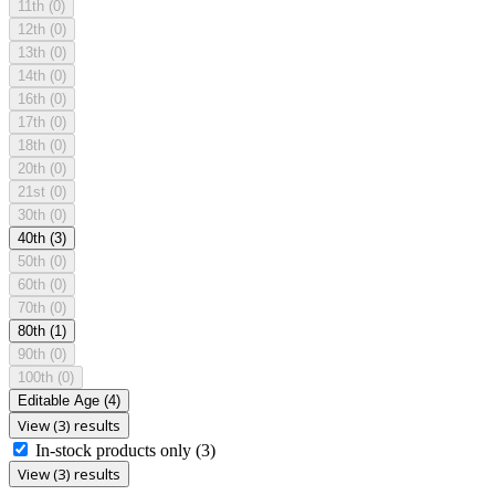
11th
(0)
12th
(0)
13th
(0)
14th
(0)
16th
(0)
17th
(0)
18th
(0)
20th
(0)
21st
(0)
30th
(0)
40th
(3)
50th
(0)
60th
(0)
70th
(0)
80th
(1)
90th
(0)
100th
(0)
Editable Age
(4)
View (3) results
In-stock products only
(3)
View (3) results