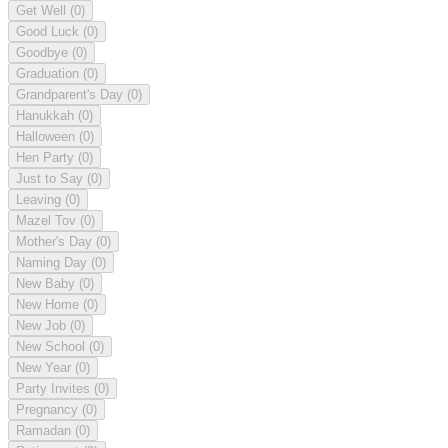
Get Well
(0)
Good Luck
(0)
Goodbye
(0)
Graduation
(0)
Grandparent's Day
(0)
Hanukkah
(0)
Halloween
(0)
Hen Party
(0)
Just to Say
(0)
Leaving
(0)
Mazel Tov
(0)
Mother's Day
(0)
Naming Day
(0)
New Baby
(0)
New Home
(0)
New Job
(0)
New School
(0)
New Year
(0)
Party Invites
(0)
Pregnancy
(0)
Ramadan
(0)