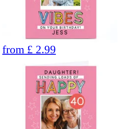
from
£
2.99