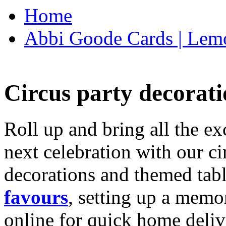
Home
Abbi Goode Cards | Lemo
Circus party decorati
Roll up and bring all the ex
next celebration with our ci
decorations and themed tab
favours
, setting up a memo
online for quick home deliv