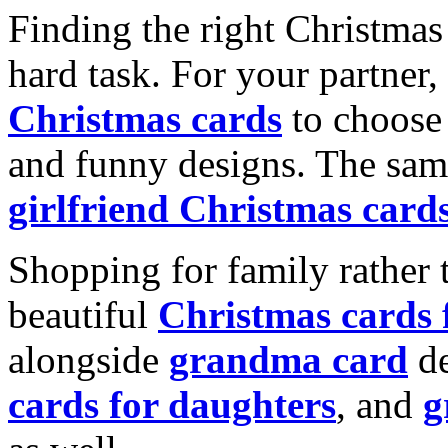
Finding the right Christmas 
hard task. For your partner
Christmas cards
to choose 
and funny designs. The same
girlfriend Christmas card
Shopping for family rather 
beautiful
Christmas cards
alongside
grandma card
de
cards for daughters
, and
g