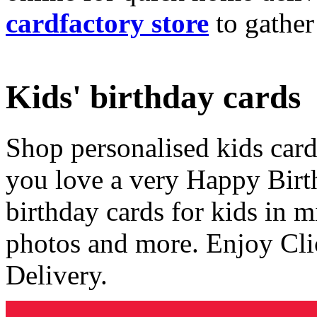
cardfactory store
to gather
Kids' birthday cards
Shop personalised kids cards
you love a very Happy Birt
birthday cards for kids in 
photos and more. Enjoy Cli
Delivery.