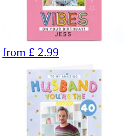
from
£
2.99