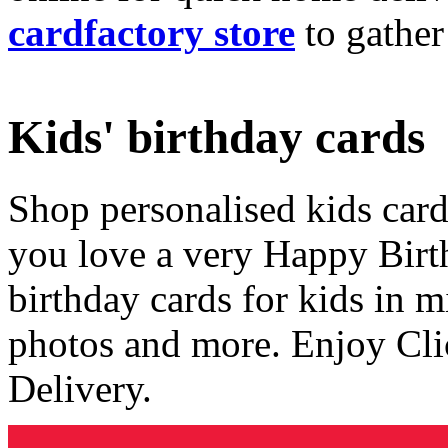
cardfactory store
to gather
Kids' birthday cards
Shop personalised kids cards
you love a very Happy Birt
birthday cards for kids in 
photos and more. Enjoy Cli
Delivery.