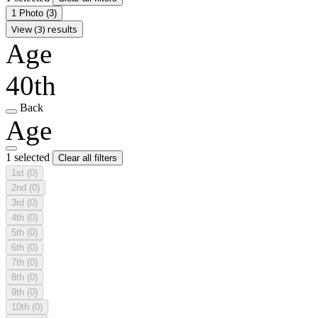
1 Photo
(3)
View (3) results
Age
40th
Back
Age
1 selected
Clear all filters
1st
(0)
2nd
(0)
3rd
(0)
4th
(0)
5th
(0)
6th
(0)
7th
(0)
8th
(0)
9th
(0)
10th
(0)