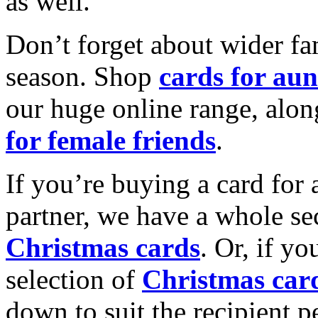
as well.
Don’t forget about wider fam
season. Shop
cards for aun
our huge online range, alon
for female friends
.
If you’re buying a card for 
partner, we have a whole se
Christmas cards
. Or, if yo
selection of
Christmas car
down to suit the recipient pe