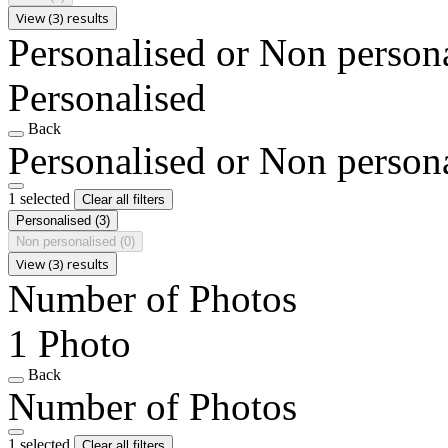
View (3) results
Personalised or Non person
Personalised
Back
Personalised or Non person
1 selected
Clear all filters
Personalised
(3)
Non personalised
(0)
View (3) results
Number of Photos
1 Photo
Back
Number of Photos
1 selected
Clear all filters