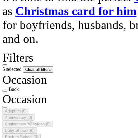
as
Christmas card for him
for boyfriends, husbands, b
and on.
Filters
5 selected
Clear all filters
Occasion
Back
Occasion
Adoption
(0)
Anniversary
(0)
Anniversary Milestone
(0)
Baby Shower
(0)
Back to School
(0)