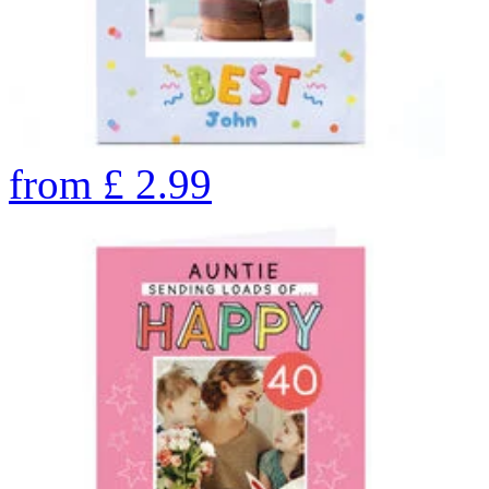
from
£
2.99