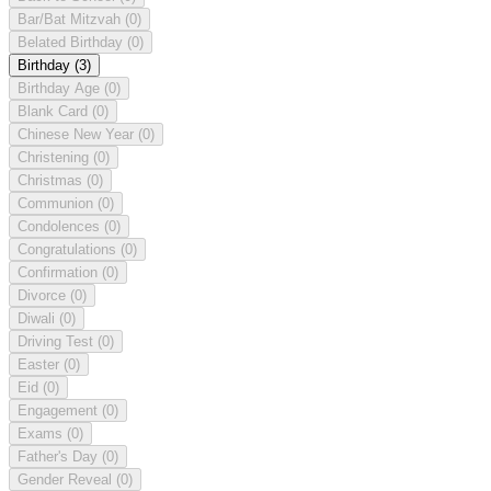
Bar/Bat Mitzvah
(0)
Belated Birthday
(0)
Birthday
(3)
Birthday Age
(0)
Blank Card
(0)
Chinese New Year
(0)
Christening
(0)
Christmas
(0)
Communion
(0)
Condolences
(0)
Congratulations
(0)
Confirmation
(0)
Divorce
(0)
Diwali
(0)
Driving Test
(0)
Easter
(0)
Eid
(0)
Engagement
(0)
Exams
(0)
Father's Day
(0)
Gender Reveal
(0)