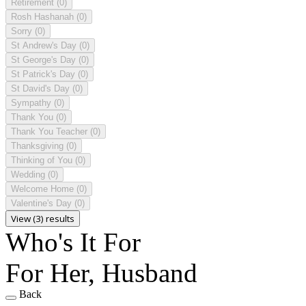
Retirement
(0)
Rosh Hashanah
(0)
Sorry
(0)
St Andrew's Day
(0)
St George's Day
(0)
St Patrick's Day
(0)
St David's Day
(0)
Sympathy
(0)
Thank You
(0)
Thank You Teacher
(0)
Thanksgiving
(0)
Thinking of You
(0)
Wedding
(0)
Welcome Home
(0)
Valentine's Day
(0)
View (3) results
Who's It For
For Her, Husband
Back