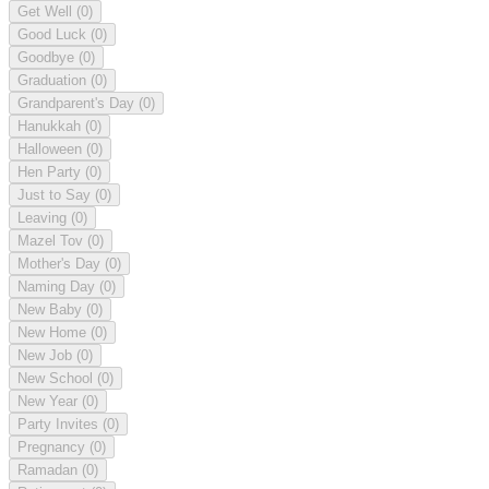
Get Well
(0)
Good Luck
(0)
Goodbye
(0)
Graduation
(0)
Grandparent's Day
(0)
Hanukkah
(0)
Halloween
(0)
Hen Party
(0)
Just to Say
(0)
Leaving
(0)
Mazel Tov
(0)
Mother's Day
(0)
Naming Day
(0)
New Baby
(0)
New Home
(0)
New Job
(0)
New School
(0)
New Year
(0)
Party Invites
(0)
Pregnancy
(0)
Ramadan
(0)