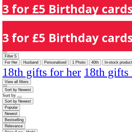
3 for £5 Birthday cards
3 for £5 Birthday cards
Filter
5
For Her
Husband
Personalised
1 Photo
40th
In-stock produc
18th gifts for her
18th gifts
View all filters
Sort by
Newest
Sort by
Sort by
Newest
Popular
Newest
Bestselling
Relevance