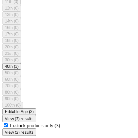
11th
(0)
12th
(0)
13th
(0)
14th
(0)
16th
(0)
17th
(0)
18th
(0)
20th
(0)
21st
(0)
30th
(0)
40th
(3)
50th
(0)
60th
(0)
70th
(0)
80th
(0)
90th
(0)
100th
(0)
Editable Age
(3)
View (3) results
In-stock products only
(3)
View (3) results