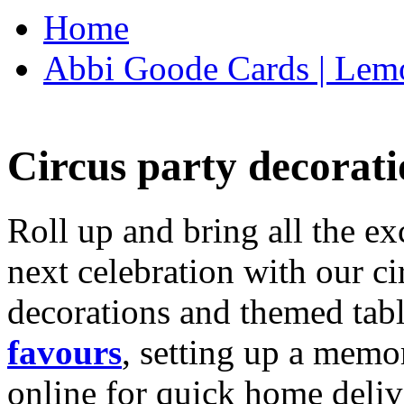
Home
Abbi Goode Cards | Lemo
Circus party decorati
Roll up and bring all the ex
next celebration with our ci
decorations and themed tab
favours
, setting up a memo
online for quick home deliv