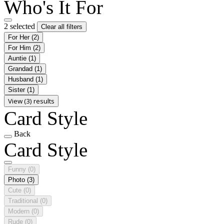
Who's It For
2 selected
Clear all filters
For Her
(2)
For Him
(2)
Auntie
(1)
Grandad
(1)
Husband
(1)
Sister
(1)
View (3) results
Card Style
Back
Card Style
Funny
(0)
Photo
(3)
Cute
(0)
Traditional
(0)
Modern
(0)
Rude
(0)