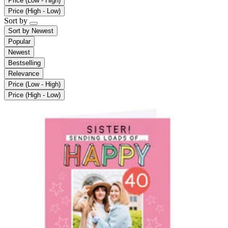
Price (Low - High)
Price (High - Low)
Sort by
Sort by
Newest
Popular
Newest
Bestselling
Relevance
Price (Low - High)
Price (High - Low)