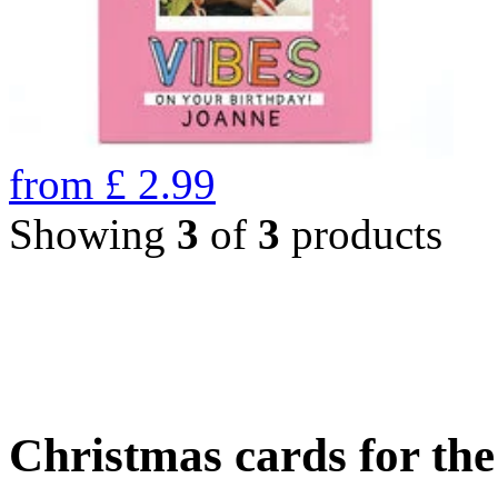
from
£
2.99
Showing
3
of
3
products
Christmas cards for th