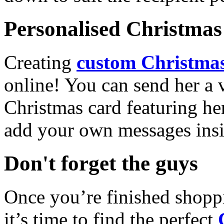
Personalised Christmas 
Creating
custom Christmas
online! You can send her a 
Christmas card featuring he
add your own messages insi
Don't forget the guys
Once you’re finished shopp
it’s time to find the perfect