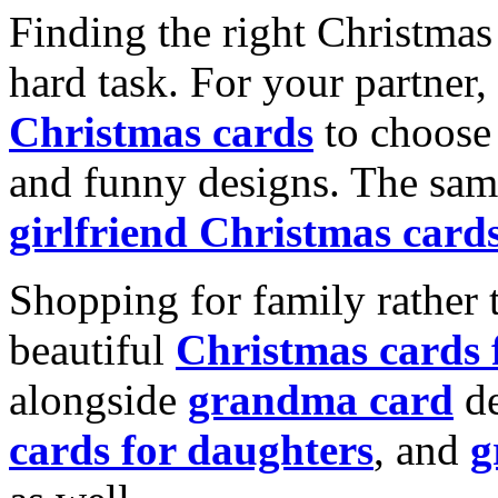
Finding the right Christmas 
hard task. For your partner
Christmas cards
to choose 
and funny designs. The same
girlfriend Christmas card
Shopping for family rather 
beautiful
Christmas cards
alongside
grandma card
de
cards for daughters
, and
g