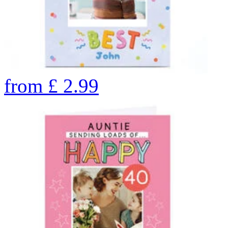
from
£
2.99