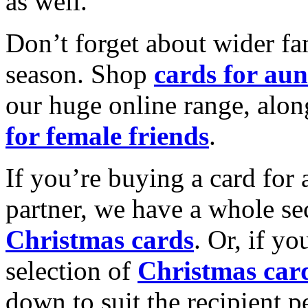
as well.
Don’t forget about wider fam
season. Shop
cards for aun
our huge online range, alon
for female friends
.
If you’re buying a card for 
partner, we have a whole se
Christmas cards
. Or, if yo
selection of
Christmas car
down to suit the recipient pe