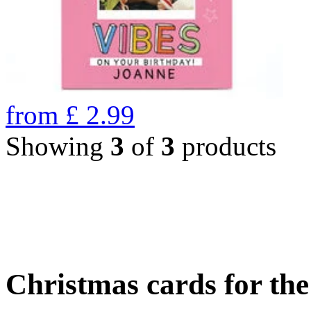
from
£
2.99
Showing
3
of
3
products
Christmas cards for th