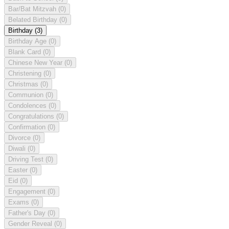
Bar/Bat Mitzvah
(0)
Belated Birthday
(0)
Birthday
(3)
Birthday Age
(0)
Blank Card
(0)
Chinese New Year
(0)
Christening
(0)
Christmas
(0)
Communion
(0)
Condolences
(0)
Congratulations
(0)
Confirmation
(0)
Divorce
(0)
Diwali
(0)
Driving Test
(0)
Easter
(0)
Eid
(0)
Engagement
(0)
Exams
(0)
Father's Day
(0)
Gender Reveal
(0)