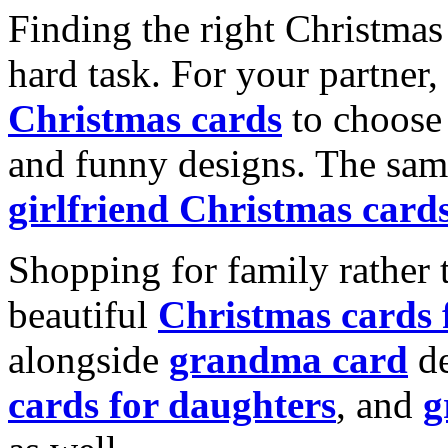
Finding the right Christmas 
hard task. For your partner
Christmas cards
to choose 
and funny designs. The same
girlfriend Christmas card
Shopping for family rather 
beautiful
Christmas cards
alongside
grandma card
de
cards for daughters
, and
g