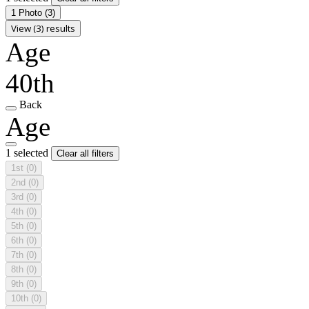
1 Photo
(3)
View (3) results
Age
40th
Back
Age
1 selected
Clear all filters
1st
(0)
2nd
(0)
3rd
(0)
4th
(0)
5th
(0)
6th
(0)
7th
(0)
8th
(0)
9th
(0)
10th
(0)