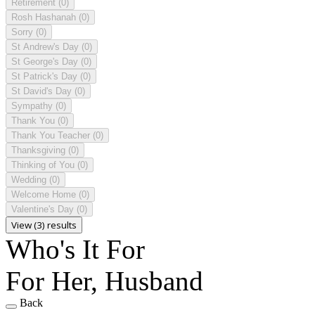
Retirement
(0)
Rosh Hashanah
(0)
Sorry
(0)
St Andrew's Day
(0)
St George's Day
(0)
St Patrick's Day
(0)
St David's Day
(0)
Sympathy
(0)
Thank You
(0)
Thank You Teacher
(0)
Thanksgiving
(0)
Thinking of You
(0)
Wedding
(0)
Welcome Home
(0)
Valentine's Day
(0)
View (3) results
Who's It For
For Her, Husband
Back