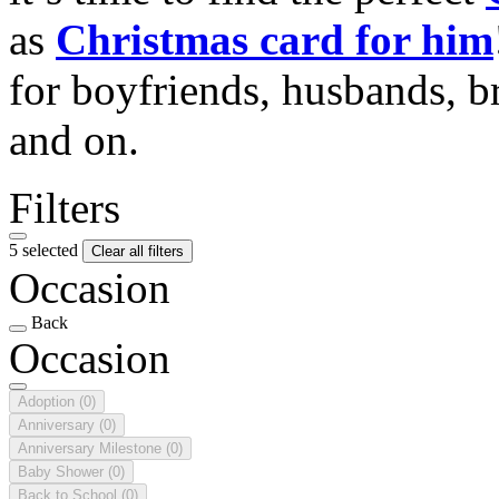
as
Christmas card for him
for boyfriends, husbands, b
and on.
Filters
5 selected
Clear all filters
Occasion
Back
Occasion
Adoption
(0)
Anniversary
(0)
Anniversary Milestone
(0)
Baby Shower
(0)
Back to School
(0)