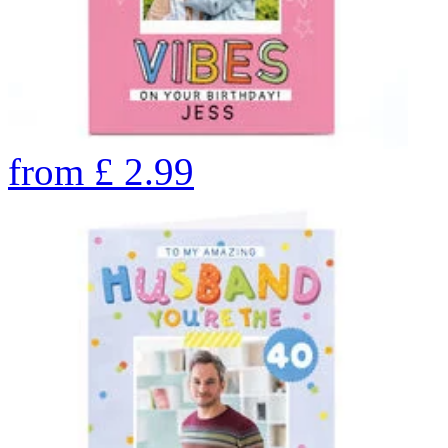
from
£
2.99