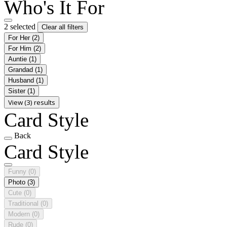
Who's It For
2 selected
Clear all filters
For Her
(2)
For Him
(2)
Auntie
(1)
Grandad
(1)
Husband
(1)
Sister
(1)
View (3) results
Card Style
Back
Card Style
Funny
(0)
Photo
(3)
Cute
(0)
Traditional
(0)
Modern
(0)
Rude
(0)