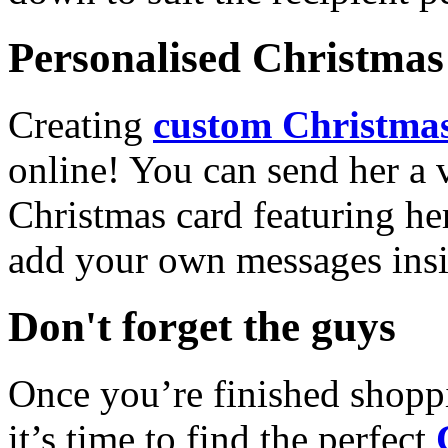
Personalised Christmas 
Creating
custom Christmas
online! You can send her a 
Christmas card featuring he
add your own messages insi
Don't forget the guys
Once you’re finished shopp
it’s time to find the perfect