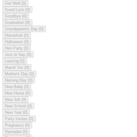
Get Well
(0)
Good Luck
(0)
Goodbye
(0)
Graduation
(0)
Grandparent's Day
(0)
Hanukkah
(0)
Halloween
(0)
Hen Party
(0)
Just to Say
(0)
Leaving
(0)
Mazel Tov
(0)
Mother's Day
(0)
Naming Day
(0)
New Baby
(0)
New Home
(0)
New Job
(0)
New School
(0)
New Year
(0)
Party Invites
(0)
Pregnancy
(0)
Ramadan
(0)