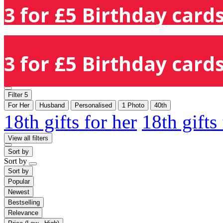
3 for £5 Birthday cards
3 for £5 Birthday cards
Filter
5
For Her
Husband
Personalised
1 Photo
40th
18th gifts for her
18th gifts
View all filters
Sort by
Sort by
Sort by
Popular
Newest
Bestselling
Relevance