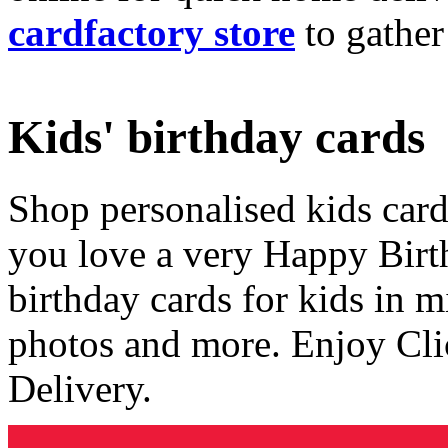
cardfactory store
to gather
Kids' birthday cards
Shop personalised kids cards
you love a very Happy Birt
birthday cards for kids in 
photos and more. Enjoy Cli
Delivery.