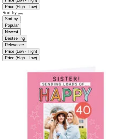
Price (Low - High)
Price (High - Low)
Sort by
Sort by
Popular
Newest
Bestselling
Relevance
Price (Low - High)
Price (High - Low)