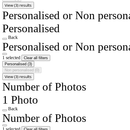
View (3) results
Personalised or Non person
Personalised
Back
Personalised or Non person
1 selected
Clear all filters
Personalised
(3)
Non personalised
(0)
View (3) results
Number of Photos
1 Photo
Back
Number of Photos
1 selected
Clear all filters