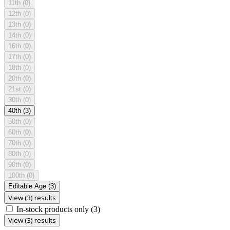
11th
(0)
12th
(0)
13th
(0)
14th
(0)
16th
(0)
17th
(0)
18th
(0)
20th
(0)
21st
(0)
30th
(0)
40th
(3)
50th
(0)
60th
(0)
70th
(0)
80th
(0)
90th
(0)
100th
(0)
Editable Age
(3)
View (3) results
In-stock products only
(3)
View (3) results