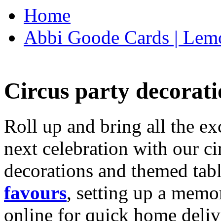
Home
Abbi Goode Cards | Lemo
Circus party decorati
Roll up and bring all the ex
next celebration with our ci
decorations and themed tab
favours
, setting up a memo
online for quick home deliv