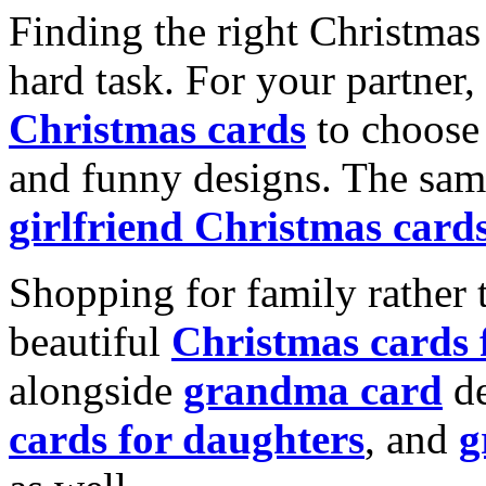
Finding the right Christmas 
hard task. For your partner
Christmas cards
to choose 
and funny designs. The same
girlfriend Christmas card
Shopping for family rather 
beautiful
Christmas cards
alongside
grandma card
de
cards for daughters
, and
g