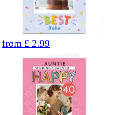
from
£
2.99