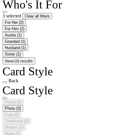
Who's It For
3 selected
Clear all filters
For Her
(2)
For Him
(2)
Auntie
(1)
Grandad
(1)
Husband
(1)
Sister
(1)
View (3) results
Card Style
Back
Card Style
Funny
(0)
Photo
(3)
Cute
(0)
Traditional
(0)
Modern
(0)
Rude
(0)