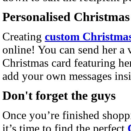
Personalised Christmas 
Creating
custom Christmas
online! You can send her a 
Christmas card featuring he
add your own messages insi
Don't forget the guys
Once you’re finished shopp
it’s time to find the perfect