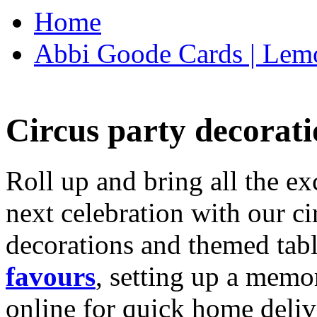
Home
Abbi Goode Cards | Lemo
Circus party decorati
Roll up and bring all the ex
next celebration with our ci
decorations and themed tab
favours
, setting up a memo
online for quick home deliv