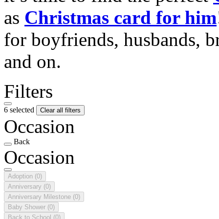
as
Christmas card for him
for boyfriends, husbands, b
and on.
Filters
6 selected
Clear all filters
Occasion
Back
Occasion
Adoption
(0)
Anniversary
(0)
Anniversary Milestone
(0)
Baby Shower
(0)
Back to School
(0)