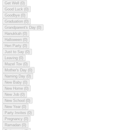
Get Well
(0)
Good Luck
(0)
Goodbye
(0)
Graduation
(0)
Grandparent's Day
(0)
Hanukkah
(0)
Halloween
(0)
Hen Party
(0)
Just to Say
(0)
Leaving
(0)
Mazel Tov
(0)
Mother's Day
(0)
Naming Day
(0)
New Baby
(0)
New Home
(0)
New Job
(0)
New School
(0)
New Year
(0)
Party Invites
(0)
Pregnancy
(0)
Ramadan
(0)