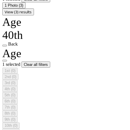
1 Photo
(3)
View (3) results
Age
40th
Back
Age
1 selected
Clear all filters
1st
(0)
2nd
(0)
3rd
(0)
4th
(0)
5th
(0)
6th
(0)
7th
(0)
8th
(0)
9th
(0)
10th
(0)