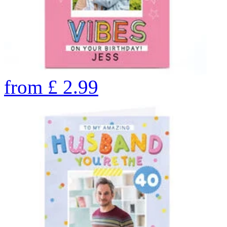
from
£
2.99