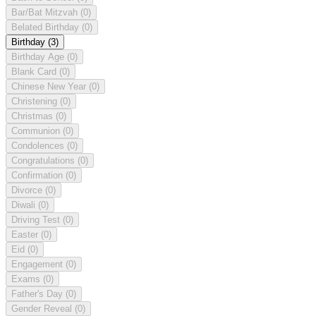
Bar/Bat Mitzvah
(0)
Belated Birthday
(0)
Birthday
(3)
Birthday Age
(0)
Blank Card
(0)
Chinese New Year
(0)
Christening
(0)
Christmas
(0)
Communion
(0)
Condolences
(0)
Congratulations
(0)
Confirmation
(0)
Divorce
(0)
Diwali
(0)
Driving Test
(0)
Easter
(0)
Eid
(0)
Engagement
(0)
Exams
(0)
Father's Day
(0)
Gender Reveal
(0)