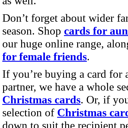
as well.
Don’t forget about wider fam
season. Shop
cards for aun
our huge online range, alon
for female friends
.
If you’re buying a card for 
partner, we have a whole se
Christmas cards
. Or, if yo
selection of
Christmas car
down to suit the recipient pe