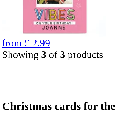
from
£
2.99
Showing
3
of
3
products
Christmas cards for th