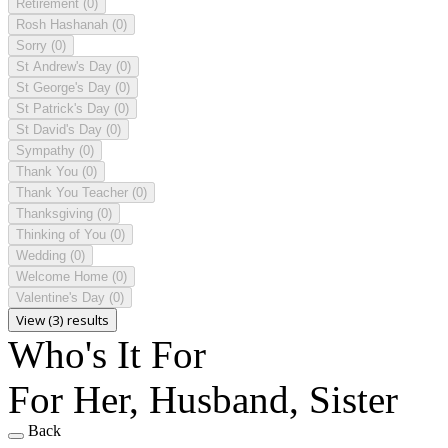
Retirement
(0)
Rosh Hashanah
(0)
Sorry
(0)
St Andrew's Day
(0)
St George's Day
(0)
St Patrick's Day
(0)
St David's Day
(0)
Sympathy
(0)
Thank You
(0)
Thank You Teacher
(0)
Thanksgiving
(0)
Thinking of You
(0)
Wedding
(0)
Welcome Home
(0)
Valentine's Day
(0)
View (3) results
Who's It For
For Her, Husband, Sister
Back