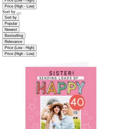
Price (Low - High)
Price (High - Low)
Sort by
Sort by
Popular
Newest
Bestselling
Relevance
Price (Low - High)
Price (High - Low)