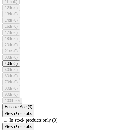
11th
(0)
12th
(0)
13th
(0)
14th
(0)
16th
(0)
17th
(0)
18th
(0)
20th
(0)
21st
(0)
30th
(0)
40th
(3)
50th
(0)
60th
(0)
70th
(0)
80th
(0)
90th
(0)
100th
(0)
Editable Age
(3)
View (3) results
In-stock products only
(3)
View (3) results