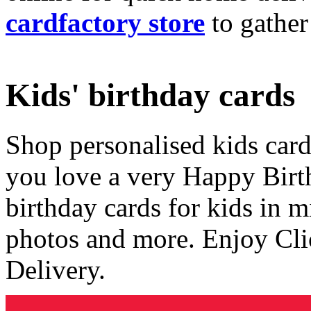
cardfactory store
to gather
Kids' birthday cards
Shop personalised kids cards
you love a very Happy Birt
birthday cards for kids in 
photos and more. Enjoy Cli
Delivery.