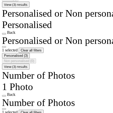
View (3) results
Personalised or Non person
Personalised
Back
Personalised or Non person
1 selected
Clear all filters
Personalised
(3)
Non personalised
(0)
View (3) results
Number of Photos
1 Photo
Back
Number of Photos
1 selected
Clear all filters