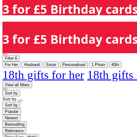
3 for £5 Birthday cards
3 for £5 Birthday cards
Filter
6
For Her
Husband
Sister
Personalised
1 Photo
40th
18th gifts for her
18th gifts
View all filters
Sort by
Sort by
Sort by
Popular
Newest
Bestselling
Relevance