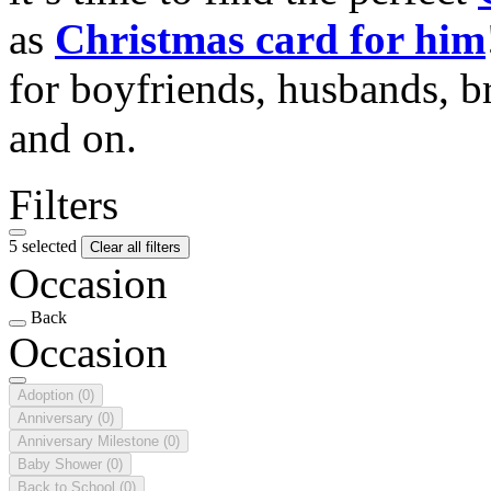
as
Christmas card for him
for boyfriends, husbands, b
and on.
Filters
5 selected
Clear all filters
Occasion
Back
Occasion
Adoption
(0)
Anniversary
(0)
Anniversary Milestone
(0)
Baby Shower
(0)
Back to School
(0)