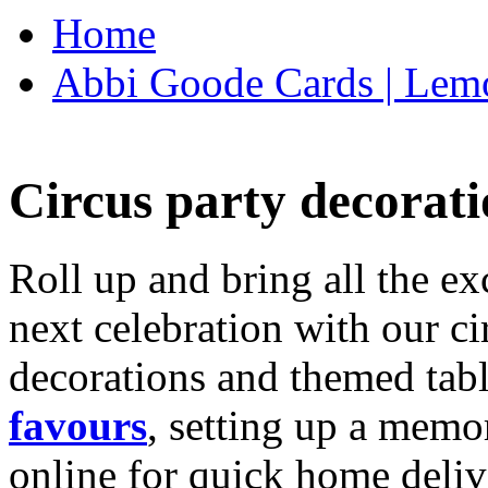
Home
Abbi Goode Cards | Lemo
Circus party decorati
Roll up and bring all the ex
next celebration with our ci
decorations and themed tab
favours
, setting up a memo
online for quick home deliv