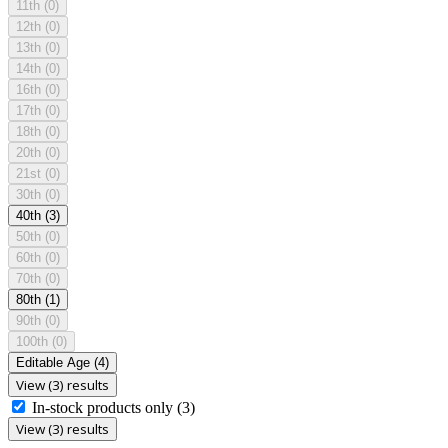
11th
(0)
12th
(0)
13th
(0)
14th
(0)
16th
(0)
17th
(0)
18th
(0)
20th
(0)
21st
(0)
30th
(0)
40th
(3)
50th
(0)
60th
(0)
70th
(0)
80th
(1)
90th
(0)
100th
(0)
Editable Age
(4)
View (3) results
In-stock products only
(3)
View (3) results