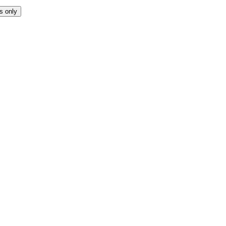
s only