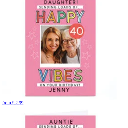
from
£
2.99