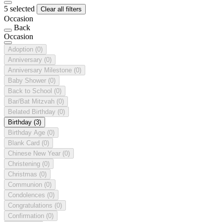
5 selected
Clear all filters
Occasion
Back
Occasion
Adoption
(0)
Anniversary
(0)
Anniversary Milestone
(0)
Baby Shower
(0)
Back to School
(0)
Bar/Bat Mitzvah
(0)
Belated Birthday
(0)
Birthday
(3)
Birthday Age
(0)
Blank Card
(0)
Chinese New Year
(0)
Christening
(0)
Christmas
(0)
Communion
(0)
Condolences
(0)
Congratulations
(0)
Confirmation
(0)