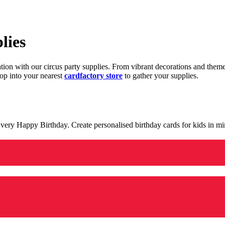
lies
ration with our circus party supplies. From vibrant decorations and the
op into your nearest
cardfactory store
to gather your supplies.
 a very Happy Birthday. Create personalised birthday cards for kids in 