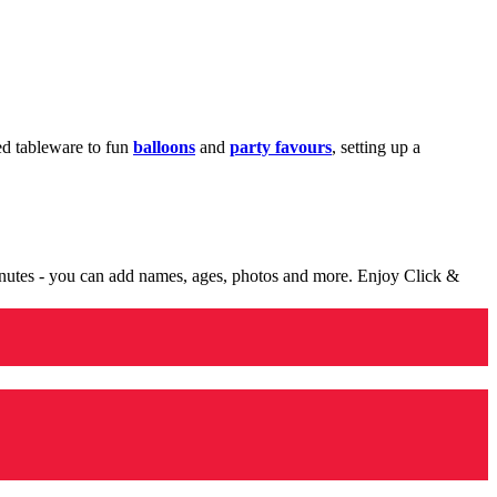
med tableware to fun
balloons
and
party favours
, setting up a
minutes - you can add names, ages, photos and more. Enjoy Click &