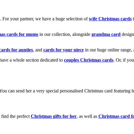
k. For your partner, we have a huge selection of
wife Christmas cards
t
mas cards for mums
in our collection, alongside
grandma card
design
cards for aunties
, and
cards for your niece
in our huge online range, 
e have a whole section dedicated to
couples Christmas cards
. Or, if yo
! You can send her a very special personalised Christmas card featurin
 find the perfect
Christmas gifts for her
, as well as
Christmas card f