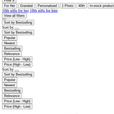
Filter
5
For Her
Grandad
Personalised
1 Photo
40th
In-stock product
18th gifts for her
18th gifts for him
View all filters
Sort by
Bestselling
Sort by
Sort by
Bestselling
Popular
Newest
Bestselling
Relevance
Price (Low - High)
Price (High - Low)
Sort by
Sort by
Bestselling
Popular
Newest
Bestselling
Relevance
Price (Low - High)
Price (High - Low)