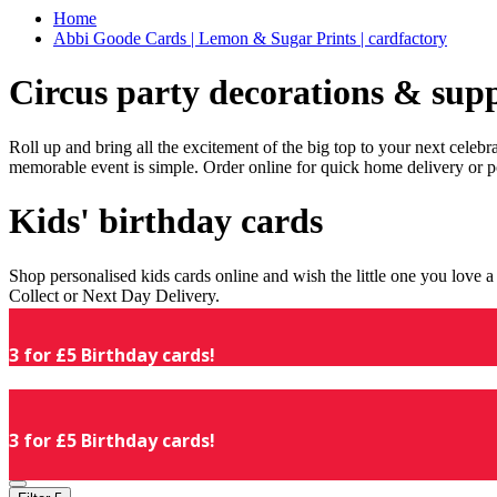
Home
Abbi Goode Cards | Lemon & Sugar Prints | cardfactory
Circus party decorations & supp
Roll up and bring all the excitement of the big top to your next celeb
memorable event is simple. Order online for quick home delivery or p
Kids' birthday cards
Shop personalised kids cards online and wish the little one you love
Collect or Next Day Delivery.
3 for £5 Birthday cards!
3 for £5 Birthday cards!