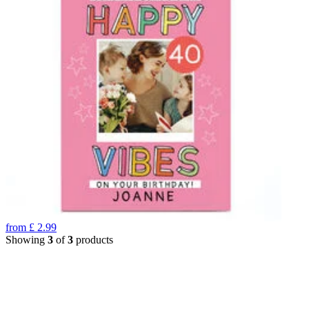
from
£
2.99
Showing
3
of
3
products