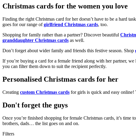
Christmas cards for the women you love
Finding the right Christmas card for her doesn’t have to be a hard tas
goes for our range of
girlfriend Christmas cards
, too.
Shopping for family rather than a partner? Discover beautiful
Christ
granddaughter Christmas cards
as well.
Don’t forget about wider family and friends this festive season. Shop
If you’re buying a card for a female friend along with her partner, w
you can filter them down to suit the recipient perfectly.
Personalised Christmas cards for her
Creating
custom Christmas cards
for girls is quick and easy online
Don't forget the guys
Once you’re finished shopping for female Christmas cards, it’s time to
brothers, dads… the list goes on and on.
Filters