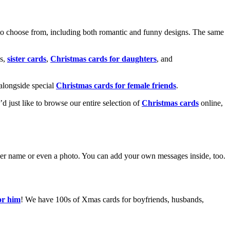
o choose from, including both romantic and funny designs. The same
s,
sister cards
,
Christmas cards for daughters
, and
alongside special
Christmas cards for female friends
.
u’d just like to browse our entire selection of
Christmas cards
online,
g her name or even a photo. You can add your own messages inside, too.
or him
! We have 100s of Xmas cards for boyfriends, husbands,