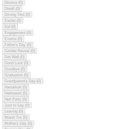
Divorce
(0)
Diwali
(0)
Driving Test
(0)
Easter
(0)
Eid
(0)
Engagement
(0)
Exams
(0)
Father's Day
(0)
Gender Reveal
(0)
Get Well
(0)
Good Luck
(0)
Goodbye
(0)
Graduation
(0)
Grandparent's Day
(0)
Hanukkah
(0)
Halloween
(0)
Hen Party
(0)
Just to Say
(0)
Leaving
(0)
Mazel Tov
(0)
Mother's Day
(0)