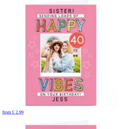
from
£
2.99