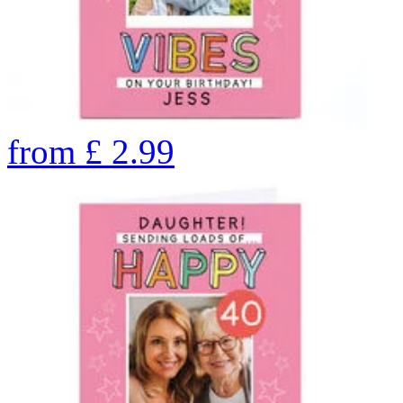
from
£
2.99