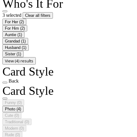
Who's It For
3 selected
Clear all filters
For Her
(2)
For Him
(2)
Auntie
(1)
Grandad
(1)
Husband
(1)
Sister
(1)
View (4) results
Card Style
Back
Card Style
Funny
(0)
Photo
(4)
Cute
(0)
Traditional
(0)
Modern
(0)
Rude
(0)