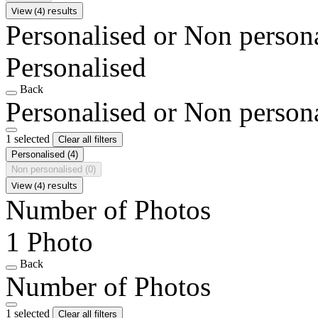
View (4) results
Personalised or Non person
Personalised
Back
Personalised or Non person
1 selected
Clear all filters
Personalised
(4)
Non personalised
(0)
View (4) results
Number of Photos
1 Photo
Back
Number of Photos
1 selected
Clear all filters