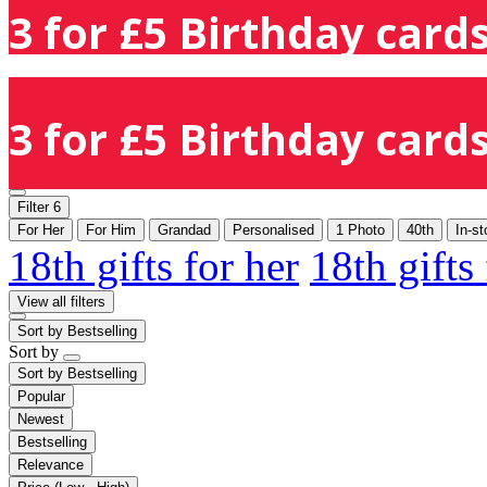
3 for £5 Birthday cards
3 for £5 Birthday cards
Filter
6
For Her
For Him
Grandad
Personalised
1 Photo
40th
In-s
18th gifts for her
18th gifts
View all filters
Sort by
Bestselling
Sort by
Sort by
Bestselling
Popular
Newest
Bestselling
Relevance