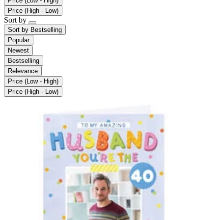
Price (Low - High)
Price (High - Low)
Sort by
Sort by
Bestselling
Popular
Newest
Bestselling
Relevance
Price (Low - High)
Price (High - Low)