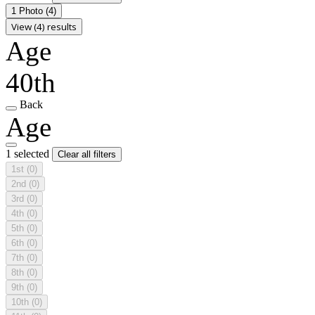
1 Photo
(4)
View (4) results
Age
40th
Back
Age
1 selected
Clear all filters
1st
(0)
2nd
(0)
3rd
(0)
4th
(0)
5th
(0)
6th
(0)
7th
(0)
8th
(0)
9th
(0)
10th
(0)