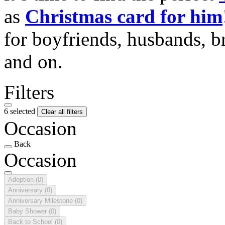
as
Christmas card for him
for boyfriends, husbands, b
and on.
Filters
6 selected
Clear all filters
Occasion
Back
Occasion
Adoption
(0)
Anniversary
(0)
Anniversary Milestone
(0)
Baby Shower
(0)
Back to School
(0)