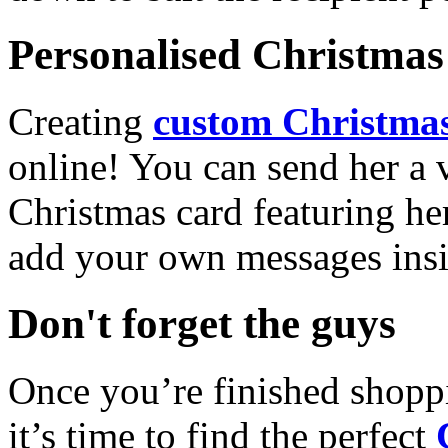
Personalised Christmas 
Creating
custom Christmas
online! You can send her a 
Christmas card featuring he
add your own messages insi
Don't forget the guys
Once you’re finished shopp
it’s time to find the perfect