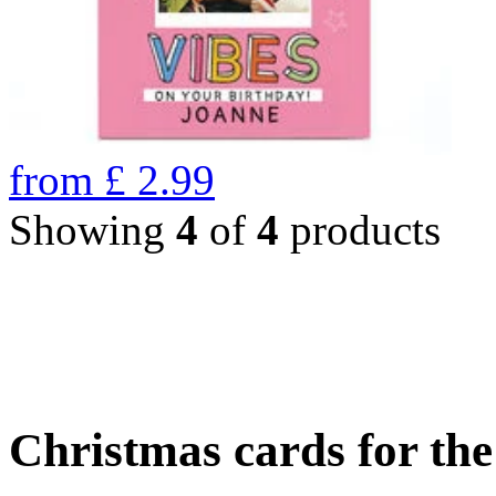
from
£
2.99
Showing
4
of
4
products
Christmas cards for th