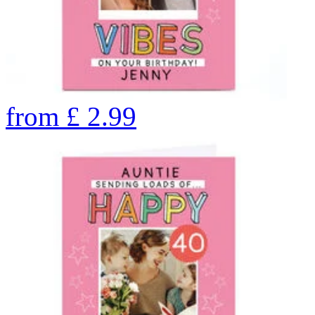
from
£
2.99