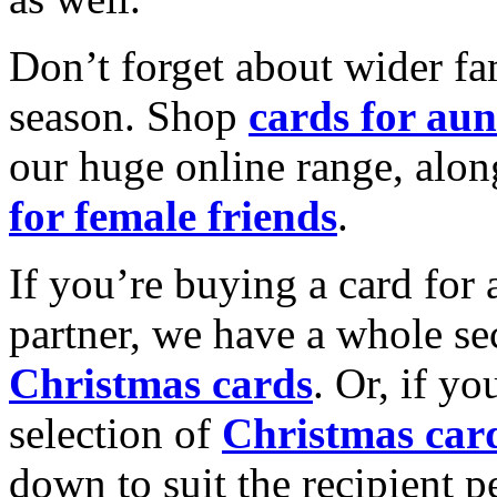
Don’t forget about wider fam
season. Shop
cards for aun
our huge online range, alon
for female friends
.
If you’re buying a card for 
partner, we have a whole se
Christmas cards
. Or, if yo
selection of
Christmas car
down to suit the recipient pe