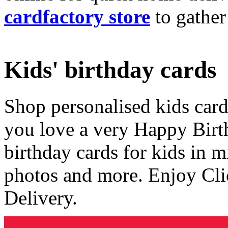
cardfactory store
to gather
Kids' birthday cards
Shop personalised kids cards
you love a very Happy Birt
birthday cards for kids in 
photos and more. Enjoy Cli
Delivery.