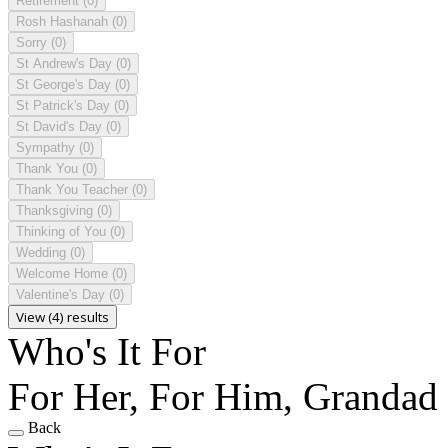
Retirement
(0)
Rosh Hashanah
(0)
Sorry
(0)
St Andrew's Day
(0)
St George's Day
(0)
St Patrick's Day
(0)
St David's Day
(0)
Sympathy
(0)
Thank You
(0)
Thank You Teacher
(0)
Thanksgiving
(0)
Thinking of You
(0)
Wedding
(0)
Welcome Home
(0)
Valentine's Day
(0)
View (4) results
Who's It For
For Her, For Him, Grandad
Back