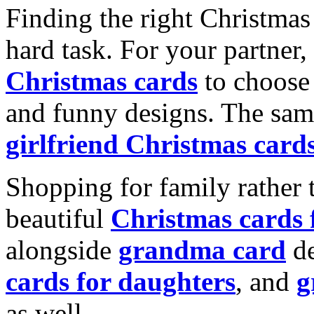
Finding the right Christmas 
hard task. For your partner
Christmas cards
to choose 
and funny designs. The same
girlfriend Christmas card
Shopping for family rather 
beautiful
Christmas cards
alongside
grandma card
de
cards for daughters
, and
g
as well.