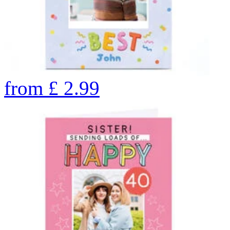
from
£
2.99