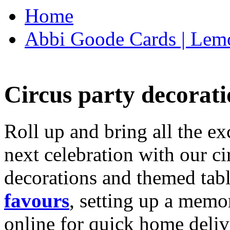
Home
Abbi Goode Cards | Lemo
Circus party decorati
Roll up and bring all the ex
next celebration with our ci
decorations and themed tab
favours
, setting up a memo
online for quick home deliv