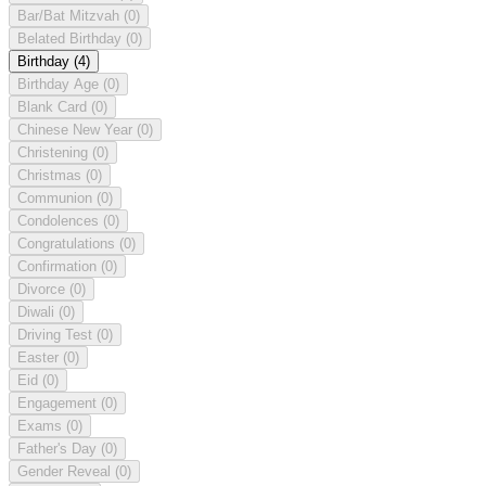
Bar/Bat Mitzvah
(0)
Belated Birthday
(0)
Birthday
(4)
Birthday Age
(0)
Blank Card
(0)
Chinese New Year
(0)
Christening
(0)
Christmas
(0)
Communion
(0)
Condolences
(0)
Congratulations
(0)
Confirmation
(0)
Divorce
(0)
Diwali
(0)
Driving Test
(0)
Easter
(0)
Eid
(0)
Engagement
(0)
Exams
(0)
Father's Day
(0)
Gender Reveal
(0)