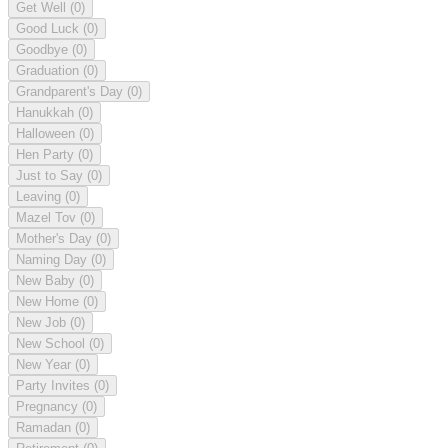
Get Well
(0)
Good Luck
(0)
Goodbye
(0)
Graduation
(0)
Grandparent's Day
(0)
Hanukkah
(0)
Halloween
(0)
Hen Party
(0)
Just to Say
(0)
Leaving
(0)
Mazel Tov
(0)
Mother's Day
(0)
Naming Day
(0)
New Baby
(0)
New Home
(0)
New Job
(0)
New School
(0)
New Year
(0)
Party Invites
(0)
Pregnancy
(0)
Ramadan
(0)