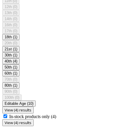
11th
(0)
12th
(0)
13th
(0)
14th
(0)
16th
(0)
17th
(0)
18th
(1)
20th
(0)
21st
(1)
30th
(1)
40th
(4)
50th
(1)
60th
(1)
70th
(0)
80th
(1)
90th
(0)
100th
(0)
Editable Age
(10)
View (4) results
In-stock products only
(4)
View (4) results