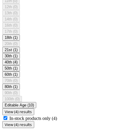
11th
(0)
12th
(0)
13th
(0)
14th
(0)
16th
(0)
17th
(0)
18th
(1)
20th
(0)
21st
(1)
30th
(1)
40th
(4)
50th
(1)
60th
(1)
70th
(0)
80th
(1)
90th
(0)
100th
(0)
Editable Age
(10)
View (4) results
In-stock products only
(4)
View (4) results