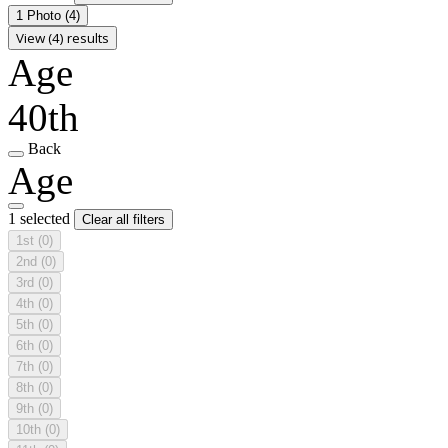
1 Photo
(4)
View (4) results
Age
40th
Back
Age
1 selected
Clear all filters
1st
(0)
2nd
(0)
3rd
(0)
4th
(0)
5th
(0)
6th
(0)
7th
(0)
8th
(0)
9th
(0)
10th
(0)