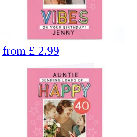
from
£
2.99