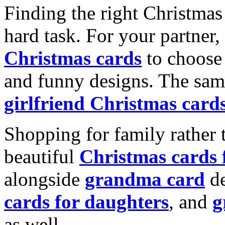
Finding the right Christmas 
hard task. For your partner
Christmas cards
to choose 
and funny designs. The same
girlfriend Christmas card
Shopping for family rather 
beautiful
Christmas cards
alongside
grandma card
de
cards for daughters
, and
g
as well.