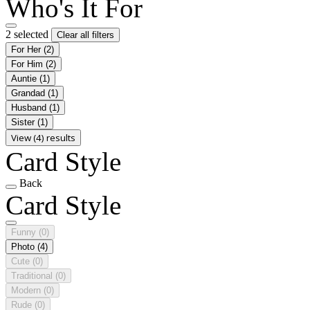
Who's It For
2 selected
Clear all filters
For Her
(2)
For Him
(2)
Auntie
(1)
Grandad
(1)
Husband
(1)
Sister
(1)
View (4) results
Card Style
Back
Card Style
Funny
(0)
Photo
(4)
Cute
(0)
Traditional
(0)
Modern
(0)
Rude
(0)