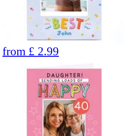
from
£
2.99