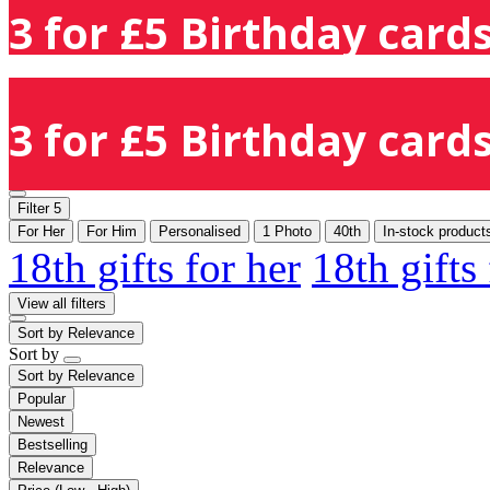
3 for £5 Birthday cards
3 for £5 Birthday cards
Filter
5
For Her
For Him
Personalised
1 Photo
40th
In-stock product
18th gifts for her
18th gifts
View all filters
Sort by
Relevance
Sort by
Sort by
Relevance
Popular
Newest
Bestselling
Relevance