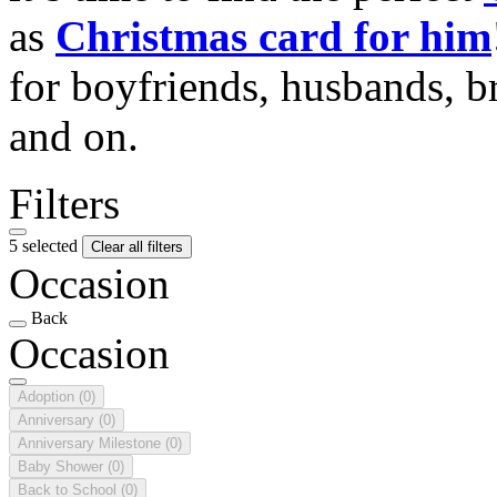
as
Christmas card for him
for boyfriends, husbands, b
and on.
Filters
5 selected
Clear all filters
Occasion
Back
Occasion
Adoption
(0)
Anniversary
(0)
Anniversary Milestone
(0)
Baby Shower
(0)
Back to School
(0)