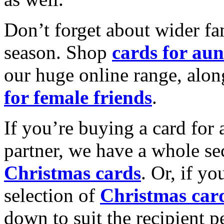
Don’t forget about wider fam
season. Shop
cards for aun
our huge online range, alon
for female friends
.
If you’re buying a card for 
partner, we have a whole se
Christmas cards
. Or, if yo
selection of
Christmas car
down to suit the recipient pe