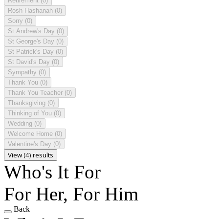
Retirement
(0)
Rosh Hashanah
(0)
Sorry
(0)
St Andrew's Day
(0)
St George's Day
(0)
St Patrick's Day
(0)
St David's Day
(0)
Sympathy
(0)
Thank You
(0)
Thank You Teacher
(0)
Thanksgiving
(0)
Thinking of You
(0)
Wedding
(0)
Welcome Home
(0)
Valentine's Day
(0)
View (4) results
Who's It For
For Her, For Him
Back