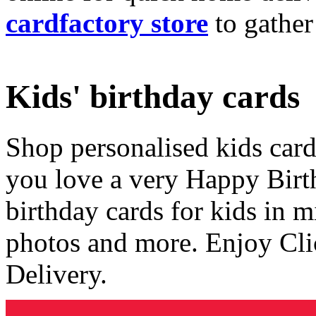
cardfactory store
to gather
Kids' birthday cards
Shop personalised kids cards
you love a very Happy Birt
birthday cards for kids in 
photos and more. Enjoy Cli
Delivery.