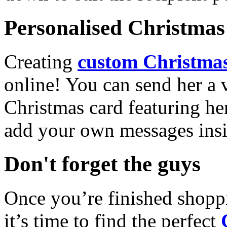
Personalised Christmas 
Creating
custom Christmas
online! You can send her a 
Christmas card featuring he
add your own messages insi
Don't forget the guys
Once you’re finished shopp
it’s time to find the perfect