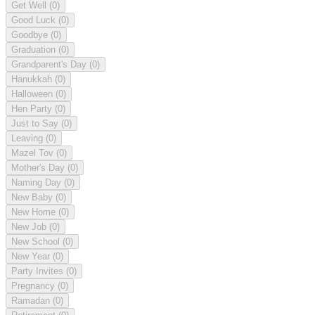
Get Well
(0)
Good Luck
(0)
Goodbye
(0)
Graduation
(0)
Grandparent's Day
(0)
Hanukkah
(0)
Halloween
(0)
Hen Party
(0)
Just to Say
(0)
Leaving
(0)
Mazel Tov
(0)
Mother's Day
(0)
Naming Day
(0)
New Baby
(0)
New Home
(0)
New Job
(0)
New School
(0)
New Year
(0)
Party Invites
(0)
Pregnancy
(0)
Ramadan
(0)