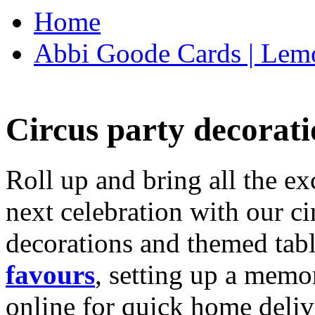
Home
Abbi Goode Cards | Lemo
Circus party decorati
Roll up and bring all the ex
next celebration with our ci
decorations and themed tab
favours
, setting up a memo
online for quick home deliv