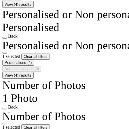
View (4) results
Personalised or Non person
Personalised
Back
Personalised or Non person
1 selected
Clear all filters
Personalised
(4)
Non personalised
(0)
View (4) results
Number of Photos
1 Photo
Back
Number of Photos
1 selected
Clear all filters