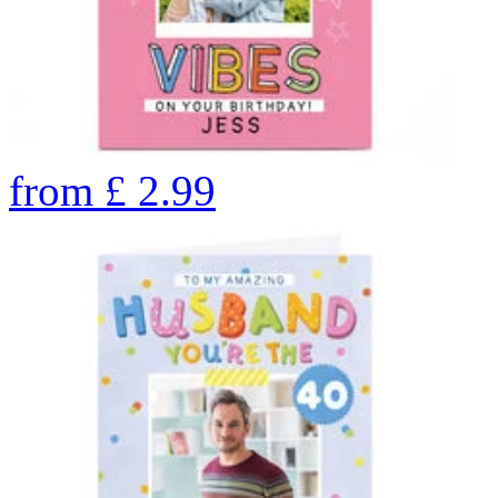
from
£
2.99