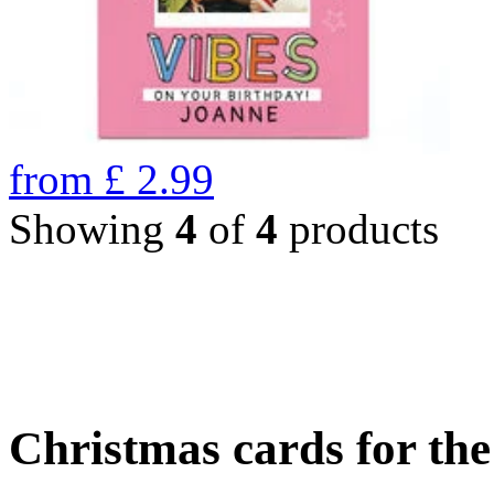
from
£
2.99
Showing
4
of
4
products
Christmas cards for th