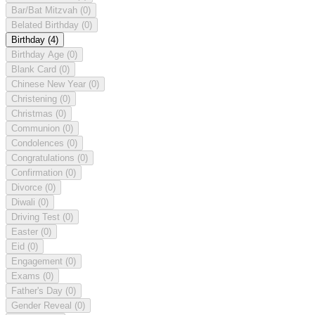
Bar/Bat Mitzvah
(0)
Belated Birthday
(0)
Birthday
(4)
Birthday Age
(0)
Blank Card
(0)
Chinese New Year
(0)
Christening
(0)
Christmas
(0)
Communion
(0)
Condolences
(0)
Congratulations
(0)
Confirmation
(0)
Divorce
(0)
Diwali
(0)
Driving Test
(0)
Easter
(0)
Eid
(0)
Engagement
(0)
Exams
(0)
Father's Day
(0)
Gender Reveal
(0)