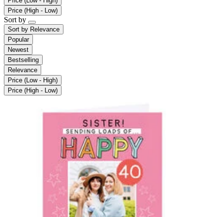
Price (Low - High)
Price (High - Low)
Sort by
Sort by
Relevance
Popular
Newest
Bestselling
Relevance
Price (Low - High)
Price (High - Low)