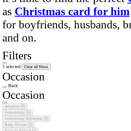
as
Christmas card for him
for boyfriends, husbands, b
and on.
Filters
5 selected
Clear all filters
Occasion
Back
Occasion
Adoption
(0)
Anniversary
(0)
Anniversary Milestone
(0)
Baby Shower
(0)
Back to School
(0)