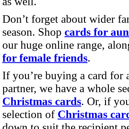
as well.
Don’t forget about wider fam
season. Shop
cards for aun
our huge online range, alon
for female friends
.
If you’re buying a card for 
partner, we have a whole se
Christmas cards
. Or, if yo
selection of
Christmas car
down to suit the recipient pe