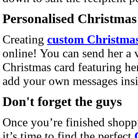
Personalised Christmas 
Creating
custom Christmas
online! You can send her a 
Christmas card featuring he
add your own messages insi
Don't forget the guys
Once you’re finished shopp
it’s time to find the perfect