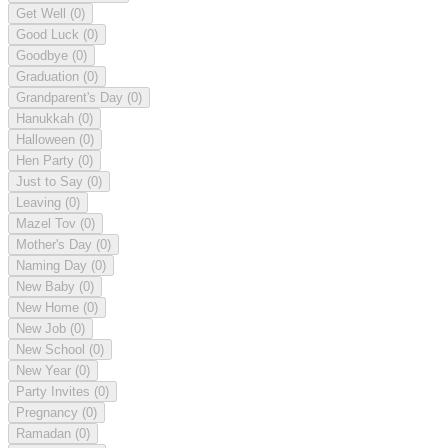
Get Well
(0)
Good Luck
(0)
Goodbye
(0)
Graduation
(0)
Grandparent's Day
(0)
Hanukkah
(0)
Halloween
(0)
Hen Party
(0)
Just to Say
(0)
Leaving
(0)
Mazel Tov
(0)
Mother's Day
(0)
Naming Day
(0)
New Baby
(0)
New Home
(0)
New Job
(0)
New School
(0)
New Year
(0)
Party Invites
(0)
Pregnancy
(0)
Ramadan
(0)