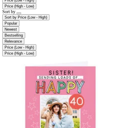
Price (Low - High)
Price (High - Low)
Sort by
Sort by
Price (Low - High)
Popular
Newest
Bestselling
Relevance
Price (Low - High)
Price (High - Low)