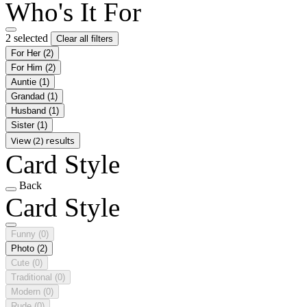
Who's It For
2 selected
Clear all filters
For Her
(2)
For Him
(2)
Auntie
(1)
Grandad
(1)
Husband
(1)
Sister
(1)
View (2) results
Card Style
Back
Card Style
Funny
(0)
Photo
(2)
Cute
(0)
Traditional
(0)
Modern
(0)
Rude
(0)