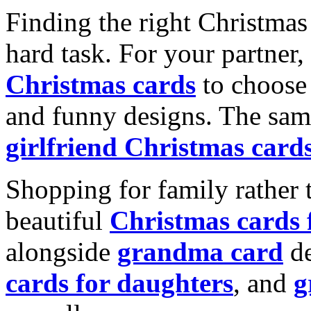
Finding the right Christmas 
hard task. For your partner
Christmas cards
to choose 
and funny designs. The same
girlfriend Christmas card
Shopping for family rather 
beautiful
Christmas cards
alongside
grandma card
de
cards for daughters
, and
g