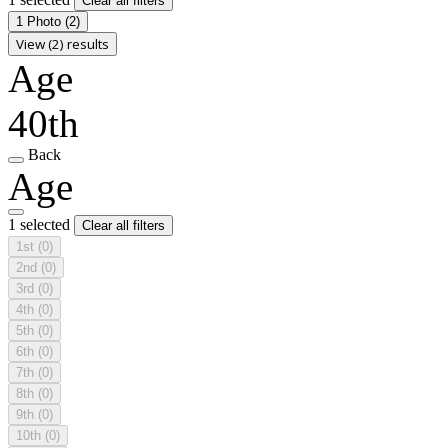
Clear all filters
1 Photo
(2)
View (2) results
Age
40th
Back
Age
1 selected
Clear all filters
1st
(0)
2nd
(0)
3rd
(0)
4th
(0)
5th
(0)
6th
(0)
7th
(0)
8th
(0)
9th
(0)
10th
(0)