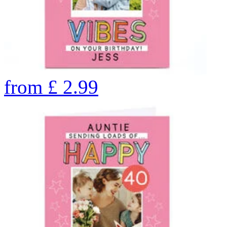
from
£
2.99