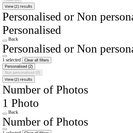
View (2) results
Personalised or Non person
Personalised
Back
Personalised or Non person
1 selected
Clear all filters
Personalised
(2)
Non personalised
(0)
View (2) results
Number of Photos
1 Photo
Back
Number of Photos
1 selected