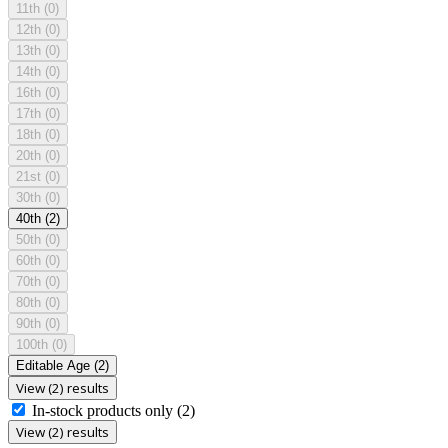
11th
(0)
12th
(0)
13th
(0)
14th
(0)
16th
(0)
17th
(0)
18th
(0)
20th
(0)
21st
(0)
30th
(0)
40th
(2)
50th
(0)
60th
(0)
70th
(0)
80th
(0)
90th
(0)
100th
(0)
Editable Age
(2)
View (2) results
In-stock products only
(2)
View (2) results