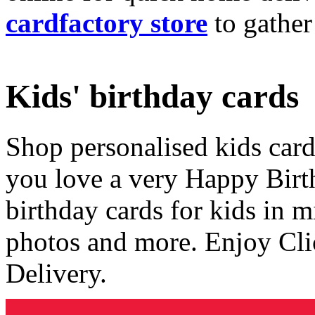
cardfactory store
to gather
Kids' birthday cards
Shop personalised kids cards
you love a very Happy Birt
birthday cards for kids in 
photos and more. Enjoy Cli
Delivery.