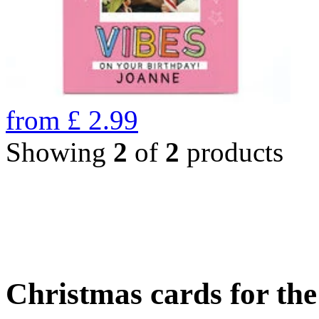
from
£
2.99
Showing
2
of
2
products
Christmas cards for th