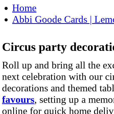
Home
Abbi Goode Cards | Lemo
Circus party decorati
Roll up and bring all the ex
next celebration with our ci
decorations and themed tab
favours
, setting up a memo
online for quick home deliv