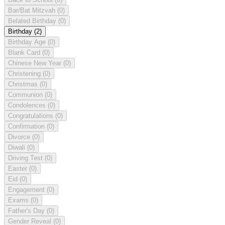
Bar/Bat Mitzvah
(0)
Belated Birthday
(0)
Birthday
(2)
Birthday Age
(0)
Blank Card
(0)
Chinese New Year
(0)
Christening
(0)
Christmas
(0)
Communion
(0)
Condolences
(0)
Congratulations
(0)
Confirmation
(0)
Divorce
(0)
Diwali
(0)
Driving Test
(0)
Easter
(0)
Eid
(0)
Engagement
(0)
Exams
(0)
Father's Day
(0)
Gender Reveal
(0)