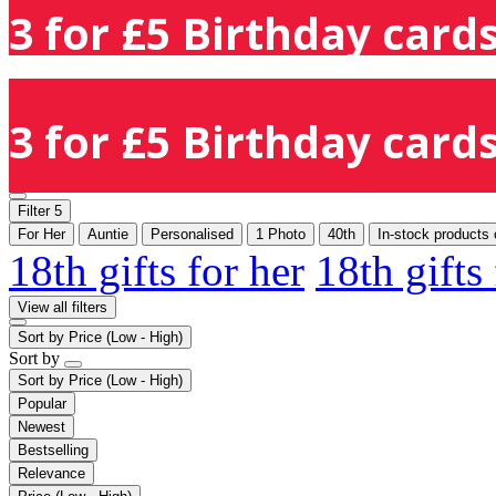
3 for £5 Birthday cards
3 for £5 Birthday cards
Filter
5
For Her
Auntie
Personalised
1 Photo
40th
In-stock products 
18th gifts for her
18th gifts
View all filters
Sort by
Price (Low - High)
Sort by
Sort by
Price (Low - High)
Popular
Newest
Bestselling
Relevance