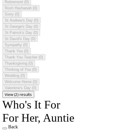
Retirement
(0)
Rosh Hashanah
(0)
Sorry
(0)
St Andrew's Day
(0)
St George's Day
(0)
St Patrick's Day
(0)
St David's Day
(0)
Sympathy
(0)
Thank You
(0)
Thank You Teacher
(0)
Thanksgiving
(0)
Thinking of You
(0)
Wedding
(0)
Welcome Home
(0)
Valentine's Day
(0)
View (2) results
Who's It For
For Her, Auntie
Back