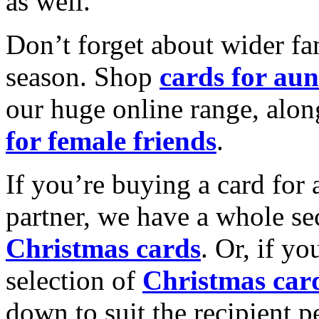
as well.
Don’t forget about wider fam
season. Shop
cards for aun
our huge online range, alon
for female friends
.
If you’re buying a card for 
partner, we have a whole se
Christmas cards
. Or, if yo
selection of
Christmas car
down to suit the recipient pe