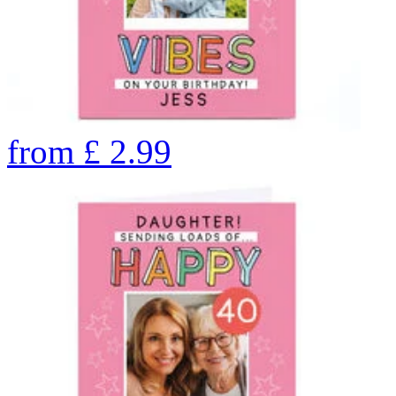
from
£
2.99