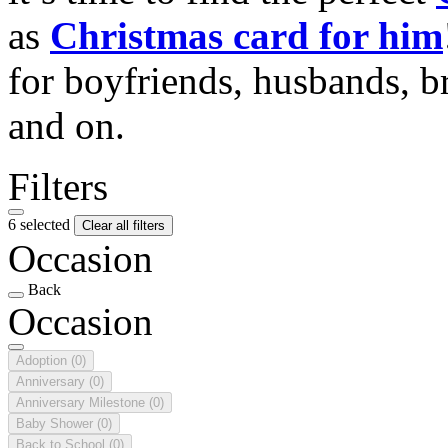
as
Christmas card for him
for boyfriends, husbands, b
and on.
Filters
6 selected
Clear all filters
Occasion
Back
Occasion
Adoption
(0)
Anniversary
(0)
Anniversary Milestone
(0)
Baby Shower
(0)
Back to School
(0)