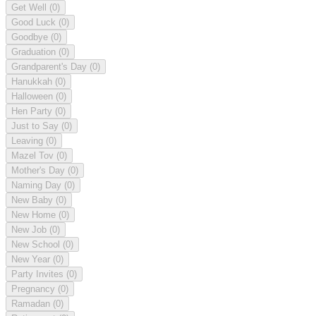
Get Well
(0)
Good Luck
(0)
Goodbye
(0)
Graduation
(0)
Grandparent's Day
(0)
Hanukkah
(0)
Halloween
(0)
Hen Party
(0)
Just to Say
(0)
Leaving
(0)
Mazel Tov
(0)
Mother's Day
(0)
Naming Day
(0)
New Baby
(0)
New Home
(0)
New Job
(0)
New School
(0)
New Year
(0)
Party Invites
(0)
Pregnancy
(0)
Ramadan
(0)