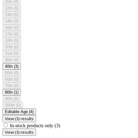
11th
(0)
12th
(0)
13th
(0)
14th
(0)
16th
(0)
17th
(0)
18th
(0)
20th
(0)
21st
(0)
30th
(0)
40th
(3)
50th
(0)
60th
(0)
70th
(0)
80th
(1)
90th
(0)
100th
(0)
Editable Age
(4)
View (3) results
In-stock products only
(3)
View (3) results