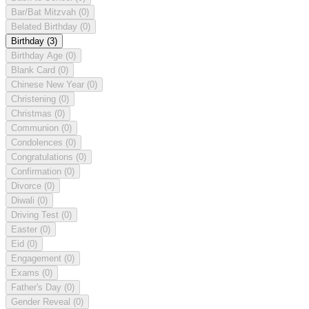
Bar/Bat Mitzvah
(0)
Belated Birthday
(0)
Birthday
(3)
Birthday Age
(0)
Blank Card
(0)
Chinese New Year
(0)
Christening
(0)
Christmas
(0)
Communion
(0)
Condolences
(0)
Congratulations
(0)
Confirmation
(0)
Divorce
(0)
Diwali
(0)
Driving Test
(0)
Easter
(0)
Eid
(0)
Engagement
(0)
Exams
(0)
Father's Day
(0)
Gender Reveal
(0)