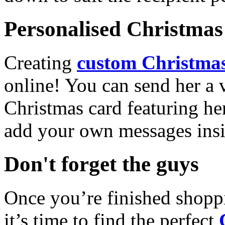
Personalised Christmas 
Creating
custom Christmas
online! You can send her a 
Christmas card featuring he
add your own messages insi
Don't forget the guys
Once you’re finished shopp
it’s time to find the perfect