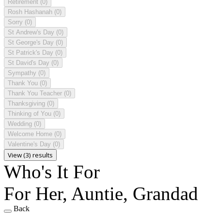
Retirement
(0)
Rosh Hashanah
(0)
Sorry
(0)
St Andrew's Day
(0)
St George's Day
(0)
St Patrick's Day
(0)
St David's Day
(0)
Sympathy
(0)
Thank You
(0)
Thank You Teacher
(0)
Thanksgiving
(0)
Thinking of You
(0)
Wedding
(0)
Welcome Home
(0)
Valentine's Day
(0)
View (3) results
Who's It For
For Her, Auntie, Grandad
Back