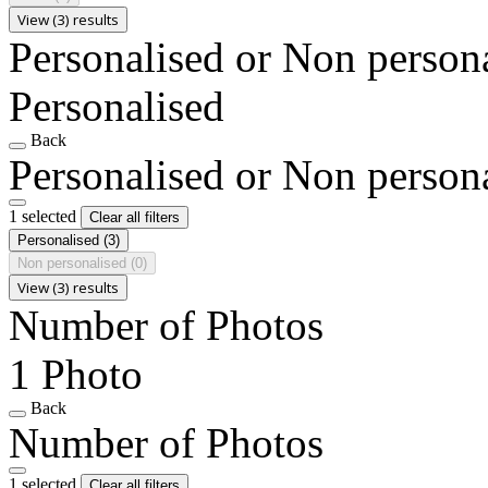
View (3) results
Personalised or Non person
Personalised
Back
Personalised or Non person
1 selected
Clear all filters
Personalised
(3)
Non personalised
(0)
View (3) results
Number of Photos
1 Photo
Back
Number of Photos
1 selected
Clear all filters