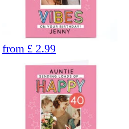
from
£
2.99