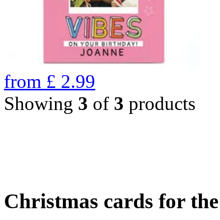
from
£
2.99
Showing
3
of
3
products
Christmas cards for th