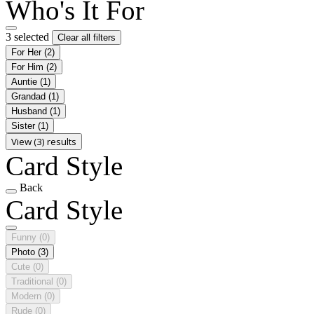
Who's It For
3 selected
Clear all filters
For Her
(2)
For Him
(2)
Auntie
(1)
Grandad
(1)
Husband
(1)
Sister
(1)
View (3) results
Card Style
Back
Card Style
Funny
(0)
Photo
(3)
Cute
(0)
Traditional
(0)
Modern
(0)
Rude
(0)