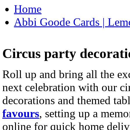
Home
Abbi Goode Cards | Lemo
Circus party decorati
Roll up and bring all the ex
next celebration with our ci
decorations and themed tab
favours
, setting up a memo
online for quick home deliv