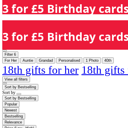
3 for £5 Birthday cards
3 for £5 Birthday cards
Filter
6
For Her
Auntie
Grandad
Personalised
1 Photo
40th
18th gifts for her
18th gifts
View all filters
Sort by
Bestselling
Sort by
Sort by
Bestselling
Popular
Newest
Bestselling
Relevance