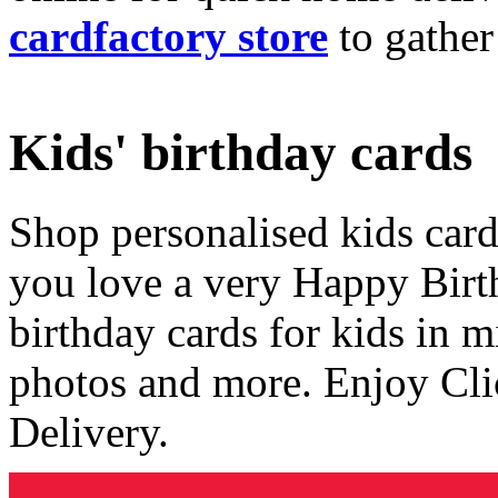
cardfactory store
to gather
Kids' birthday cards
Shop personalised kids cards
you love a very Happy Birt
birthday cards for kids in 
photos and more. Enjoy Cli
Delivery.