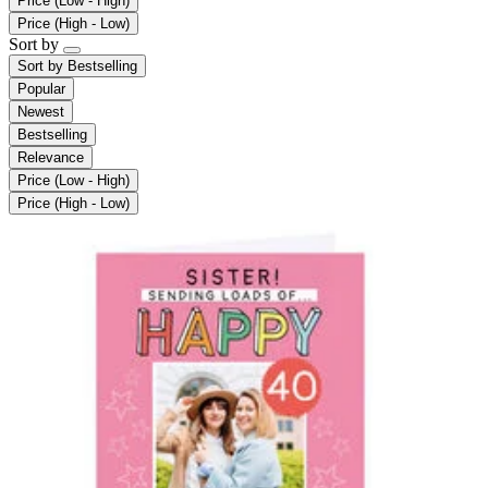
Price (Low - High)
Price (High - Low)
Sort by
Sort by
Bestselling
Popular
Newest
Bestselling
Relevance
Price (Low - High)
Price (High - Low)