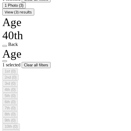
1 Photo
(3)
View (3) results
Age
40th
Back
Age
1 selected
Clear all filters
1st
(0)
2nd
(0)
3rd
(0)
4th
(0)
5th
(0)
6th
(0)
7th
(0)
8th
(0)
9th
(0)
10th
(0)