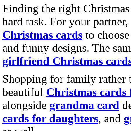
Finding the right Christmas 
hard task. For your partner
Christmas cards
to choose 
and funny designs. The same
girlfriend Christmas card
Shopping for family rather 
beautiful
Christmas cards
alongside
grandma card
de
cards for daughters
, and
g