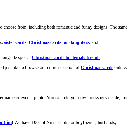
o choose from, including both romantic and funny designs. The same
s,
sister cards
,
Christmas cards for daughters
, and
alongside special
Christmas cards for female friends
.
u’d just like to browse our entire selection of
Christmas cards
online,
g her name or even a photo. You can add your own messages inside, too.
or him
! We have 100s of Xmas cards for boyfriends, husbands,