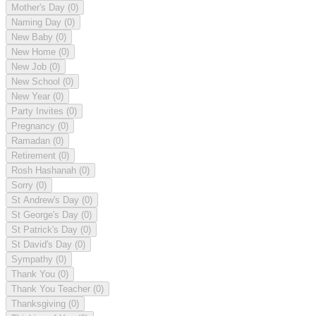
Mother's Day
(0)
Naming Day
(0)
New Baby
(0)
New Home
(0)
New Job
(0)
New School
(0)
New Year
(0)
Party Invites
(0)
Pregnancy
(0)
Ramadan
(0)
Retirement
(0)
Rosh Hashanah
(0)
Sorry
(0)
St Andrew's Day
(0)
St George's Day
(0)
St Patrick's Day
(0)
St David's Day
(0)
Sympathy
(0)
Thank You
(0)
Thank You Teacher
(0)
Thanksgiving
(0)