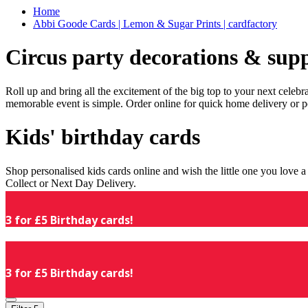
Home
Abbi Goode Cards | Lemon & Sugar Prints | cardfactory
Circus party decorations & supp
Roll up and bring all the excitement of the big top to your next celeb
memorable event is simple. Order online for quick home delivery or p
Kids' birthday cards
Shop personalised kids cards online and wish the little one you love
Collect or Next Day Delivery.
3 for £5 Birthday cards!
3 for £5 Birthday cards!