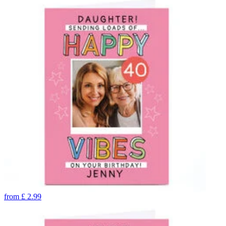
from
£
2.99