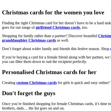
Christmas cards for the women you love
Finding the right Christmas card for her doesn’t have to be a hard tas
goes for our range of
girlfriend Christmas cards
, too.
Shopping for family rather than a partner? Discover beautiful
Christ
granddaughter Christmas cards
as well.
Don’t forget about wider family and friends this festive season. Shop
If you’re buying a card for a female friend along with her partner, w
you can filter them down to suit the recipient perfectly.
Personalised Christmas cards for her
Creating
custom Christmas cards
for girls is quick and easy online
Don't forget the guys
Once you’re finished shopping for female Christmas cards, it’s time to
brothers, dads… the list goes on and on.