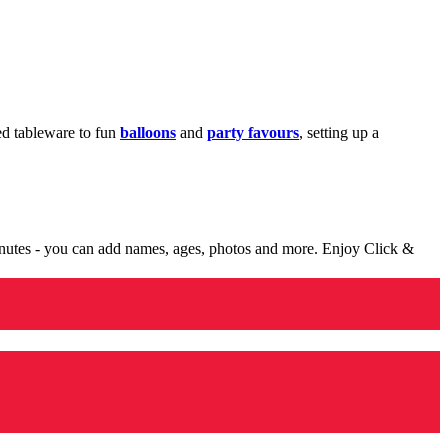
med tableware to fun
balloons
and
party favours
, setting up a
minutes - you can add names, ages, photos and more. Enjoy Click &