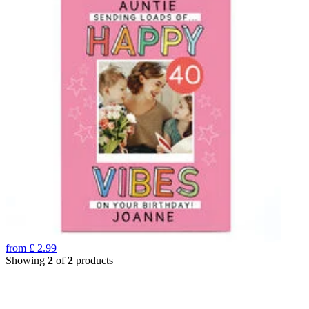
from
£
2.99
Showing
2
of
2
products