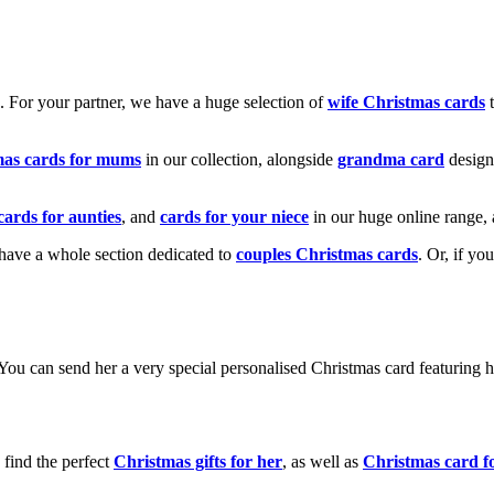
k. For your partner, we have a huge selection of
wife Christmas cards
t
mas cards for mums
in our collection, alongside
grandma card
design
cards for aunties
, and
cards for your niece
in our huge online range, 
e have a whole section dedicated to
couples Christmas cards
. Or, if yo
! You can send her a very special personalised Christmas card featurin
 find the perfect
Christmas gifts for her
, as well as
Christmas card f