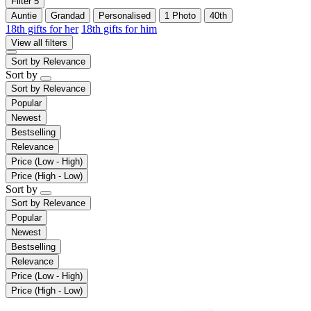
Filter
5
Auntie
Grandad
Personalised
1 Photo
40th
18th gifts for her
18th gifts for him
View all filters
Sort by
Relevance
Sort by
Sort by
Relevance
Popular
Newest
Bestselling
Relevance
Price (Low - High)
Price (High - Low)
Sort by
Sort by
Relevance
Popular
Newest
Bestselling
Relevance
Price (Low - High)
Price (High - Low)