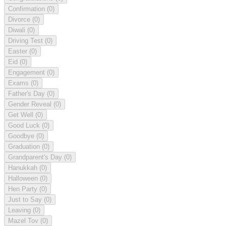
Confirmation
(0)
Divorce
(0)
Diwali
(0)
Driving Test
(0)
Easter
(0)
Eid
(0)
Engagement
(0)
Exams
(0)
Father's Day
(0)
Gender Reveal
(0)
Get Well
(0)
Good Luck
(0)
Goodbye
(0)
Graduation
(0)
Grandparent's Day
(0)
Hanukkah
(0)
Halloween
(0)
Hen Party
(0)
Just to Say
(0)
Leaving
(0)
Mazel Tov
(0)