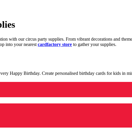
lies
ration with our circus party supplies. From vibrant decorations and the
op into your nearest
cardfactory store
to gather your supplies.
 a very Happy Birthday. Create personalised birthday cards for kids in 