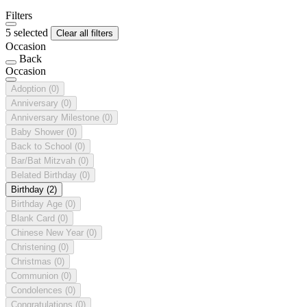
Filters
5 selected
Clear all filters
Occasion
Back
Occasion
Adoption
(0)
Anniversary
(0)
Anniversary Milestone
(0)
Baby Shower
(0)
Back to School
(0)
Bar/Bat Mitzvah
(0)
Belated Birthday
(0)
Birthday
(2)
Birthday Age
(0)
Blank Card
(0)
Chinese New Year
(0)
Christening
(0)
Christmas
(0)
Communion
(0)
Condolences
(0)
Congratulations
(0)