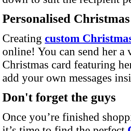
Personalised Christmas 
Creating
custom Christmas
online! You can send her a 
Christmas card featuring he
add your own messages insi
Don't forget the guys
Once you’re finished shopp
it’s time to find the perfect