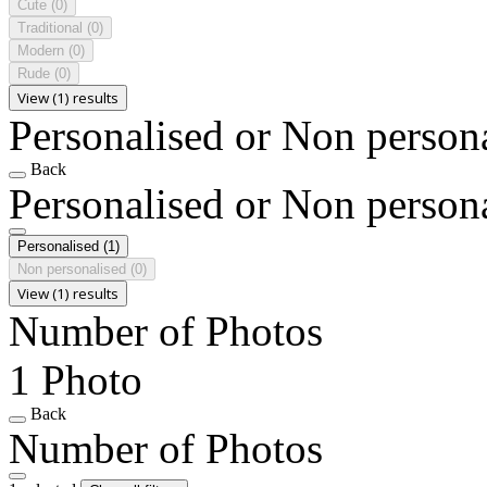
Cute
(0)
Traditional
(0)
Modern
(0)
Rude
(0)
View (1) results
Personalised or Non person
Back
Personalised or Non person
Personalised
(1)
Non personalised
(0)
View (1) results
Number of Photos
1 Photo
Back
Number of Photos