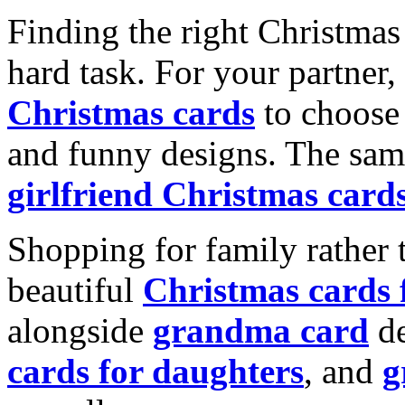
Finding the right Christmas 
hard task. For your partner
Christmas cards
to choose 
and funny designs. The same
girlfriend Christmas card
Shopping for family rather 
beautiful
Christmas cards
alongside
grandma card
de
cards for daughters
, and
g