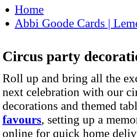
Home
Abbi Goode Cards | Lemo
Circus party decorati
Roll up and bring all the ex
next celebration with our ci
decorations and themed tab
favours
, setting up a memo
online for quick home deliv