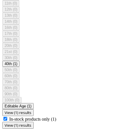
11th
(0)
12th
(0)
13th
(0)
14th
(0)
16th
(0)
17th
(0)
18th
(0)
20th
(0)
21st
(0)
30th
(0)
40th
(1)
50th
(0)
60th
(0)
70th
(0)
80th
(0)
90th
(0)
100th
(0)
Editable Age
(1)
View (1) results
In-stock products only
(1)
View (1) results