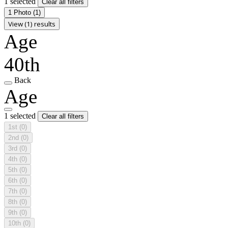
1 selected
Clear all filters
1 Photo
(1)
View (1) results
Age
40th
Back
Age
1 selected
Clear all filters
1st
(0)
2nd
(0)
3rd
(0)
4th
(0)
5th
(0)
6th
(0)
7th
(0)
8th
(0)
9th
(0)
10th
(0)