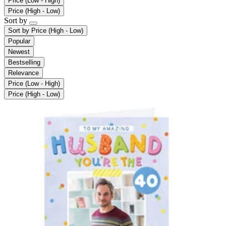
Price (Low - High)
Price (High - Low)
Sort by
Sort by
Price (High - Low)
Popular
Newest
Bestselling
Relevance
Price (Low - High)
Price (High - Low)