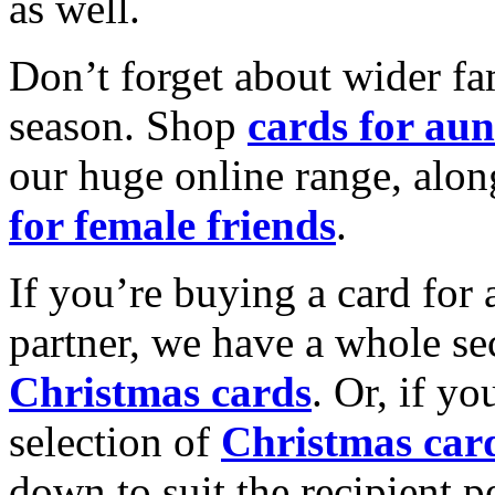
as well.
Don’t forget about wider fam
season. Shop
cards for aun
our huge online range, alon
for female friends
.
If you’re buying a card for 
partner, we have a whole se
Christmas cards
. Or, if yo
selection of
Christmas car
down to suit the recipient pe