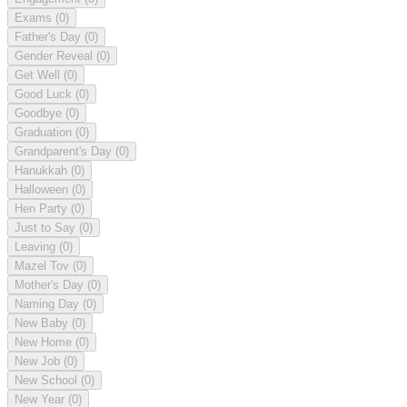
Exams
(0)
Father's Day
(0)
Gender Reveal
(0)
Get Well
(0)
Good Luck
(0)
Goodbye
(0)
Graduation
(0)
Grandparent's Day
(0)
Hanukkah
(0)
Halloween
(0)
Hen Party
(0)
Just to Say
(0)
Leaving
(0)
Mazel Tov
(0)
Mother's Day
(0)
Naming Day
(0)
New Baby
(0)
New Home
(0)
New Job
(0)
New School
(0)
New Year
(0)