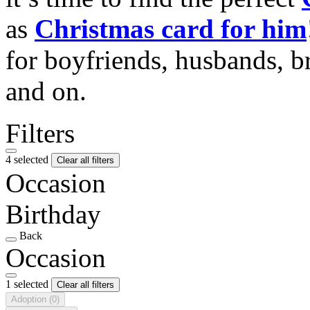
as
Christmas card for him
for boyfriends, husbands, b
and on.
Filters
4 selected
Clear all filters
Occasion
Birthday
Back
Occasion
1 selected
Clear all filters
Adoption
(0)