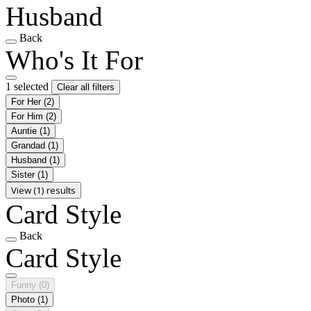
Husband
Back
Who's It For
1 selected
Clear all filters
For Her
(2)
For Him
(2)
Auntie
(1)
Grandad
(1)
Husband
(1)
Sister
(1)
View (1) results
Card Style
Back
Card Style
Funny
(0)
Photo
(1)