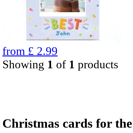
from
£
2.99
Showing
1
of
1
products
Christmas cards for th