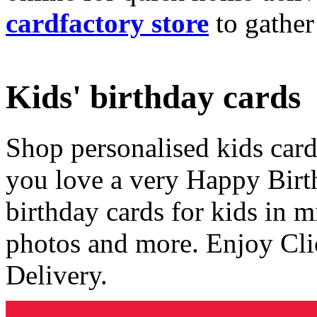
cardfactory store
to gather
Kids' birthday cards
Shop personalised kids cards
you love a very Happy Birt
birthday cards for kids in 
photos and more. Enjoy Cli
Delivery.