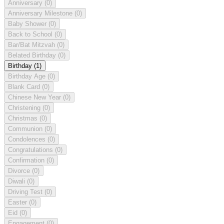
Anniversary
(0)
Anniversary Milestone
(0)
Baby Shower
(0)
Back to School
(0)
Bar/Bat Mitzvah
(0)
Belated Birthday
(0)
Birthday
(1)
Birthday Age
(0)
Blank Card
(0)
Chinese New Year
(0)
Christening
(0)
Christmas
(0)
Communion
(0)
Condolences
(0)
Congratulations
(0)
Confirmation
(0)
Divorce
(0)
Diwali
(0)
Driving Test
(0)
Easter
(0)
Eid
(0)
Engagement
(0)