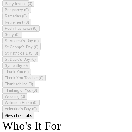
Party Invites
(0)
Pregnancy
(0)
Ramadan
(0)
Retirement
(0)
Rosh Hashanah
(0)
Sorry
(0)
St Andrew's Day
(0)
St George's Day
(0)
St Patrick's Day
(0)
St David's Day
(0)
Sympathy
(0)
Thank You
(0)
Thank You Teacher
(0)
Thanksgiving
(0)
Thinking of You
(0)
Wedding
(0)
Welcome Home
(0)
Valentine's Day
(0)
View (1) results
Who's It For