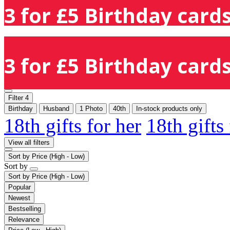
3 for £5 Birthday cards
3 for £5 Birthday cards
Filter
4
Birthday
Husband
1 Photo
40th
In-stock products only
18th gifts for her
18th gifts
View all filters
Sort by
Price (High - Low)
Sort by
Sort by
Price (High - Low)
Popular
Newest
Bestselling
Relevance