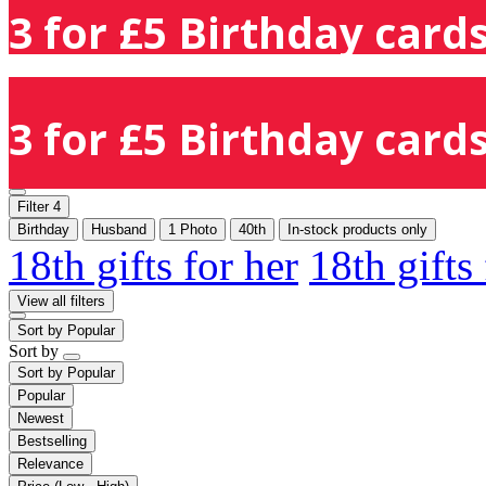
3 for £5 Birthday cards
3 for £5 Birthday cards
Filter
4
Birthday
Husband
1 Photo
40th
In-stock products only
18th gifts for her
18th gifts
View all filters
Sort by
Popular
Sort by
Sort by
Popular
Popular
Newest
Bestselling
Relevance