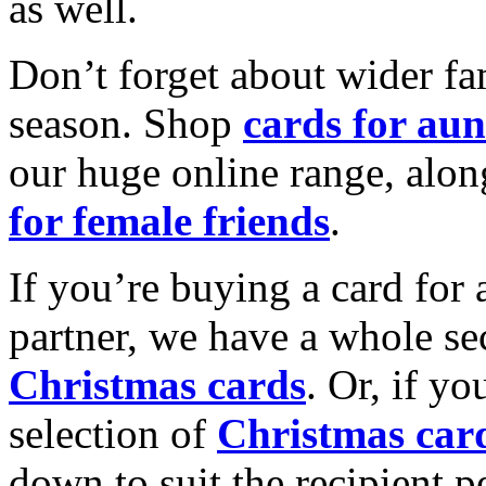
as well.
Don’t forget about wider fam
season. Shop
cards for aun
our huge online range, alon
for female friends
.
If you’re buying a card for 
partner, we have a whole se
Christmas cards
. Or, if yo
selection of
Christmas car
down to suit the recipient pe