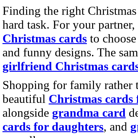
Finding the right Christmas 
hard task. For your partner
Christmas cards
to choose 
and funny designs. The same
girlfriend Christmas card
Shopping for family rather 
beautiful
Christmas cards
alongside
grandma card
de
cards for daughters
, and
g