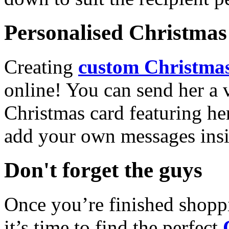
Personalised Christmas 
Creating
custom Christmas
online! You can send her a 
Christmas card featuring he
add your own messages insi
Don't forget the guys
Once you’re finished shopp
it’s time to find the perfect