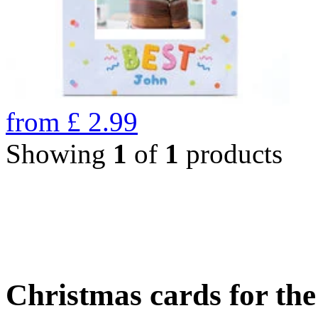
from
£
2.99
Showing
1
of
1
products
Christmas cards for th