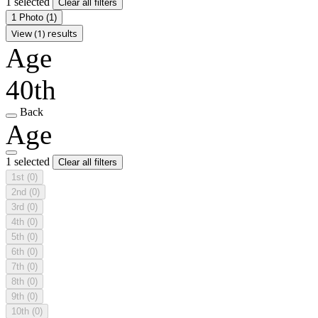
1 selected
Clear all filters
1 Photo
(1)
View (1) results
Age
40th
Back
Age
1 selected
Clear all filters
1st
(0)
2nd
(0)
3rd
(0)
4th
(0)
5th
(0)
6th
(0)
7th
(0)
8th
(0)
9th
(0)
10th
(0)