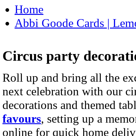
Home
Abbi Goode Cards | Lemo
Circus party decorati
Roll up and bring all the ex
next celebration with our ci
decorations and themed tab
favours
, setting up a memo
online for quick home deliv