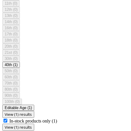
11th
(0)
12th
(0)
13th
(0)
14th
(0)
16th
(0)
17th
(0)
18th
(0)
20th
(0)
21st
(0)
30th
(0)
40th
(1)
50th
(0)
60th
(0)
70th
(0)
80th
(0)
90th
(0)
100th
(0)
Editable Age
(1)
View (1) results
In-stock products only
(1)
View (1) results