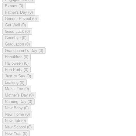
Exams
(0)
Father's Day
(0)
Gender Reveal
(0)
Get Well
(0)
Good Luck
(0)
Goodbye
(0)
Graduation
(0)
Grandparent's Day
(0)
Hanukkah
(0)
Halloween
(0)
Hen Party
(0)
Just to Say
(0)
Leaving
(0)
Mazel Tov
(0)
Mother's Day
(0)
Naming Day
(0)
New Baby
(0)
New Home
(0)
New Job
(0)
New School
(0)
New Year
(0)