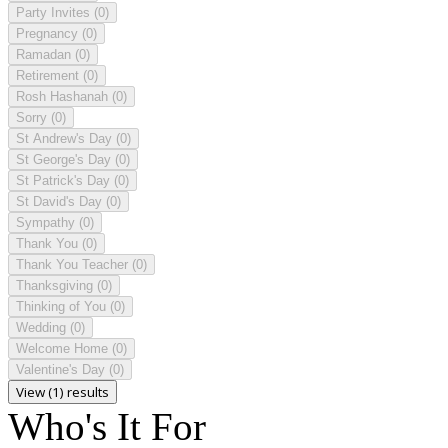
Party Invites
(0)
Pregnancy
(0)
Ramadan
(0)
Retirement
(0)
Rosh Hashanah
(0)
Sorry
(0)
St Andrew's Day
(0)
St George's Day
(0)
St Patrick's Day
(0)
St David's Day
(0)
Sympathy
(0)
Thank You
(0)
Thank You Teacher
(0)
Thanksgiving
(0)
Thinking of You
(0)
Wedding
(0)
Welcome Home
(0)
Valentine's Day
(0)
View (1) results
Who's It For