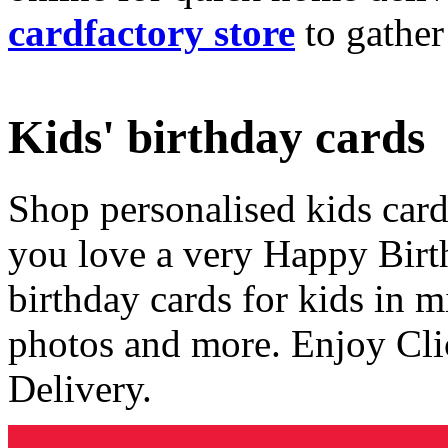
cardfactory store
to gather
Kids' birthday cards
Shop personalised kids cards
you love a very Happy Birt
birthday cards for kids in 
photos and more. Enjoy Cli
Delivery.