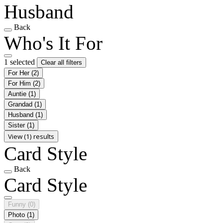
Husband
Back
Who's It For
1 selected
Clear all filters
For Her
(2)
For Him
(2)
Auntie
(1)
Grandad
(1)
Husband
(1)
Sister
(1)
View (1) results
Card Style
Back
Card Style
Funny
(0)
Photo
(1)