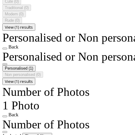
Cute
(0)
Traditional
(0)
Modern
(0)
Rude
(0)
View (1) results
Personalised or Non person
Back
Personalised or Non person
Personalised
(1)
Non personalised
(0)
View (1) results
Number of Photos
1 Photo
Back
Number of Photos