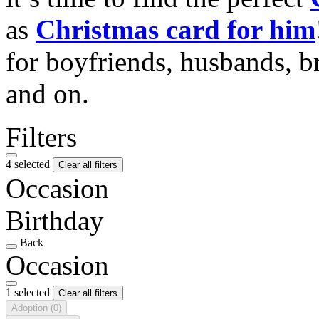
as
Christmas card for him
for boyfriends, husbands, b
and on.
Filters
4 selected
Clear all filters
Occasion
Birthday
Back
Occasion
1 selected
Clear all filters
Adoption
(0)