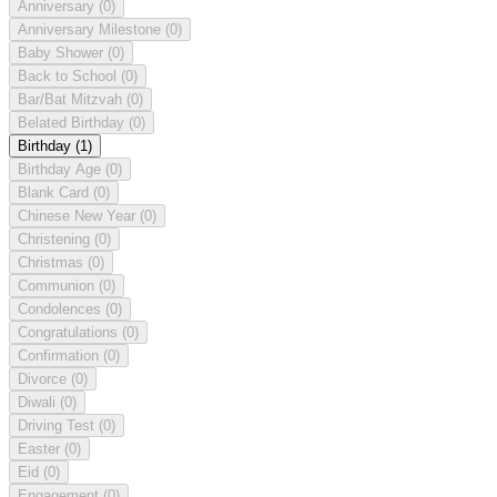
Anniversary
(0)
Anniversary Milestone
(0)
Baby Shower
(0)
Back to School
(0)
Bar/Bat Mitzvah
(0)
Belated Birthday
(0)
Birthday
(1)
Birthday Age
(0)
Blank Card
(0)
Chinese New Year
(0)
Christening
(0)
Christmas
(0)
Communion
(0)
Condolences
(0)
Congratulations
(0)
Confirmation
(0)
Divorce
(0)
Diwali
(0)
Driving Test
(0)
Easter
(0)
Eid
(0)
Engagement
(0)