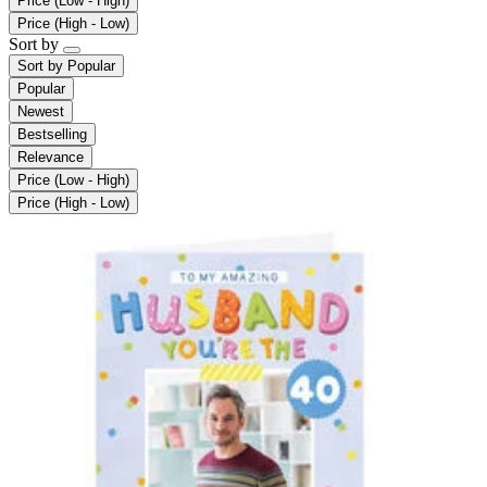
Price (Low - High)
Price (High - Low)
Sort by
Sort by
Popular
Popular
Newest
Bestselling
Relevance
Price (Low - High)
Price (High - Low)