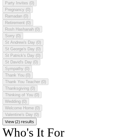
Party Invites
(0)
Pregnancy
(0)
Ramadan
(0)
Retirement
(0)
Rosh Hashanah
(0)
Sorry
(0)
St Andrew's Day
(0)
St George's Day
(0)
St Patrick's Day
(0)
St David's Day
(0)
Sympathy
(0)
Thank You
(0)
Thank You Teacher
(0)
Thanksgiving
(0)
Thinking of You
(0)
Wedding
(0)
Welcome Home
(0)
Valentine's Day
(0)
View (2) results
Who's It For