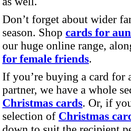
as well.
Don’t forget about wider fam
season. Shop
cards for aun
our huge online range, alon
for female friends
.
If you’re buying a card for 
partner, we have a whole se
Christmas cards
. Or, if yo
selection of
Christmas car
down to suit the recipient pe