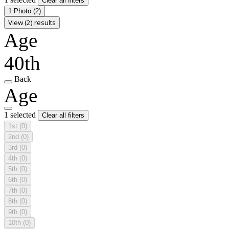
Clear all filters
1 Photo
(2)
View (2) results
Age
40th
Back
Age
1 selected
Clear all filters
1st
(0)
2nd
(0)
3rd
(0)
4th
(0)
5th
(0)
6th
(0)
7th
(0)
8th
(0)
9th
(0)
10th
(0)