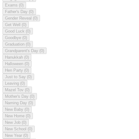
Exams
(0)
Father's Day
(0)
Gender Reveal
(0)
Get Well
(0)
Good Luck
(0)
Goodbye
(0)
Graduation
(0)
Grandparent's Day
(0)
Hanukkah
(0)
Halloween
(0)
Hen Party
(0)
Just to Say
(0)
Leaving
(0)
Mazel Tov
(0)
Mother's Day
(0)
Naming Day
(0)
New Baby
(0)
New Home
(0)
New Job
(0)
New School
(0)
New Year
(0)