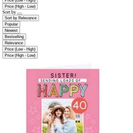
Price (Low - High)
Price (High - Low)
Sort by
Sort by
Relevance
Popular
Newest
Bestselling
Relevance
Price (Low - High)
Price (High - Low)