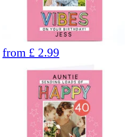
from
£
2.99