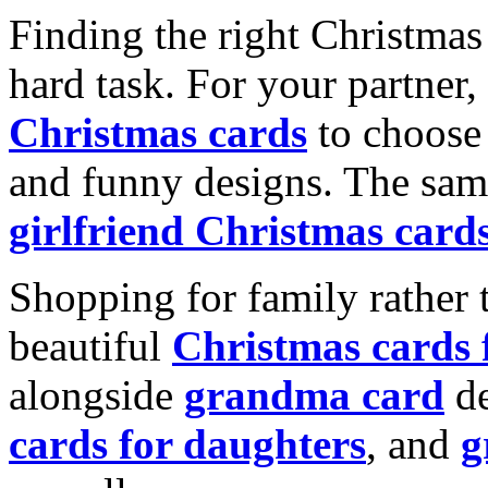
Finding the right Christmas 
hard task. For your partner
Christmas cards
to choose 
and funny designs. The same
girlfriend Christmas card
Shopping for family rather 
beautiful
Christmas cards
alongside
grandma card
de
cards for daughters
, and
g