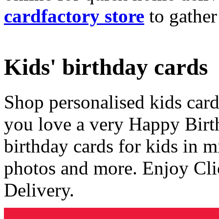
cardfactory store
to gather
Kids' birthday cards
Shop personalised kids cards
you love a very Happy Birt
birthday cards for kids in 
photos and more. Enjoy Cli
Delivery.