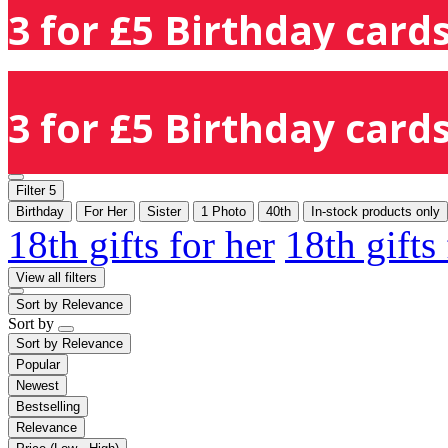
3 for £5 Birthday cards
3 for £5 Birthday cards
Filter
5
Birthday
For Her
Sister
1 Photo
40th
In-stock products only
18th gifts for her
18th gifts
View all filters
Sort by
Relevance
Sort by
Sort by
Relevance
Popular
Newest
Bestselling
Relevance