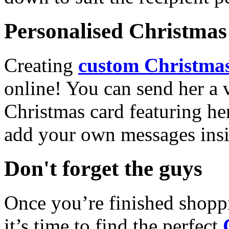
Personalised Christmas 
Creating
custom Christmas
online! You can send her a 
Christmas card featuring he
add your own messages insi
Don't forget the guys
Once you’re finished shopp
it’s time to find the perfect