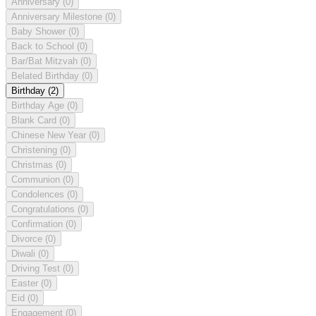
Anniversary
(0)
Anniversary Milestone
(0)
Baby Shower
(0)
Back to School
(0)
Bar/Bat Mitzvah
(0)
Belated Birthday
(0)
Birthday
(2)
Birthday Age
(0)
Blank Card
(0)
Chinese New Year
(0)
Christening
(0)
Christmas
(0)
Communion
(0)
Condolences
(0)
Congratulations
(0)
Confirmation
(0)
Divorce
(0)
Diwali
(0)
Driving Test
(0)
Easter
(0)
Eid
(0)
Engagement
(0)