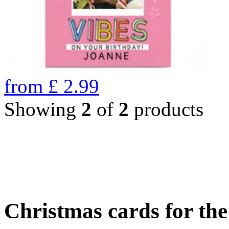
from
£
2.99
Showing
2
of
2
products
Christmas cards for th