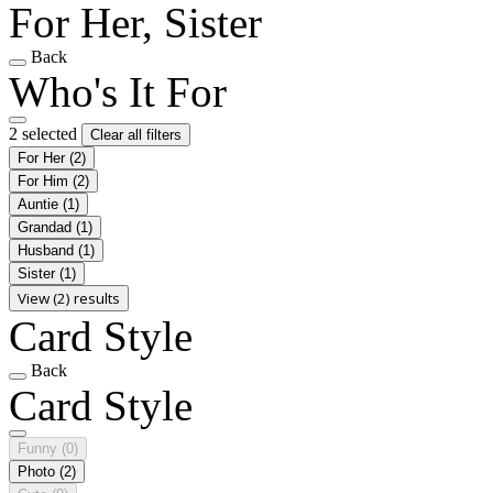
For Her, Sister
Back
Who's It For
2 selected
Clear all filters
For Her
(2)
For Him
(2)
Auntie
(1)
Grandad
(1)
Husband
(1)
Sister
(1)
View (2) results
Card Style
Back
Card Style
Funny
(0)
Photo
(2)