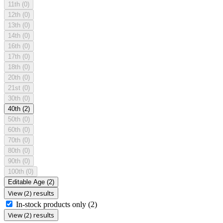
11th
(0)
12th
(0)
13th
(0)
14th
(0)
16th
(0)
17th
(0)
18th
(0)
20th
(0)
21st
(0)
30th
(0)
40th
(2)
50th
(0)
60th
(0)
70th
(0)
80th
(0)
90th
(0)
100th
(0)
Editable Age
(2)
View (2) results
In-stock products only
(2)
View (2) results