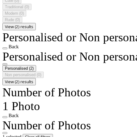
Cute
(0)
Traditional
(0)
Modern
(0)
Rude
(0)
View (2) results
Personalised or Non person
Back
Personalised or Non person
Personalised
(2)
Non personalised
(0)
View (2) results
Number of Photos
1 Photo
Back
Number of Photos
1 selected