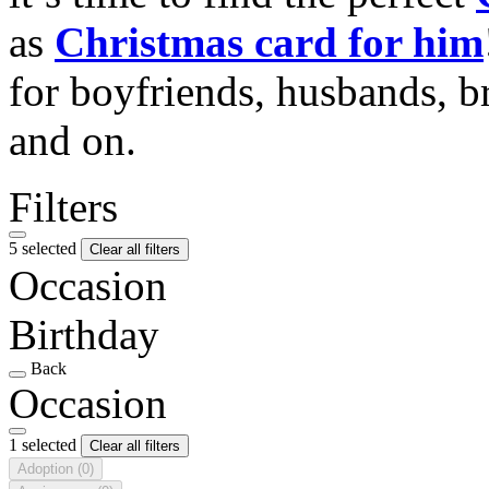
as
Christmas card for him
for boyfriends, husbands, b
and on.
Filters
5 selected
Clear all filters
Occasion
Birthday
Back
Occasion
1 selected
Clear all filters
Adoption
(0)