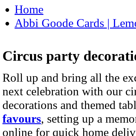
Home
Abbi Goode Cards | Lemo
Circus party decorati
Roll up and bring all the ex
next celebration with our ci
decorations and themed tab
favours
, setting up a memo
online for quick home deliv