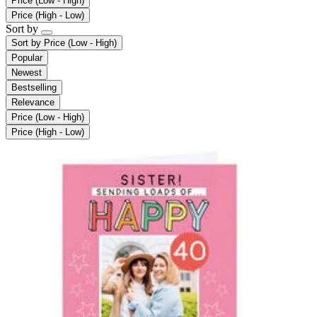
Price (Low - High)
Price (High - Low)
Sort by
Sort by
Price (Low - High)
Popular
Newest
Bestselling
Relevance
Price (Low - High)
Price (High - Low)