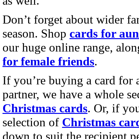
as well.
Don’t forget about wider fam
season. Shop
cards for aun
our huge online range, alon
for female friends
.
If you’re buying a card for 
partner, we have a whole se
Christmas cards
. Or, if yo
selection of
Christmas car
down to suit the recipient pe