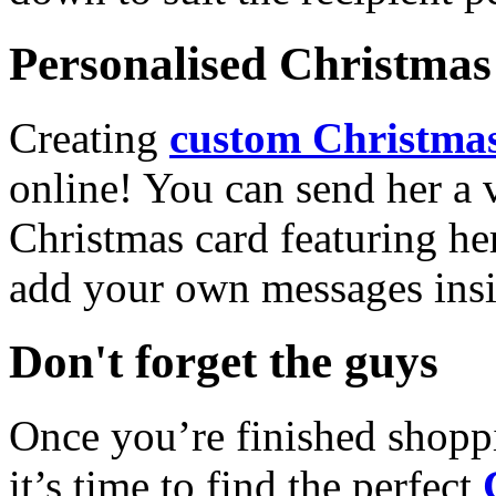
Personalised Christmas 
Creating
custom Christmas
online! You can send her a 
Christmas card featuring he
add your own messages insi
Don't forget the guys
Once you’re finished shopp
it’s time to find the perfect