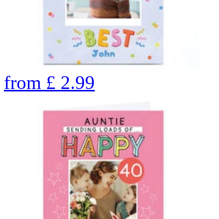
from
£
2.99