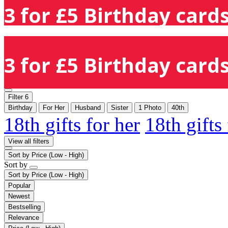
3 for £5 Birthday cards
3 for £5 Birthday cards
Filter
6
Birthday
For Her
Husband
Sister
1 Photo
40th
18th gifts for her
18th gifts
View all filters
Sort by
Price (Low - High)
Sort by
Sort by
Price (Low - High)
Popular
Newest
Bestselling
Relevance