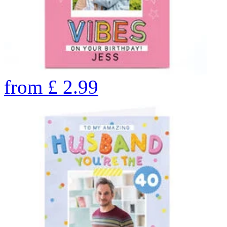
from
£
2.99