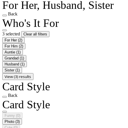
For Her, Husband, Sister
Back
Who's It For
3 selected
Clear all filters
For Her
(2)
For Him
(2)
Auntie
(1)
Grandad
(1)
Husband
(1)
Sister
(1)
View (3) results
Card Style
Back
Card Style
Funny
(0)
Photo
(3)
Cute
(0)