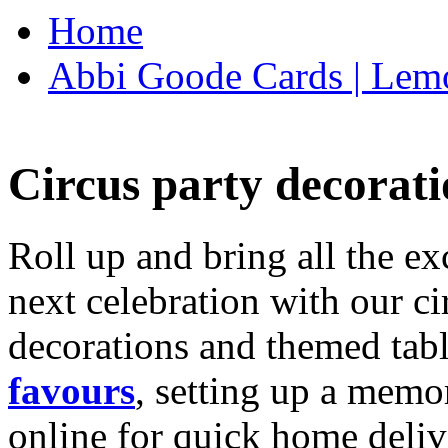
Home
Abbi Goode Cards | Lemo
Circus party decorati
Roll up and bring all the ex
next celebration with our ci
decorations and themed tab
favours
, setting up a memo
online for quick home deliv