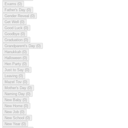
Exams
(0)
Father's Day
(0)
Gender Reveal
(0)
Get Well
(0)
Good Luck
(0)
Goodbye
(0)
Graduation
(0)
Grandparent's Day
(0)
Hanukkah
(0)
Halloween
(0)
Hen Party
(0)
Just to Say
(0)
Leaving
(0)
Mazel Tov
(0)
Mother's Day
(0)
Naming Day
(0)
New Baby
(0)
New Home
(0)
New Job
(0)
New School
(0)
New Year
(0)