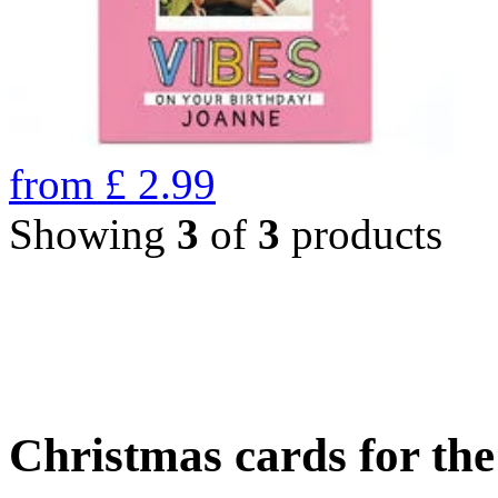
from
£
2.99
Showing
3
of
3
products
Christmas cards for th