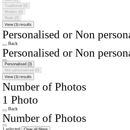
Traditional
(0)
Modern
(0)
Rude
(0)
View (3) results
Personalised or Non person
Back
Personalised or Non person
Personalised
(3)
Non personalised
(0)
View (3) results
Number of Photos
1 Photo
Back
Number of Photos
1 selected
Clear all filters