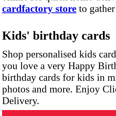
cardfactory store
to gather
Kids' birthday cards
Shop personalised kids cards
you love a very Happy Birt
birthday cards for kids in 
photos and more. Enjoy Cli
Delivery.