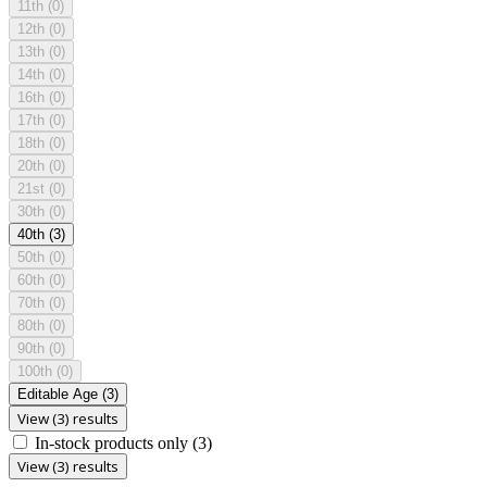
11th
(0)
12th
(0)
13th
(0)
14th
(0)
16th
(0)
17th
(0)
18th
(0)
20th
(0)
21st
(0)
30th
(0)
40th
(3)
50th
(0)
60th
(0)
70th
(0)
80th
(0)
90th
(0)
100th
(0)
Editable Age
(3)
View (3) results
In-stock products only
(3)
View (3) results