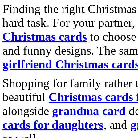
Finding the right Christmas 
hard task. For your partner
Christmas cards
to choose 
and funny designs. The same
girlfriend Christmas card
Shopping for family rather 
beautiful
Christmas cards
alongside
grandma card
de
cards for daughters
, and
g