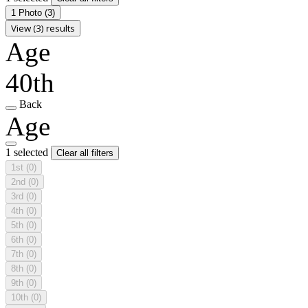
1 Photo
(3)
View (3) results
Age
40th
Back
Age
1 selected
Clear all filters
1st
(0)
2nd
(0)
3rd
(0)
4th
(0)
5th
(0)
6th
(0)
7th
(0)
8th
(0)
9th
(0)
10th
(0)