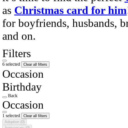
as
Christmas card for him
for boyfriends, husbands, b
and on.
Filters
6 selected
Clear all filters
Occasion
Birthday
Back
Occasion
1 selected
Clear all filters
Adoption
(0)
Anniversary
(0)