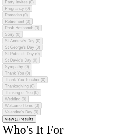
Party Invites
(0)
Pregnancy
(0)
Ramadan
(0)
Retirement
(0)
Rosh Hashanah
(0)
Sorry
(0)
St Andrew's Day
(0)
St George's Day
(0)
St Patrick's Day
(0)
St David's Day
(0)
Sympathy
(0)
Thank You
(0)
Thank You Teacher
(0)
Thanksgiving
(0)
Thinking of You
(0)
Wedding
(0)
Welcome Home
(0)
Valentine's Day
(0)
View (3) results
Who's It For