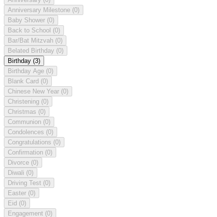
Anniversary Milestone
(0)
Baby Shower
(0)
Back to School
(0)
Bar/Bat Mitzvah
(0)
Belated Birthday
(0)
Birthday
(3)
Birthday Age
(0)
Blank Card
(0)
Chinese New Year
(0)
Christening
(0)
Christmas
(0)
Communion
(0)
Condolences
(0)
Congratulations
(0)
Confirmation
(0)
Divorce
(0)
Diwali
(0)
Driving Test
(0)
Easter
(0)
Eid
(0)
Engagement
(0)