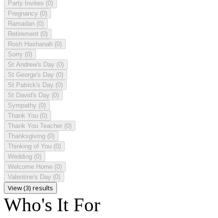
Party Invites
(0)
Pregnancy
(0)
Ramadan
(0)
Retirement
(0)
Rosh Hashanah
(0)
Sorry
(0)
St Andrew's Day
(0)
St George's Day
(0)
St Patrick's Day
(0)
St David's Day
(0)
Sympathy
(0)
Thank You
(0)
Thank You Teacher
(0)
Thanksgiving
(0)
Thinking of You
(0)
Wedding
(0)
Welcome Home
(0)
Valentine's Day
(0)
View (3) results
Who's It For