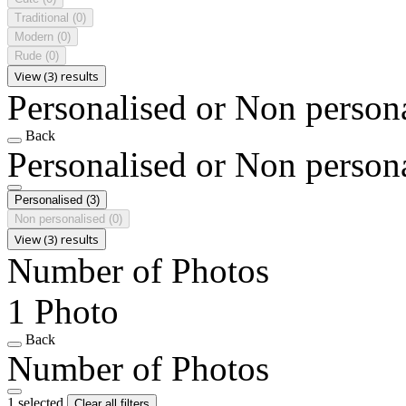
Traditional
(0)
Modern
(0)
Rude
(0)
View (3) results
Personalised or Non person
Back
Personalised or Non person
Personalised
(3)
Non personalised
(0)
View (3) results
Number of Photos
1 Photo
Back
Number of Photos
1 selected
Clear all filters