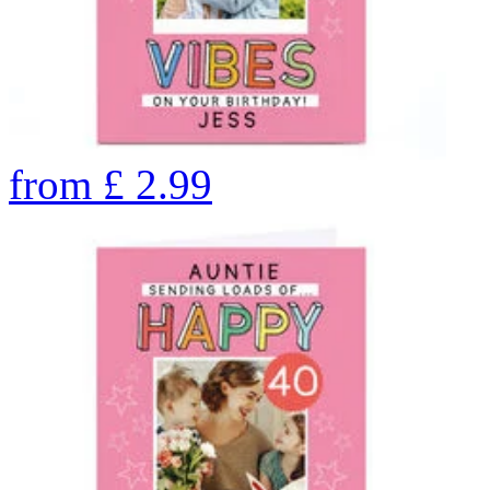
from
£
2.99