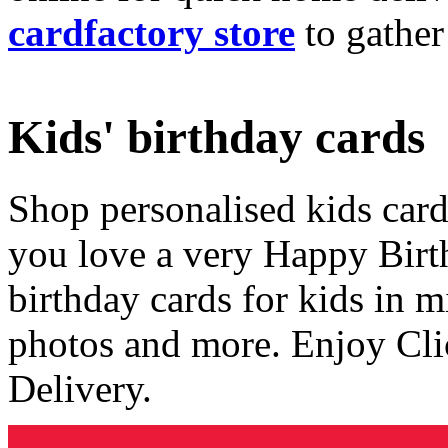
cardfactory store
to gather
Kids' birthday cards
Shop personalised kids cards
you love a very Happy Birt
birthday cards for kids in 
photos and more. Enjoy Cli
Delivery.