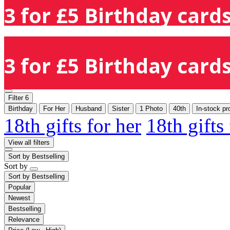
3 for £5 Birthday cards
3 for £5 Birthday cards
Filter
6
Birthday
For Her
Husband
Sister
1 Photo
40th
In-stock pr
18th gifts for her
18th gifts
View all filters
Sort by
Bestselling
Sort by
Sort by
Bestselling
Popular
Newest
Bestselling
Relevance