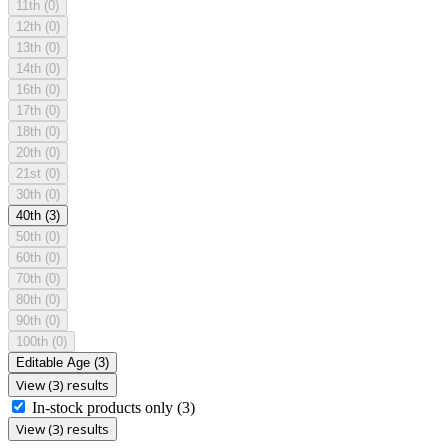
11th
(0)
12th
(0)
13th
(0)
14th
(0)
16th
(0)
17th
(0)
18th
(0)
20th
(0)
21st
(0)
30th
(0)
40th
(3)
50th
(0)
60th
(0)
70th
(0)
80th
(0)
90th
(0)
100th
(0)
Editable Age
(3)
View (3) results
In-stock products only
(3)
View (3) results