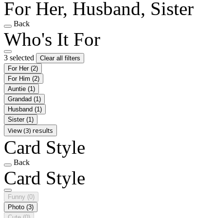
For Her, Husband, Sister
Back
Who's It For
3 selected
Clear all filters
For Her
(2)
For Him
(2)
Auntie
(1)
Grandad
(1)
Husband
(1)
Sister
(1)
View (3) results
Card Style
Back
Card Style
Funny
(0)
Photo
(3)
Cute
(0)