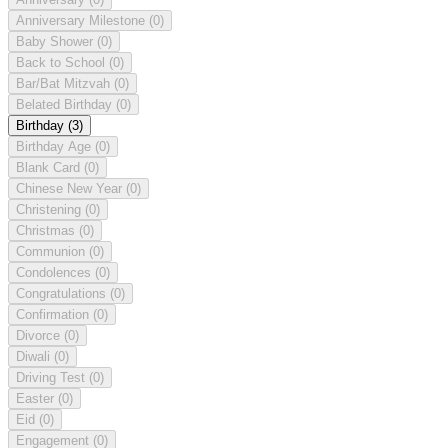
Anniversary Milestone
(0)
Baby Shower
(0)
Back to School
(0)
Bar/Bat Mitzvah
(0)
Belated Birthday
(0)
Birthday
(3)
Birthday Age
(0)
Blank Card
(0)
Chinese New Year
(0)
Christening
(0)
Christmas
(0)
Communion
(0)
Condolences
(0)
Congratulations
(0)
Confirmation
(0)
Divorce
(0)
Diwali
(0)
Driving Test
(0)
Easter
(0)
Eid
(0)
Engagement
(0)