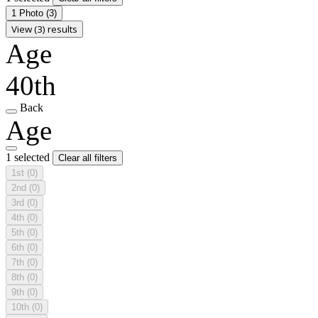
1 Photo
(3)
View (3) results
Age
40th
Back
Age
1 selected
Clear all filters
1st
(0)
2nd
(0)
3rd
(0)
4th
(0)
5th
(0)
6th
(0)
7th
(0)
8th
(0)
9th
(0)
10th
(0)