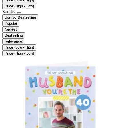
Price (Low - High)
Price (High - Low)
Sort by
Sort by
Bestselling
Popular
Newest
Bestselling
Relevance
Price (Low - High)
Price (High - Low)