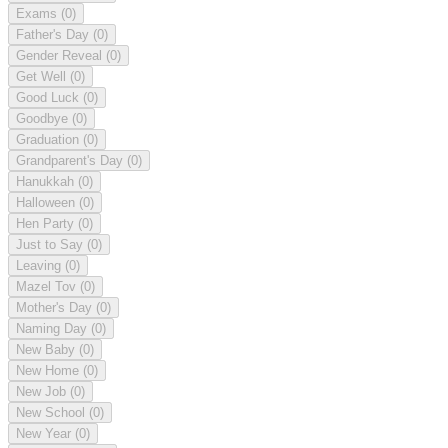
Exams
(0)
Father's Day
(0)
Gender Reveal
(0)
Get Well
(0)
Good Luck
(0)
Goodbye
(0)
Graduation
(0)
Grandparent's Day
(0)
Hanukkah
(0)
Halloween
(0)
Hen Party
(0)
Just to Say
(0)
Leaving
(0)
Mazel Tov
(0)
Mother's Day
(0)
Naming Day
(0)
New Baby
(0)
New Home
(0)
New Job
(0)
New School
(0)
New Year
(0)