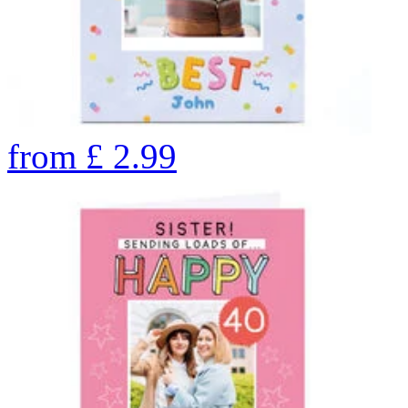
from
£
2.99