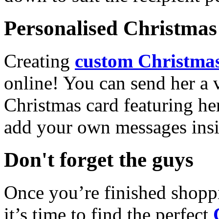
Personalised Christmas 
Creating
custom Christmas
online! You can send her a 
Christmas card featuring he
add your own messages insi
Don't forget the guys
Once you’re finished shopp
it’s time to find the perfect