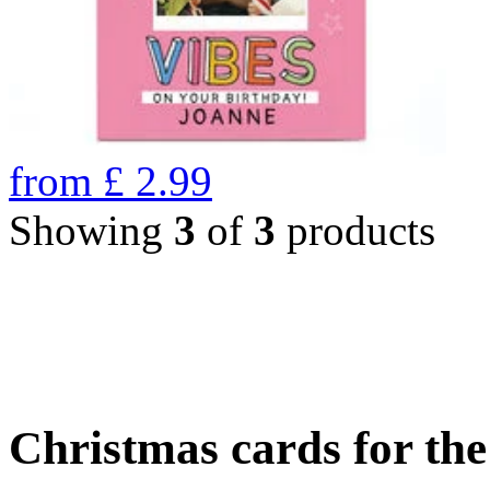
from
£
2.99
Showing
3
of
3
products
Christmas cards for th