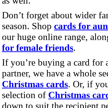
as well.
Don’t forget about wider fam
season. Shop
cards for aun
our huge online range, alon
for female friends
.
If you’re buying a card for 
partner, we have a whole se
Christmas cards
. Or, if yo
selection of
Christmas car
down to suit the recipient pe