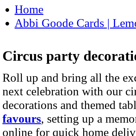
Home
Abbi Goode Cards | Lemo
Circus party decorati
Roll up and bring all the ex
next celebration with our ci
decorations and themed tab
favours
, setting up a memo
online for quick home deliv