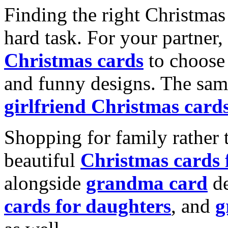
Finding the right Christmas 
hard task. For your partner
Christmas cards
to choose 
and funny designs. The same
girlfriend Christmas card
Shopping for family rather 
beautiful
Christmas cards
alongside
grandma card
de
cards for daughters
, and
g