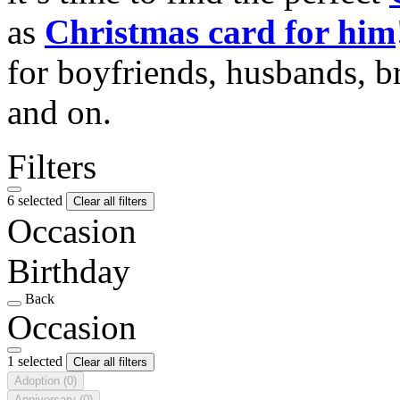
as
Christmas card for him
for boyfriends, husbands, b
and on.
Filters
6 selected
Clear all filters
Occasion
Birthday
Back
Occasion
1 selected
Clear all filters
Adoption
(0)
Anniversary
(0)